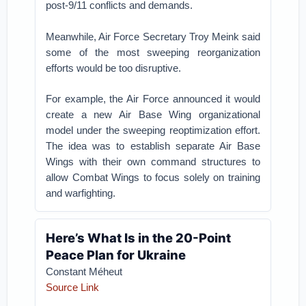
post-9/11 conflicts and demands.
Meanwhile, Air Force Secretary Troy Meink said
some of the most sweeping reorganization
efforts would be too disruptive.
For example, the Air Force announced it would
create a new Air Base Wing organizational
model under the sweeping reoptimization effort.
The idea was to establish separate Air Base
Wings with their own command structures to
allow Combat Wings to focus solely on training
and warfighting.
Here’s What Is in the 20-Point
Peace Plan for Ukraine
Constant Méheut
Source Link