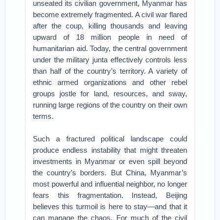
unseated its civilian government, Myanmar has
become extremely fragmented. A civil war flared
after the coup, killing thousands and leaving
upward of 18 million people in need of
humanitarian aid. Today, the central government
under the military junta effectively controls less
than half of the country’s territory. A variety of
ethnic armed organizations and other rebel
groups jostle for land, resources, and sway,
running large regions of the country on their own
terms.
Such a fractured political landscape could
produce endless instability that might threaten
investments in Myanmar or even spill beyond
the country’s borders. But China, Myanmar’s
most powerful and influential neighbor, no longer
fears this fragmentation. Instead, Beijing
believes this turmoil is here to stay—and that it
can manage the chaos. For much of the civil