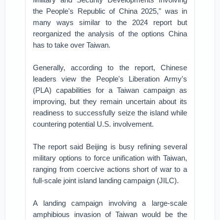
the People's Republic of China 2025," was in
many ways similar to the 2024 report but
reorganized the analysis of the options China
has to take over Taiwan.
Generally, according to the report, Chinese
leaders view the People's Liberation Army's
(PLA) capabilities for a Taiwan campaign as
improving, but they remain uncertain about its
readiness to successfully seize the island while
countering potential U.S. involvement.
The report said Beijing is busy refining several
military options to force unification with Taiwan,
ranging from coercive actions short of war to a
full-scale joint island landing campaign (JILC).
A landing campaign involving a large-scale
amphibious invasion of Taiwan would be the