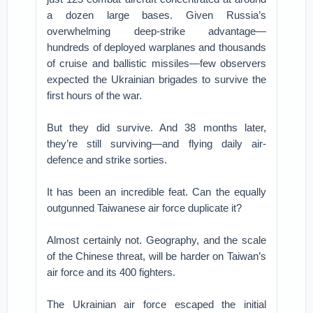
a dozen large bases. Given Russia’s
overwhelming deep-strike advantage—
hundreds of deployed warplanes and thousands
of cruise and ballistic missiles—few observers
expected the Ukrainian brigades to survive the
first hours of the war.
But they did survive. And 38 months later,
they’re still surviving—and flying daily air-
defence and strike sorties.
It has been an incredible feat. Can the equally
outgunned Taiwanese air force duplicate it?
Almost certainly not. Geography, and the scale
of the Chinese threat, will be harder on Taiwan’s
air force and its 400 fighters.
The Ukrainian air force escaped the initial