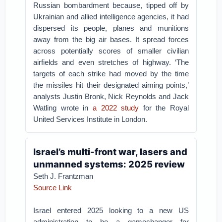
Russian bombardment because, tipped off by
Ukrainian and allied intelligence agencies, it had
dispersed its people, planes and munitions
away from the big air bases. It spread forces
across potentially scores of smaller civilian
airfields and even stretches of highway. ‘The
targets of each strike had moved by the time
the missiles hit their designated aiming points,’
analysts Justin Bronk, Nick Reynolds and Jack
Watling wrote in
a 2022 study
for the Royal
United Services Institute in London.
Israel’s multi-front war, lasers and
unmanned systems: 2025 review
Seth J. Frantzman
Source Link
Israel entered 2025 looking to a new US
administration to be a gamechanger for