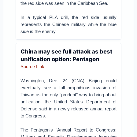
the red side was seen in the Caribbean Sea.
In a typical PLA drill, the red side usually
represents the Chinese military while the blue
side is the enemy.
China may see full attack as best
unification option: Pentagon
Source Link
Washington, Dec. 24 (CNA) Beijing could
eventually see a full amphibious invasion of
Taiwan as the only "prudent" way to bring about
unification, the United States Department of
Defense said in a newly released annual report
to Congress.
The Pentagon's "Annual Report to Congress:
Military and Security Developments Involving