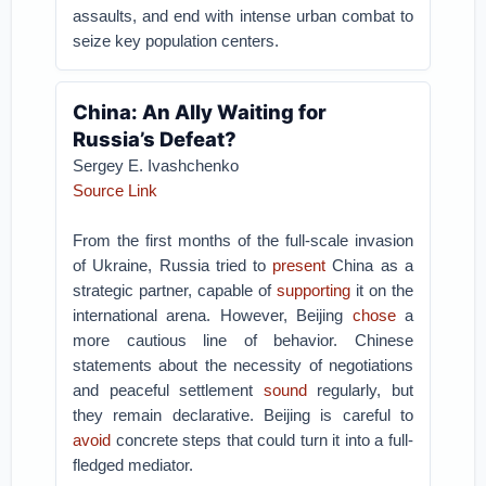
assaults, and end with intense urban combat to
seize key population centers.
China: An Ally Waiting for
Russia’s Defeat?
Sergey E. Ivashchenko
Source Link
From the first months of the full-scale invasion
of Ukraine, Russia tried to
present
China as a
strategic partner, capable of
supporting
it on the
international arena. However, Beijing
chose
a
more cautious line of behavior. Chinese
statements about the necessity of negotiations
and peaceful settlement
sound
regularly, but
they remain declarative. Beijing is careful to
avoid
concrete steps that could turn it into a full-
fledged mediator.