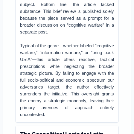
subject. Bottom line: the article lacked
substance. This brief review is published solely
because the piece served as a prompt for a
broader discussion on “cognitive warfare” in a
separate post.
Typical of the genre—whether labeled “cognitive
warfare,” “information warfare,” or “bring back
USIA”—this article offers reactive, tactical
prescriptions while neglecting the broader
strategic picture. By failing to engage with the
full socio-political and economic spectrum our
adversaries target, the author effectively
surrenders the initiative. This oversight grants
the enemy a strategic monopoly, leaving their
primary avenues of approach entirely
uncontested.