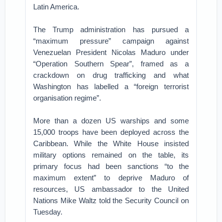
Latin America.
The Trump administration has pursued a
“maximum pressure” campaign against
Venezuelan President Nicolas Maduro under
“Operation Southern Spear”, framed as a
crackdown on drug trafficking and what
Washington has labelled a “foreign terrorist
organisation regime”.
More than a dozen US warships and some
15,000 troops have been deployed across the
Caribbean. While the White House insisted
military options remained on the table, its
primary focus had been sanctions “to the
maximum extent” to deprive Maduro of
resources, US ambassador to the United
Nations Mike Waltz told the Security Council on
Tuesday.