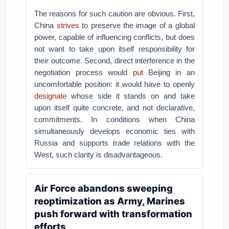
The reasons for such caution are obvious. First,
China
strives
to preserve the image of a global
power, capable of influencing conflicts, but does
not want to take upon itself responsibility for
their outcome. Second, direct interference in the
negotiation process would
put
Beijing in an
uncomfortable position: it would have to openly
designate
whose side it stands on and take
upon itself quite concrete, and not declarative,
commitments. In conditions when China
simultaneously develops economic ties with
Russia and supports trade relations with the
West, such clarity is disadvantageous.
Air Force abandons sweeping
reoptimization as Army, Marines
push forward with transformation
efforts