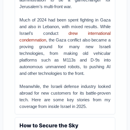
Jerusalem’s multi-front war.
Much of 2024 had been spent fighting in Gaza
and also in Lebanon, with mixed results. While
Israel’s conduct
drew international
condemnation
, the Gaza conflict also became a
proving ground for many new Israeli
technologies, from making old vehicular
platforms such as M113s and D-9s into
autonomous unmanned robots, to pushing AI
and other technologies to the front.
Meanwhile, the Israeli defense industry looked
abroad for new customers for its battle-proven
tech. Here are some key stories from my
coverage from inside Israel in 2025.
How to Secure the Sky