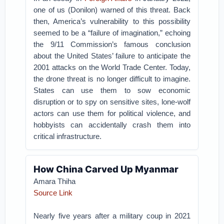
one of us (Donilon) warned of this threat. Back
then, America’s vulnerability to this possibility
seemed to be a “failure of imagination,” echoing
the 9/11 Commission’s famous conclusion
about the United States’ failure to anticipate the
2001 attacks on the World Trade Center. Today,
the drone threat is no longer difficult to imagine.
States can use them to sow economic
disruption or to spy on sensitive sites, lone-wolf
actors can use them for political violence, and
hobbyists can accidentally crash them into
critical infrastructure.
How China Carved Up Myanmar
Amara Thiha
Source Link
Nearly five years after a military coup in 2021