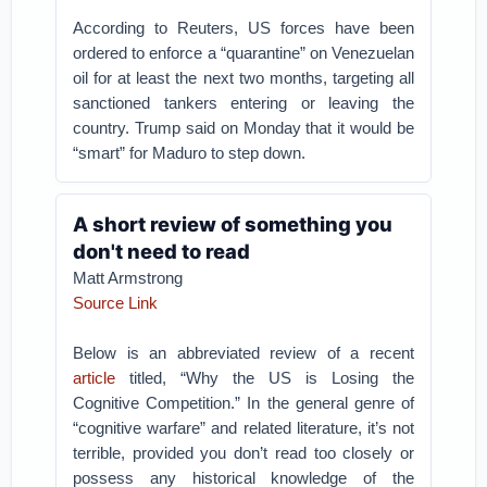
According to Reuters, US forces have been
ordered to enforce a “quarantine” on Venezuelan
oil for at least the next two months, targeting all
sanctioned tankers entering or leaving the
country. Trump said on Monday that it would be
“smart” for Maduro to step down.
A short review of something you
don't need to read
Matt Armstrong
Source Link
Below is an abbreviated review of a recent
article
titled, “Why the US is Losing the
Cognitive Competition.” In the general genre of
“cognitive warfare” and related literature, it’s not
terrible, provided you don’t read too closely or
possess any historical knowledge of the