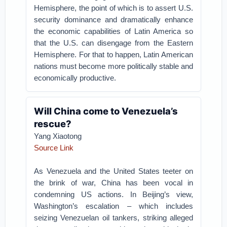
Hemisphere, the point of which is to assert U.S.
security dominance and dramatically enhance
the economic capabilities of Latin America so
that the U.S. can disengage from the Eastern
Hemisphere. For that to happen, Latin American
nations must become more politically stable and
economically productive.
Will China come to Venezuela’s
rescue?
Yang Xiaotong
Source Link
As Venezuela and the United States teeter on
the brink of war, China has been vocal in
condemning US actions. In Beijing’s view,
Washington’s escalation – which includes
seizing Venezuelan oil tankers, striking alleged