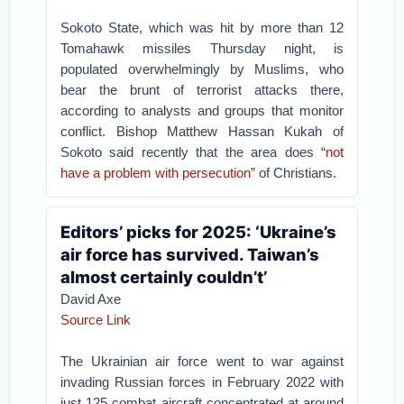
Sokoto State, which was hit by more than 12
Tomahawk missiles Thursday night, is
populated overwhelmingly by Muslims, who
bear the brunt of terrorist attacks there,
according to analysts and groups that monitor
conflict. Bishop Matthew Hassan Kukah of
Sokoto said recently that the area does “
not
have a problem with persecution
” of Christians.
Editors’ picks for 2025: ‘Ukraine’s
air force has survived. Taiwan’s
almost certainly couldn’t’
David Axe
Source Link
The Ukrainian air force went to war against
invading Russian forces in February 2022 with
just 125 combat aircraft concentrated at around