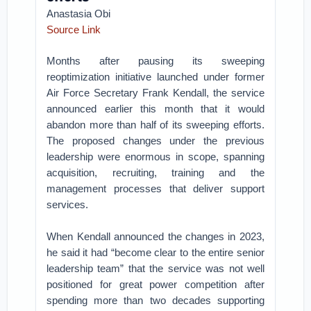
Anastasia Obi
Source Link
Months after pausing its sweeping
reoptimization initiative launched under former
Air Force Secretary Frank Kendall, the service
announced earlier this month that it would
abandon more than half of its sweeping efforts.
The proposed changes under the previous
leadership were enormous in scope, spanning
acquisition, recruiting, training and the
management processes that deliver support
services.
When Kendall announced the changes in 2023,
he said it had “become clear to the entire senior
leadership team” that the service was not well
positioned for great power competition after
spending more than two decades supporting