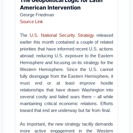
The Geopolitical Logic for Latin
American Intervention
George Friedman
Source Link
The
U.S. National Security Strategy
released
earlier this month contained a couple of related
priorities that have informed recent U.S. actions
abroad: reducing U.S. exposure to the Eastern
Hemisphere and focusing on its strategy for the
Western Hemisphere. Since the U.S. cannot
fully disengage from the Eastern Hemisphere, it
must end or at least improve hostile
relationships that have drawn Washington into
several costly and failed wars there – all while
maintaining critical economic relations. Efforts
toward that end are underway but far from final.
As important, the new strategy tacitly demands
more active engagement in the Western