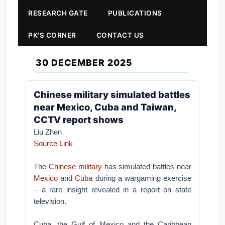
RESEARCH GATE
PUBLICATIONS
PK'S CORNER
CONTACT US
30 DECEMBER 2025
Chinese military simulated battles
near Mexico, Cuba and Taiwan,
CCTV report shows
Liu Zhen
Source Link
The
Chinese military
has simulated battles near
Mexico
and
Cuba
during a wargaming exercise
– a rare insight revealed in a report on state
television.
Cuba, the Gulf of Mexico and the Caribbean