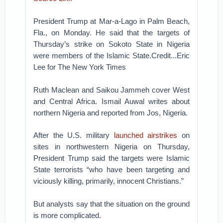
President Trump at Mar-a-Lago in Palm Beach,
Fla., on Monday. He said that the targets of
Thursday’s strike on Sokoto State in Nigeria
were members of the Islamic State.Credit...Eric
Lee for The New York Times
Ruth Maclean and Saikou Jammeh cover West
and Central Africa. Ismail Auwal writes about
northern Nigeria and reported from Jos, Nigeria.
After the U.S. military
launched airstrikes
on
sites in northwestern Nigeria on Thursday,
President Trump said the targets were Islamic
State terrorists “who have been targeting and
viciously killing, primarily, innocent Christians.”
But analysts say that the situation on the ground
is more complicated.