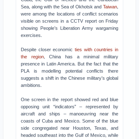
Sea, along with the Sea of Okhotsk and
Taiwan
,
were among the locations of conflict scenarios
visible on screens in a CCTV report on Friday
showing People’s Liberation Army wargaming
exercises.
Despite closer economic
ties with countries in
the region
, China has a minimal military
presence in Latin America. But the fact that the
PLA is modelling potential conflicts there
suggests a shift in the Chinese military’s global
ambitions.
One screen in the report showed red and blue
opposing unit “indicators” – represented by
aircraft and ships – manoeuvring near the
coasts of Cuba and Mexico. Some of the blue
side congregated near Houston, Texas, and
headed southeast into the Gulf of Mexico, while