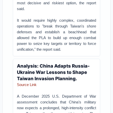
most decisive and riskiest option, the report
said.
It would require highly complex, coordinated
operations to "break through Taiwan's shore
defenses and establish a beachhead that
allowed the PLA to build up enough combat
power to seize key targets or territory to force
unification," the report said.
Analysis: China Adapts Russia-
Ukraine War Lessons to Shape
Taiwan Invasion Planning.
Source Link
A December 2025 U.S. Department of War
assessment concludes that China’s military
now expects a prolonged, high-intensity conflict