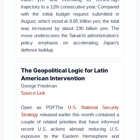
trajectory to a 12th consecutive year. Compared
with the initial budget request submitted in
August, which stood at 8.85 trillion yen, the total
was increased by about 190 billion yen. The
move underscores the Takaichi administration’s
policy emphasis on accelerating Japan’s
defense buildup.
The Geopolitical Logic for Latin
American Intervention
George Friedman
Source Link
Open as PDFThe
U.S. National Security
Strategy
released earlier this month contained a
couple of related priorities that have informed
recent U.S. actions abroad: reducing U.S.
exposure to the Eastern Hemisphere and