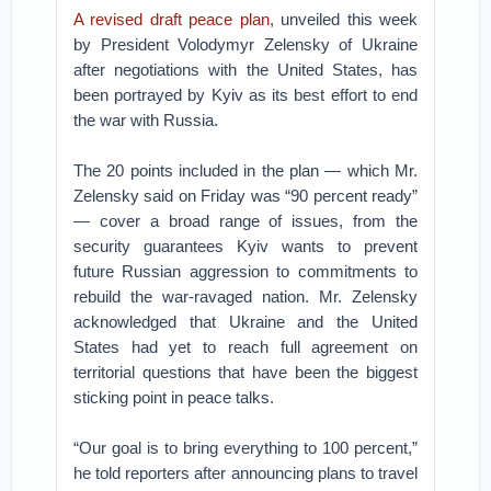
A revised draft peace plan
, unveiled this week
by President Volodymyr Zelensky of Ukraine
after negotiations with the United States, has
been portrayed by Kyiv as its best effort to end
the war with Russia.
The 20 points included in the plan — which Mr.
Zelensky said on Friday was “90 percent ready”
— cover a broad range of issues, from the
security guarantees Kyiv wants to prevent
future Russian aggression to commitments to
rebuild the war-ravaged nation. Mr. Zelensky
acknowledged that Ukraine and the United
States had yet to reach full agreement on
territorial questions that have been the biggest
sticking point in peace talks.
“Our goal is to bring everything to 100 percent,”
he told reporters after announcing plans to travel