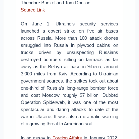
Theodore Bunzel and Tom Donilon
Source Link
On June 1, Ukraine’s security services
launched a covert strike on five air bases
across Russia. More than 100 attack drones
smuggled into Russia in plywood cabins on
trucks driven by unsuspecting Russians
destroyed bombers sitting on tarmacs as far
away as the Belaya air base in Siberia, around
3,000 miles from Kyiv. According to Ukrainian
government sources, the strikes took out about
one-third of Russia’s long-range bomber force
and cost Moscow roughly $7 billion. Dubbed
Operation Spiderweb, it was one of the most
spectacular and daring attacks to date of the
war in Ukraine. It was also a dramatic warning
of a growing threat to American soil.
In an essay in
Foreign Affairs
in January 2022,