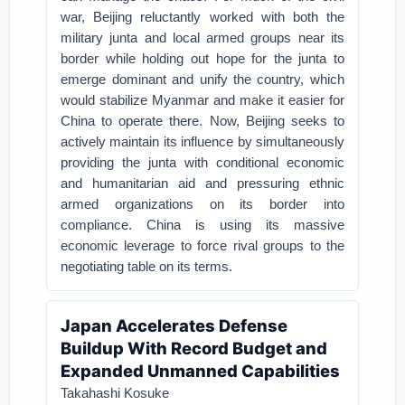
war, Beijing reluctantly worked with both the
military junta and local armed groups near its
border while holding out hope for the junta to
emerge dominant and unify the country, which
would stabilize Myanmar and make it easier for
China to operate there. Now, Beijing seeks to
actively maintain its influence by simultaneously
providing the junta with conditional economic
and humanitarian aid and pressuring ethnic
armed organizations on its border into
compliance. China is using its massive
economic leverage to force rival groups to the
negotiating table on its terms.
Japan Accelerates Defense
Buildup With Record Budget and
Expanded Unmanned Capabilities
Takahashi Kosuke