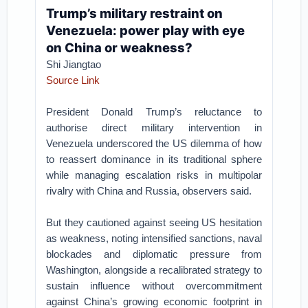
Trump’s military restraint on
Venezuela: power play with eye
on China or weakness?
Shi Jiangtao
Source Link
President Donald Trump’s reluctance to
authorise direct military intervention in
Venezuela underscored the US dilemma of how
to reassert dominance in its traditional sphere
while managing escalation risks in multipolar
rivalry with China and Russia, observers said.
But they cautioned against seeing US hesitation
as weakness, noting intensified sanctions, naval
blockades and diplomatic pressure from
Washington, alongside a recalibrated strategy to
sustain influence without overcommitment
against China’s growing economic footprint in