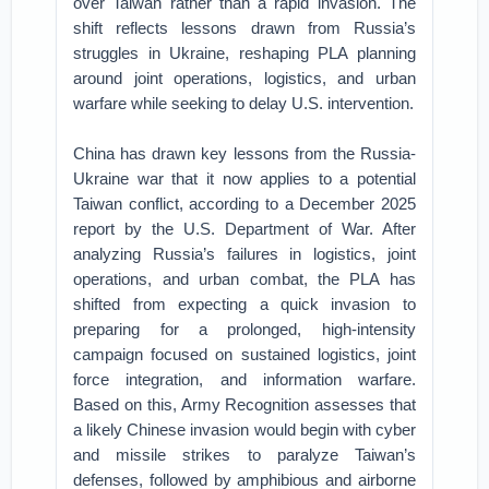
over Taiwan rather than a rapid invasion. The
shift reflects lessons drawn from Russia’s
struggles in Ukraine, reshaping PLA planning
around joint operations, logistics, and urban
warfare while seeking to delay U.S. intervention.
China has drawn key lessons from the Russia-
Ukraine war that it now applies to a potential
Taiwan conflict, according to a December 2025
report by the U.S. Department of War. After
analyzing Russia’s failures in logistics, joint
operations, and urban combat, the PLA has
shifted from expecting a quick invasion to
preparing for a prolonged, high-intensity
campaign focused on sustained logistics, joint
force integration, and information warfare.
Based on this, Army Recognition assesses that
a likely Chinese invasion would begin with cyber
and missile strikes to paralyze Taiwan’s
defenses, followed by amphibious and airborne