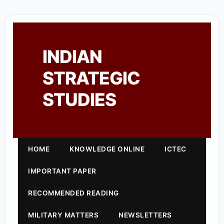
INDIAN
STRATEGIC
STUDIES
HOME
KNOWLEDGE ONLINE
ICTEC
IMPORTANT PAPER
RECOMMENDED READING
MILITARY MATTERS
NEWSLETTERS