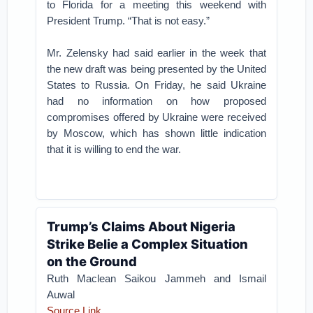
to Florida for a meeting this weekend with
President Trump. “That is not easy.”
Mr. Zelensky had said earlier in the week that
the new draft was being presented by the United
States to Russia. On Friday, he said Ukraine
had no information on how proposed
compromises offered by Ukraine were received
by Moscow, which has shown little indication
that it is willing to end the war.
Trump’s Claims About Nigeria
Strike Belie a Complex Situation
on the Ground
Ruth Maclean Saikou Jammeh and Ismail
Auwal
Source Link