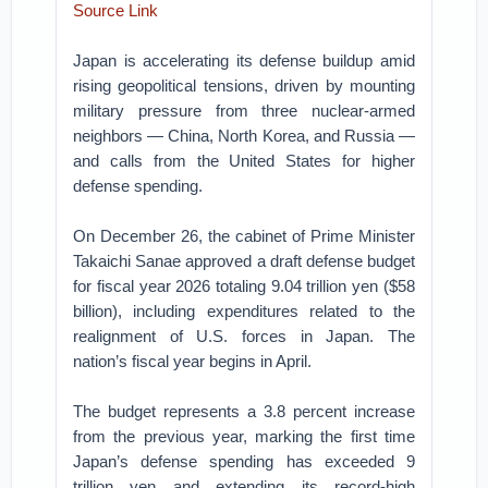
Source Link
Japan is accelerating its defense buildup amid
rising geopolitical tensions, driven by mounting
military pressure from three nuclear-armed
neighbors — China, North Korea, and Russia —
and calls from the United States for higher
defense spending.
On December 26, the cabinet of Prime Minister
Takaichi Sanae approved a draft defense budget
for fiscal year 2026 totaling 9.04 trillion yen ($58
billion), including expenditures related to the
realignment of U.S. forces in Japan. The
nation’s fiscal year begins in April.
The budget represents a 3.8 percent increase
from the previous year, marking the first time
Japan’s defense spending has exceeded 9
trillion yen and extending its record-high