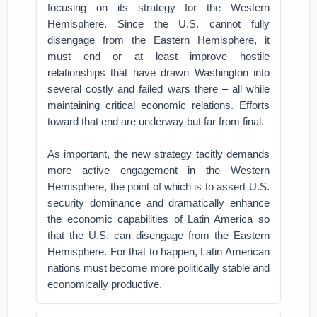
focusing on its strategy for the Western
Hemisphere. Since the U.S. cannot fully
disengage from the Eastern Hemisphere, it
must end or at least improve hostile
relationships that have drawn Washington into
several costly and failed wars there – all while
maintaining critical economic relations. Efforts
toward that end are underway but far from final.
As important, the new strategy tacitly demands
more active engagement in the Western
Hemisphere, the point of which is to assert U.S.
security dominance and dramatically enhance
the economic capabilities of Latin America so
that the U.S. can disengage from the Eastern
Hemisphere. For that to happen, Latin American
nations must become more politically stable and
economically productive.