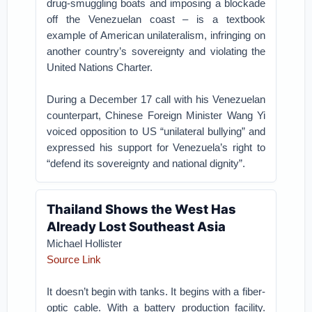
drug-smuggling boats and imposing a blockade
off the Venezuelan coast – is a textbook
example of American unilateralism, infringing on
another country’s sovereignty and violating the
United Nations Charter.
During a December 17 call with his Venezuelan
counterpart, Chinese Foreign Minister Wang Yi
voiced opposition to US “unilateral bullying” and
expressed his support for Venezuela’s right to
“defend its sovereignty and national dignity”.
Thailand Shows the West Has
Already Lost Southeast Asia
Michael Hollister
Source Link
It doesn’t begin with tanks. It begins with a fiber-
optic cable. With a battery production facility.