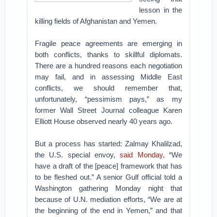
lesson in the
killing fields of Afghanistan and Yemen.
Fragile peace agreements are emerging in
both conflicts, thanks to skillful diplomats.
There are a hundred reasons each negotiation
may fail, and in assessing Middle East
conflicts, we should remember that,
unfortunately, “pessimism pays,” as my
former Wall Street Journal colleague Karen
Elliott House observed nearly 40 years ago.
But a process has started: Zalmay Khalilzad,
the U.S. special envoy,
said Monday
, “We
have a draft of the [peace] framework that has
to be fleshed out.” A senior Gulf official told a
Washington gathering Monday night that
because of U.N. mediation efforts, “We are at
the beginning of the end in Yemen,” and that