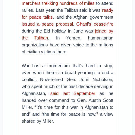
marchers trekking hundreds of miles
to attend
rallies. Last year, the Taliban said it was
ready
for peace talks
, and the Afghan government
issued a peace proposal
.
Ghani’s cease-fire
during the Eid holiday in June was
joined by
the Taliban
. In Yemen, humanitarian
organizations have given voice to the millions
of civilian victims there.
War has a momentum that’s hard to stop,
even when there’s a broad yearning to end a
conflict. Now-retired Gen. John Nicholson,
who spent much of the past decade serving in
Afghanistan,
said last September
as he
handed over command to Gen. Austin Scott
Miller, “It’s time for this war in Afghanistan to
end” and “the time for peace is now,” a view
shared by Miller.