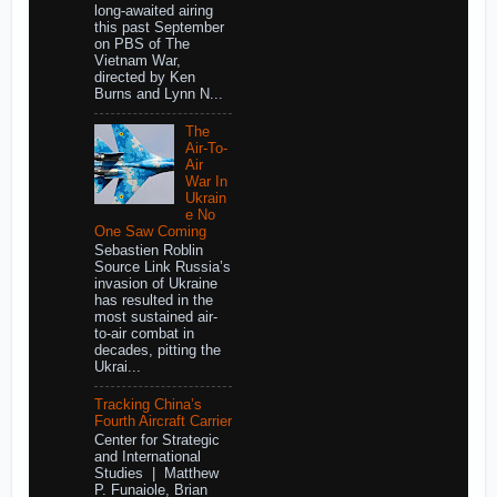
long-awaited airing
this past September
on PBS of The
Vietnam War,
directed by Ken
Burns and Lynn N...
The
Air-To-
Air
War In
Ukrain
e No
One Saw Coming
Sebastien Roblin
Source Link Russia’s
invasion of Ukraine
has resulted in the
most sustained air-
to-air combat in
decades, pitting the
Ukrai...
Tracking China’s
Fourth Aircraft Carrier
Center for Strategic
and International
Studies | Matthew
P. Funaiole, Brian