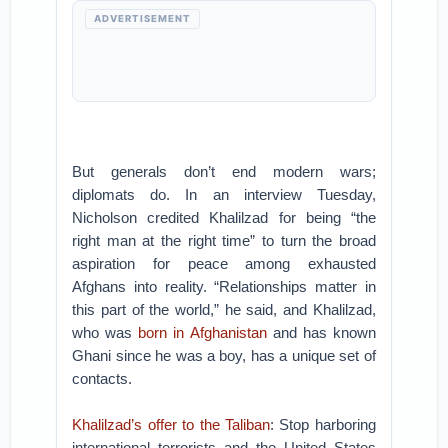
ADVERTISEMENT
But generals don’t end modern wars;
diplomats do. In an interview Tuesday,
Nicholson credited Khalilzad for being “the
right man at the right time” to turn the broad
aspiration for peace among exhausted
Afghans into reality. “Relationships matter in
this part of the world,” he said, and Khalilzad,
who was
born in Afghanistan
and has known
Ghani since he was a boy, has a unique set of
contacts.
Khalilzad’s offer to the Taliban
: Stop harboring
international terrorists and the United States