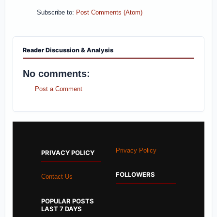
Subscribe to:
Post Comments (Atom)
Reader Discussion & Analysis
No comments:
Post a Comment
Privacy Policy
PRIVACY POLICY
FOLLOWERS
Contact Us
POPULAR POSTS
LAST 7 DAYS