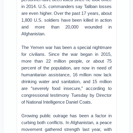
in 2014. U.S. commanders say Taliban losses
are even higher. Over the past 17 years, about
1,800 U.S. soldiers have been killed in action
and more than 20,000 wounded in
Afghanistan.
The Yemen war has been a special nightmare
for civilians. Since the war began in 2015,
more than 22 million people, or about 75
percent of the population, are now in need of
humanitarian assistance, 16 million now lack
drinking water and sanitation, and 15 million
are “severely food insecure,” according to
congressional testimony Tuesday by Director
of National Intelligence Daniel Coats.
Growing public outrage has been a factor in
curbing both conflicts. In Afghanistan, a peace
movement gathered strength last year, with