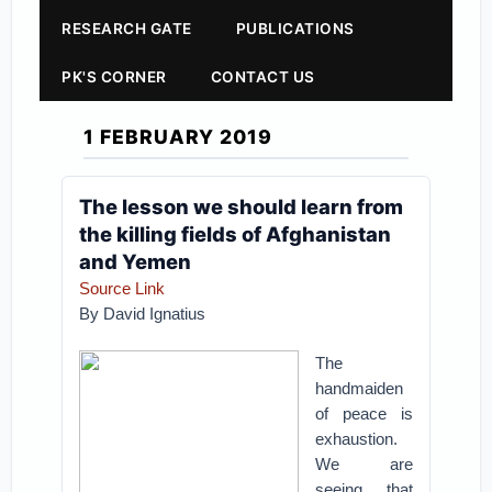
RESEARCH GATE
PUBLICATIONS
PK'S CORNER
CONTACT US
1 FEBRUARY 2019
The lesson we should learn from
the killing fields of Afghanistan
and Yemen
Source Link
By
David Ignatius
The
handmaiden
of peace is
exhaustion.
We are
seeing that