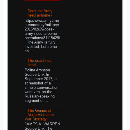
Does the Army
need airborne?
http://www.armytime
s.com/story/military/
2016/02/29/does-
army-need-airborne-
operations/81118428/
The Army is fully
invested, but some
sa...
The quantified
heart
Polina Aronson
Source Link In
September 2017, a
screenshot of a
simple conversation
went viral on the
Russian-speaking
segment of ...
The Genius of
North Vietnam's
War Strategy
JAMES A. WARREN
Source Link The