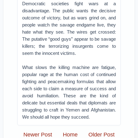
Democratic societies fight wars at a
disadvantage. The public wants the decisive
outcome of victory, but as wars grind on, and
people watch the savage endgame live, they
hate what they see. The wires get crossed:
The putative “good guys” appear to be savage
killers; the terrorizing insurgents come to
seem the innocent victims.
What slows the killing machine are fatigue,
popular rage at the human cost of continued
fighting and peacemaking formulas that allow
each side to claim a measure of success and
avoid humiliation. These are the kind of
delicate but essential deals that diplomats are
struggling to craft in Yemen and Afghanistan.
We should all hope they succeed.
Newer Post
Home
Older Post