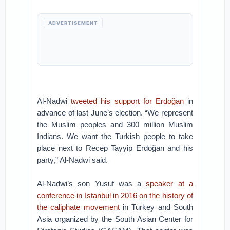
ADVERTISEMENT
Al-Nadwi
tweeted his support for Erdoğan
in
advance of last June’s election. “We represent
the Muslim peoples and 300 million Muslim
Indians. We want the Turkish people to take
place next to Recep Tayyip Erdoğan and his
party,” Al-Nadwi said.
Al-Nadwi’s son Yusuf was a
speaker at a
conference in Istanbul in 2016 on the history of
the caliphate movement
in Turkey and South
Asia organized by the South Asian Center for