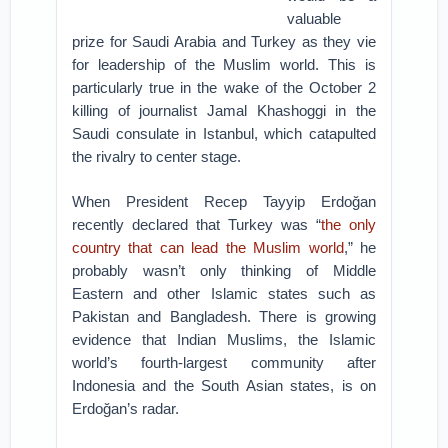
valuable
prize for Saudi Arabia and Turkey as they vie
for leadership of the Muslim world. This is
particularly true in the wake of the October 2
killing of journalist Jamal Khashoggi in the
Saudi consulate in Istanbul, which catapulted
the rivalry to center stage.
When President Recep Tayyip Erdoğan
recently declared that Turkey was “
the only
country that can lead the Muslim world
,” he
probably wasn’t only thinking of Middle
Eastern and other Islamic states such as
Pakistan and Bangladesh. There is growing
evidence that Indian Muslims, the Islamic
world’s fourth-largest community after
Indonesia and the South Asian states, is on
Erdoğan’s radar.