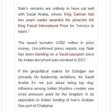
Naik’s remarks are unlikely to have sat well
with Saudi Arabia, whose
King Salman had
two years earlier awarded the preacher the
King Faisal International Prize
for “service to
Islam.”
The award includes US$2 million in prize
money. Unconfirmed press reports say Naik
has been
traveling on a Saudi passport
since
his Indian document was revoked in 2017.
If the geopolitical stakes for Erdoğan are
primarily his leadership ambitions, for Saudi
Arabia it’s not just about being top dog.
Influence among Indian Muslims creates one
more pressure point for the kingdom in its
opposition to Indian funding of Iran’s Arabian
Sea port of Chabahar.