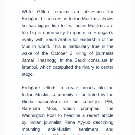
While Gülen remains an obsession for
Erdoğan, his interest in Indian Muslims shows
he has bigger fish to fry. Indian Muslims are
too big a community to ignore in Erdoğan’s
rivalry with Saudi Arabia for leadership of the
Muslim world. This is particularly true in the
wake of the October 2 killing of journalist
Jamal Khashoggi in the Saudi consulate in
Istanbul, which catapulted the rivalry to center
stage.
Erdoğan’s efforts to create inroads into the
Indian Muslim community is facilitated by the
Hindu nationalism of the country’s PM,
Narendra Modi, which prompted The
Washington Post to headline a recent article
by Indian journalist Rana Ayyub describing
mounting anti-Muslim sentiment and