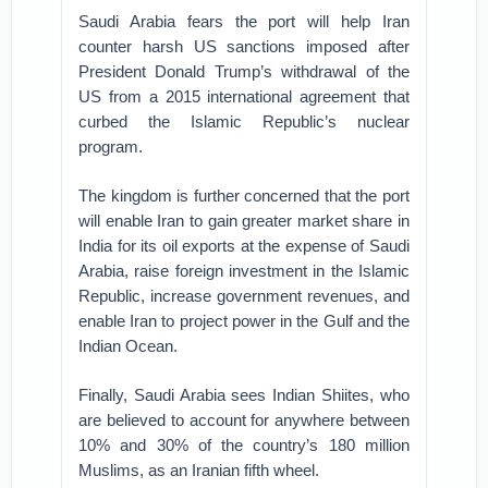
Saudi Arabia fears the port will help Iran
counter harsh US sanctions imposed after
President Donald Trump’s withdrawal of the
US from a 2015 international agreement that
curbed the Islamic Republic’s nuclear
program.
The kingdom is further concerned that the port
will enable Iran to gain greater market share in
India for its oil exports at the expense of Saudi
Arabia, raise foreign investment in the Islamic
Republic, increase government revenues, and
enable Iran to project power in the Gulf and the
Indian Ocean.
Finally, Saudi Arabia sees Indian Shiites, who
are believed to account for anywhere between
10% and 30% of the country’s 180 million
Muslims, as an Iranian fifth wheel.