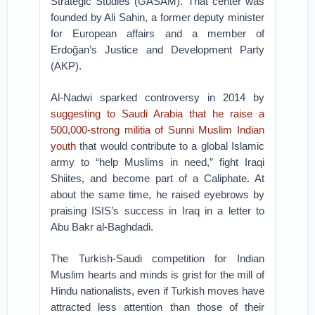
Strategic Studies (GASAM). That center was
founded by Ali Sahin, a former deputy minister
for European affairs and a member of
Erdoğan’s Justice and Development Party
(AKP).
Al-Nadwi sparked controversy in 2014 by
suggesting to Saudi Arabia that he raise a
500,000-strong militia of Sunni Muslim Indian
youth
that would contribute to a global Islamic
army to “help Muslims in need,” fight Iraqi
Shiites, and become part of a Caliphate. At
about the same time, he raised eyebrows by
praising ISIS’s success in Iraq in a letter to
Abu Bakr al-Baghdadi.
The Turkish-Saudi competition for Indian
Muslim hearts and minds is grist for the mill of
Hindu nationalists, even if Turkish moves have
attracted less attention than those of their