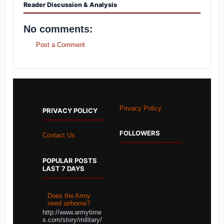
Reader Discussion & Analysis
No comments:
Post a Comment
Privacy Policy
PRIVACY POLICY
FOLLOWERS
Contact Us
POPULAR POSTS
LAST 7 DAYS
Does the Army
need airborne?
http://www.armytime
s.com/story/military/