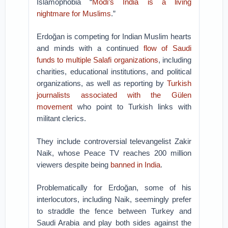
Islamophobia “
Modi’s India is a living
nightmare for Muslims
.”
Erdoğan is competing for Indian Muslim hearts
and minds with a continued
flow of Saudi
funds to multiple Salafi organizations
, including
charities, educational institutions, and political
organizations, as well as reporting by
Turkish
journalists associated with the Gülen
movement
who point to Turkish links with
militant clerics.
They include controversial televangelist Zakir
Naik, whose Peace TV reaches 200 million
viewers despite being
banned in India
.
Problematically for Erdoğan, some of his
interlocutors, including Naik, seemingly prefer
to straddle the fence between Turkey and
Saudi Arabia and play both sides against the