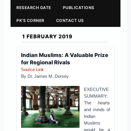
RESEARCH GATE
PUBLICATIONS
PK'S CORNER
CONTACT US
1 FEBRUARY 2019
Indian Muslims: A Valuable Prize
for Regional Rivals
Source Link
By Dr. James M. Dorsey
EXECUTIVE
SUMMARY:
The hearts
and minds of
Indian
Muslims
would be a