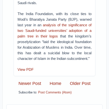
Saudi rivals.
The India Foundation, with its close ties to
Modi’s Bharatiya Janata Party (BJP), warned
last year in an
analysis of the significance of
two Saudi-funded universities’ adoption of a
palm tree in their logos
that the kingdom’s
proselytization “laid the ideological foundation
for Arabization of Muslims in India. Over time,
this has dealt a suicidal blow to the local
character of Islam in the Indian subcontinent.”
View PDF
Newer Post
Home
Older Post
Subscribe to:
Post Comments (Atom)