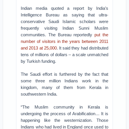
Indian media quoted a report by India’s
Intelligence Bureau as saying that ultra-
conservative Saudi Islamic scholars were
frequently visiting Indian Sunni Muslim
communities. The Bureau reportedly
put the
number of visitors in the years between 2011
and 2013 at 25,000
. It said they had distributed
tens of millions of dollars – a scale unmatched
by Turkish funding.
The Saudi effort is furthered by the fact that
some three million Indians work in the
kingdom, many of them from Kerala in
southwestern India.
“The Muslim community in Kerala is
undergoing the process of Arabification… It is
happening like the westernization. Those
Indians who had lived in England once used to