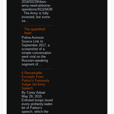
2016/02/29/does-
army-need-airborne-
operations/81118428/
The Army is fully
invested, but some
sa...
The quantified
heart
Polina Aronson
Source Link In
September 2017, a
screenshot of a
simple conversation
went viral on the
Russian-speaking
segment of ...
6 Remarkable
Excerpts From
Patton’s Famously
Vulgar 3rd Army
Speech
By Corey Adwar
May 29, 2015
Enlisted troops loved
every profanity-laden
bit of Patton’s
speech, which the