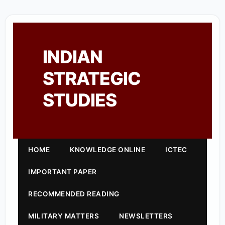
INDIAN
STRATEGIC
STUDIES
HOME
KNOWLEDGE ONLINE
ICTEC
IMPORTANT PAPER
RECOMMENDED READING
MILITARY MATTERS
NEWSLETTERS