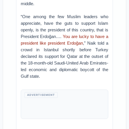
middle.
“One among the few Muslim leaders who
appreciate, have the guts to support Islam
openly, is the president of this country, that is
President Erdoğan….
You are lucky to have a
president like president Erdoğan
,” Naik told a
crowd in Istanbul shortly before Turkey
declared its support for Qatar at the outset of
the 18-month-old Saudi-United Arab Emirates-
led economic and diplomatic boycott of the
Gulf state.
ADVERTISEMENT