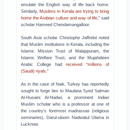
emulate the English way of life back home.
Similarly,
Muslims in Kerala are trying to bring
home the Arabian culture and way of life
,” said
scholar Hameed Chendamangalloor.
South Asia scholar Christophe Jaffrelot noted
that Muslim institutions in Kerala, including the
Islamic Mission Trust of Malappuram, the
Islamic Welfare Trust, and the Mujahideen
Arabic College had
received “millions of
(Saudi) riyals
.”
As in the case of Naik, Turkey has reportedly
sought to forge ties to Maulana Syed Salman
Al-Husaini Al-Nadwi, a prominent Indian
Muslim scholar who is a professor at one of
the country’s foremost madrassas (religious
seminaries), Darul-uloom Nadwatul Ulama in
Lucknow.