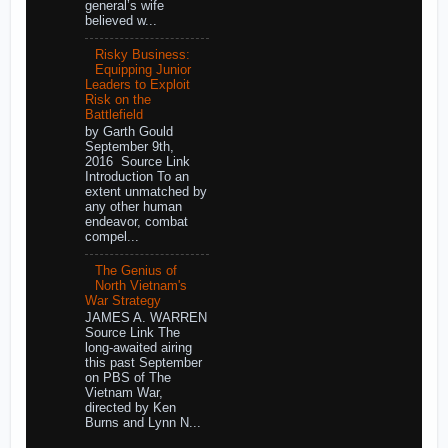
general’s wife
believed w...
Risky Business:
Equipping Junior
Leaders to Exploit
Risk on the
Battlefield
by Garth Gould
September 9th,
2016 Source Link
Introduction To an
extent unmatched by
any other human
endeavor, combat
compel...
The Genius of
North Vietnam's
War Strategy
JAMES A. WARREN
Source Link The
long-awaited airing
this past September
on PBS of The
Vietnam War,
directed by Ken
Burns and Lynn N...