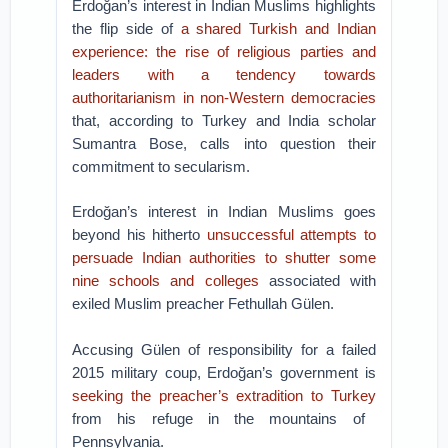
Erdoğan’s interest in Indian Muslims highlights
the flip side of
a shared Turkish and Indian
experience: the rise of religious parties and
leaders with a tendency towards
authoritarianism in non-Western democracies
that, according to Turkey and India scholar
Sumantra Bose, calls into question their
commitment to secularism.
Erdoğan’s interest in Indian Muslims goes
beyond his hitherto
unsuccessful attempts to
persuade Indian authorities to shutter some
nine schools and colleges
associated with
exiled Muslim preacher Fethullah Gülen.
Accusing Gülen of responsibility for a failed
2015 military coup, Erdoğan’s government is
seeking the preacher’s extradition to Turkey
from his refuge in the mountains of
Pennsylvania.