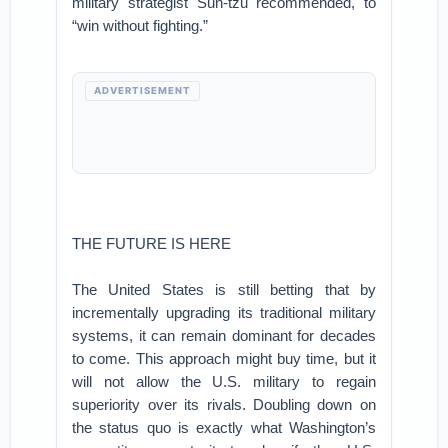
military strategist Sun-tzu recommended, to
“win without fighting.”
ADVERTISEMENT
THE FUTURE IS HERE
The United States is still betting that by
incrementally upgrading its traditional military
systems, it can remain dominant for decades
to come. This approach might buy time, but it
will not allow the U.S. military to regain
superiority over its rivals. Doubling down on
the status quo is exactly what Washington’s