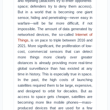
and repelling (attackers try to enter opponents’
space; defenders try to deny them access).
But in a world that is becoming one giant
sensor, hiding and penetrating—never easy in
warfare—will be far more difficult, if not
impossible. The amount of data generated by
networked devices, the so-called
Internet of
Things
, is on pace to triple between 2016 and
2021. More significant, the proliferation of low-
cost, commercial sensors that can detect
more things more clearly over greater
distances is already providing more real-time
global surveillance than has existed at any
time in history. This is especially true in space.
In the past, the high costs of launching
satellites required them to be large, expensive,
and designed to orbit for decades. But as
access to space gets cheaper, satellites are
becoming more like mobile phones—mass-
produced devices that are used for a few