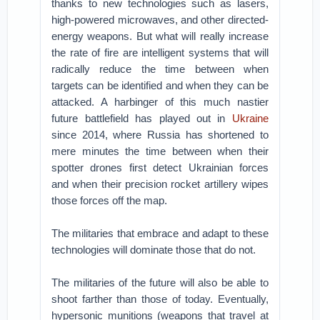
thanks to new technologies such as lasers,
high-powered microwaves, and other directed-
energy weapons. But what will really increase
the rate of fire are intelligent systems that will
radically reduce the time between when
targets can be identified and when they can be
attacked. A harbinger of this much nastier
future battlefield has played out in
Ukraine
since 2014, where Russia has shortened to
mere minutes the time between when their
spotter drones first detect Ukrainian forces
and when their precision rocket artillery wipes
those forces off the map.
The militaries that embrace and adapt to these
technologies will dominate those that do not.
The militaries of the future will also be able to
shoot farther than those of today. Eventually,
hypersonic munitions (weapons that travel at