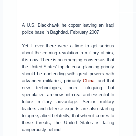
A U.S. Blackhawk helicopter leaving an Iraqi
police base in Baghdad, February 2007
Yet if ever there were a time to get serious
about the coming revolution in military affairs,
it is now. There is an emerging consensus that
the United States’ top defense-planning priority
should be contending with great powers with
advanced militaries, primarily
China
, and that
new technologies, once intriguing but
speculative, are now both real and essential to
future military advantage. Senior military
leaders and defense experts are also starting
to agree, albeit belatedly, that when it comes to
these threats, the United States is falling
dangerously behind.