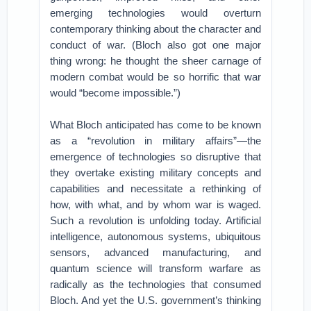
emerging technologies would overturn
contemporary thinking about the character and
conduct of war. (Bloch also got one major
thing wrong: he thought the sheer carnage of
modern combat would be so horrific that war
would “become impossible.”)
What Bloch anticipated has come to be known
as a “revolution in military affairs”—the
emergence of technologies so disruptive that
they overtake existing military concepts and
capabilities and necessitate a rethinking of
how, with what, and by whom war is waged.
Such a revolution is unfolding today. Artificial
intelligence, autonomous systems, ubiquitous
sensors, advanced manufacturing, and
quantum science will transform warfare as
radically as the technologies that consumed
Bloch. And yet the U.S. government’s thinking