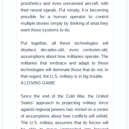
prosthetics and even unmanned aircraft, with
their neural signals. Put simply, it is becoming
possible for a human operator to control
multiple drones simply by thinking of what they
want those systems to do.
Put together, all these technologies will
displace decades-old, even centuries-old,
assumptions about how militaries operate. The
militaries that embrace and adapt to these
technologies will dominate those that do not. In
that regard, the U.S. military is in big trouble.
A LOSING GAME
Since the end of the Cold War, the United
States’ approach to projecting military force
against regional powers has rested on a series
of assumptions about how conflicts will unfold.
The U.S. military assumes that its forces will