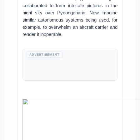
collaborated to form intricate pictures in the
night sky over Pyeongchang. Now imagine
similar autonomous systems being used, for
example, to overwhelm an aircraft carrier and
render it inoperable.
ADVERTISEMENT