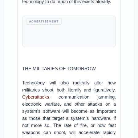
technology to do much of this exists already.
ADVERTISEMENT
THE MILITARIES OF TOMORROW
Technology will also radically alter how
militaries shoot, both literally and figuratively.
Cyberattacks
, communication jamming,
electronic warfare, and other attacks on a
system’s software will become as important
as those that target a system’s hardware, if
not more so. The rate of fire, or how fast
weapons can shoot, will accelerate rapidly