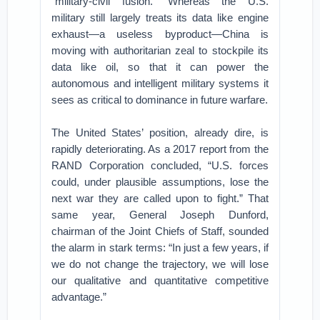
“military-civil fusion.” Whereas the U.S.
military still largely treats its data like engine
exhaust—a useless byproduct—China is
moving with authoritarian zeal to stockpile its
data like oil, so that it can power the
autonomous and intelligent military systems it
sees as critical to dominance in future warfare.
The United States’ position, already dire, is
rapidly deteriorating. As a 2017 report from the
RAND Corporation concluded, “U.S. forces
could, under plausible assumptions, lose the
next war they are called upon to fight.” That
same year, General Joseph Dunford,
chairman of the Joint Chiefs of Staff, sounded
the alarm in stark terms: “In just a few years, if
we do not change the trajectory, we will lose
our qualitative and quantitative competitive
advantage.”