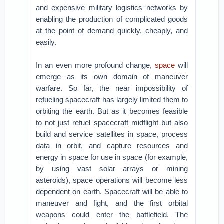
and expensive military logistics networks by
enabling the production of complicated goods
at the point of demand quickly, cheaply, and
easily.
In an even more profound change,
space
will
emerge as its own domain of maneuver
warfare. So far, the near impossibility of
refueling spacecraft has largely limited them to
orbiting the earth. But as it becomes feasible
to not just refuel spacecraft midflight but also
build and service satellites in space, process
data in orbit, and capture resources and
energy in space for use in space (for example,
by using vast solar arrays or mining
asteroids), space operations will become less
dependent on earth. Spacecraft will be able to
maneuver and fight, and the first orbital
weapons could enter the battlefield. The