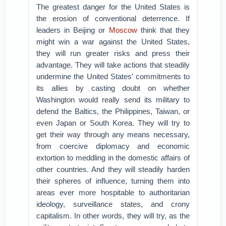
The greatest danger for the United States is
the erosion of conventional deterrence. If
leaders in Beijing or
Moscow
think that they
might win a war against the United States,
they will run greater risks and press their
advantage. They will take actions that steadily
undermine the United States’ commitments to
its allies by casting doubt on whether
Washington would really send its military to
defend the Baltics, the Philippines, Taiwan, or
even Japan or South Korea. They will try to
get their way through any means necessary,
from coercive diplomacy and economic
extortion to meddling in the domestic affairs of
other countries. And they will steadily harden
their spheres of influence, turning them into
areas ever more hospitable to authoritarian
ideology, surveillance states, and crony
capitalism. In other words, they will try, as the