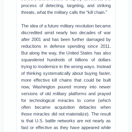
process of detecting, targeting, and striking
threats, what the military calls the “kill chain.”
The idea of a future military revolution became
discredited amid nearly two decades of war
after 2001 and has been further damaged by
reductions in defense spending since 2011.
But along the way, the United States has also
squandered hundreds of billions of dollars
trying to modernize in the wrong ways. Instead
of thinking systematically about buying faster,
more effective kill chains that could be built
now, Washington poured money into newer
versions of old military platforms and prayed
for technological miracles to come (which
often became acquisition debacles when
those miracles did not materialize). The result
is that U.S. battle networks are not nearly as
fast or effective as they have appeared while