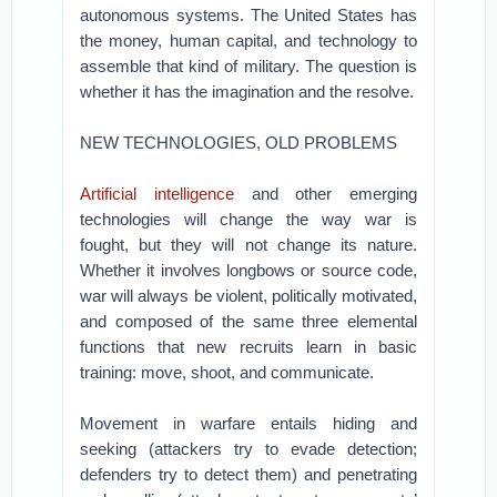
autonomous systems. The United States has
the money, human capital, and technology to
assemble that kind of military. The question is
whether it has the imagination and the resolve.
NEW TECHNOLOGIES, OLD PROBLEMS
Artificial intelligence
and other emerging
technologies will change the way war is
fought, but they will not change its nature.
Whether it involves longbows or source code,
war will always be violent, politically motivated,
and composed of the same three elemental
functions that new recruits learn in basic
training: move, shoot, and communicate.
Movement in warfare entails hiding and
seeking (attackers try to evade detection;
defenders try to detect them) and penetrating