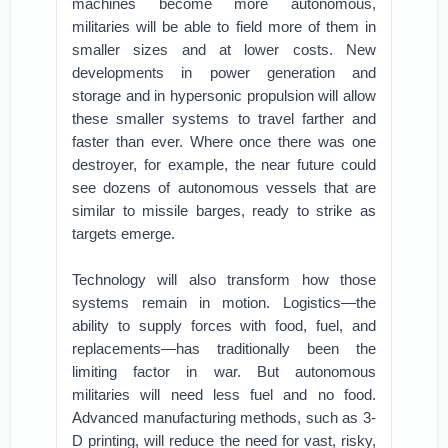
machines become more autonomous,
militaries will be able to field more of them in
smaller sizes and at lower costs. New
developments in power generation and
storage and in hypersonic propulsion will allow
these smaller systems to travel farther and
faster than ever. Where once there was one
destroyer, for example, the near future could
see dozens of autonomous vessels that are
similar to missile barges, ready to strike as
targets emerge.
Technology will also transform how those
systems remain in motion. Logistics—the
ability to supply forces with food, fuel, and
replacements—has traditionally been the
limiting factor in war. But autonomous
militaries will need less fuel and no food.
Advanced manufacturing methods, such as 3-
D printing, will reduce the need for vast, risky,