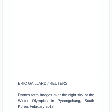
ERIC GAILLARD / REUTERS
Drones form images over the night sky at the
Winter Olympics in Pyeongchang, South
Korea, February 2018