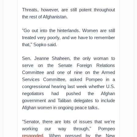
Threats, however, are still potent throughout
the rest of Afghanistan.
"Go out into the hinterlands. Women are still
treated very poorly, and we have to remember
that," Sopko said.
Sen. Jeanne Shaheen, the only woman to
serve on the Senate Foreign Relations
Committee and one of nine on the Armed
Services Committee, asked Pompeo in a
congressional hearing last week whether U.S.
negotiators had pushed the Afghan
government and Taliban delegates to include
Afghan women in ongoing peace talks.
"Senator, there are lots of issues that we're
working our way through," Pompeo
responded
. When pressed by the New