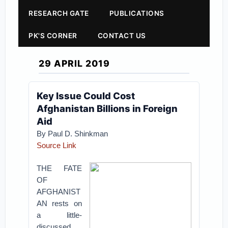
RESEARCH GATE
PUBLICATIONS
PK'S CORNER
CONTACT US
29 APRIL 2019
Key Issue Could Cost
Afghanistan Billions in Foreign
Aid
By Paul D. Shinkman
Source Link
THE FATE
OF
AFGHANIST
AN rests on
a little-
discussed