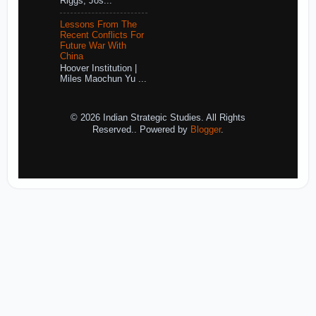
Riggs, Jos...
Lessons From The
Recent Conflicts For
Future War With
China
Hoover Institution |
Miles Maochun Yu ...
© 2026 Indian Strategic Studies. All Rights
Reserved.. Powered by
Blogger
.