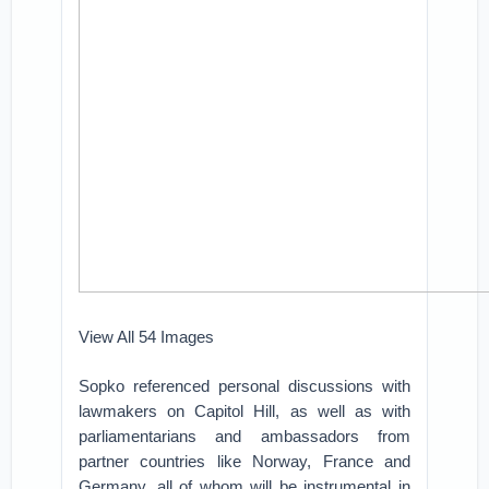
View All 54 Images
Sopko referenced personal discussions with
lawmakers on Capitol Hill, as well as with
parliamentarians and ambassadors from
partner countries like Norway, France and
Germany, all of whom will be instrumental in