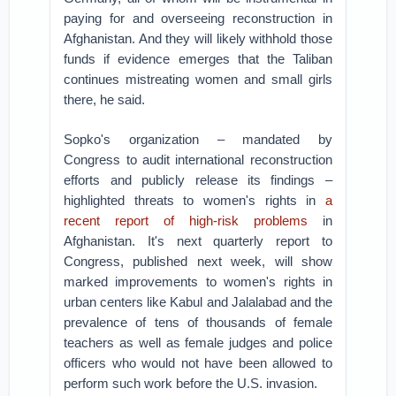
paying for and overseeing reconstruction in
Afghanistan. And they will likely withhold those
funds if evidence emerges that the Taliban
continues mistreating women and small girls
there, he said.
Sopko's organization – mandated by
Congress to audit international reconstruction
efforts and publicly release its findings –
highlighted threats to women's rights in
a
recent report of high-risk problems
in
Afghanistan. It's next quarterly report to
Congress, published next week, will show
marked improvements to women's rights in
urban centers like Kabul and Jalalabad and the
prevalence of tens of thousands of female
teachers as well as female judges and police
officers who would not have been allowed to
perform such work before the U.S. invasion.