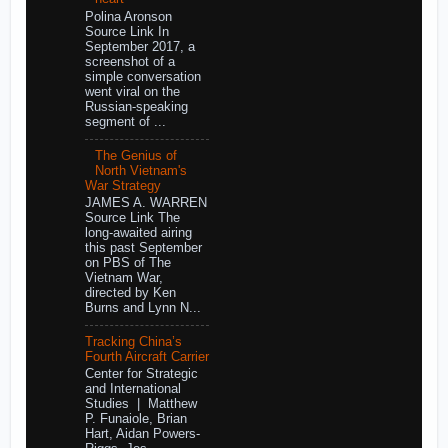
Polina Aronson
Source Link In
September 2017, a
screenshot of a
simple conversation
went viral on the
Russian-speaking
segment of ...
The Genius of
North Vietnam's
War Strategy
JAMES A. WARREN
Source Link The
long-awaited airing
this past September
on PBS of The
Vietnam War,
directed by Ken
Burns and Lynn N...
Tracking China’s
Fourth Aircraft Carrier
Center for Strategic
and International
Studies | Matthew
P. Funaiole, Brian
Hart, Aidan Powers-