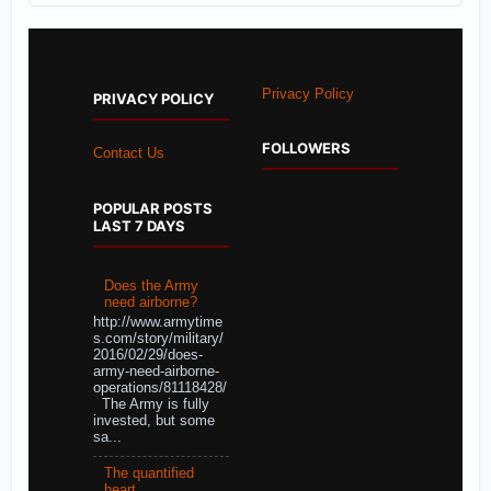
Privacy Policy
PRIVACY POLICY
FOLLOWERS
Contact Us
POPULAR POSTS
LAST 7 DAYS
Does the Army
need airborne?
http://www.armytime
s.com/story/military/
2016/02/29/does-
army-need-airborne-
operations/81118428/
The Army is fully
invested, but some
sa...
The quantified
heart