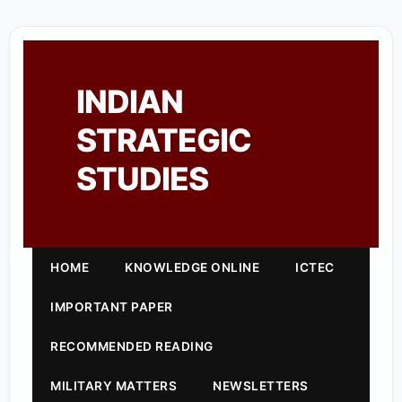
INDIAN
STRATEGIC
STUDIES
HOME
KNOWLEDGE ONLINE
ICTEC
IMPORTANT PAPER
RECOMMENDED READING
MILITARY MATTERS
NEWSLETTERS