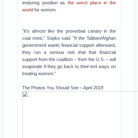
enduring position as
the worst place in the
world
for women.
"It's almost like the proverbial canary in the
coal mine," Sopko said. "If the Taliban/Afghan
government wants financial support afterward,
they run a serious risk that that financial
support from the coalition – from the U.S. – will
evaporate if they go back to their evil ways on
treating women."
The Photos You Should See – April 2019