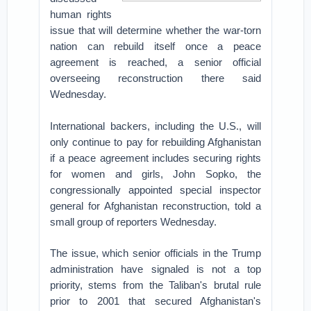
human rights
issue that will determine whether the war-torn
nation can rebuild itself once a peace
agreement is reached, a senior official
overseeing reconstruction there said
Wednesday.
International backers, including the U.S., will
only continue to pay for rebuilding Afghanistan
if a peace agreement includes securing rights
for women and girls, John Sopko, the
congressionally appointed special inspector
general for Afghanistan reconstruction, told a
small group of reporters Wednesday.
The issue, which senior officials in the Trump
administration have signaled is not a top
priority, stems from the Taliban's brutal rule
prior to 2001 that secured Afghanistan's