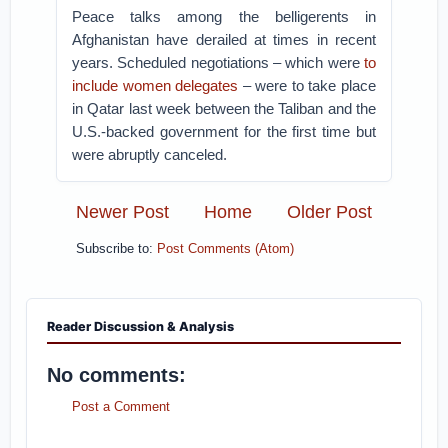
Peace talks among the belligerents in
Afghanistan have derailed at times in recent
years. Scheduled negotiations – which were
to
include women delegates
– were to take place
in Qatar last week between the Taliban and the
U.S.-backed government for the first time but
were abruptly canceled.
Newer Post
Home
Older Post
Subscribe to:
Post Comments (Atom)
Reader Discussion & Analysis
No comments:
Post a Comment