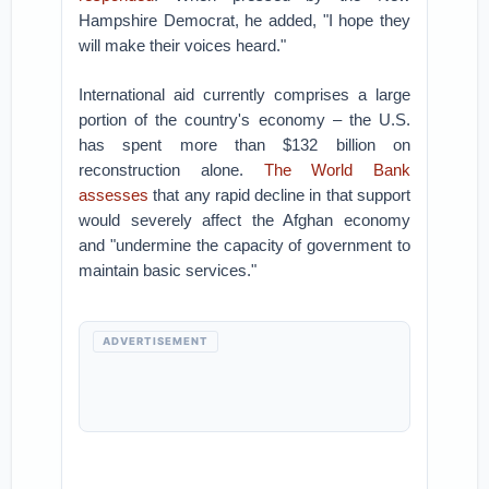
Hampshire Democrat, he added, "I hope they
will make their voices heard."
International aid currently comprises a large
portion of the country's economy – the U.S.
has spent more than $132 billion on
reconstruction alone.
The World Bank
assesses
that any rapid decline in that support
would severely affect the Afghan economy
and "undermine the capacity of government to
maintain basic services."
ADVERTISEMENT