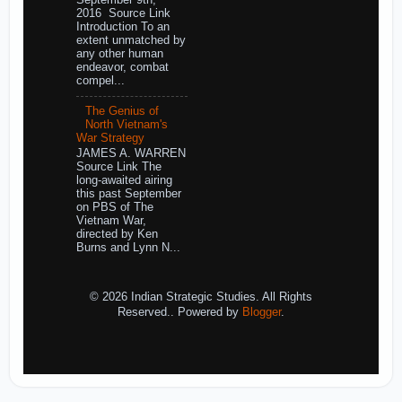
September 9th,
2016 Source Link
Introduction To an
extent unmatched by
any other human
endeavor, combat
compel...
The Genius of
North Vietnam's
War Strategy
JAMES A. WARREN
Source Link The
long-awaited airing
this past September
on PBS of The
Vietnam War,
directed by Ken
Burns and Lynn N...
© 2026 Indian Strategic Studies. All Rights
Reserved.. Powered by
Blogger
.