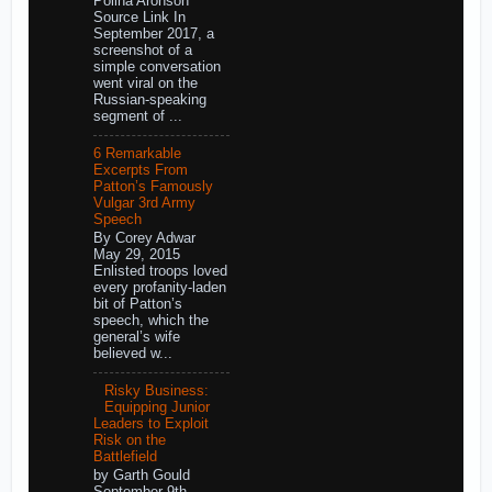
Polina Aronson
Source Link In
September 2017, a
screenshot of a
simple conversation
went viral on the
Russian-speaking
segment of ...
6 Remarkable
Excerpts From
Patton’s Famously
Vulgar 3rd Army
Speech
By Corey Adwar
May 29, 2015
Enlisted troops loved
every profanity-laden
bit of Patton’s
speech, which the
general’s wife
believed w...
Risky Business:
Equipping Junior
Leaders to Exploit
Risk on the
Battlefield
by Garth Gould