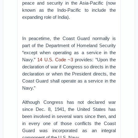
peace and security in the Asia-Pacific (now
known as the Indo-Pacific to include the
expanding role of India).
In peacetime, the Coast Guard normally is
part of the Department of Homeland Security
“except when operating as a service in the
Navy.”
14 U.S. Code ~3
provides: “Upon the
declaration of war if Congress so directs in the
declaration or when the President directs, the
Coast Guard shall operate as a service in the
Navy.”
Although Congress has not declared war
since Dec. 8, 1941, the United States has
been involved in several wars since then, and
in every one of those conflicts the Coast
Guard was incorporated as an integral
component of the U.S. Navy.