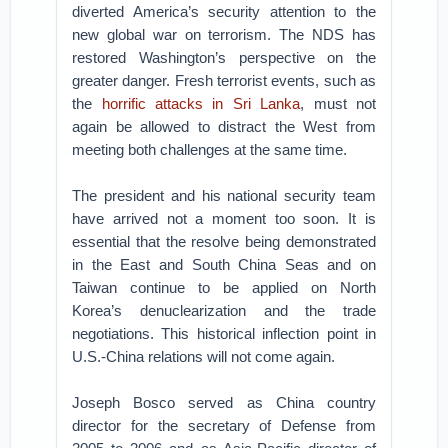
diverted America’s security attention to the
new global war on terrorism. The NDS has
restored Washington’s perspective on the
greater danger. Fresh terrorist events, such as
the
horrific attacks in Sri Lanka
, must not
again be allowed to distract the West from
meeting both challenges at the same time.
The president and his national security team
have arrived not a moment too soon. It is
essential that the resolve being demonstrated
in the East and South China Seas and on
Taiwan continue to be applied on North
Korea’s denuclearization and the trade
negotiations. This historical inflection point in
U.S.-China relations will not come again.
Joseph Bosco served as China country
director for the secretary of Defense from