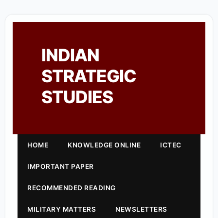
INDIAN
STRATEGIC
STUDIES
HOME
KNOWLEDGE ONLINE
ICTEC
IMPORTANT PAPER
RECOMMENDED READING
MILITARY MATTERS
NEWSLETTERS