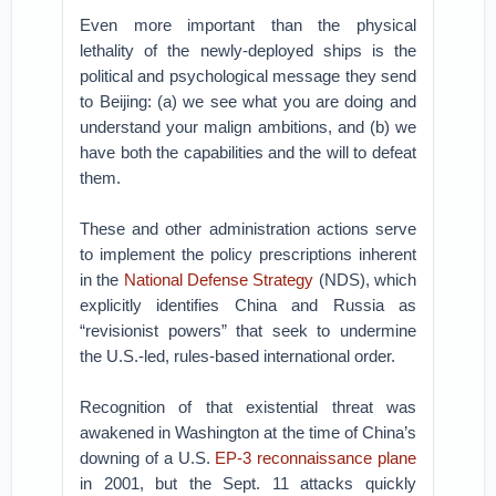
Even more important than the physical
lethality of the newly-deployed ships is the
political and psychological message they send
to Beijing: (a) we see what you are doing and
understand your malign ambitions, and (b) we
have both the capabilities and the will to defeat
them.
These and other administration actions serve
to implement the policy prescriptions inherent
in the
National Defense Strategy
(NDS), which
explicitly identifies China and Russia as
“revisionist powers” that seek to undermine
the U.S.-led, rules-based international order.
Recognition of that existential threat was
awakened in Washington at the time of China’s
downing of a U.S.
EP-3 reconnaissance plane
in 2001, but the Sept. 11 attacks quickly