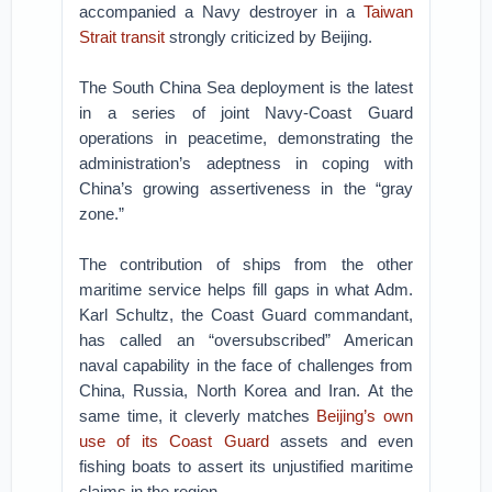
accompanied a Navy destroyer in a
Taiwan
Strait transit
strongly criticized by Beijing.
The South China Sea deployment is the latest
in a series of joint Navy-Coast Guard
operations in peacetime, demonstrating the
administration’s adeptness in coping with
China’s growing assertiveness in the “gray
zone.”
The contribution of ships from the other
maritime service helps fill gaps in what Adm.
Karl Schultz, the Coast Guard commandant,
has called an “oversubscribed” American
naval capability in the face of challenges from
China, Russia, North Korea and Iran. At the
same time, it cleverly matches
Beijing’s own
use of its Coast Guard
assets and even
fishing boats to assert its unjustified maritime
claims in the region.