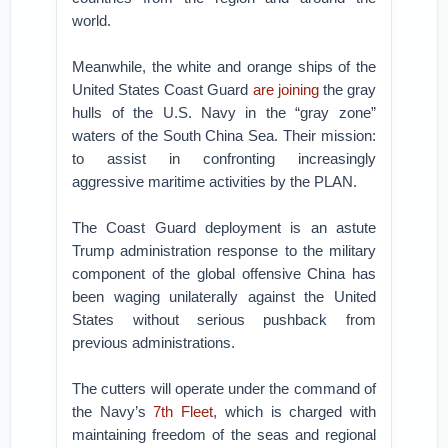
world.
Meanwhile, the white and orange ships of the
United States Coast Guard
are joining
the gray
hulls of the U.S. Navy in the “gray zone”
waters of the South China Sea. Their mission:
to assist in confronting increasingly
aggressive maritime activities by the PLAN.
The Coast Guard deployment is an astute
Trump administration response to the military
component of the global offensive China has
been waging unilaterally against the United
States without serious pushback from
previous administrations.
The cutters will operate under the command of
the Navy’s
7th Fleet
, which is charged with
maintaining freedom of the seas and regional