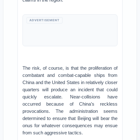
ADVERTISEMENT
The risk, of course, is that the proliferation of
combatant and combat-capable ships from
China and the United States in relatively closer
quarters will produce an incident that could
quickly escalate. Near-collisions have
occurred because of China’s reckless
provocations. The administration seems
determined to ensure that Beijing will bear the
onus for whatever consequences may ensue
from such aggressive tactics.