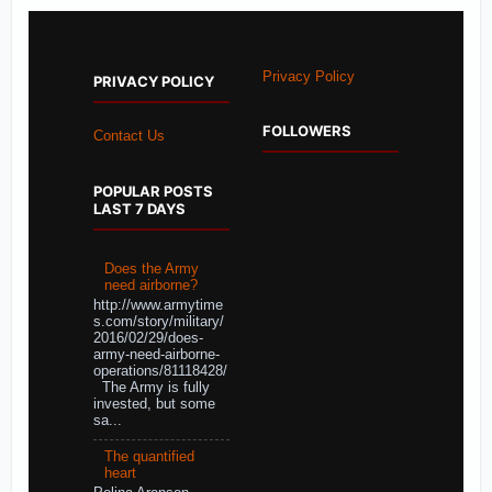
Privacy Policy
PRIVACY POLICY
FOLLOWERS
Contact Us
POPULAR POSTS
LAST 7 DAYS
Does the Army
need airborne?
http://www.armytime
s.com/story/military/
2016/02/29/does-
army-need-airborne-
operations/81118428/
The Army is fully
invested, but some
sa...
The quantified
heart