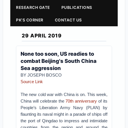
RESEARCH GATE
PUBLICATIONS
PK'S CORNER
CONTACT US
29 APRIL 2019
None too soon, US readies to
combat Beijing's South China
Sea aggression
BY JOSEPH BOSCO
Source Link
The new cold war with China is on. This week,
China will celebrate the
70th anniversary
of its
People’s Liberation Army Navy (PLAN) by
flaunting its naval might in a parade of ships off
the port of Qingdao to impress and intimidate
countries from the region and around the