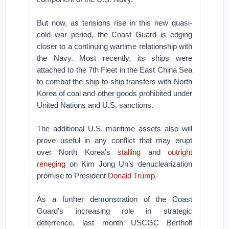
But now, as tensions rise in this new quasi-
cold war period, the Coast Guard is edging
closer to a continuing wartime relationship with
the Navy. Most recently, its ships were
attached to the 7th Fleet in the East China Sea
to combat the ship-to-ship transfers with North
Korea of coal and other goods prohibited under
United Nations and U.S. sanctions.
The additional U.S. maritime assets also will
prove useful in any conflict that may erupt
over North Korea’s
stalling
and
outright
reneging
on Kim Jong Un’s denuclearization
promise to President
Donald Trump
.
As a further demonstration of the Coast
Guard’s increasing role in strategic
deterrence, last month USCGC Bertholf