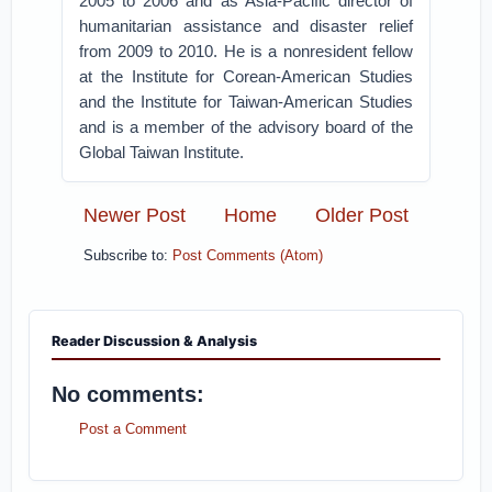
2005 to 2006 and as Asia-Pacific director of
humanitarian assistance and disaster relief
from 2009 to 2010. He is a nonresident fellow
at the Institute for Corean-American Studies
and the Institute for Taiwan-American Studies
and is a member of the advisory board of the
Global Taiwan Institute.
Newer Post
Home
Older Post
Subscribe to:
Post Comments (Atom)
Reader Discussion & Analysis
No comments:
Post a Comment