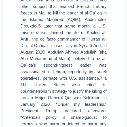
other support that enabled French military
forces in Mali to kill the leader of al-Qa`ida in
the Islamic Maghreb (AQIM), Abdelmalek
Droukdel.
5
Later that same month, a U.S.
missile strike claimed the life of Khaled al-
Aruri, the de facto commander of Hurras al-
Din, al-Qa`ida’s closest ally in Syria.
6
And, in
August 2020, Abdullah Ahmed Abdullah (aka
Abu Muhammad al-Masri), believed to be al-
Qa`ida’s second-highest leader, was
assassinated in Tehran, reportedly by Israeli
operatives, perhaps with U.S. assistance.
7
a
The United States also cited its
counterterrorism strategy to justify the killing of
Iranian Major General Qassem Soleimani in
January 2020. “Under my leadership,”
President Trump declared afterward,
“America’s policy is unambiguous: To
terrorists who harm or intend to harm any