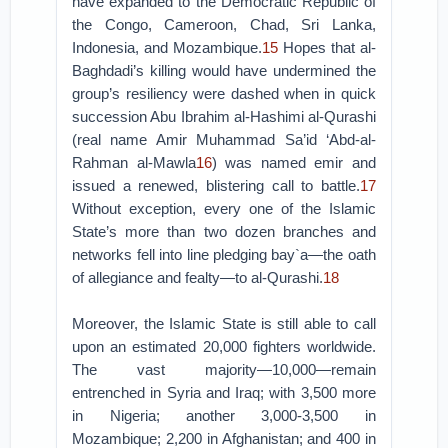
have expanded to the Democratic Republic of
the Congo, Cameroon, Chad, Sri Lanka,
Indonesia, and Mozambique.
15
Hopes that al-
Baghdadi’s killing would have undermined the
group’s resiliency were dashed when in quick
succession Abu Ibrahim al-Hashimi al-Qurashi
(real name Amir Muhammad Sa’id ‘Abd-al-
Rahman al-Mawla
16
) was named emir and
issued a renewed, blistering call to battle.
17
Without exception, every one of the Islamic
State’s more than two dozen branches and
networks fell into line pledging bay`a—the oath
of allegiance and fealty—to al-Qurashi.
18
Moreover, the Islamic State is still able to call
upon an estimated 20,000 fighters worldwide.
The vast majority—10,000—remain
entrenched in Syria and Iraq; with 3,500 more
in Nigeria; another 3,000-3,500 in
Mozambique; 2,200 in Afghanistan; and 400 in