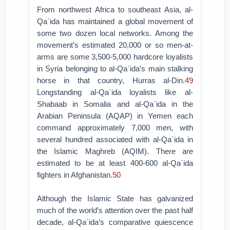
From northwest Africa to southeast Asia, al-
Qa`ida has maintained a global movement of
some two dozen local networks. Among the
movement’s estimated 20,000 or so men-at-
arms are some 3,500-5,000 hardcore loyalists
in Syria belonging to al-Qa`ida’s main stalking
horse in that country, Hurras al-Din.
49
Longstanding al-Qa`ida loyalists like al-
Shabaab in Somalia and al-Qa`ida in the
Arabian Peninsula (AQAP) in Yemen each
command approximately 7,000 men, with
several hundred associated with al-Qa`ida in
the Islamic Maghreb (AQIM). There are
estimated to be at least 400-600 al-Qa`ida
fighters in Afghanistan.
50
Although the Islamic State has galvanized
much of the world’s attention over the past half
decade, al-Qa`ida’s comparative quiescence