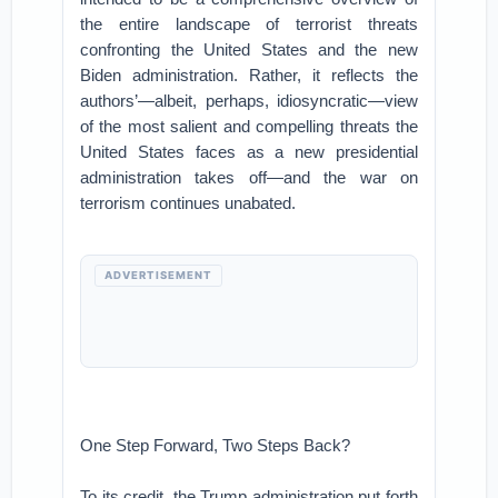
the entire landscape of terrorist threats
confronting the United States and the new
Biden administration. Rather, it reflects the
authors’—albeit, perhaps, idiosyncratic—view
of the most salient and compelling threats the
United States faces as a new presidential
administration takes off—and the war on
terrorism continues unabated.
ADVERTISEMENT
One Step Forward, Two Steps Back?
To its credit, the Trump administration put forth