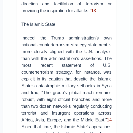
direction and facilitation of terrorism or
providing the inspiration for attacks.”
13
The Islamic State
Indeed, the Trump administration’s own
national counterterrorism strategy statement is
more closely aligned with the U.N. analysis
than with the administration’s assertions. The
most recent statement of U.S.
counterterrorism strategy, for instance, was
explicit in its caution that despite the Islamic
State’s catastrophic military setbacks in Syria
and Iraq, “The group’s global reach remains
robust, with eight official branches and more
than two dozen networks regularly conducting
terrorist and insurgent operations across
Africa, Asia, Europe, and the Middle East.”
14
Since that time, the Islamic State’s operations