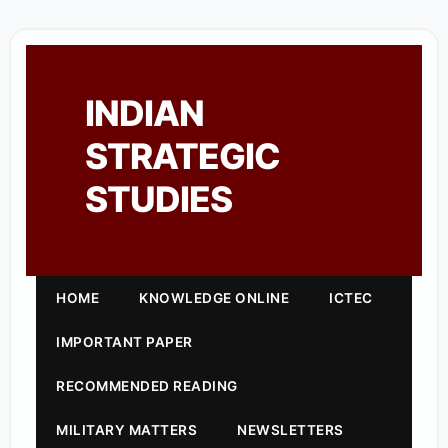
INDIAN
STRATEGIC
STUDIES
HOME
KNOWLEDGE ONLINE
ICTEC
IMPORTANT PAPER
RECOMMENDED READING
MILITARY MATTERS
NEWSLETTERS