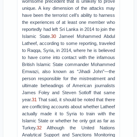
worrisome precedent that is unlikely to prove
unique. A key dimension of the attacks may
have been the terrorist cell’s ability to harness
the experiences of at least one member who
reportedly had left Sri Lanka in 2014 to join the
Islamic State.
30
Jameel Mohammed Abdul
Latheef, according to some reporting, traveled
to Raqqa, Syria, in 2014, where he is believed
to have come into contact with the infamous
British Islamic State commander Mohammed
Emwazi, also known as “Jihadi John”—the
person responsible for the mistreatment and
ultimate beheadings of American journalists
James Foley and Steven Sotloff that same
year.
31
That said, it should be noted that there
are conflicting accounts about whether Latheef
actually made it to Syria to train with the
Islamic State or whether he only got as far as
Turkey.
32
Although the United Nations
Analytical Support and Sanctions Monitoring