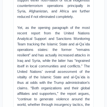
support either host-nation or local indigenous
counterterrorism operations principally in
Syria, Afghanistan, and Africa are further
reduced if not eliminated completely.
Yet, as the opening paragraph of the most
recent report from the United Nations
Analytical Support and Sanctions Monitoring
Team tracking the Islamic State and al-Qa`ida
operations states: the former “remains
resilient” and has actually increased attacks in
Iraq and Syria, while the latter has “ingrained
itself in local communities and conflicts.” The
United Nations’ overall assessment of the
vitality of the Islamic State and al-Qa`ida is
thus at odds with the Trump administration’s
claims. “Both organizations and their global
affiliates and supporters,” the report argues,
“continue to generate violence around the
world, whether through insurgency tactics, the