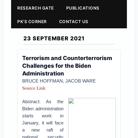
RESEARCH GATE
PUBLICATIONS
PK'S CORNER
CONTACT US
23 SEPTEMBER 2021
Terrorism and Counterterrorism
Challenges for the Biden
Administration
BRUCE HOFFMAN
,
JACOB WARE
Source Link
Abstract: As the
Biden administration
starts work in
January, it will face
a new raft of
national security