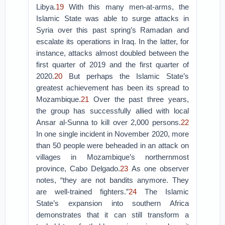
Libya.
19
With this many men-at-arms, the
Islamic State was able to surge attacks in
Syria over this past spring’s Ramadan and
escalate its operations in Iraq. In the latter, for
instance, attacks almost doubled between the
first quarter of 2019 and the first quarter of
2020.
20
But perhaps the Islamic State’s
greatest achievement has been its spread to
Mozambique.
21
Over the past three years,
the group has successfully allied with local
Ansar al-Sunna to kill over 2,000 persons.
22
In one single incident in November 2020, more
than 50 people were beheaded in an attack on
villages in Mozambique’s northernmost
province, Cabo Delgado.
23
As one observer
notes, “they are not bandits anymore. They
are well-trained fighters.”
24
The Islamic
State’s expansion into southern Africa
demonstrates that it can still transform a