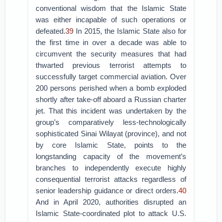
conventional wisdom that the Islamic State
was either incapable of such operations or
defeated.
39
In 2015, the Islamic State also for
the first time in over a decade was able to
circumvent the security measures that had
thwarted previous terrorist attempts to
successfully target commercial aviation. Over
200 persons perished when a bomb exploded
shortly after take-off aboard a Russian charter
jet. That this incident was undertaken by the
group’s comparatively less-technologically
sophisticated Sinai Wilayat (province), and not
by core Islamic State, points to the
longstanding capacity of the movement’s
branches to independently execute highly
consequential terrorist attacks regardless of
senior leadership guidance or direct orders.
40
And in April 2020, authorities disrupted an
Islamic State-coordinated plot to attack U.S.