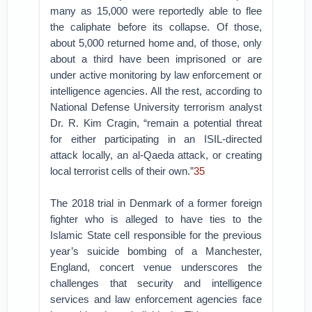
many as 15,000 were reportedly able to flee
the caliphate before its collapse. Of those,
about 5,000 returned home and, of those, only
about a third have been imprisoned or are
under active monitoring by law enforcement or
intelligence agencies. All the rest, according to
National Defense University terrorism analyst
Dr. R. Kim Cragin, “remain a potential threat
for either participating in an ISIL-directed
attack locally, an al-Qaeda attack, or creating
local terrorist cells of their own.”
35
The 2018 trial in Denmark of a former foreign
fighter who is alleged to have ties to the
Islamic State cell responsible for the previous
year’s suicide bombing of a Manchester,
England, concert venue underscores the
challenges that security and intelligence
services and law enforcement agencies face