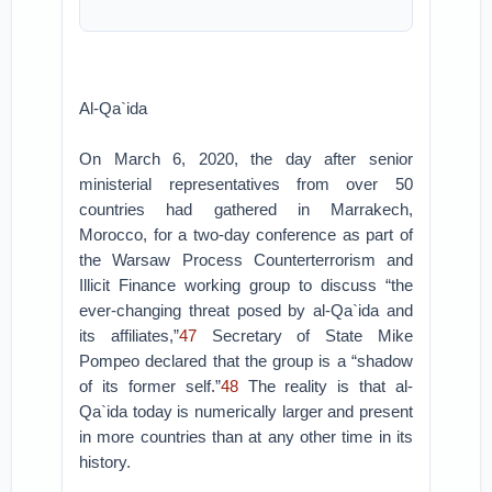
Al-Qa`ida
On March 6, 2020, the day after senior
ministerial representatives from over 50
countries had gathered in Marrakech,
Morocco, for a two-day conference as part of
the Warsaw Process Counterterrorism and
Illicit Finance working group to discuss “the
ever-changing threat posed by al-Qa`ida and
its affiliates,”
47
Secretary of State Mike
Pompeo declared that the group is a “shadow
of its former self.”
48
The reality is that al-
Qa`ida today is numerically larger and present
in more countries than at any other time in its
history.