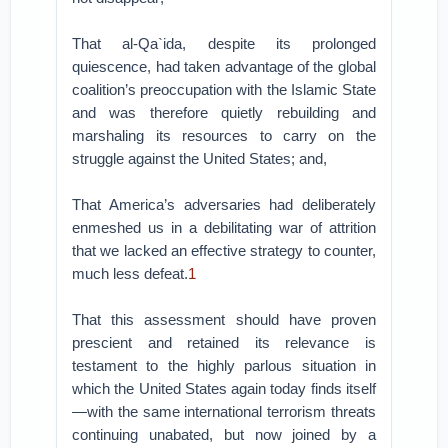
That al-Qa`ida, despite its prolonged
quiescence, had taken advantage of the global
coalition’s preoccupation with the Islamic State
and was therefore quietly rebuilding and
marshaling its resources to carry on the
struggle against the United States; and,
That America’s adversaries had deliberately
enmeshed us in a debilitating war of attrition
that we lacked an effective strategy to counter,
much less defeat.
1
That this assessment should have proven
prescient and retained its relevance is
testament to the highly parlous situation in
which the United States again today finds itself
—with the same international terrorism threats
continuing unabated, but now joined by a