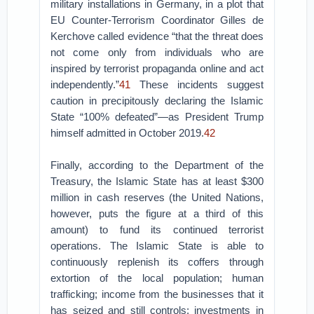
military installations in Germany, in a plot that
EU Counter-Terrorism Coordinator Gilles de
Kerchove called evidence “that the threat does
not come only from individuals who are
inspired by terrorist propaganda online and act
independently.”
41
These incidents suggest
caution in precipitously declaring the Islamic
State “100% defeated”—as President Trump
himself admitted in October 2019.
42
Finally, according to the Department of the
Treasury, the Islamic State has at least $300
million in cash reserves (the United Nations,
however, puts the figure at a third of this
amount) to fund its continued terrorist
operations. The Islamic State is able to
continuously replenish its coffers through
extortion of the local population; human
trafficking; income from the businesses that it
has seized and still controls; investments in