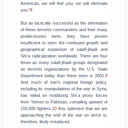
American, we will find you; we will eliminate
you.”
8
But as tactically successful as the elimination
of these terrorist commanders and their many
predecessors were, they have proven
insufficient to stem the continued growth and
geographical expansion of salafi-jihadi and
Shi`a radicalization worldwide. There are four
times as many salafi-jihadi groups designated
as terrorist organizations by the U.S. State
Department today than there were in 2001.
9
And much of Iran’s regional foreign policy,
including its manipulations of the war in Syria,
has relied on mobilizing Shi`a proxy forces
from Yemen to Pakistan, compiling upward of
150,000 fighters.
10
Any optimism that we are
approaching the end of the war on terror is,
therefore, likely misplaced.