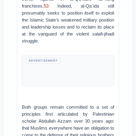
franchises.
53
Indeed, al-Qa`ida still
presumably seeks to position itself to exploit
the Islamic State’s weakened military position
and leadership losses and to reclaim its place
at the vanguard of the violent salafi-jihadi
struggle.
ADVERTISEMENT
Both groups remain committed to a set of
principles first articulated by Palestinian
scholar Abdullah Azzam over 30 years ago:
that Muslims everywhere have an obligation to
come to the defense of their religious brothers