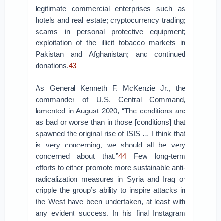
legitimate commercial enterprises such as
hotels and real estate; cryptocurrency trading;
scams in personal protective equipment;
exploitation of the illicit tobacco markets in
Pakistan and Afghanistan; and continued
donations.
43
As General Kenneth F. McKenzie Jr., the
commander of U.S. Central Command,
lamented in August 2020, “The conditions are
as bad or worse than in those [conditions] that
spawned the original rise of ISIS … I think that
is very concerning, we should all be very
concerned about that.”
44
Few long-term
efforts to either promote more sustainable anti-
radicalization measures in Syria and Iraq or
cripple the group’s ability to inspire attacks in
the West have been undertaken, at least with
any evident success. In his final Instagram