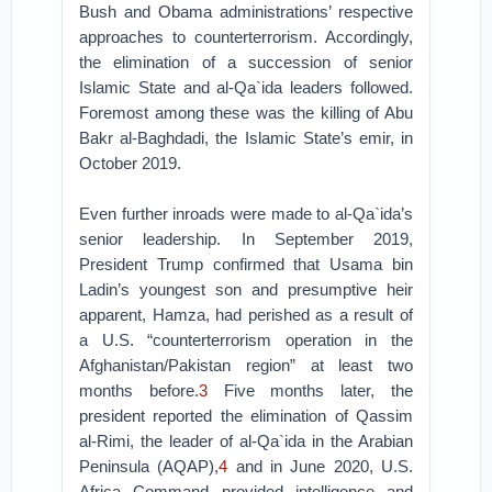
Bush and Obama administrations’ respective
approaches to counterterrorism. Accordingly,
the elimination of a succession of senior
Islamic State and al-Qa`ida leaders followed.
Foremost among these was the killing of Abu
Bakr al-Baghdadi, the Islamic State’s emir, in
October 2019.
Even further inroads were made to al-Qa`ida’s
senior leadership. In September 2019,
President Trump confirmed that Usama bin
Ladin’s youngest son and presumptive heir
apparent, Hamza, had perished as a result of
a U.S. “counterterrorism operation in the
Afghanistan/Pakistan region” at least two
months before.
3
Five months later, the
president reported the elimination of Qassim
al-Rimi, the leader of al-Qa`ida in the Arabian
Peninsula (AQAP),
4
and in June 2020, U.S.
Africa Command provided intelligence and