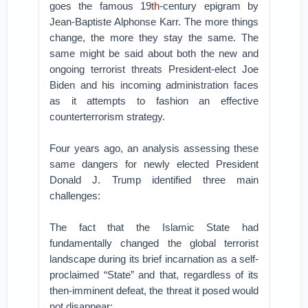
goes the famous 19
th
-century epigram by
Jean-Baptiste Alphonse Karr. The more things
change, the more they stay the same. The
same might be said about both the new and
ongoing terrorist threats President-elect Joe
Biden and his incoming administration faces
as it attempts to fashion an effective
counterterrorism strategy.
Four years ago, an analysis assessing these
same dangers for newly elected President
Donald J. Trump identified three main
challenges:
The fact that the Islamic State had
fundamentally changed the global terrorist
landscape during its brief incarnation as a self-
proclaimed “State” and that, regardless of its
then-imminent defeat, the threat it posed would
not disappear;