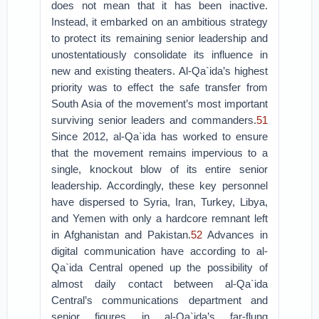
does not mean that it has been inactive.
Instead, it embarked on an ambitious strategy
to protect its remaining senior leadership and
unostentatiously consolidate its influence in
new and existing theaters. Al-Qa`ida’s highest
priority was to effect the safe transfer from
South Asia of the movement’s most important
surviving senior leaders and commanders.
51
Since 2012, al-Qa`ida has worked to ensure
that the movement remains impervious to a
single, knockout blow of its entire senior
leadership. Accordingly, these key personnel
have dispersed to Syria, Iran, Turkey, Libya,
and Yemen with only a hardcore remnant left
in Afghanistan and Pakistan.
52
Advances in
digital communication have according to al-
Qa`ida Central opened up the possibility of
almost daily contact between al-Qa`ida
Central’s communications department and
senior figures in al-Qa`ida’s far-flung