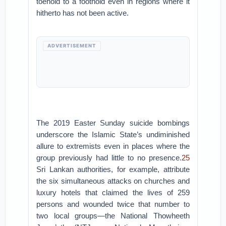
toehold to a foothold even in regions where it
hitherto has not been active.
ADVERTISEMENT
The 2019 Easter Sunday suicide bombings
underscore the Islamic State’s undiminished
allure to extremists even in places where the
group previously had little to no presence.
25
Sri Lankan authorities, for example, attribute
the six simultaneous attacks on churches and
luxury hotels that claimed the lives of 259
persons and wounded twice that number to
two local groups—the National Thowheeth