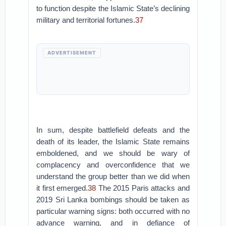
to function despite the Islamic State’s declining
military and territorial fortunes.
37
ADVERTISEMENT
In sum, despite battlefield defeats and the
death of its leader, the Islamic State remains
emboldened, and we should be wary of
complacency and overconfidence that we
understand the group better than we did when
it first emerged.
38
The 2015 Paris attacks and
2019 Sri Lanka bombings should be taken as
particular warning signs: both occurred with no
advance warning, and in defiance of