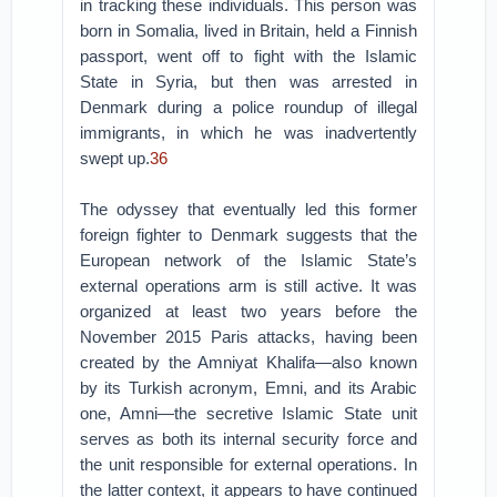
in tracking these individuals. This person was
born in Somalia, lived in Britain, held a Finnish
passport, went off to fight with the Islamic
State in Syria, but then was arrested in
Denmark during a police roundup of illegal
immigrants, in which he was inadvertently
swept up.
36
The odyssey that eventually led this former
foreign fighter to Denmark suggests that the
European network of the Islamic State’s
external operations arm is still active. It was
organized at least two years before the
November 2015 Paris attacks, having been
created by the Amniyat Khalifa—also known
by its Turkish acronym, Emni, and its Arabic
one, Amni—the secretive Islamic State unit
serves as both its internal security force and
the unit responsible for external operations. In
the latter context, it appears to have continued