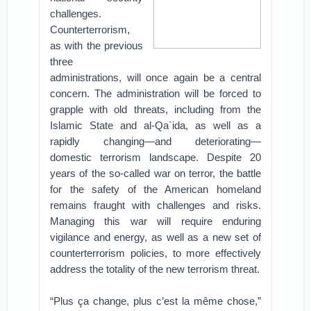
challenges.
Counterterrorism,
as with the previous
three
administrations, will once again be a central
concern. The administration will be forced to
grapple with old threats, including from the
Islamic State and al-Qa`ida, as well as a
rapidly changing—and deteriorating—
domestic terrorism landscape. Despite 20
years of the so-called war on terror, the battle
for the safety of the American homeland
remains fraught with challenges and risks.
Managing this war will require enduring
vigilance and energy, as well as a new set of
counterterrorism policies, to more effectively
address the totality of the new terrorism threat.
“Plus ça change, plus c’est la même chose,”