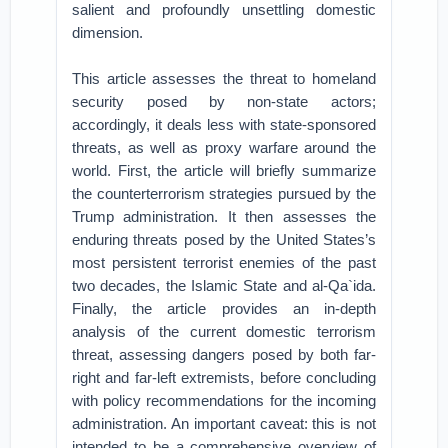
salient and profoundly unsettling domestic
dimension.
This article assesses the threat to homeland
security posed by non-state actors;
accordingly, it deals less with state-sponsored
threats, as well as proxy warfare around the
world. First, the article will briefly summarize
the counterterrorism strategies pursued by the
Trump administration. It then assesses the
enduring threats posed by the United States’s
most persistent terrorist enemies of the past
two decades, the Islamic State and al-Qa`ida.
Finally, the article provides an in-depth
analysis of the current domestic terrorism
threat, assessing dangers posed by both far-
right and far-left extremists, before concluding
with policy recommendations for the incoming
administration. An important caveat: this is not
intended to be a comprehensive overview of