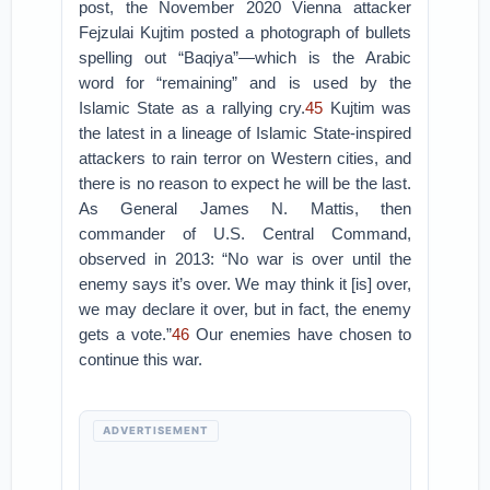
post, the November 2020 Vienna attacker
Fejzulai Kujtim posted a photograph of bullets
spelling out “Baqiya”—which is the Arabic
word for “remaining” and is used by the
Islamic State as a rallying cry.
45
Kujtim was
the latest in a lineage of Islamic State-inspired
attackers to rain terror on Western cities, and
there is no reason to expect he will be the last.
As General James N. Mattis, then
commander of U.S. Central Command,
observed in 2013: “No war is over until the
enemy says it’s over. We may think it [is] over,
we may declare it over, but in fact, the enemy
gets a vote.”
46
Our enemies have chosen to
continue this war.
ADVERTISEMENT