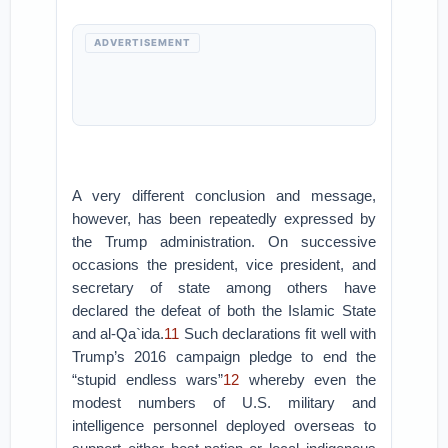
ADVERTISEMENT
A very different conclusion and message,
however, has been repeatedly expressed by
the Trump administration. On successive
occasions the president, vice president, and
secretary of state among others have
declared the defeat of both the Islamic State
and al-Qa`ida.
11
Such declarations fit well with
Trump’s 2016 campaign pledge to end the
“stupid endless wars”
12
whereby even the
modest numbers of U.S. military and
intelligence personnel deployed overseas to