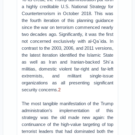
a highly creditable U.S. National Strategy for
Counterterrorism in October 2018. This was
the fourth iteration of this planning guidance
since the war on terrorism commenced nearly
two decades ago. Significantly, it was the first
not concerned exclusively with al-Qa`ida. In
contrast to the 2003, 2006, and 2011 versions,
the latest iteration identified the Islamic State
as well as Iran and Iranian-backed Shi`a
militias, domestic violent far-right and far-left
extremists, and militant single-issue
organizations as all presenting significant
security concerns.
2
The most tangible manifestation of the Trump
administration’s implementation of this
strategy was the old made new again: the
continuance of the high-value targeting of top
terrorist leaders that had dominated both the