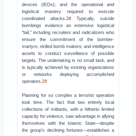
devices (IEDs); and the operational and
logistical mastery required to execute
coordinated attacks.
28
Typically, suicide
bombings evidence an extensive logistical
“tail,” including recruiters and radicalizers who
ensure the commitment of the bomber-
martyrs; skilled bomb makers; and intelligence
assets to conduct surveillance of possible
targets. The undertaking is no small task, and
is typically achieved by existing organizations
or networks deploying accomplished
operators.
29
Planning for so complex a terrorist operation
took time. The fact that two entirely local
collections of militants, with a hitherto limited
capacity for violence, saw advantage in allying
themselves with the Islamic State—despite
the group’s declining fortunes—establishes a