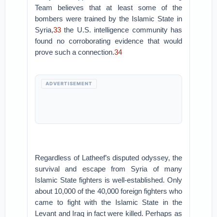
Team believes that at least some of the
bombers were trained by the Islamic State in
Syria,
33
the U.S. intelligence community has
found no corroborating evidence that would
prove such a connection.
34
ADVERTISEMENT
Regardless of Latheef’s disputed odyssey, the
survival and escape from Syria of many
Islamic State fighters is well-established. Only
about 10,000 of the 40,000 foreign fighters who
came to fight with the Islamic State in the
Levant and Iraq in fact were killed. Perhaps as