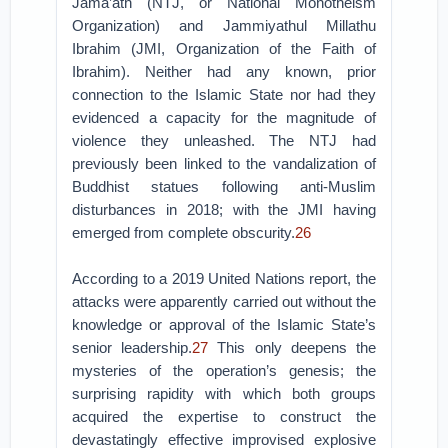
Jama’ath (NTJ, or National Monotheism
Organization) and Jammiyathul Millathu
Ibrahim (JMI, Organization of the Faith of
Ibrahim). Neither had any known, prior
connection to the Islamic State nor had they
evidenced a capacity for the magnitude of
violence they unleashed. The NTJ had
previously been linked to the vandalization of
Buddhist statues following anti-Muslim
disturbances in 2018; with the JMI having
emerged from complete obscurity.
26
According to a 2019 United Nations report, the
attacks were apparently carried out without the
knowledge or approval of the Islamic State’s
senior leadership.
27
This only deepens the
mysteries of the operation’s genesis; the
surprising rapidity with which both groups
acquired the expertise to construct the
devastatingly effective improvised explosive