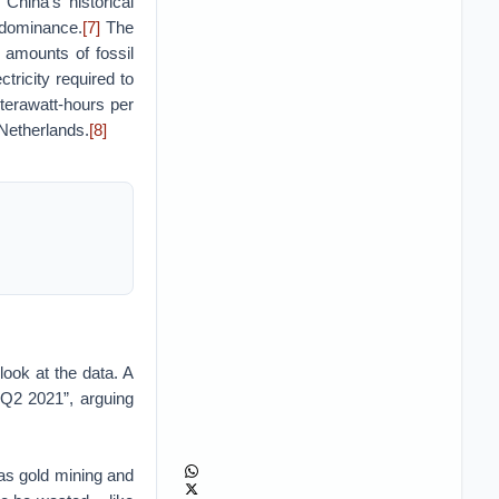
 China’s historical
 dominance.
[7]
The
amounts of fossil
ctricity required to
erawatt-hours per
 Netherlands.
[8]
look at the data. A
 Q2 2021”, arguing
 as gold mining and