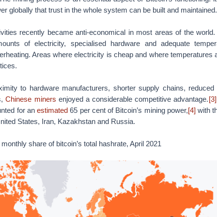
r globally that trust in the whole system can be built and maintained.
ivities recently became anti-economical in most areas of the world.
ounts of electricity, specialised hardware and adequate temper
rheating. Areas where electricity is cheap and where temperatures 
tices.
ximity to hardware manufacturers, shorter supply chains, reduced
s,
Chinese miners
enjoyed a considerable competitive advantage.
[3]
nted for an
estimated
65 per cent of Bitcoin’s mining power,
[4]
with t
nited States, Iran, Kazakhstan and Russia.
monthly share of bitcoin’s total hashrate, April 2021