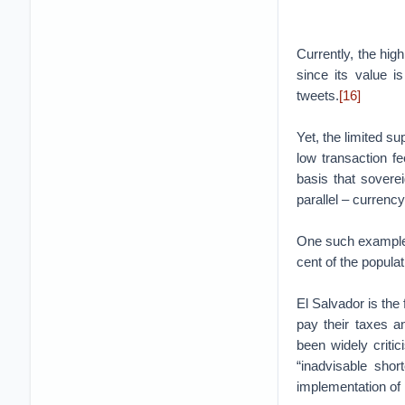
Currently, the hig
since its value i
tweets.
[16]
Yet, the limited su
low transaction fe
basis that sovere
parallel – currency
One such example 
cent of the popula
El Salvador is the 
pay their taxes 
been widely critici
“inadvisable short
implementation of B