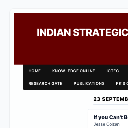
INDIAN STRATEGIC
HOME
KNOWLEDGE ONLINE
ICTEC
RESEARCH GATE
PUBLICATIONS
PK'S
23 SEPTEMB
If you Can't
Jesse Colzani