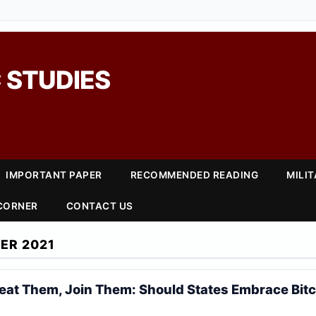
 STUDIES
IMPORTANT PAPER
RECOMMENDED READING
MILI
 CORNER
CONTACT US
ER 2021
 Beat Them, Join Them: Should States Embrace Bit