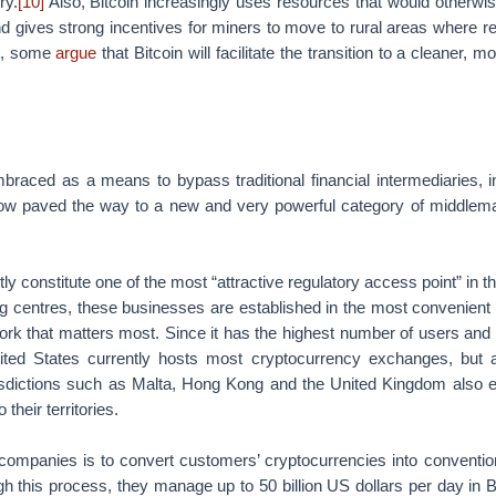
ry.
[10]
Also, Bitcoin increasingly uses resources that would otherwis
d gives strong incentives for miners to move to rural areas where r
lt, some
argue
that Bitcoin will facilitate the transition to a cleaner, mo
mbraced as a means to bypass traditional financial intermediaries, in
now paved the way to a new and very powerful category of middlem
y constitute one of the most “attractive regulatory access point” in t
ng centres, these businesses are established in the most convenient a
ork that matters most. Since it has the highest number of users and 
nited States currently hosts most cryptocurrency exchanges, but 
urisdictions such as Malta, Hong Kong and the United Kingdom also e
heir territories.
 companies is to convert customers’ cryptocurrencies into conventio
h this process, they manage up to 50 billion US dollars per day in B