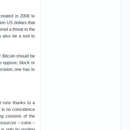
reated in 2008 to
lion US dollars that
ered a threat to the
n also be a tool to
r Bitcoin should be
to oppose, block or
ecision, one has to
it runs thanks to a
t is no coincidence
ing consists of the
resources – coins –
 is only by pooling