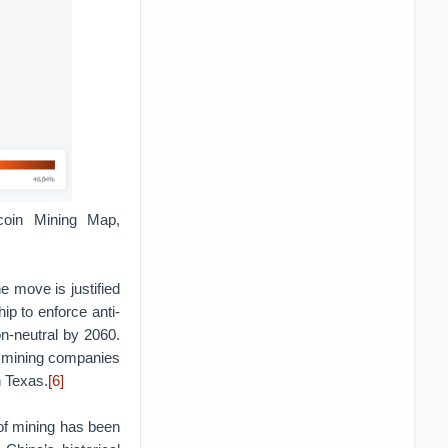
tcoin Mining Map,
he move is justified
ip to enforce anti-
n-neutral by 2060.
 of mining companies
h Texas.
[6]
of mining has been