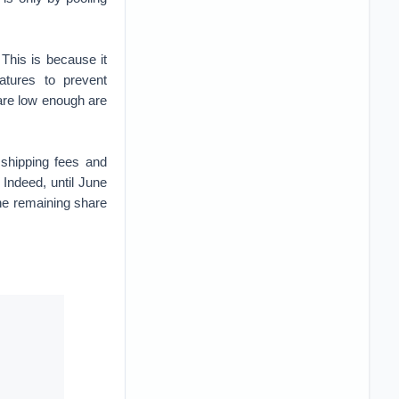
 This is because it
atures to prevent
are low enough are
 shipping fees and
Indeed, until June
he remaining share