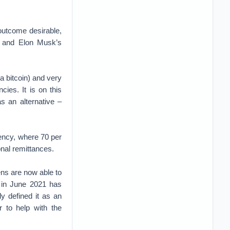
 outcome desirable,
ws and Elon Musk’s
 a bitcoin) and very
cies. It is on this
s an alternative –
ency, where 70 per
nal remittances.
zens are now able to
 in June 2021 has
y defined it as an
 to help with the