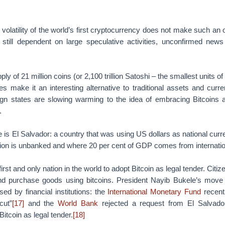
h volatility of the world’s first cryptocurrency does not make such an
s still dependent on large speculative activities, unconfirmed ne
pply of 21 million coins (or 2,100 trillion Satoshi – the smallest units of
es make it an interesting alternative to traditional assets and curren
ign states are slowing warming to the idea of embracing Bitcoins a
.
is El Salvador: a country that was using US dollars as national curr
tion is unbanked and where 20 per cent of GDP comes from internatio
first and only nation in the world to adopt Bitcoin as legal tender. Citi
and purchase goods using bitcoins. President Nayib Bukele’s move
sed by financial institutions: the
International Monetary Fund
recentl
cut”
[17]
and the
World Bank
rejected a request from El Salvador
itcoin as legal tender.
[18]