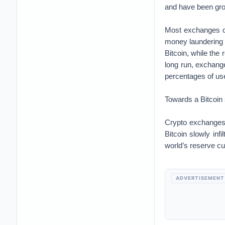
and have been gro
Most exchanges co
money laundering 
Bitcoin, while the
long run, exchange
percentages of use
Towards a Bitcoin
Crypto exchanges 
Bitcoin slowly inf
world’s reserve cu
ADVERTISEMENT