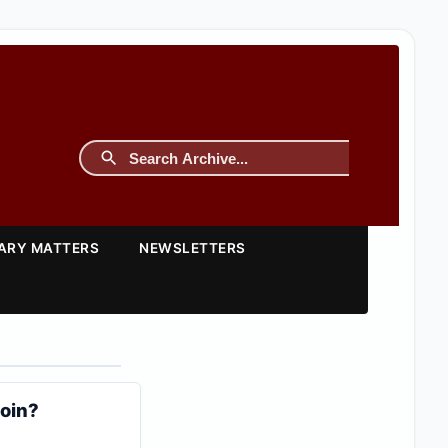
TARY MATTERS
NEWSLETTERS
coin?