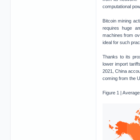
computational powe
Bitcoin mining act
requires huge am
machines from ove
ideal for such prac
Thanks to its pro
lower import tariff
2021, China accou
coming from the U
Figure 1 | Average 