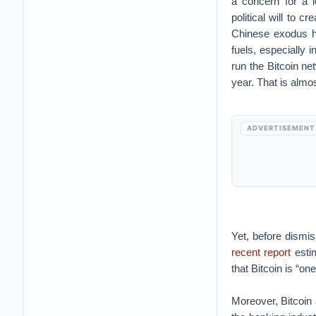
a concern for a lo
political will to cr
Chinese exodus h
fuels, especially i
run the Bitcoin net
year. That is almo
ADVERTISEMENT
Yet, before dismis
recent report
estim
that Bitcoin is “on
Moreover, Bitcoin