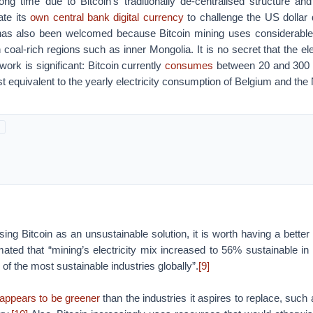
ng time due to Bitcoin’s traditionally de-centralised structure and
eate its
own central bank digital currency
to challenge the US dollar
as also been welcomed because Bitcoin mining uses considerable 
n coal-rich regions such as inner Mongolia. It is no secret that the ele
work is significant: Bitcoin currently
consumes
between 20 and 300 t
st equivalent to the yearly electricity consumption of Belgium and the
sing Bitcoin as an unsustainable solution, it is worth having a better 
ated that “mining’s electricity mix increased to 56% sustainable in
e of the most sustainable industries globally”.
[9]
appears to be greener
than the industries it aspires to replace, such