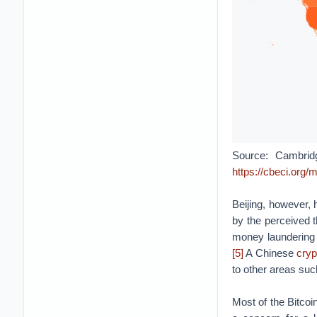
Source: Cambridg
https://cbeci.org
Beijing, however, 
by the perceived t
money laundering 
[5]
A Chinese
cry
to other areas suc
Most of the Bitco