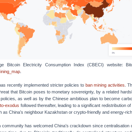
e Bitcoin Electricity Consumption Index (CBECI) website: Bi
/mining_map
.
has recently implemented stricter policies to
ban mining activities
. T
hreat that Bitcoin poses to monetary sovereignty, by a related hardsh
policies, as well as by the Chinese ambitious plan to become carbo
pto-exodus
followed thereafter, leading to a significant redistribution
h as China’s neighbour Kazakhstan or crypto-friendly and energy-ric
in community has welcomed China’s crackdown since centralisation 