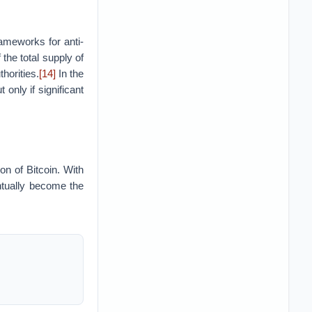
ameworks for anti-
he total supply of
horities.
[14]
In the
only if significant
n of Bitcoin. With
ntually become the