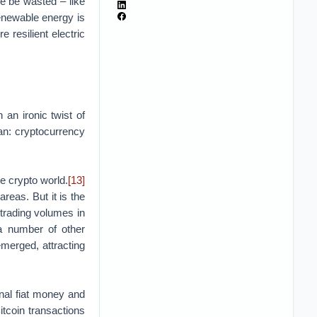
e be wasted – like
enewable energy is
re resilient electric
 an ironic twist of
an: cryptocurrency
he crypto world.
[13]
reas. But it is the
trading volumes in
a number of other
merged, attracting
nal fiat money and
itcoin transactions