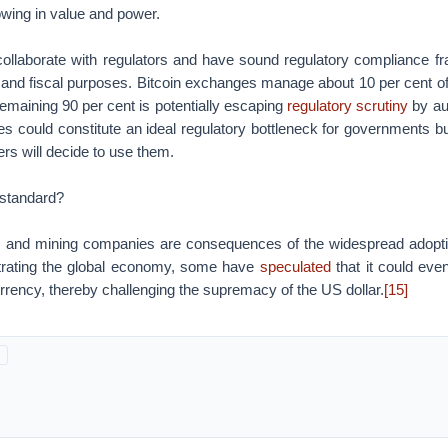
wing in value and power.
llaborate with regulators and have sound regulatory compliance fr
and fiscal purposes. Bitcoin exchanges manage about 10 per cent of t
 remaining 90 per cent is potentially escaping
regulatory scrutiny
by aut
s could constitute an ideal regulatory bottleneck for governments but 
rs will decide to use them.
 standard?
and mining companies are consequences of the widespread adoptio
iltrating the global economy, some have
speculated
that it could eve
rrency, thereby challenging the supremacy of the US dollar.
[15]