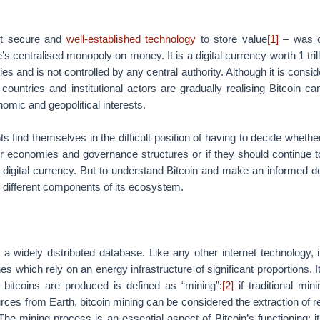
st secure and
well-established technology
to store value
[1]
– was c
’s centralised monopoly on money. It is a digital currency worth 1 tril
 and is not controlled by any central authority. Although it is consid
 countries and institutional actors are gradually realising Bitcoin ca
omic and geopolitical interests.
 find themselves in the difficult position of having to decide whethe
eir economies and governance structures or if they should continue 
 digital currency. But to understand Bitcoin and make an informed d
he different components of its ecosystem.
y a widely distributed database. Like any other internet technology, 
s which rely on an energy infrastructure of significant proportions. I
bitcoins are produced is defined as “mining”:
[2]
if traditional min
urces from Earth, bitcoin mining can be considered the extraction of 
The mining process is an essential aspect of Bitcoin’s functioning: it