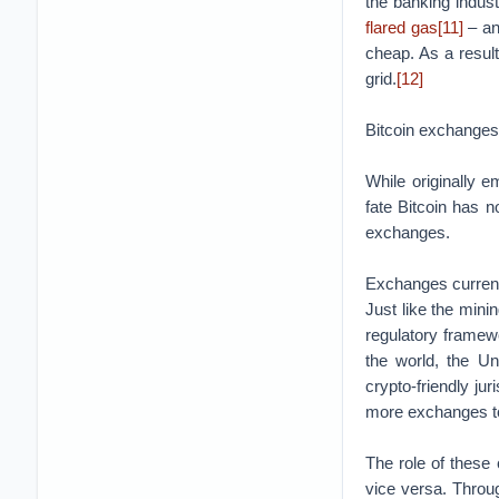
the banking indust
flared gas
[11]
– an
cheap. As a resu
grid.
[12]
Bitcoin exchanges
While originally e
fate Bitcoin has 
exchanges.
Exchanges currentl
Just like the mini
regulatory framew
the world, the U
crypto-friendly j
more exchanges to t
The role of these
vice versa. Throug