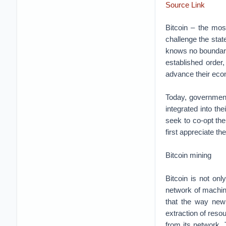
Source Link
Bitcoin – the mo
challenge the state
knows no boundaries
established order,
advance their econ
Today, governments
integrated into th
seek to co-opt the
first appreciate t
Bitcoin mining
Bitcoin is not onl
network of machine
that the way new 
extraction of reso
from its network. 