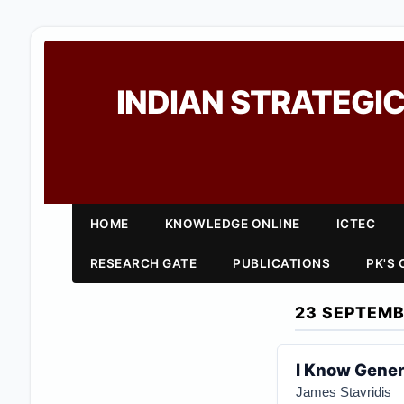
INDIAN STRATEGIC
HOME
KNOWLEDGE ONLINE
ICTEC
RESEARCH GATE
PUBLICATIONS
PK'S
23 SEPTEMB
I Know Gener
James Stavridis