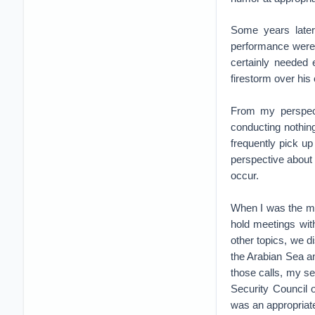
Some years later
performance were 
certainly needed 
firestorm over his
From my perspecti
conducting nothin
frequently pick u
perspective about 
occur.
When I was the mil
hold meetings wit
other topics, we d
the Arabian Sea and
those calls, my s
Security Council o
was an appropriate