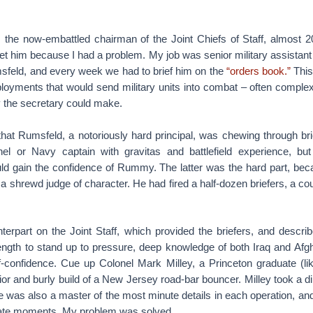
, the now-embattled chairman of the Joint Chiefs of Staff, almost 2
t him because I had a problem. My job was senior military assistant 
feld, and every week we had to brief him on the
“orders book.”
This
ployments that would send military units into combat – often complex
y the secretary could make.
at Rumsfeld, a notoriously hard principal, was chewing through brie
el or Navy captain with gravitas and battlefield experience, bu
 gain the confidence of Rummy. The latter was the hard part, bec
a shrewd judge of character. He had fired a half-dozen briefers, a co
terpart on the Joint Staff, which provided the briefers, and descri
ngth to stand up to pressure, deep knowledge of both Iraq and Afgh
f-confidence. Cue up Colonel Mark Milley, a Princeton graduate (l
rior and burly build of a New Jersey road-bar bouncer. Milley took a di
e was also a master of the most minute details in each operation, an
iate moments. My problem was solved.