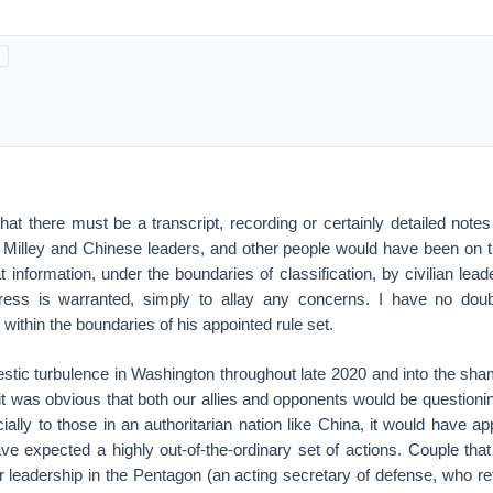
 that there must be a transcript, recording or certainly detailed notes
 Milley and Chinese leaders, and other people would have been on th
t information, under the boundaries of classification, by civilian lead
ss is warranted, simply to allay any concerns. I have no doub
within the boundaries of his appointed rule set.
stic turbulence in Washington throughout late 2020 and into the sha
 it was obvious that both our allies and opponents would be questionin
ally to those in an authoritarian nation like China, it would have a
ve expected a highly out-of-the-ordinary set of actions. Couple that
leadership in the Pentagon (an acting secretary of defense, who ret