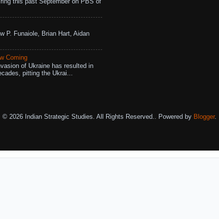
ing this past September on PBS of
w P. Funaiole, Brian Hart, Aidan
aw Coming
vasion of Ukraine has resulted in
cades, pitting the Ukrai...
© 2026 Indian Strategic Studies. All Rights Reserved.. Powered by
Blogger
.