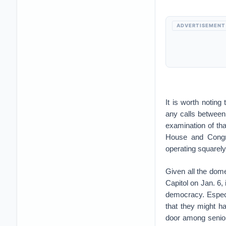
ADVERTISEMENT
It is worth noting
any calls between
examination of tha
House and Congre
operating squarely 
Given all the dome
Capitol on Jan. 6,
democracy. Especi
that they might ha
door among senior 