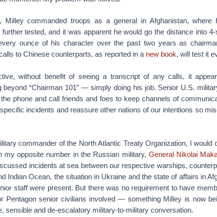
, Milley commanded troops as a general in Afghanistan, where h
further tested, and it was apparent he would go the distance into 4-
every ounce of his character over the past two years as chairma
 calls to Chinese counterparts, as reported in a
new book
, will test it
ve, without benefit of seeing a transcript of any calls, it appea
g beyond “Chairman 101” — simply doing his job. Senior U.S. militar
p the phone and call friends and foes to keep channels of communica
specific incidents and reassure other nations of our intentions so mis
itary commander of the North Atlantic Treaty Organization, I would o
h my opposite number in the Russian military,
General Nikolai Mak
iscussed incidents at sea between our respective warships, counterp
 Indian Ocean, the situation in Ukraine and the state of affairs in Af
enior staff were present. But there was no requirement to have membe
r Pentagon senior civilians involved — something Milley is now being
, sensible and de-escalatory military-to-military conversation.