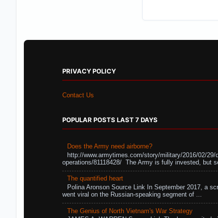
PRIVACY POLICY
Contact Us
POPULAR POSTS LAST 7 DAYS
Does the Army need airborne?
http://www.armytimes.com/story/military/2016/02/29/
operations/81118428/ The Army is fully invested, but s
The quantified heart
Polina Aronson Source Link In September 2017, a scr
went viral on the Russian-speaking segment of ...
The Genius of North Vietnam's War Strategy