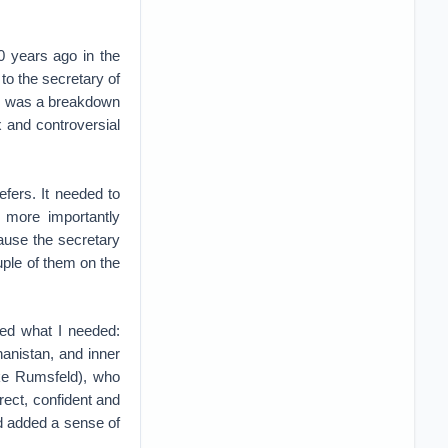
0 years ago in the
to the secretary of
 was a breakdown
 and controversial
fers. It needed to
t more importantly
ause the secretary
uple of them on the
bed what I needed:
anistan, and inner
ike Rumsfeld), who
rect, confident and
d added a sense of