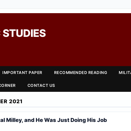
 STUDIES
IMPORTANT PAPER
RECOMMENDED READING
MILI
 CORNER
CONTACT US
ER 2021
al Milley, and He Was Just Doing His Job