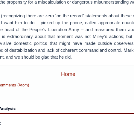
at the propensity for a miscalculation or dangerous misunderstanding w
 (recognizing there are zero “on the record” statements about these ca
 want him to do – picked up the phone, called appropriate count
the head of the People’s Liberation Army – and reassured them abou
is extraordinary about that moment was not Milley’s actions; but r
visive domestic politics that might have made outside observer
od of destabilization and lack of coherent command and control. Mark M
nt, and we should be glad that he did.
Home
Comments (Atom)
Analysis
: