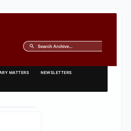
TARY MATTERS
NEWSLETTERS