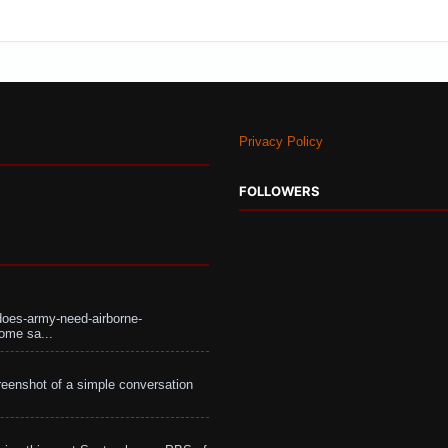
Privacy Policy
FOLLOWERS
does-army-need-airborne-
ome sa...
eenshot of a simple conversation