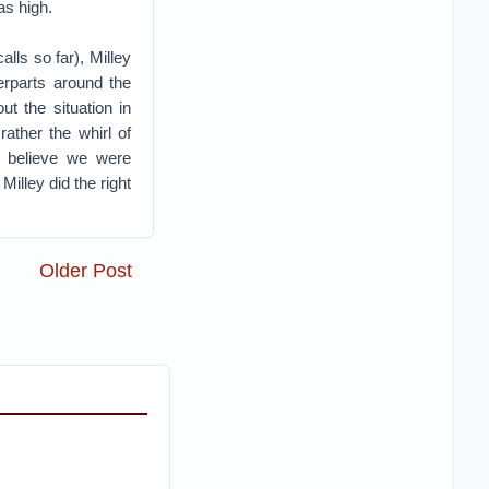
as high.
lls so far), Milley
erparts around the
t the situation in
ather the whirl of
s believe we were
illey did the right
Older Post