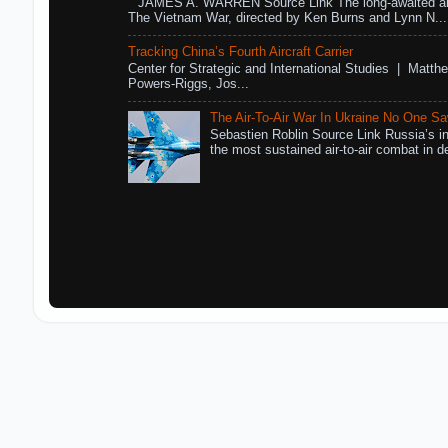
JAMES A. WARREN Source Link The long-awaited air
The Vietnam War, directed by Ken Burns and Lynn N...
Tracking China’s Fourth Aircraft Carrier
Center for Strategic and International Studies | Matthe
Powers-Riggs, Jos...
The Air-To-Air War In Ukraine No One S
Sebastien Roblin Source Link Russia’s in
the most sustained air-to-air combat in de