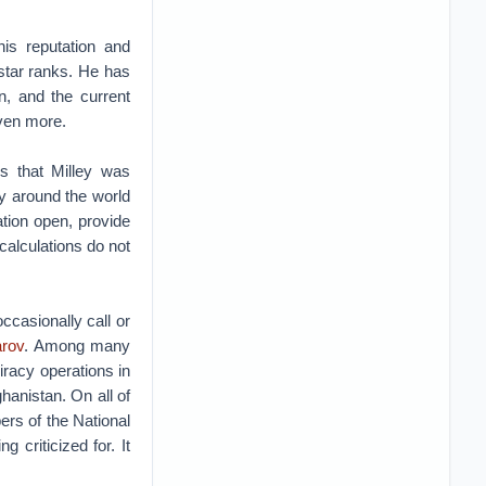
is reputation and
star ranks. He has
n, and the current
 even more.
rs that Milley was
y around the world
tion open, provide
calculations do not
ccasionally call or
arov
. Among many
iracy operations in
ghanistan. On all of
rs of the National
 criticized for. It