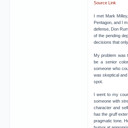
Source Link
I met Mark Milley
Pentagon, and I me
defense, Don Rums
of the pending de
decisions that onl
My problem was th
be a senior colon
someone who could
was skeptical and 
spot.
I went to my coun
someone with stre
character and sel
has the gruff exte
pragmatic tone. H
humor at appropr