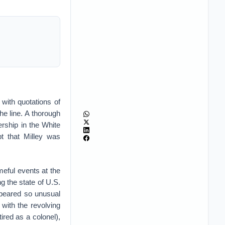
 with quotations of
e line. A thorough
ership in the White
t that Milley was
meful events at the
g the state of U.S.
ppeared so unusual
 with the revolving
ired as a colonel),