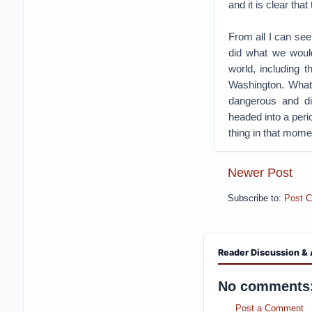
and it is clear th
From all I can see
did what we would
world, including 
Washington. What 
dangerous and di
headed into a peri
thing in that mome
Newer Post
Subscribe to:
Post 
Reader Discussion & 
No comments
Post a Comment