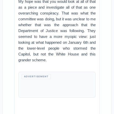
My hope was that you would look at all of that
as a piece and investigate all of that as one
overarching conspiracy. That was what the
committee was doing, but it was unclear to me
whether that was the approach that the
Department of Justice was following. They
seemed to have a more myopic view: just
looking at what happened on January 6th and
the lower-level people who stormed the
Capitol, but not the White House and this
grander scheme.
ADVERTISEMENT