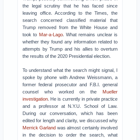
the legal scrutiny that he has faced since
leaving office. According to the Times, the
search concerned classified material that
Trump removed from the White House and
took to
Mar-a-Lago
. What remains unclear is
whether they found any information related to
attempts by Trump and his allies to overturn
the results of the 2020 Presidential election.
To understand what the search might signal, I
spoke by phone with Andrew Weissmann, a
former federal prosecutor and F.B.I. general
counsel who worked on the
Mueller
investigation
. He is currently in private practice
and a professor at N.Y.U. School of Law.
During our conversation, which has been
edited for length and clarity, we discussed why
Merrick Garland
was almost certainly involved
in the decision to order the search, what