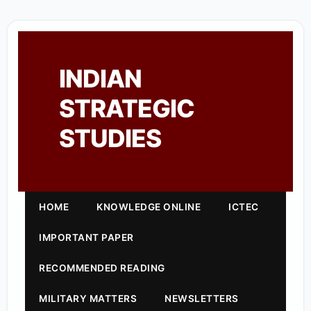
INDIAN
STRATEGIC
STUDIES
HOME
KNOWLEDGE ONLINE
ICTEC
IMPORTANT PAPER
RECOMMENDED READING
MILITARY MATTERS
NEWSLETTERS