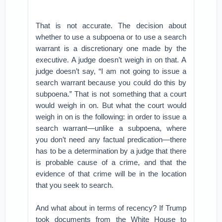
That is not accurate. The decision about
whether to use a subpoena or to use a search
warrant is a discretionary one made by the
executive. A judge doesn’t weigh in on that. A
judge doesn’t say, “I am not going to issue a
search warrant because you could do this by
subpoena.” That is not something that a court
would weigh in on. But what the court would
weigh in on is the following: in order to issue a
search warrant—unlike a subpoena, where
you don’t need any factual predication—there
has to be a determination by a judge that there
is probable cause of a crime, and that the
evidence of that crime will be in the location
that you seek to search.
And what about in terms of recency? If Trump
took documents from the White House to