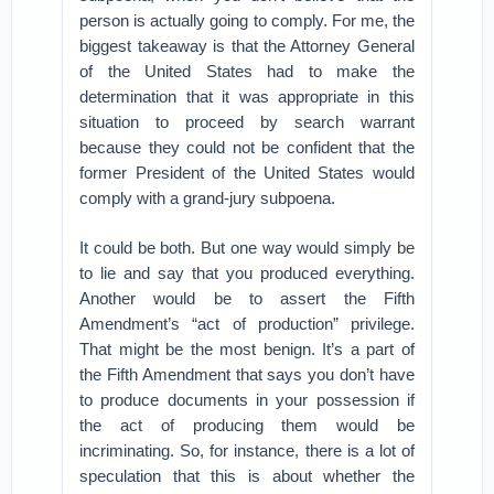
person is actually going to comply. For me, the
biggest takeaway is that the Attorney General
of the United States had to make the
determination that it was appropriate in this
situation to proceed by search warrant
because they could not be confident that the
former President of the United States would
comply with a grand-jury subpoena.
It could be both. But one way would simply be
to lie and say that you produced everything.
Another would be to assert the Fifth
Amendment’s “act of production” privilege.
That might be the most benign. It’s a part of
the Fifth Amendment that says you don’t have
to produce documents in your possession if
the act of producing them would be
incriminating. So, for instance, there is a lot of
speculation that this is about whether the