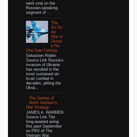
went viral on the
Russian-speaking
segment of ...
The
Air-To-
Air
War In
Ukrain
e No
One Saw Coming
Sebastien Roblin
Source Link Russia’s
invasion of Ukraine
has resulted in the
most sustained air-
to-air combat in
decades, pitting the
Ukrai...
The Genius of
North Vietnam's
War Strategy
JAMES A. WARREN
Source Link The
long-awaited airing
this past September
on PBS of The
Vietnam War,