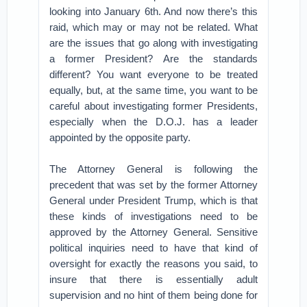
looking into January 6th. And now there’s this
raid, which may or may not be related. What
are the issues that go along with investigating
a former President? Are the standards
different? You want everyone to be treated
equally, but, at the same time, you want to be
careful about investigating former Presidents,
especially when the D.O.J. has a leader
appointed by the opposite party.
The Attorney General is following the
precedent that was set by the former Attorney
General under President Trump, which is that
these kinds of investigations need to be
approved by the Attorney General. Sensitive
political inquiries need to have that kind of
oversight for exactly the reasons you said, to
insure that there is essentially adult
supervision and no hint of them being done for