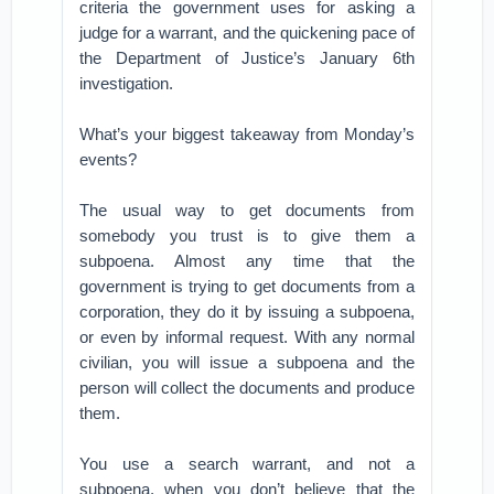
criteria the government uses for asking a
judge for a warrant, and the quickening pace of
the Department of Justice’s January 6th
investigation.
What’s your biggest takeaway from Monday’s
events?
The usual way to get documents from
somebody you trust is to give them a
subpoena. Almost any time that the
government is trying to get documents from a
corporation, they do it by issuing a subpoena,
or even by informal request. With any normal
civilian, you will issue a subpoena and the
person will collect the documents and produce
them.
You use a search warrant, and not a
subpoena, when you don’t believe that the