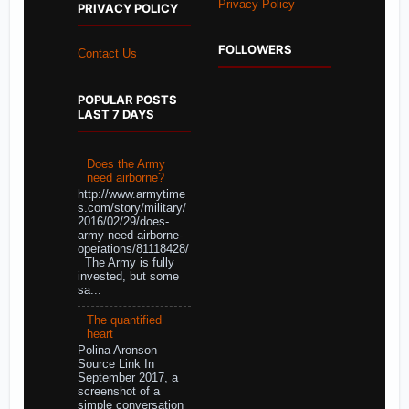
Privacy Policy
PRIVACY POLICY
FOLLOWERS
Contact Us
POPULAR POSTS
LAST 7 DAYS
Does the Army
need airborne?
http://www.armytime
s.com/story/military/
2016/02/29/does-
army-need-airborne-
operations/81118428/
The Army is fully
invested, but some
sa...
The quantified
heart
Polina Aronson
Source Link In
September 2017, a
screenshot of a
simple conversation