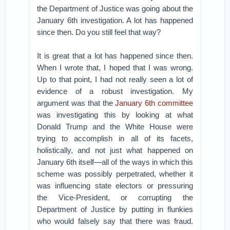
the Department of Justice was going about the
January 6th investigation. A lot has happened
since then. Do you still feel that way?
It is great that a lot has happened since then.
When I wrote that, I hoped that I was wrong.
Up to that point, I had not really seen a lot of
evidence of a robust investigation. My
argument was that the
January 6th committee
was investigating this by looking at what
Donald Trump and the White House were
trying to accomplish in all of its facets,
holistically, and not just what happened on
January 6th itself—all of the ways in which this
scheme was possibly perpetrated, whether it
was influencing state electors or pressuring
the Vice-President, or corrupting the
Department of Justice by putting in flunkies
who would falsely say that there was fraud.