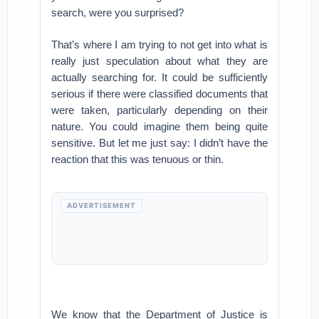
search, were you surprised?
That’s where I am trying to not get into what is
really just speculation about what they are
actually searching for. It could be sufficiently
serious if there were classified documents that
were taken, particularly depending on their
nature. You could imagine them being quite
sensitive. But let me just say: I didn’t have the
reaction that this was tenuous or thin.
ADVERTISEMENT
We know that the Department of Justice is