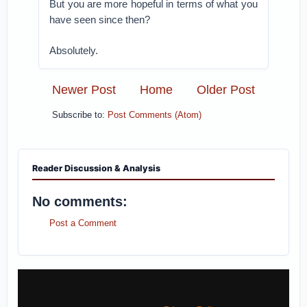
But you are more hopeful in terms of what you
have seen since then?
Absolutely.
Newer Post
Home
Older Post
Subscribe to:
Post Comments (Atom)
Reader Discussion & Analysis
No comments:
Post a Comment