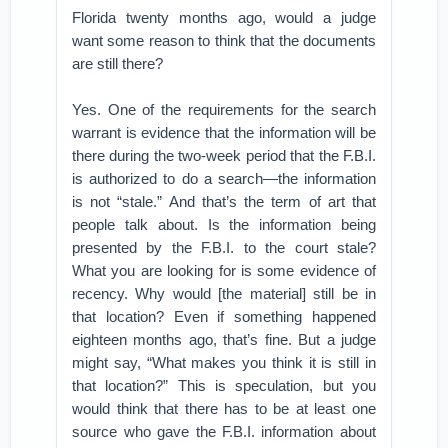
Florida twenty months ago, would a judge
want some reason to think that the documents
are still there?
Yes. One of the requirements for the search
warrant is evidence that the information will be
there during the two-week period that the F.B.I.
is authorized to do a search—the information
is not “stale.” And that’s the term of art that
people talk about. Is the information being
presented by the F.B.I. to the court stale?
What you are looking for is some evidence of
recency. Why would [the material] still be in
that location? Even if something happened
eighteen months ago, that’s fine. But a judge
might say, “What makes you think it is still in
that location?” This is speculation, but you
would think that there has to be at least one
source who gave the F.B.I. information about