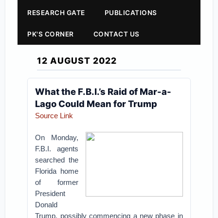
RESEARCH GATE
PUBLICATIONS
PK'S CORNER
CONTACT US
12 AUGUST 2022
What the F.B.I.’s Raid of Mar-a-
Lago Could Mean for Trump
Source Link
On Monday,
F.B.I. agents
searched the
Florida home
of former
President
Donald
Trump, possibly commencing a new phase in