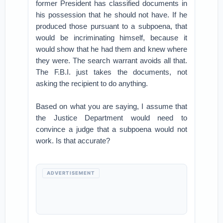
former President has classified documents in
his possession that he should not have. If he
produced those pursuant to a subpoena, that
would be incriminating himself, because it
would show that he had them and knew where
they were. The search warrant avoids all that.
The F.B.I. just takes the documents, not
asking the recipient to do anything.
Based on what you are saying, I assume that
the Justice Department would need to
convince a judge that a subpoena would not
work. Is that accurate?
ADVERTISEMENT