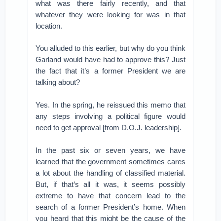
what was there fairly recently, and that
whatever they were looking for was in that
location.
You alluded to this earlier, but why do you think
Garland would have had to approve this? Just
the fact that it’s a former President we are
talking about?
Yes. In the spring, he reissued this memo that
any steps involving a political figure would
need to get approval [from D.O.J. leadership].
In the past six or seven years, we have
learned that the government sometimes cares
a lot about the handling of classified material.
But, if that’s all it was, it seems possibly
extreme to have that concern lead to the
search of a former President’s home. When
you heard that this might be the cause of the