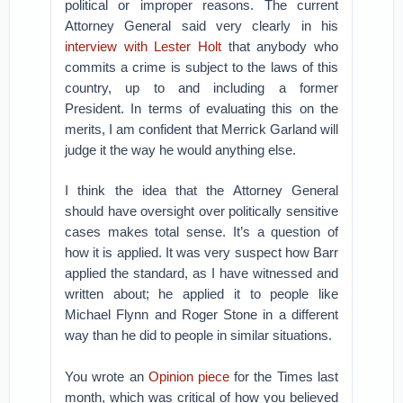
political or improper reasons. The current
Attorney General said very clearly in his
interview with Lester Holt
that anybody who
commits a crime is subject to the laws of this
country, up to and including a former
President. In terms of evaluating this on the
merits, I am confident that Merrick Garland will
judge it the way he would anything else.
I think the idea that the Attorney General
should have oversight over politically sensitive
cases makes total sense. It’s a question of
how it is applied. It was very suspect how Barr
applied the standard, as I have witnessed and
written about; he applied it to people like
Michael Flynn and Roger Stone in a different
way than he did to people in similar situations.
You wrote an
Opinion piece
for the Times last
month, which was critical of how you believed