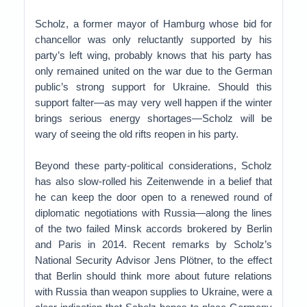
Scholz, a former mayor of Hamburg whose bid for
chancellor was only reluctantly supported by his
party’s left wing, probably knows that his party has
only remained united on the war due to the German
public’s strong support for Ukraine. Should this
support falter—as may very well happen if the winter
brings serious energy shortages—Scholz will be
wary of seeing the old rifts reopen in his party.
Beyond these party-political considerations, Scholz
has also slow-rolled his Zeitenwende in a belief that
he can keep the door open to a renewed round of
diplomatic negotiations with Russia—along the lines
of the two failed Minsk accords brokered by Berlin
and Paris in 2014. Recent remarks by Scholz’s
National Security Advisor Jens Plötner, to the effect
that Berlin should think more about future relations
with Russia than weapon supplies to Ukraine, were a