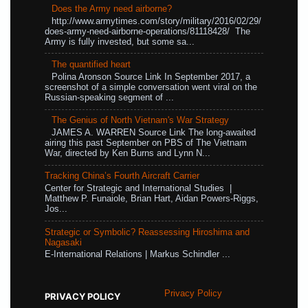
Does the Army need airborne?
http://www.armytimes.com/story/military/2016/02/29/
does-army-need-airborne-operations/81118428/ The
Army is fully invested, but some sa...
The quantified heart
Polina Aronson Source Link In September 2017, a
screenshot of a simple conversation went viral on the
Russian-speaking segment of ...
The Genius of North Vietnam's War Strategy
JAMES A. WARREN Source Link The long-awaited
airing this past September on PBS of The Vietnam
War, directed by Ken Burns and Lynn N...
Tracking China’s Fourth Aircraft Carrier
Center for Strategic and International Studies |
Matthew P. Funaiole, Brian Hart, Aidan Powers-Riggs,
Jos...
Strategic or Symbolic? Reassessing Hiroshima and
Nagasaki
E-International Relations | Markus Schindler ...
Privacy Policy
PRIVACY POLICY