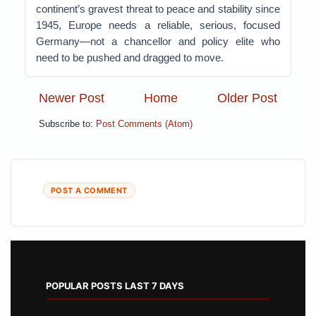
continent’s gravest threat to peace and stability since
1945, Europe needs a reliable, serious, focused
Germany—not a chancellor and policy elite who
need to be pushed and dragged to move.
Newer Post
Home
Older Post
Subscribe to:
Post Comments (Atom)
POST A COMMENT
POPULAR POSTS LAST 7 DAYS