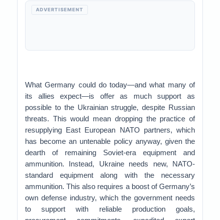
ADVERTISEMENT
What Germany could do today—and what many of
its allies expect—is offer as much support as
possible to the Ukrainian struggle, despite Russian
threats. This would mean dropping the practice of
resupplying East European NATO partners, which
has become an untenable policy anyway, given the
dearth of remaining Soviet-era equipment and
ammunition. Instead, Ukraine needs new, NATO-
standard equipment along with the necessary
ammunition. This also requires a boost of Germany’s
own defense industry, which the government needs
to support with reliable production goals,