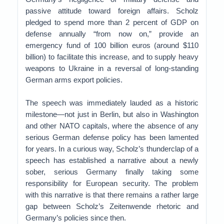
passive attitude toward foreign affairs. Scholz
pledged to spend more than 2 percent of GDP on
defense annually “from now on,” provide an
emergency fund of 100 billion euros (around $110
billion) to facilitate this increase, and to supply heavy
weapons to Ukraine in a reversal of long-standing
German arms export policies.
The speech was immediately lauded as a historic
milestone—not just in Berlin, but also in Washington
and other NATO capitals, where the absence of any
serious German defense policy has been lamented
for years. In a curious way, Scholz’s thunderclap of a
speech has established a narrative about a newly
sober, serious Germany finally taking some
responsibility for European security. The problem
with this narrative is that there remains a rather large
gap between Scholz’s Zeitenwende rhetoric and
Germany’s policies since then.