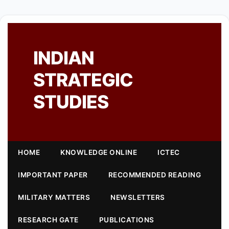
INDIAN
STRATEGIC
STUDIES
HOME
KNOWLEDGE ONLINE
ICTEC
IMPORTANT PAPER
RECOMMENDED READING
MILITARY MATTERS
NEWSLETTERS
RESEARCH GATE
PUBLICATIONS