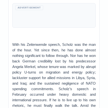
ADVERTISEMENT
With his Zeitenwende speech, Scholz was the man
of the hour. Yet since then, he has done almost
nothing significant to follow through. Nor has he won
back German credibility lost by his predecessor
Angela Merkel, whose tenure was marked by abrupt
policy U-turns on migration and energy policy;
lackluster support for allied missions in Libya, Syria,
and Iraq; and the sustained negligence of NATO
spending commitments. Scholz’s speech in
February occurred under heavy domestic and
international pressure. If he is to live up to his own
rhetoric, he must finally walk the talk. Amid the