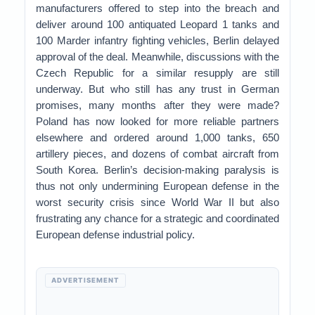
manufacturers offered to step into the breach and
deliver around 100 antiquated Leopard 1 tanks and
100 Marder infantry fighting vehicles, Berlin delayed
approval of the deal. Meanwhile, discussions with the
Czech Republic for a similar resupply are still
underway. But who still has any trust in German
promises, many months after they were made?
Poland has now looked for more reliable partners
elsewhere and ordered around 1,000 tanks, 650
artillery pieces, and dozens of combat aircraft from
South Korea. Berlin’s decision-making paralysis is
thus not only undermining European defense in the
worst security crisis since World War II but also
frustrating any chance for a strategic and coordinated
European defense industrial policy.
ADVERTISEMENT