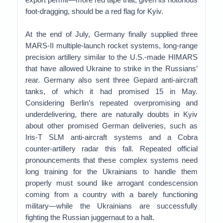
foot-dragging, should be a red flag for Kyiv.
At the end of July, Germany finally supplied three
MARS-II multiple-launch rocket systems, long-range
precision artillery similar to the U.S.-made HIMARS
that have allowed Ukraine to strike in the Russians’
rear. Germany also sent three Gepard anti-aircraft
tanks, of which it had promised 15 in May.
Considering Berlin’s repeated overpromising and
underdelivering, there are naturally doubts in Kyiv
about other promised German deliveries, such as
Iris-T SLM anti-aircraft systems and a Cobra
counter-artillery radar this fall. Repeated official
pronouncements that these complex systems need
long training for the Ukrainians to handle them
properly must sound like arrogant condescension
coming from a country with a barely functioning
military—while the Ukrainians are successfully
fighting the Russian juggernaut to a halt.