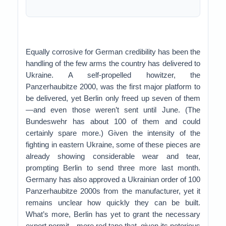
Equally corrosive for German credibility has been the
handling of the few arms the country has delivered to
Ukraine. A self-propelled howitzer, the
Panzerhaubitze 2000, was the first major platform to
be delivered, yet Berlin only freed up seven of them
—and even those weren’t sent until June. (The
Bundeswehr has about 100 of them and could
certainly spare more.) Given the intensity of the
fighting in eastern Ukraine, some of these pieces are
already showing considerable wear and tear,
prompting Berlin to send three more last month.
Germany has also approved a Ukrainian order of 100
Panzerhaubitze 2000s from the manufacturer, yet it
remains unclear how quickly they can be built.
What’s more, Berlin has yet to grant the necessary
export permit—more red tape that, given its notorious