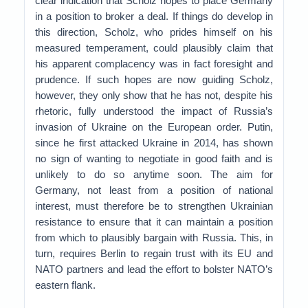
clear indication that Scholz hopes to place Germany
in a position to broker a deal. If things do develop in
this direction, Scholz, who prides himself on his
measured temperament, could plausibly claim that
his apparent complacency was in fact foresight and
prudence. If such hopes are now guiding Scholz,
however, they only show that he has not, despite his
rhetoric, fully understood the impact of Russia’s
invasion of Ukraine on the European order. Putin,
since he first attacked Ukraine in 2014, has shown
no sign of wanting to negotiate in good faith and is
unlikely to do so anytime soon. The aim for
Germany, not least from a position of national
interest, must therefore be to strengthen Ukrainian
resistance to ensure that it can maintain a position
from which to plausibly bargain with Russia. This, in
turn, requires Berlin to regain trust with its EU and
NATO partners and lead the effort to bolster NATO’s
eastern flank.