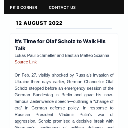
PK'S CORNER
CONTACT US
12 AUGUST 2022
It’s Time for Olaf Scholz to Walk His
Talk
Lukas Paul Schmelter and Bastian Matteo Scianna
Source Link
On Feb. 27, visibly shocked by Russia’s invasion of
Ukraine three days earlier, German Chancellor Olaf
Scholz stepped before an emergency session of the
German Bundestag in Berlin and gave his now-
famous Zeitenwende speech—outlining a “change of
era” in German defense policy. In response to
Russian President Vladimir Putin’s war of
aggression, Scholz promised a decisive break with
Germany’s negligence of military defense and