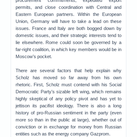
procurement commitments, expedited export
permits, and close coordination with Central and
Eastern European partners. Within the European
Union, Germany will have to take a lead on these
issues. France and Italy are both bogged down by
domestic issues, and their strategic interests tend to
lie elsewhere. Rome could soon be governed by a
far-right coalition, in which key members would be in
Moscow’s pocket.
There are several factors that help explain why
Scholz has moved so far away from his own
rhetoric. First, Scholz must contend with his Social
Democratic Party’s sizable left wing, which remains
highly skeptical of any policy pivot and has yet to
jettison its pacifist ideology. There is also a long
history of pro-Russian sentiment in the party (even
more so than in the public at large), whether out of
conviction or in exchange for money from Russian
entities such as the energy company Gazprom.