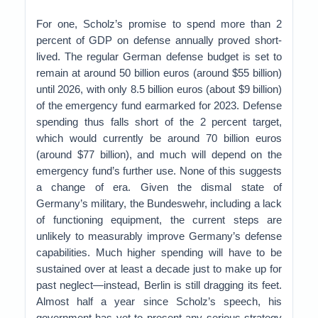
For one, Scholz’s promise to spend more than 2
percent of GDP on defense annually proved short-
lived. The regular German defense budget is set to
remain at around 50 billion euros (around $55 billion)
until 2026, with only 8.5 billion euros (about $9 billion)
of the emergency fund earmarked for 2023. Defense
spending thus falls short of the 2 percent target,
which would currently be around 70 billion euros
(around $77 billion), and much will depend on the
emergency fund’s further use. None of this suggests
a change of era. Given the dismal state of
Germany’s military, the Bundeswehr, including a lack
of functioning equipment, the current steps are
unlikely to measurably improve Germany’s defense
capabilities. Much higher spending will have to be
sustained over at least a decade just to make up for
past neglect—instead, Berlin is still dragging its feet.
Almost half a year since Scholz’s speech, his
government has yet to present any serious strategy