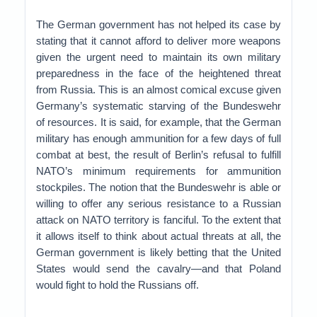
The German government has not helped its case by
stating that it cannot afford to deliver more weapons
given the urgent need to maintain its own military
preparedness in the face of the heightened threat
from Russia. This is an almost comical excuse given
Germany’s systematic starving of the Bundeswehr
of resources. It is said, for example, that the German
military has enough ammunition for a few days of full
combat at best, the result of Berlin’s refusal to fulfill
NATO’s minimum requirements for ammunition
stockpiles. The notion that the Bundeswehr is able or
willing to offer any serious resistance to a Russian
attack on NATO territory is fanciful. To the extent that
it allows itself to think about actual threats at all, the
German government is likely betting that the United
States would send the cavalry—and that Poland
would fight to hold the Russians off.