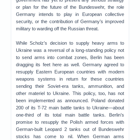
or plan for the future of the Bundeswehr, the role
Germany intends to play in European collective
security, or the contribution of Germany’s improved
military to warding off the Russian threat.
While Scholz’s decision to supply heavy arms to
Ukraine was a reversal of a long-standing policy not
to send arms into combat zones, Berlin has been
dragging its feet here as well. Germany agreed to
resupply Eastern European countries with modern
weapons systems in return for these countries
sending their Soviet-era tanks, ammunition, and
other materiel to Ukraine. This policy, too, has not
been implemented as announced. Poland donated
200 of its T-72 main battle tanks to Ukraine—about
one-third of its total main battle tanks. Berlin’s
promise to resupply the Polish armed forces with
German-built Leopard 2 tanks out of Bundeswehr
stocks has come to nil. When German arms