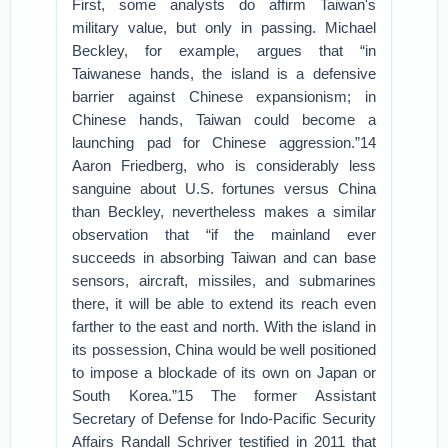
First, some analysts do affirm Taiwan's
military value, but only in passing. Michael
Beckley, for example, argues that “in
Taiwanese hands, the island is a defensive
barrier against Chinese expansionism; in
Chinese hands, Taiwan could become a
launching pad for Chinese aggression.”14
Aaron Friedberg, who is considerably less
sanguine about U.S. fortunes versus China
than Beckley, nevertheless makes a similar
observation that “if the mainland ever
succeeds in absorbing Taiwan and can base
sensors, aircraft, missiles, and submarines
there, it will be able to extend its reach even
farther to the east and north. With the island in
its possession, China would be well positioned
to impose a blockade of its own on Japan or
South Korea.”15 The former Assistant
Secretary of Defense for Indo-Pacific Security
Affairs Randall Schriver testified in 2011 that