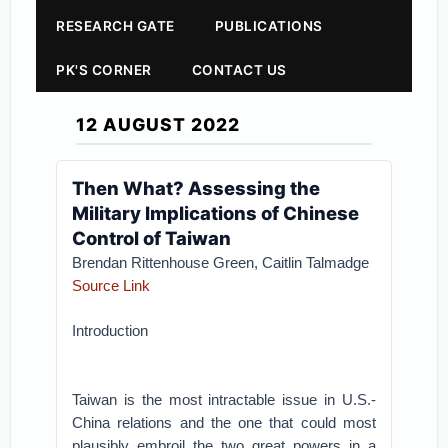
RESEARCH GATE
PUBLICATIONS
PK'S CORNER
CONTACT US
12 AUGUST 2022
Then What? Assessing the
Military Implications of Chinese
Control of Taiwan
Brendan Rittenhouse Green, Caitlin Talmadge
Source Link
Introduction
Taiwan is the most intractable issue in U.S.-
China relations and the one that could most
plausibly embroil the two great powers in a