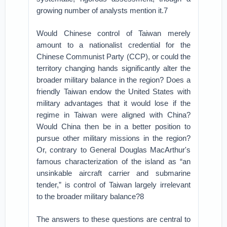
growing number of analysts mention it.7
Would Chinese control of Taiwan merely
amount to a nationalist credential for the
Chinese Communist Party (CCP), or could the
territory changing hands significantly alter the
broader military balance in the region? Does a
friendly Taiwan endow the United States with
military advantages that it would lose if the
regime in Taiwan were aligned with China?
Would China then be in a better position to
pursue other military missions in the region?
Or, contrary to General Douglas MacArthur's
famous characterization of the island as “an
unsinkable aircraft carrier and submarine
tender,” is control of Taiwan largely irrelevant
to the broader military balance?8
The answers to these questions are central to