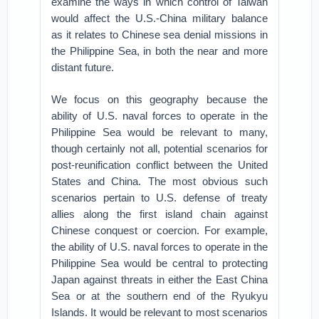
examine the ways in which control of Taiwan
would affect the U.S.-China military balance
as it relates to Chinese sea denial missions in
the Philippine Sea, in both the near and more
distant future.
We focus on this geography because the
ability of U.S. naval forces to operate in the
Philippine Sea would be relevant to many,
though certainly not all, potential scenarios for
post-reunification conflict between the United
States and China. The most obvious such
scenarios pertain to U.S. defense of treaty
allies along the first island chain against
Chinese conquest or coercion. For example,
the ability of U.S. naval forces to operate in the
Philippine Sea would be central to protecting
Japan against threats in either the East China
Sea or at the southern end of the Ryukyu
Islands. It would be relevant to most scenarios