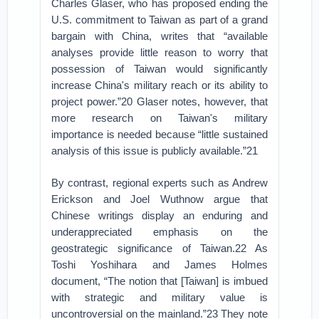
Charles Glaser, who has proposed ending the
U.S. commitment to Taiwan as part of a grand
bargain with China, writes that “available
analyses provide little reason to worry that
possession of Taiwan would significantly
increase China's military reach or its ability to
project power.”20 Glaser notes, however, that
more research on Taiwan's military
importance is needed because “little sustained
analysis of this issue is publicly available.”21
By contrast, regional experts such as Andrew
Erickson and Joel Wuthnow argue that
Chinese writings display an enduring and
underappreciated emphasis on the
geostrategic significance of Taiwan.22 As
Toshi Yoshihara and James Holmes
document, “The notion that [Taiwan] is imbued
with strategic and military value is
uncontroversial on the mainland.”23 They note