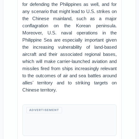
for defending the Philippines as well, and for
any scenario that might lead to U.S. strikes on
the Chinese mainland, such as a major
conflagration on the Korean peninsula.
Moreover, U.S. naval operations in the
Philippine Sea are especially important given
the increasing vulnerability of land-based
aircraft and their associated regional bases,
which will make carrier-launched aviation and
missiles fired from ships increasingly relevant
to the outcomes of air and sea battles around
allies' territory and to striking targets on
Chinese territory.
ADVERTISEMENT