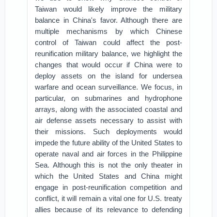
Taiwan would likely improve the military
balance in China's favor. Although there are
multiple mechanisms by which Chinese
control of Taiwan could affect the post-
reunification military balance, we highlight the
changes that would occur if China were to
deploy assets on the island for undersea
warfare and ocean surveillance. We focus, in
particular, on submarines and hydrophone
arrays, along with the associated coastal and
air defense assets necessary to assist with
their missions. Such deployments would
impede the future ability of the United States to
operate naval and air forces in the Philippine
Sea. Although this is not the only theater in
which the United States and China might
engage in post-reunification competition and
conflict, it will remain a vital one for U.S. treaty
allies because of its relevance to defending