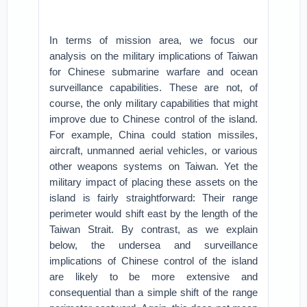
In terms of mission area, we focus our
analysis on the military implications of Taiwan
for Chinese submarine warfare and ocean
surveillance capabilities. These are not, of
course, the only military capabilities that might
improve due to Chinese control of the island.
For example, China could station missiles,
aircraft, unmanned aerial vehicles, or various
other weapons systems on Taiwan. Yet the
military impact of placing these assets on the
island is fairly straightforward: Their range
perimeter would shift east by the length of the
Taiwan Strait. By contrast, as we explain
below, the undersea and surveillance
implications of Chinese control of the island
are likely to be more extensive and
consequential than a simple shift of the range