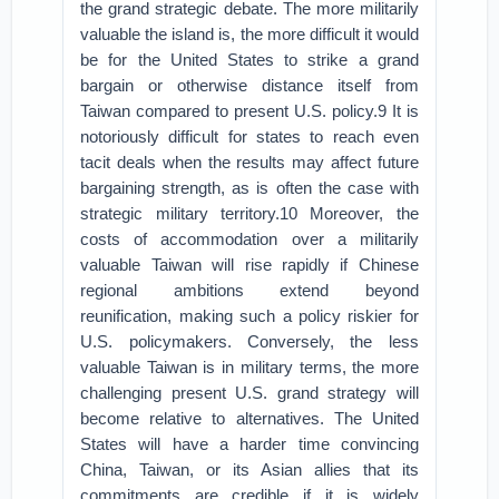
the grand strategic debate. The more militarily
valuable the island is, the more difficult it would
be for the United States to strike a grand
bargain or otherwise distance itself from
Taiwan compared to present U.S. policy.9 It is
notoriously difficult for states to reach even
tacit deals when the results may affect future
bargaining strength, as is often the case with
strategic military territory.10 Moreover, the
costs of accommodation over a militarily
valuable Taiwan will rise rapidly if Chinese
regional ambitions extend beyond
reunification, making such a policy riskier for
U.S. policymakers. Conversely, the less
valuable Taiwan is in military terms, the more
challenging present U.S. grand strategy will
become relative to alternatives. The United
States will have a harder time convincing
China, Taiwan, or its Asian allies that its
commitments are credible if it is widely