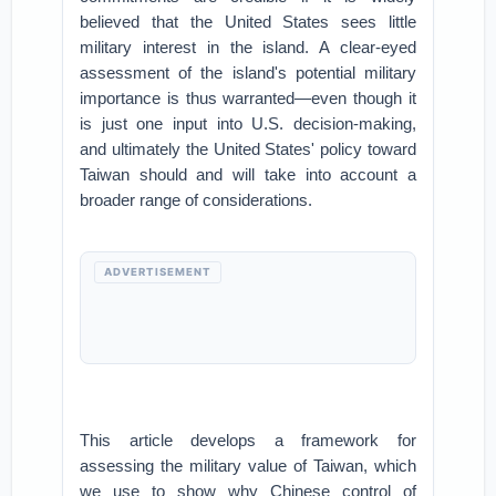
believed that the United States sees little
military interest in the island. A clear-eyed
assessment of the island's potential military
importance is thus warranted—even though it
is just one input into U.S. decision-making,
and ultimately the United States' policy toward
Taiwan should and will take into account a
broader range of considerations.
ADVERTISEMENT
This article develops a framework for
assessing the military value of Taiwan, which
we use to show why Chinese control of