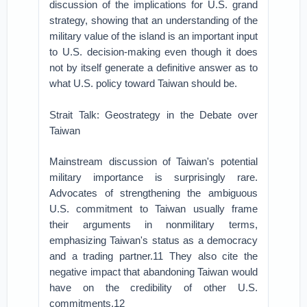
discussion of the implications for U.S. grand
strategy, showing that an understanding of the
military value of the island is an important input
to U.S. decision-making even though it does
not by itself generate a definitive answer as to
what U.S. policy toward Taiwan should be.
Strait Talk: Geostrategy in the Debate over
Taiwan
Mainstream discussion of Taiwan's potential
military importance is surprisingly rare.
Advocates of strengthening the ambiguous
U.S. commitment to Taiwan usually frame
their arguments in nonmilitary terms,
emphasizing Taiwan's status as a democracy
and a trading partner.11 They also cite the
negative impact that abandoning Taiwan would
have on the credibility of other U.S.
commitments.12