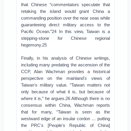
that Chinese “commentators speculate that
retaking the island would grant China a
commanding position over the near seas while
guaranteeing direct military access to the
Pacific Ocean.”24 In this view, Taiwan is a
stepping-stone for Chinese regional
hegemony.25
Finally, in his analysis of Chinese writings,
including many predating the ascension of the
CCP, Alan Wachman provides a historical
perspective on the mainland's views of
Taiwan's military value. “Taiwan matters not
only because of what it is, but because of
where it is,” he argues.26 Although there is no
consensus within China, Wachman reports
that for many, “Taiwan is seen as the
westward edge of an insular cordon … putting
the PRC's [People's Republic of China]