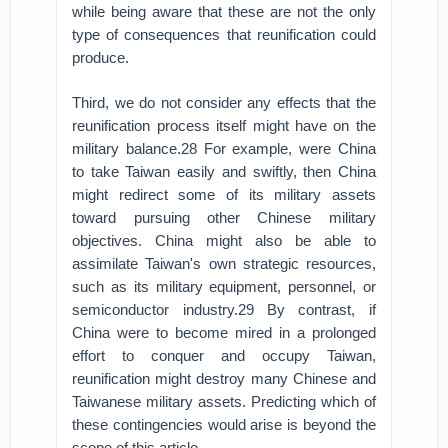
while being aware that these are not the only
type of consequences that reunification could
produce.
Third, we do not consider any effects that the
reunification process itself might have on the
military balance.28 For example, were China
to take Taiwan easily and swiftly, then China
might redirect some of its military assets
toward pursuing other Chinese military
objectives. China might also be able to
assimilate Taiwan's own strategic resources,
such as its military equipment, personnel, or
semiconductor industry.29 By contrast, if
China were to become mired in a prolonged
effort to conquer and occupy Taiwan,
reunification might destroy many Chinese and
Taiwanese military assets. Predicting which of
these contingencies would arise is beyond the
scope of this article.