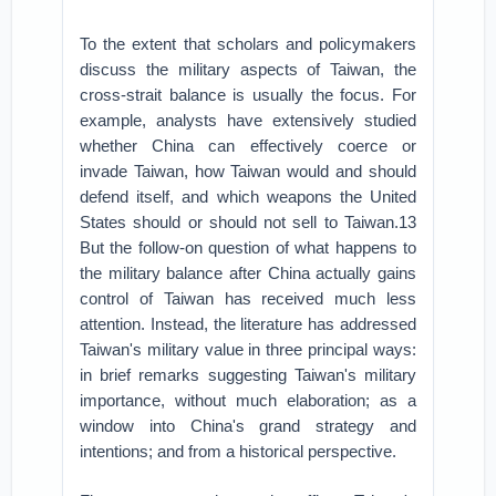
To the extent that scholars and policymakers
discuss the military aspects of Taiwan, the
cross-strait balance is usually the focus. For
example, analysts have extensively studied
whether China can effectively coerce or
invade Taiwan, how Taiwan would and should
defend itself, and which weapons the United
States should or should not sell to Taiwan.13
But the follow-on question of what happens to
the military balance after China actually gains
control of Taiwan has received much less
attention. Instead, the literature has addressed
Taiwan's military value in three principal ways:
in brief remarks suggesting Taiwan's military
importance, without much elaboration; as a
window into China's grand strategy and
intentions; and from a historical perspective.