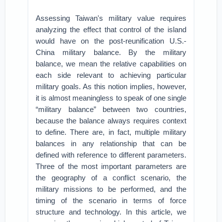
Assessing Taiwan's military value requires
analyzing the effect that control of the island
would have on the post-reunification U.S.-
China military balance. By the military
balance, we mean the relative capabilities on
each side relevant to achieving particular
military goals. As this notion implies, however,
it is almost meaningless to speak of one single
“military balance” between two countries,
because the balance always requires context
to define. There are, in fact, multiple military
balances in any relationship that can be
defined with reference to different parameters.
Three of the most important parameters are
the geography of a conflict scenario, the
military missions to be performed, and the
timing of the scenario in terms of force
structure and technology. In this article, we