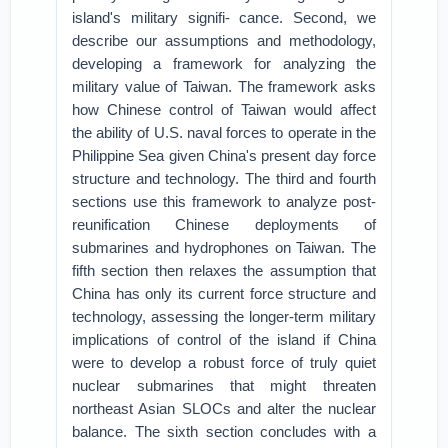
island's military signifi- cance. Second, we
describe our assumptions and methodology,
developing a framework for analyzing the
military value of Taiwan. The framework asks
how Chinese control of Taiwan would affect
the ability of U.S. naval forces to operate in the
Philippine Sea given China's present day force
structure and technology. The third and fourth
sections use this framework to analyze post-
reunification Chinese deployments of
submarines and hydrophones on Taiwan. The
fifth section then relaxes the assumption that
China has only its current force structure and
technology, assessing the longer-term military
implications of control of the island if China
were to develop a robust force of truly quiet
nuclear submarines that might threaten
northeast Asian SLOCs and alter the nuclear
balance. The sixth section concludes with a