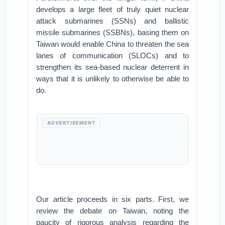
develops a large fleet of truly quiet nuclear
attack submarines (SSNs) and ballistic
missile submarines (SSBNs), basing them on
Taiwan would enable China to threaten the sea
lanes of communication (SLOCs) and to
strengthen its sea-based nuclear deterrent in
ways that it is unlikely to otherwise be able to
do.
ADVERTISEMENT
Our article proceeds in six parts. First, we
review the debate on Taiwan, noting the
paucity of rigorous analysis regarding the