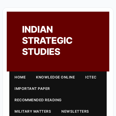
INDIAN
STRATEGIC
STUDIES
HOME
KNOWLEDGE ONLINE
ICTEC
IMPORTANT PAPER
RECOMMENDED READING
MILITARY MATTERS
NEWSLETTERS