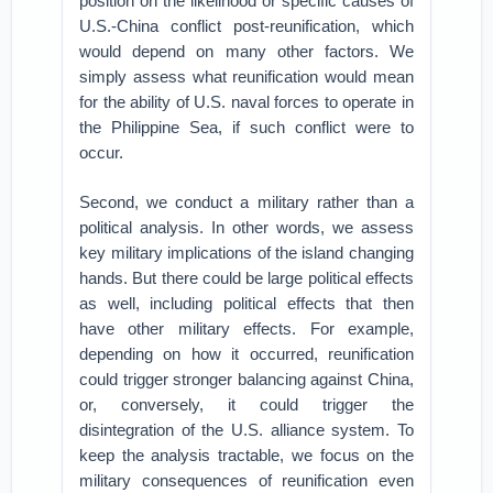
position on the likelihood or specific causes of
U.S.-China conflict post-reunification, which
would depend on many other factors. We
simply assess what reunification would mean
for the ability of U.S. naval forces to operate in
the Philippine Sea, if such conflict were to
occur.
Second, we conduct a military rather than a
political analysis. In other words, we assess
key military implications of the island changing
hands. But there could be large political effects
as well, including political effects that then
have other military effects. For example,
depending on how it occurred, reunification
could trigger stronger balancing against China,
or, conversely, it could trigger the
disintegration of the U.S. alliance system. To
keep the analysis tractable, we focus on the
military consequences of reunification even