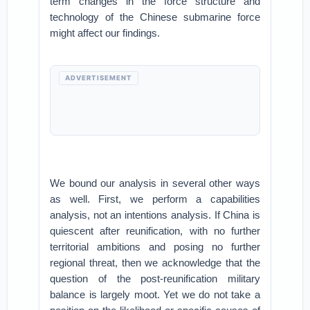
term changes in the force structure and
technology of the Chinese submarine force
might affect our findings.
ADVERTISEMENT
We bound our analysis in several other ways
as well. First, we perform a capabilities
analysis, not an intentions analysis. If China is
quiescent after reunification, with no further
territorial ambitions and posing no further
regional threat, then we acknowledge that the
question of the post-reunification military
balance is largely moot. Yet we do not take a