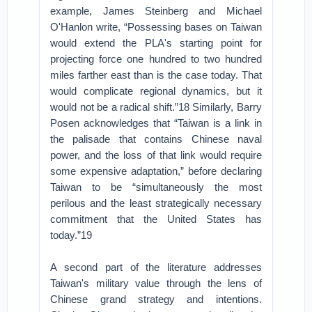
example, James Steinberg and Michael
O'Hanlon write, “Possessing bases on Taiwan
would extend the PLA's starting point for
projecting force one hundred to two hundred
miles farther east than is the case today. That
would complicate regional dynamics, but it
would not be a radical shift.”18 Similarly, Barry
Posen acknowledges that “Taiwan is a link in
the palisade that contains Chinese naval
power, and the loss of that link would require
some expensive adaptation,” before declaring
Taiwan to be “simultaneously the most
perilous and the least strategically necessary
commitment that the United States has
today.”19
A second part of the literature addresses
Taiwan's military value through the lens of
Chinese grand strategy and intentions.