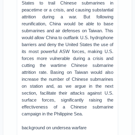
States to trail Chinese submarines in
peacetime or a crisis, and causing substantial
attrition during a war. But following
reunification, China would be able to base
submarines and air defenses on Taiwan. This
would allow China to outflank U.S. hydrophone
barriers and deny the United States the use of
its most powerful ASW forces, making U.S.
forces more vulnerable during a crisis and
cutting the wartime Chinese submarine
attrition rate. Basing on Taiwan would also
increase the number of Chinese submarines
on station and, as we argue in the next
section, facilitate their attacks against U.S.
surface forces, significantly raising the
effectiveness of a Chinese submarine
campaign in the Philippine Sea.
background on undersea warfare