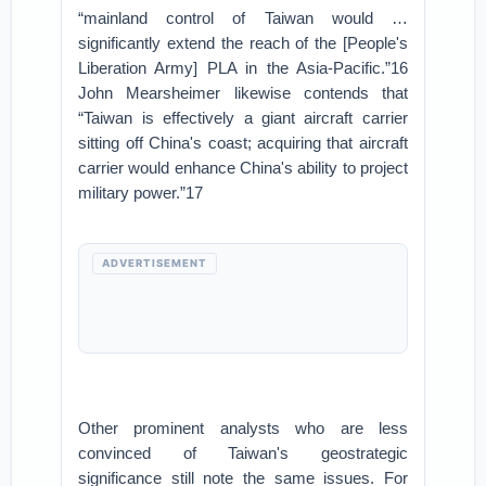
“mainland control of Taiwan would …
significantly extend the reach of the [People's
Liberation Army] PLA in the Asia-Pacific.”16
John Mearsheimer likewise contends that
“Taiwan is effectively a giant aircraft carrier
sitting off China's coast; acquiring that aircraft
carrier would enhance China's ability to project
military power.”17
ADVERTISEMENT
Other prominent analysts who are less
convinced of Taiwan's geostrategic
significance still note the same issues. For