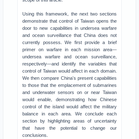
Using this framework, the next two sections
demonstrate that control of Taiwan opens the
door to new capabilities in undersea warfare
and ocean surveillance that China does not
currently possess. We first provide a brief
primer on warfare in each mission area—
undersea warfare and ocean surveillance,
respectively—and identify the variables that
control of Taiwan would affect in each domain.
We then compare China's present capabilities
to those that the emplacement of submarines
and underwater sensors on or near Taiwan
would enable, demonstrating how Chinese
control of the island would affect the military
balance in each area. We conclude each
section by highlighting areas of uncertainty
that have the potential to change our
conclusions.