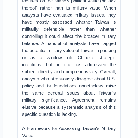
focuses on the island's political value (or lack
thereof) rather than its military value. When
analysts have evaluated military issues, they
have mostly assessed whether Taiwan is
militarily defensible rather than whether
controlling it could affect the broader military
balance. A handful of analysts have flagged
the potential military value of Taiwan in passing
or as a window into Chinese strategic
intentions, but no one has addressed the
subject directly and comprehensively. Overall,
analysts who strenuously disagree about U.S.
policy and its foundations nonetheless raise
the same general issues about Taiwan's
military significance. Agreement remains
elusive because a systematic analysis of this
specific question is lacking.
A Framework for Assessing Taiwan's Military
Value