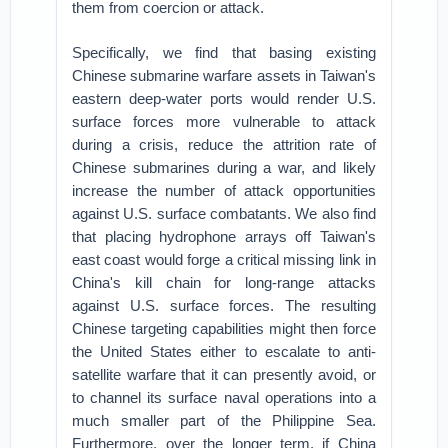
them from coercion or attack.
Specifically, we find that basing existing
Chinese submarine warfare assets in Taiwan's
eastern deep-water ports would render U.S.
surface forces more vulnerable to attack
during a crisis, reduce the attrition rate of
Chinese submarines during a war, and likely
increase the number of attack opportunities
against U.S. surface combatants. We also find
that placing hydrophone arrays off Taiwan's
east coast would forge a critical missing link in
China's kill chain for long-range attacks
against U.S. surface forces. The resulting
Chinese targeting capabilities might then force
the United States either to escalate to anti-
satellite warfare that it can presently avoid, or
to channel its surface naval operations into a
much smaller part of the Philippine Sea.
Furthermore, over the longer term, if China