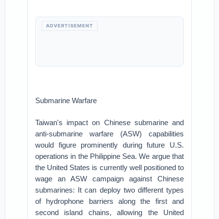
ADVERTISEMENT
Submarine Warfare
Taiwan's impact on Chinese submarine and
anti-submarine warfare (ASW) capabilities
would figure prominently during future U.S.
operations in the Philippine Sea. We argue that
the United States is currently well positioned to
wage an ASW campaign against Chinese
submarines: It can deploy two different types
of hydrophone barriers along the first and
second island chains, allowing the United