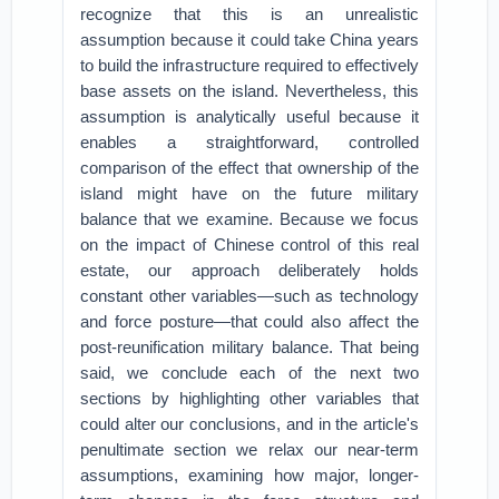
recognize that this is an unrealistic
assumption because it could take China years
to build the infrastructure required to effectively
base assets on the island. Nevertheless, this
assumption is analytically useful because it
enables a straightforward, controlled
comparison of the effect that ownership of the
island might have on the future military
balance that we examine. Because we focus
on the impact of Chinese control of this real
estate, our approach deliberately holds
constant other variables—such as technology
and force posture—that could also affect the
post-reunification military balance. That being
said, we conclude each of the next two
sections by highlighting other variables that
could alter our conclusions, and in the article's
penultimate section we relax our near-term
assumptions, examining how major, longer-