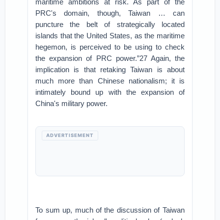
maritime ambitions at risk. As part of the
PRC's domain, though, Taiwan … can
puncture the belt of strategically located
islands that the United States, as the maritime
hegemon, is perceived to be using to check
the expansion of PRC power.”27 Again, the
implication is that retaking Taiwan is about
much more than Chinese nationalism; it is
intimately bound up with the expansion of
China's military power.
ADVERTISEMENT
To sum up, much of the discussion of Taiwan