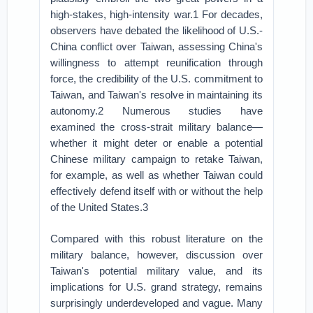
high-stakes, high-intensity war.1 For decades,
observers have debated the likelihood of U.S.-
China conflict over Taiwan, assessing China's
willingness to attempt reunification through
force, the credibility of the U.S. commitment to
Taiwan, and Taiwan's resolve in maintaining its
autonomy.2 Numerous studies have
examined the cross-strait military balance—
whether it might deter or enable a potential
Chinese military campaign to retake Taiwan,
for example, as well as whether Taiwan could
effectively defend itself with or without the help
of the United States.3
Compared with this robust literature on the
military balance, however, discussion over
Taiwan's potential military value, and its
implications for U.S. grand strategy, remains
surprisingly underdeveloped and vague. Many