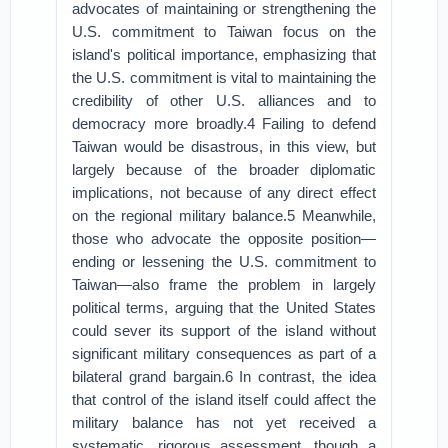
advocates of maintaining or strengthening the
U.S. commitment to Taiwan focus on the
island's political importance, emphasizing that
the U.S. commitment is vital to maintaining the
credibility of other U.S. alliances and to
democracy more broadly.4 Failing to defend
Taiwan would be disastrous, in this view, but
largely because of the broader diplomatic
implications, not because of any direct effect
on the regional military balance.5 Meanwhile,
those who advocate the opposite position—
ending or lessening the U.S. commitment to
Taiwan—also frame the problem in largely
political terms, arguing that the United States
could sever its support of the island without
significant military consequences as part of a
bilateral grand bargain.6 In contrast, the idea
that control of the island itself could affect the
military balance has not yet received a
systematic, rigorous assessment, though a