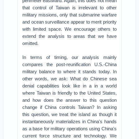
perimeter eastward. Again, this does not mean
that control of Taiwan is irrelevant to other
military missions, only that submarine warfare
and ocean surveillance appear to merit priority
with limited space. We encourage others to
extend the analysis to areas that we have
omitted.
In terms of timing, our analysis mainly
compares the post-reunification U.S.-China
military balance to where it stands today. In
other words, we ask: What do Chinese sea
denial capabilities look like in a in a world
where Taiwan is friendly to the United States,
and how does the answer to this question
change if China controls Taiwan? In asking
this question, we treat the island as though it
instantaneously materializes in China's hands
as a base for military operations using China's
current force structure and technology. We