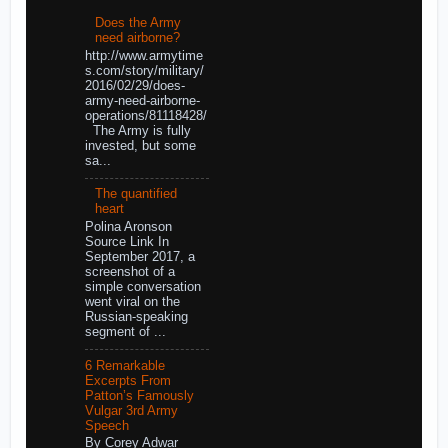
Does the Army
need airborne?
http://www.armytime
s.com/story/military/
2016/02/29/does-
army-need-airborne-
operations/81118428/
The Army is fully
invested, but some
sa...
The quantified
heart
Polina Aronson
Source Link In
September 2017, a
screenshot of a
simple conversation
went viral on the
Russian-speaking
segment of ...
6 Remarkable
Excerpts From
Patton’s Famously
Vulgar 3rd Army
Speech
By Corey Adwar