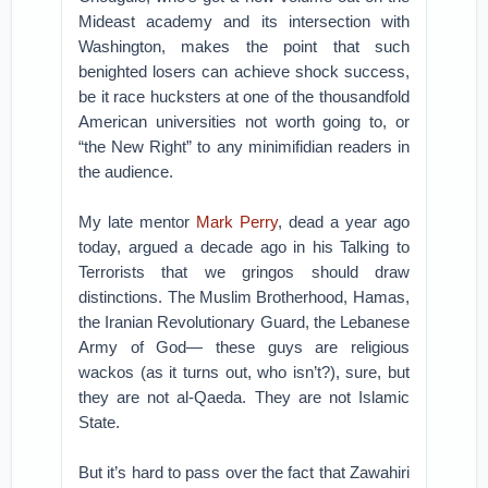
Mideast academy and its intersection with
Washington, makes the point that such
benighted losers can achieve shock success,
be it race hucksters at one of the thousandfold
American universities not worth going to, or
“the New Right” to any minimifidian readers in
the audience.
My late mentor
Mark Perry
, dead a year ago
today, argued a decade ago in his Talking to
Terrorists that we gringos should draw
distinctions. The Muslim Brotherhood, Hamas,
the Iranian Revolutionary Guard, the Lebanese
Army of God— these guys are religious
wackos (as it turns out, who isn’t?), sure, but
they are not al-Qaeda. They are not Islamic
State.
But it’s hard to pass over the fact that Zawahiri