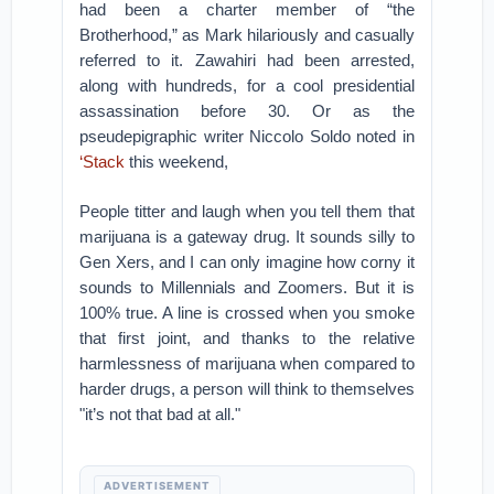
had been a charter member of “the
Brotherhood,” as Mark hilariously and casually
referred to it. Zawahiri had been arrested,
along with hundreds, for a cool presidential
assassination before 30. Or as the
pseudepigraphic writer Niccolo Soldo noted in
‘Stack
this weekend,
People titter and laugh when you tell them that
marijuana is a gateway drug. It sounds silly to
Gen Xers, and I can only imagine how corny it
sounds to Millennials and Zoomers. But it is
100% true. A line is crossed when you smoke
that first joint, and thanks to the relative
harmlessness of marijuana when compared to
harder drugs, a person will think to themselves
"it’s not that bad at all."
ADVERTISEMENT