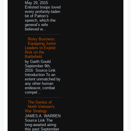
May 29, 2015
Enlisted troops loved
every profanity-laden
bit of Patton’s
speech, which the
general’s wife
believed w...
Risky Business:
Equipping Junior
Leaders to Exploit
Risk on the
Battlefield
by Garth Gould
September 9th,
2016 Source Link
Introduction To an
extent unmatched by
any other human
endeavor, combat
compel...
The Genius of
North Vietnam's
War Strategy
JAMES A. WARREN
Source Link The
long-awaited airing
this past September