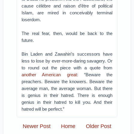
cause célèbre and raison d’être of political
Islam, are mired in conceivably terminal
loserdom.
The real fear, then, would be back to the
future.
Bin Laden and Zawahiri’s successors have
less to lose by ever-more-daring savagery. Or
to round out the piece with a quote from
another American great
: “Beware the
preachers. Beware the knowers. Beware the
average man, the average woman. But there
is genius in their hatred. There is enough
genius in their hatred to kill you. And their
hatred will be perfect.”
Newer Post
Home
Older Post