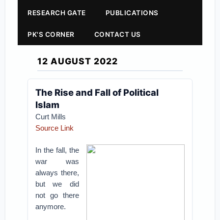
RESEARCH GATE
PUBLICATIONS
PK'S CORNER
CONTACT US
12 AUGUST 2022
The Rise and Fall of Political
Islam
Curt Mills
Source Link
In the fall, the
war was
always there,
but we did
not go there
anymore.