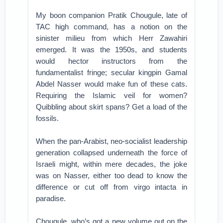
My boon companion Pratik Chougule, late of
TAC high command, has a notion on the
sinister milieu from which Herr Zawahiri
emerged. It was the 1950s, and students
would hector instructors from the
fundamentalist fringe; secular kingpin Gamal
Abdel Nasser would make fun of these cats.
Requiring the Islamic veil for women?
Quibbling about skirt spans? Get a load of the
fossils.
When the pan-Arabist, neo-socialist leadership
generation collapsed underneath the force of
Israeli might, within mere decades, the joke
was on Nasser, either too dead to know the
difference or cut off from virgo intacta in
paradise.
Chougule, who’s got a new volume out on the