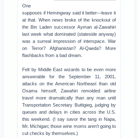
One
supposes if Hemingway said it better—leave it
at that. When news broke of the knockout of
the Bin Laden successor Ayman al-Zawahiri
last week what dominated (stateside anyway)
was a surreal impression of interspace. War
on Terror? Afghanistan? Al-Qaeda? More
flashbacks from a bad dream.
Felt by Middle East wizards to be even more
answerable for the September 11, 2001,
attacks on the American Northeast than old
Osama himself, Zawahiri remolded airline
travel more dramatically than any man until
Transportation Secretary Buttigieg, judging by
queues and delays in cities across the U.S.
this weekend. (I say savor the tang in Napa,
Mr. Michigan; those wine moms aren’t going to
cut checks by themselves.)