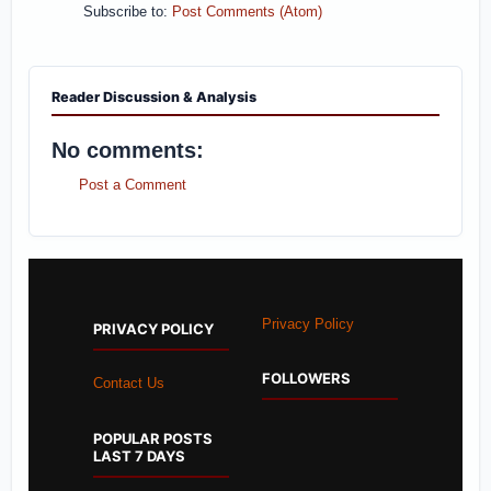
Subscribe to:
Post Comments (Atom)
Reader Discussion & Analysis
No comments:
Post a Comment
Privacy Policy
PRIVACY POLICY
FOLLOWERS
Contact Us
POPULAR POSTS
LAST 7 DAYS