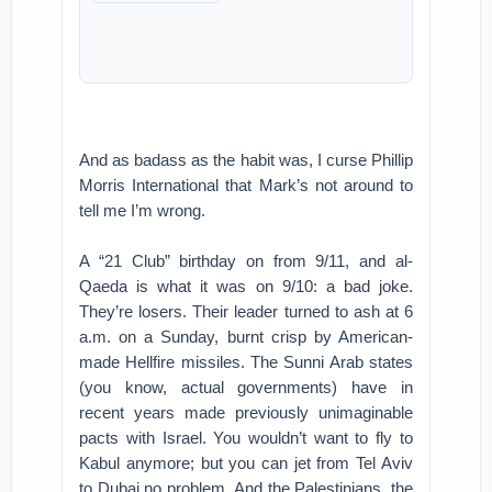
And as badass as the habit was, I curse Phillip
Morris International that Mark’s not around to
tell me I’m wrong.
A “21 Club” birthday on from 9/11, and al-
Qaeda is what it was on 9/10: a bad joke.
They’re losers. Their leader turned to ash at 6
a.m. on a Sunday, burnt crisp by American-
made Hellfire missiles. The Sunni Arab states
(you know, actual governments) have in
recent years made previously unimaginable
pacts with Israel. You wouldn’t want to fly to
Kabul anymore; but you can jet from Tel Aviv
to Dubai no problem. And the Palestinians, the