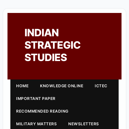
INDIAN
STRATEGIC
STUDIES
HOME
KNOWLEDGE ONLINE
ICTEC
IMPORTANT PAPER
RECOMMENDED READING
MILITARY MATTERS
NEWSLETTERS