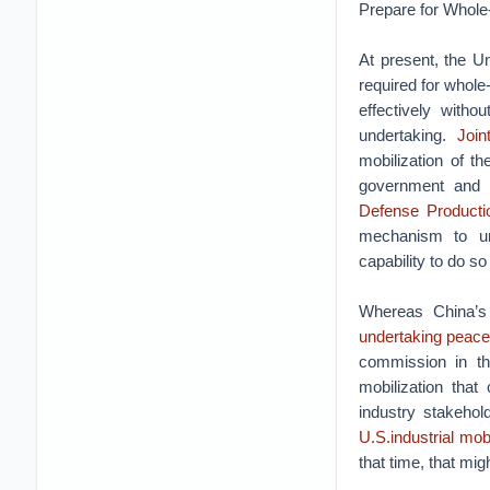
Prepare for Whole
At present, the U
required for whole
effectively with
undertaking.
Join
mobilization of t
government and c
Defense Producti
mechanism to und
capability to do s
Whereas China’s 
undertaking peace
commission in t
mobilization that
industry stakehol
U.S.industrial mobi
that time, that mig