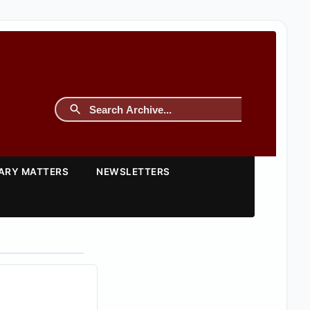
TARY MATTERS
NEWSLETTERS