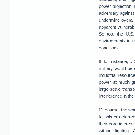
power projection.
adversary against 
undermine overall
apparent vulnerabi
So too, the U.S
environments in i
conditions.
If, for instance, 
military would be 
industrial resourc
power at much gre
large-scale trans
interference in th
Of course, the wor
to bolster deterr
their core interes
without fighting.