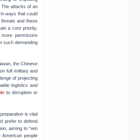
 The attacks of an
 in ways that could
 threats and these
in a core priority.
 more permissive
der such demanding
Taiwan, the Chinese
n full military and
lenge of projecting
able logistics and
ble
to disruption or
reparation is vital
d prefer to defend
ion, aiming to “win
he American people