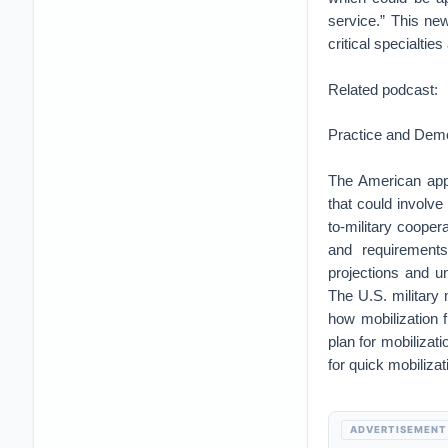
service.” This ne
critical specialtie
Related podcast:
Practice and Demo
The American appr
that could involve
to-military coope
and requirements
projections and u
The U.S. military
how mobilization f
plan for mobilizati
for quick mobilizat
ADVERTISEMENT