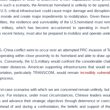
 In such a scenario, the American homeland is unlikely to be spared.
U.S. critical infrastructure could cause major damage and disruption
 morale and create major impediments to mobilization. Given these
lities, the resilience and survivability of the U.S.homeland must rema
. military, which has become accustomed to operating in much
ts recent history, must also be prepared to mobilize and operate un
U.S.-China conflict were to occur over an attempted PRC invasion of 
operating within close proximity to its homeland and able to draw upo
es. Conversely, the U.S.military would confront the considerable chal
ater distances. American supporting infrastructures that would en
portation, particularly TRANSCOM, would remain
incredibly vulnera
e process.
st-case scenarios with which we are concerned remain unlikely, but p
ence. For instance, under most circumstances, Chinese leaders woul
ts and advance their strategic objectives through deterrence or coerc
” Ahead of and during a confrontation, the beliefs and support of t