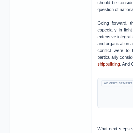
should be conside
question of nation
Going forward, t
especially in ligh
extensive integrat
and organization ar
conflict were to
particularly consid
shipbuilding
. And 
ADVERTISEMENT
What next steps s