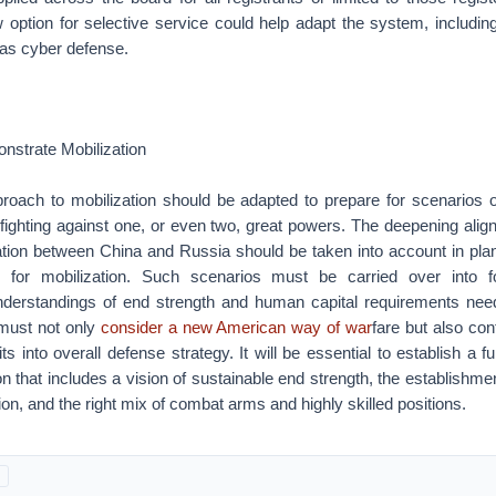
w option for selective service could help adapt the system, includi
s as cyber defense.
nstrate Mobilization
oach to mobilization should be adapted to prepare for scenarios of
 fighting against one, or even two, great powers. The deepening alig
ration between China and Russia should be taken into account in pla
 for mobilization. Such scenarios must be carried over into 
nderstandings of end strength and human capital requirements neede
 must not only
consider a new American way of war
fare but also con
its into overall defense strategy. It will be essential to establish a 
on that includes a vision of sustainable end strength, the establishme
ion, and the right mix of combat arms and highly skilled positions.