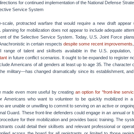
 directions for continued implementation of the National Defense Strat
ective Service System
e-scale, protracted warfare that would require a new draft appear u
 planning for mobilization does not appear to include adequate attent
ent of the Selective Service System. Today, U.S. Joint Force plan
Anachronistic in certain respects
despite some recent improvements
l range of talent and skillsets available in the U.S. population,
tant
in future conflict scenarios. It ought to be expanded to register n
nclude Americans of all genders at least up to age 35. The character 
the military—has changed dramatically since its establishment, an
 made even more useful by creating
an option for “front-line servic
or Americans who want to volunteer to be quickly mobilized in a cr
 are unable or unwilling to commit to serving on an active or ongoin
nal Guard. These front-line defenders could engage in an annual or b
 procedure for their mobilization and provides basic training. The sys
trants could detail their skillsets and relevant professional or opera
lied across the board for all registrants or limited to those register