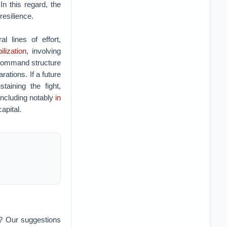
n this regard, the
resilience.
 lines of effort,
lization
, involving
s command structure
rations. If a future
aining the fight,
 including notably
in
apital.
n? Our suggestions