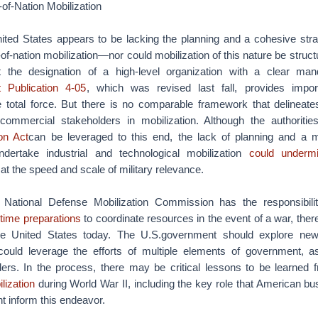
-of-Nation Mobilization
nited States appears to be lacking the planning and a cohesive stra
-of-nation mobilization—nor could mobilization of this nature be struc
out the designation of a high-level organization with a clear ma
t Publication 4-05
, which was revised last fall, provides impor
he total force. But there is no comparable framework that delineates
ommercial stakeholders in mobilization. Although the authoritie
on Act
can be leveraged to this end, the lack of planning and a mo
ertake industrial and technological mobilization
could underm
o at the speed and scale of military relevance.
National Defense Mobilization Commission has the responsibil
time preparations
to coordinate resources in the event of a war, the
he United States today. The U.S.government should explore ne
 could leverage the efforts of multiple elements of government, a
ders. In the process, there may be critical lessons to be learned
lization
during World War II, including the key role that American b
ht inform this endeavor.