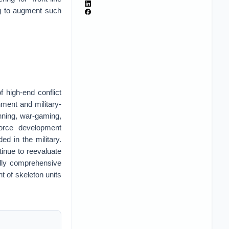
ng to augment such
 high-end conflict
nment and military-
nning, war-gaming,
force development
d in the military.
tinue to reevaluate
fully comprehensive
nt of skeleton units