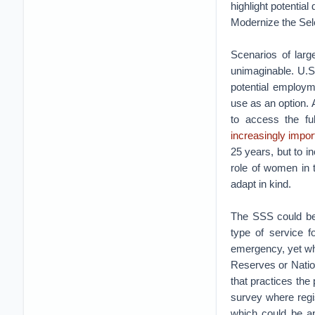
highlight potential
Modernize the Sel
Scenarios of larg
unimaginable. U.S.
potential employm
use as an option. 
to access the ful
increasingly impor
25 years, but to i
role of women in 
adapt in kind.
The SSS could be
type of service f
emergency, yet who
Reserves or Natio
that practices the
survey where regis
which could be app