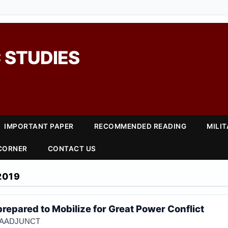
 STUDIES
IMPORTANT PAPER
RECOMMENDED READING
MILI
 CORNER
CONTACT US
2019
repared to Mobilize for Great Power Conflict
NIAADJUNCT