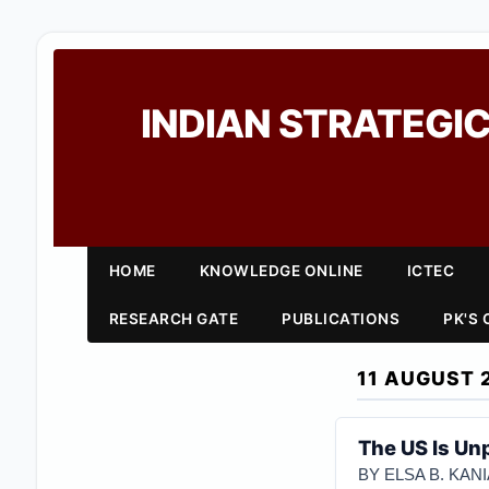
INDIAN STRATEGIC
HOME
KNOWLEDGE ONLINE
ICTEC
RESEARCH GATE
PUBLICATIONS
PK'S
11 AUGUST 
The US Is Unp
BY ELSA B. KA