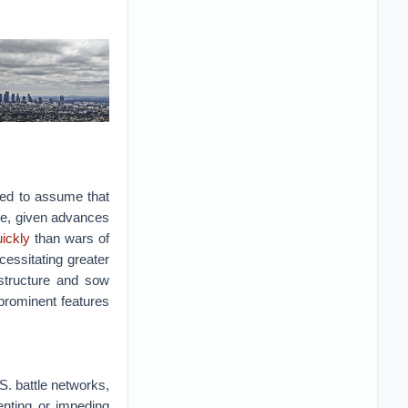
nded to assume that
ble, given advances
ickly
than wars of
cessitating greater
rastructure and sow
prominent features
.S. battle networks,
venting or impeding