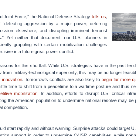
ed Joint Force,” the National Defense Strategy
tells us
,
f “defeating aggression by a major power; deterring
ression elsewhere; and disrupting imminent terrorist
” Yet neither that document, nor U.S. planners in
ciently grappling with certain mobilization challenges
cisive in a future great power conflict.
asons for this shortfall. While U.S. strategists have in the past te
w from military-technological superiority, this may be no longer feasi
y innovation
. Tomorrow’s conflicts are also likely to
begin far more qu
 little time to shift from a peacetime to a wartime posture and thus ne
titive mobilization
. In addition, efforts to disrupt U.S. critical inf
ong the American population to undermine national resolve may be 
cal competition.
uld start rapidly and without warning. Surprise attacks could target U
gistics support in order to undermine C4ISR capabilities, while pre