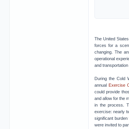
The United States m
forces for a scen
changing. The ans
operational experie
and transportation
During the Cold 
annual
Exercise
could provide tho
and allow for the m
in the process. T
exercise: nearly 
significant burde
were invited to pa