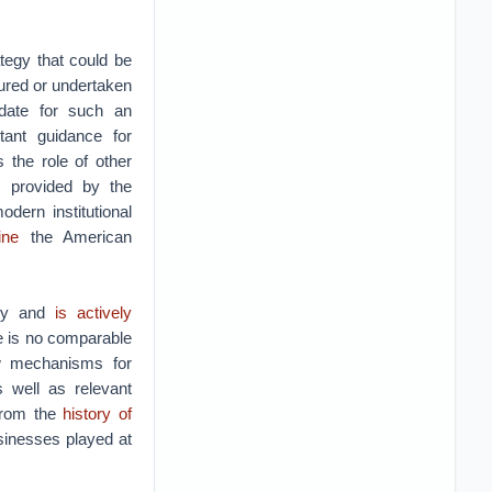
tegy that could be
tured or undertaken
ndate for such an
tant guidance for
 the role of other
s provided by the
dern institutional
ine
the American
ity and
is actively
re is no comparable
w mechanisms for
s well as relevant
 from the
history of
usinesses played at