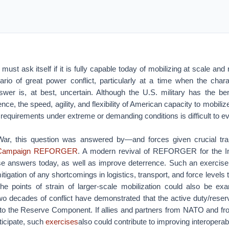
ust ask itself if it is fully capable today of mobilizing at scale and
ario of great power conflict, particularly at a time when the chara
wer is, at best, uncertain. Although the U.S. military has the ben
nce, the speed, agility, and flexibility of American capacity to mobilize a
 requirements under extreme or demanding conditions is difficult to e
War, this question was answered by—and forces given crucial tra
 Campaign REFORGER
. A modern revival of REFORGER for the In
se answers today, as well as improve deterrence. Such an exercise
itigation of any shortcomings in logistics, transport, and force levels t
he points of strain of larger-scale mobilization could also be e
two decades of conflict have demonstrated that the active duty/rese
n to the Reserve Component. If allies and partners from NATO and fro
rticipate, such
exercises
also could contribute to improving interoperabi