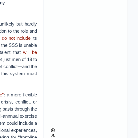
egy.
nlikely but hardly
ion to the role and
s
do not include
its
, the SSS is unable
 talent that
will be
ot just men of 18 to
of conflict—and the
d this system must
e”
: a more flexible
isis, conflict, or
g basis through the
i-annnual exercise
tem could include a
tional experiences,
ing for “front-line