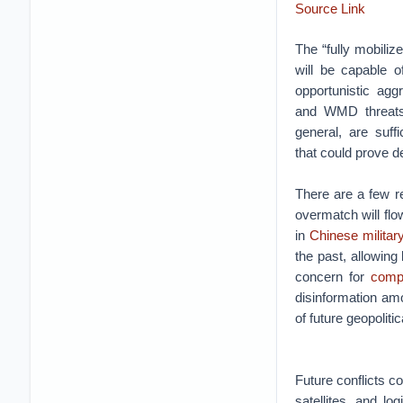
Source Link
The “fully mobiliz
will be capable o
opportunistic agg
and WMD threats.
general, are suffi
that could prove de
There are a few re
overmatch will flo
in
Chinese militar
the past, allowing
concern for
compe
disinformation am
of future geopoliti
Future conflicts co
satellites, and lo