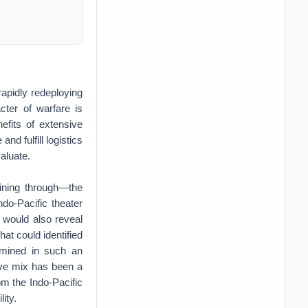
 rapidly redeploying
cter of warfare is
efits of extensive
nd fulfill logistics
valuate.
ining through—the
do-Pacific theater
 would also reveal
hat could identified
xamined in such an
rve mix has been a
m the Indo-Pacific
lity.