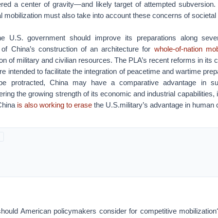
red a center of gravity—and likely target of attempted subversion. I
al mobilization must also take into account these concerns of societal 
he U.S. government should improve its preparations along several
t of China’s construction of an architecture for
whole-of-nation mobi
ion of military and civilian resources. The PLA’s recent reforms in it
e intended to facilitate the integration of peacetime and wartime prepa
 be protracted, China may have a comparative advantage in sust
ering the growing strength of its economic and industrial capabilities,
China
is also working to erase
the U.S.military’s advantage in human c
hould American policymakers consider for competitive mobilizatio