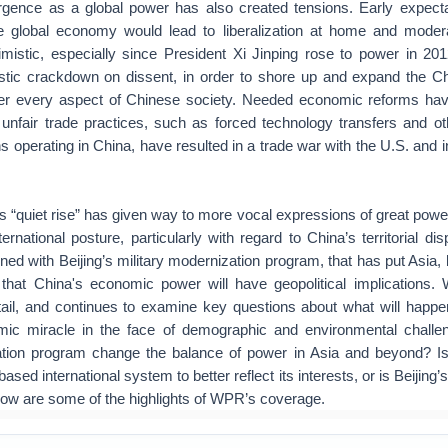
rgence as a global power has also created tensions. Early expecta
the global economy would lead to liberalization at home and mode
imistic, especially since President Xi Jinping rose to power in 201
tic crackdown on dissent, in order to shore up and expand the 
ver every aspect of Chinese society. Needed economic reforms ha
unfair trade practices, such as forced technology transfers and oth
ns operating in China, have resulted in a trade war with the U.S. and i
 “quiet rise” has given way to more vocal expressions of great powe
ernational posture, particularly with regard to China’s territorial di
d with Beijing’s military modernization program, that has put Asia, 
 that China's economic power will have geopolitical implications.
etail, and continues to examine key questions about what will happ
mic miracle in the face of demographic and environmental challe
ation program change the balance of power in Asia and beyond? I
ased international system to better reflect its interests, or is Beijing
low are some of the highlights of WPR’s coverage.