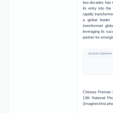
two decades has re
its entry into th
rapidly transforme
a global leader
transformed globa
leveraging its su
partner for emergi
ADVERTISEMENT
Chinese Premier L
13th National Pe
(Imaginechina pho