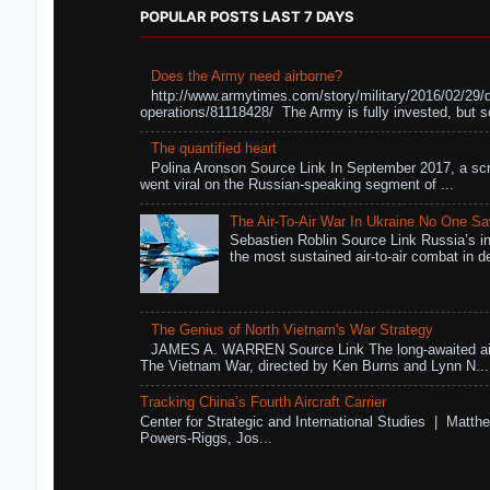
POPULAR POSTS LAST 7 DAYS
Does the Army need airborne?
http://www.armytimes.com/story/military/2016/02/29/
operations/81118428/ The Army is fully invested, but s
The quantified heart
Polina Aronson Source Link In September 2017, a scr
went viral on the Russian-speaking segment of ...
The Air-To-Air War In Ukraine No One S
Sebastien Roblin Source Link Russia’s in
the most sustained air-to-air combat in de
The Genius of North Vietnam's War Strategy
JAMES A. WARREN Source Link The long-awaited air
The Vietnam War, directed by Ken Burns and Lynn N...
Tracking China’s Fourth Aircraft Carrier
Center for Strategic and International Studies | Matthe
Powers-Riggs, Jos...