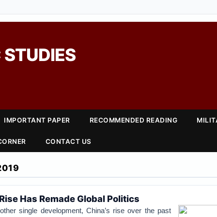
 STUDIES
IMPORTANT PAPER
RECOMMENDED READING
MILI
 CORNER
CONTACT US
2019
Rise Has Remade Global Politics
her single development, China’s rise over the past