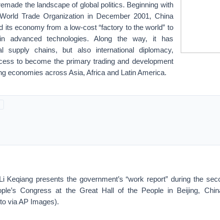
made the landscape of global politics. Beginning with
e World Trade Organization in December 2001, China
d its economy from a low-cost “factory to the world” to
 in advanced technologies. Along the way, it has
l supply chains, but also international diplomacy,
ccess to become the primary trading and development
ng economies across Asia, Africa and Latin America.
i Keqiang presents the government’s “work report” during the sec
ople’s Congress at the Great Hall of the People in Beijing, Chi
to via AP Images).