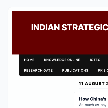
INDIAN STRATEGIC
HOME
KNOWLEDGE ONLINE
ICTEC
RESEARCH GATE
PUBLICATIONS
PK'S
11 AUGUST 
How China's 
As much as any ot