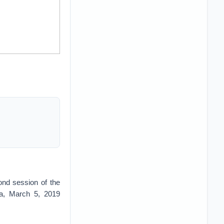
ond session of the
na, March 5, 2019