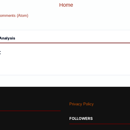
Home
Comments (Atom)
Analysis
:
Privacy Policy
FOLLOWERS