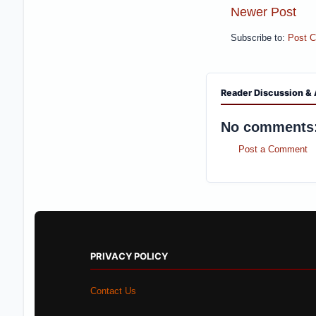
Newer Post
Subscribe to:
Post 
Reader Discussion & 
No comments
Post a Comment
PRIVACY POLICY
Contact Us