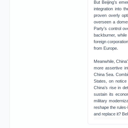
But Beijing’s eme
integration into 
proven overly opt
overseen a domes
Party’s control o
backburner, while 
foreign corporatio
from Europe.
Meanwhile, China’s
more assertive int
China Sea. Combine
States, on notice
China’s rise in d
sustain its econo
military moderniz
reshape the rules-b
and replace it? Be