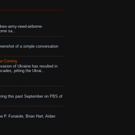
does-army-need-airborne-
ome sa...
eenshot of a simple conversation
aw Coming
vasion of Ukraine has resulted in
cades, pitting the Ukrai...
ing this past September on PBS of
w P. Funaiole, Brian Hart, Aidan