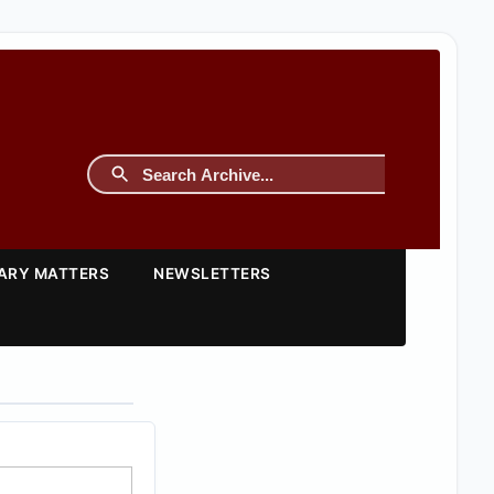
TARY MATTERS
NEWSLETTERS