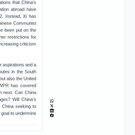
tions that China’s
ration abroad have
2. Instead, Xi has
Chinese Communist
ve been put on the
er restrictions for
ncreasing criticism
r aspirations and a
sputes in the South
but also the United
WPR has covered
en next. Can China
nges? Will China’s
s China seeking to
’s goal to undermine