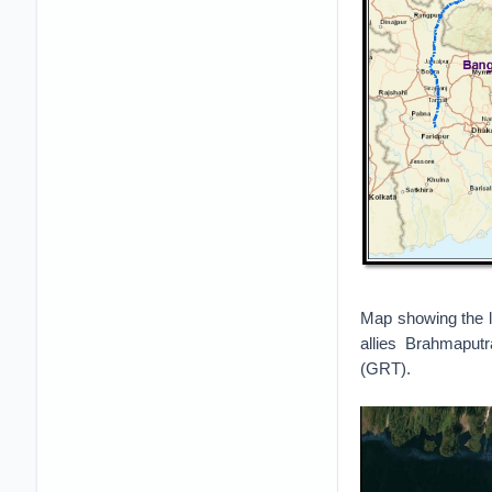
Map showing the l
allies Brahmaput
(GRT).