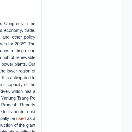
's Congress in the
as economy, trade,
, and other policy
tives for 2035". The
constructing clean
a hub of renewable
r power plants. Out
he lower region of
t is anticipated to
nt capacity of the
River, which has a
 Yarlung Tsang Po
l Pradesh. Reports
to its border (just
tially be
used
as a
uction of the giant
viduals residing in