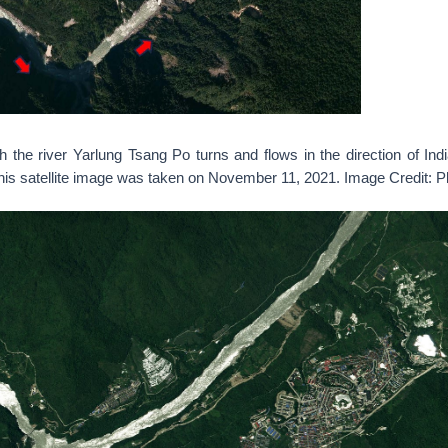
h the river Yarlung Tsang Po turns and flows in the direction of Ind
his satellite image was taken on November 11, 2021. Image Credit: 