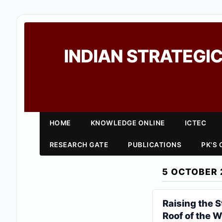
INDIAN STRATEGIC
HOME
KNOWLEDGE ONLINE
ICTEC
RESEARCH GATE
PUBLICATIONS
PK'S
5 OCTOBER 
Raising the 
Roof of the W