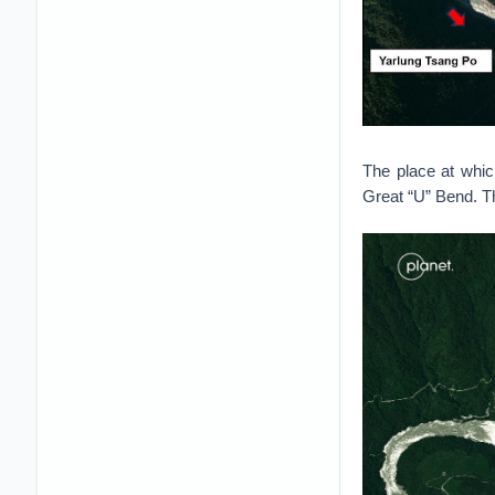
The place at whic
Great “U” Bend. T