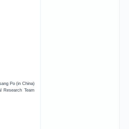
sang Po (in China)
ial Research Team