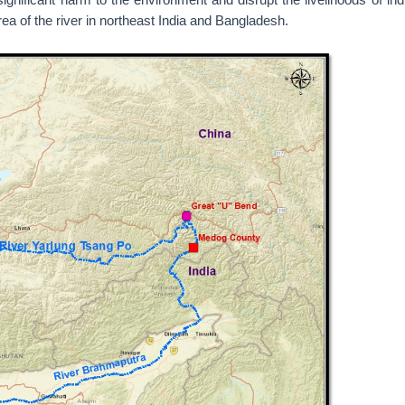
a of the river in northeast India and Bangladesh.