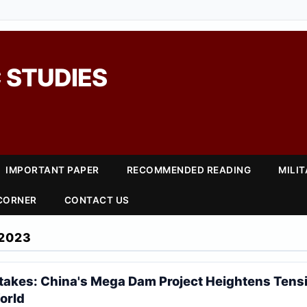
 STUDIES
IMPORTANT PAPER
RECOMMENDED READING
MILI
 CORNER
CONTACT US
2023
Stakes: China's Mega Dam Project Heightens Tensi
orld