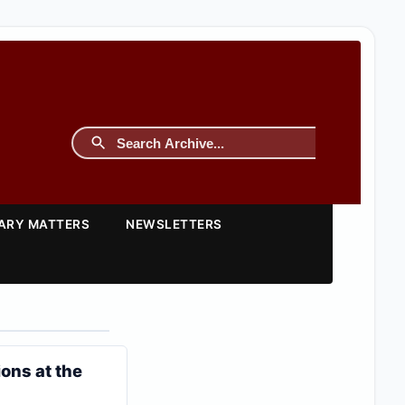
TARY MATTERS
NEWSLETTERS
ons at the