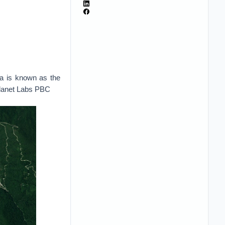
ia is known as the
Planet Labs PBC