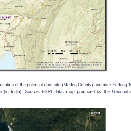
ocation of the potential dam site (Medog County) and river Yarlung T
ra (in India). Source: ESRI data; map produced by the Geospat