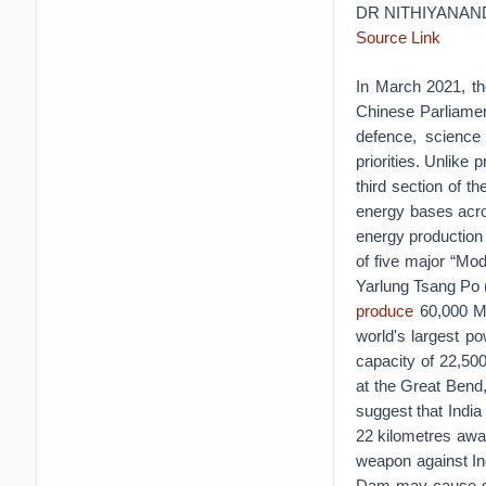
DR NITHIYANA
Source Link
In March 2021, th
Chinese Parliame
defence, science 
priorities. Unlike 
third section of 
energy bases acro
energy production 
of five major “Mo
Yarlung Tsang Po (
produce
60,000 MW
world's largest p
capacity of 22,50
at the Great Bend
suggest that India
22 kilometres away
weapon against Ind
Dam may cause sign