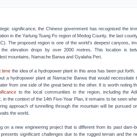
rategic significance, the Chinese government has recognised the imm
ion in the Yarlung Tsang Po region of Medog County, the last county
AC). The proposed region is one of the world's deepest canyons, imm
the elevation drops by over 2000 metres. This location is be
llest mountains, Namache Barwa and Gyalaha Peri.
st time
the idea of a hydropower plant in this area has been put forth.
ut a hydropower plant at Namache Barwa that would necessitate th
water from one side of the great bend to the other. It is worth notin
nificance
to the local communities in the region, including the 
 in the context of the 14th Five-Year Plan, it remains to be seen whe
ing approach of tunnelling through the mountain will be pursued or 
waits the world.
 on a new engineering project that is different from its past dam-bu
 presents significant challenges due to the rugged terrain and the n