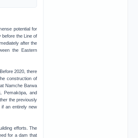
ense potential for
 before the Line of
ediately after the
tween the Eastern
 Before 2020, there
e construction of
g that Namche Barwa
Adi, Pemaköpa, and
ther the previously
if an entirely new
ilding efforts. The
eed for a dam that