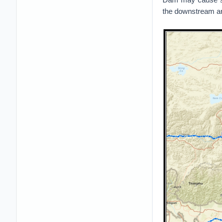
the downstream are