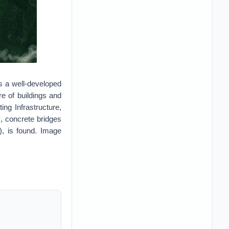
s a well-developed
e of buildings and
ing Infrastructure,
), concrete bridges
od), is found. Image