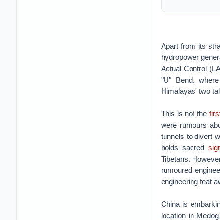
Apart from its st
hydropower generat
Actual Control (L
"U" Bend, where 
Himalayas' two ta
This is not the
fir
were rumours abo
tunnels to divert 
holds sacred
sig
Tibetans. However,
rumoured engineer
engineering feat a
China is embarking
location in Medog