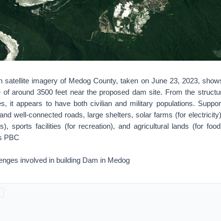
on satellite imagery of Medog County, taken on June 23, 2023, show
de of around 3500 feet near the proposed dam site. From the structur
s, it appears to have both civilian and military populations. Support
d well-connected roads, large shelters, solar farms (for electricity
s), sports facilities (for recreation), and agricultural lands (for fo
bs PBC
lenges involved in building Dam in Medog