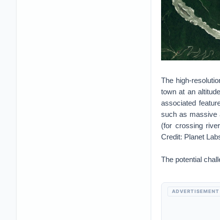
The high-resoluti
town at an altitu
associated feature
such as massive an
(for crossing river
Credit: Planet La
The potential chal
ADVERTISEMENT