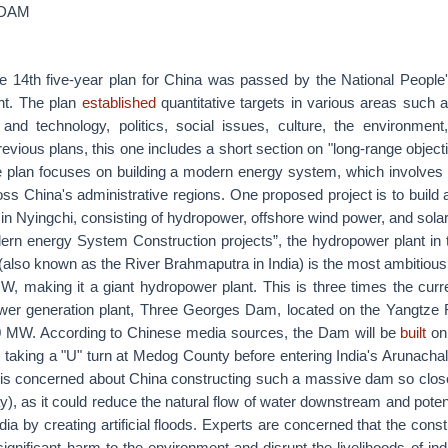
NDAM
e 14th five-year plan for China was passed by the National People
nt. The plan
established
quantitative targets in various areas such 
and technology, politics, social issues, culture, the environment
previous plans, this one includes a short section on "long-range objec
the plan focuses on building a modern energy system, which involves 
ss China's administrative regions. One proposed project is to build 
in Nyingchi, consisting of hydropower, offshore wind power, and sola
dern energy System Construction projects”, the hydropower plant in t
also known as the River Brahmaputra in India) is the most ambitious. I
, making it a giant hydropower plant. This is three times the curre
ower generation plant, Three Georges Dam, located on the Yangtze 
0 MW. According to Chinese media sources, the Dam will be
built
on
, taking a "U" turn at Medog County before entering India's Arunacha
 is concerned about China constructing such a massive dam so close 
), as it could reduce the natural flow of water downstream and poten
ia by creating artificial floods. Experts are concerned that the constr
ificant harm to the environment and disrupt the livelihoods of indi