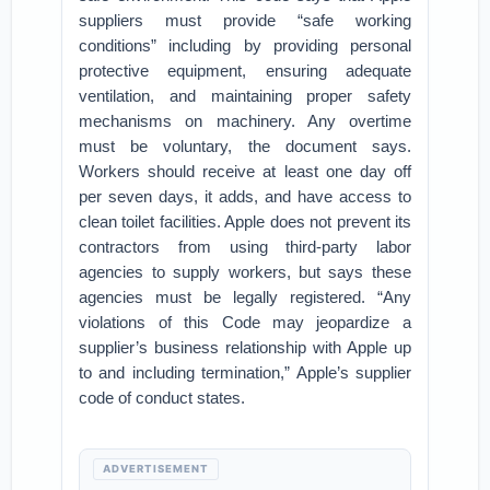
suppliers must provide “safe working
conditions” including by providing personal
protective equipment, ensuring adequate
ventilation, and maintaining proper safety
mechanisms on machinery. Any overtime
must be voluntary, the document says.
Workers should receive at least one day off
per seven days, it adds, and have access to
clean toilet facilities. Apple does not prevent its
contractors from using third-party labor
agencies to supply workers, but says these
agencies must be legally registered. “Any
violations of this Code may jeopardize a
supplier’s business relationship with Apple up
to and including termination,” Apple’s supplier
code of conduct states.
ADVERTISEMENT