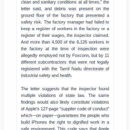
clean and sanitary conditions at all times,” the
letter said, and debris was present on the
ground floor of the factory that presented a
safety risk. The factory manager had failed to
keep a register of workers in the factory or a
register of their wages, the inspector claimed.
And more than 4,500 of the 6,126 workers in
the factory at the time of inspection were
allegedly employed not by Foxconn, but by 11
different subcontractors that were not legally
registered with the Tamil Nadu directorate of
industrial safety and health.
The letter suggests that the inspector found
multiple violations of state law. The same
findings would also likely constitute violations
of Apple’s 127-page “supplier code of conduct”
which—on paper—guarantees the people who
build iPhones the right to dignified work in a
safe environment. This code says that Apple