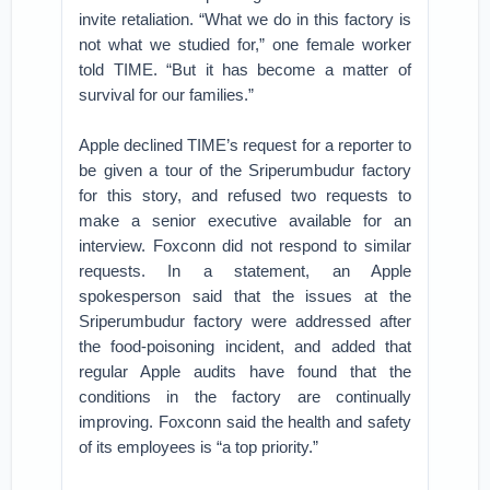
invite retaliation. “What we do in this factory is
not what we studied for,” one female worker
told TIME. “But it has become a matter of
survival for our families.”
Apple declined TIME’s request for a reporter to
be given a tour of the Sriperumbudur factory
for this story, and refused two requests to
make a senior executive available for an
interview. Foxconn did not respond to similar
requests. In a statement, an Apple
spokesperson said that the issues at the
Sriperumbudur factory were addressed after
the food-poisoning incident, and added that
regular Apple audits have found that the
conditions in the factory are continually
improving. Foxconn said the health and safety
of its employees is “a top priority.”