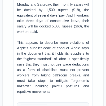
Monday and Saturday, their monthly salary will
be docked by 1,500 rupees ($18), the
equivalent of several days’ pay. And if workers
take three days of consecutive leave, their
salary will be docked 5,000 rupees ($60), the
workers said.
This appears to describe more violations of
Apple’s supplier code of conduct. Apple says
in the document that it holds its suppliers to
the “highest standard” of labor. It specifically
says that they must not use wage deductions
as a form of discipline, must not prevent
workers from taking bathroom breaks, and
must take steps to mitigate “ergonomic
hazards” including painful postures and
repetitive movements.