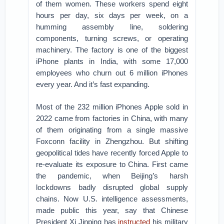
of them women. These workers spend eight
hours per day, six days per week, on a
humming assembly line, soldering
components, turning screws, or operating
machinery. The factory is one of the biggest
iPhone plants in India, with some 17,000
employees who churn out 6 million iPhones
every year. And it’s fast expanding.
Most of the 232 million iPhones Apple sold in
2022 came from factories in China, with many
of them originating from a single massive
Foxconn facility in Zhengzhou. But shifting
geopolitical tides have recently forced Apple to
re-evaluate its exposure to China. First came
the pandemic, when Beijing’s harsh
lockdowns badly disrupted global supply
chains. Now U.S. intelligence assessments,
made public this year, say that Chinese
President Xi Jinping has
instructed
his military