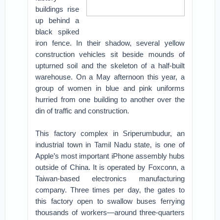
buildings rise
up behind a
black spiked
iron fence. In their shadow, several yellow
construction vehicles sit beside mounds of
upturned soil and the skeleton of a half-built
warehouse. On a May afternoon this year, a
group of women in blue and pink uniforms
hurried from one building to another over the
din of traffic and construction.
This factory complex in Sriperumbudur, an
industrial town in Tamil Nadu state, is one of
Apple’s most important iPhone assembly hubs
outside of China. It is operated by Foxconn, a
Taiwan-based electronics manufacturing
company. Three times per day, the gates to
this factory open to swallow buses ferrying
thousands of workers—around three-quarters