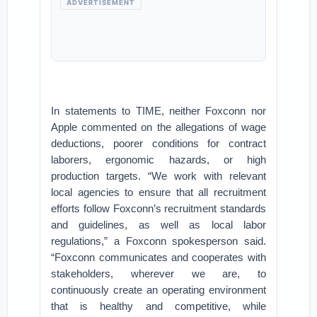
ADVERTISEMENT
In statements to TIME, neither Foxconn nor
Apple commented on the allegations of wage
deductions, poorer conditions for contract
laborers, ergonomic hazards, or high
production targets. “We work with relevant
local agencies to ensure that all recruitment
efforts follow Foxconn’s recruitment standards
and guidelines, as well as local labor
regulations,” a Foxconn spokesperson said.
“Foxconn communicates and cooperates with
stakeholders, wherever we are, to
continuously create an operating environment
that is healthy and competitive, while