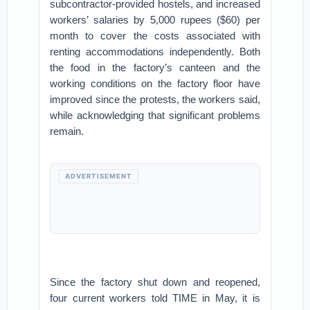
subcontractor-provided hostels, and increased
workers’ salaries by 5,000 rupees ($60) per
month to cover the costs associated with
renting accommodations independently. Both
the food in the factory’s canteen and the
working conditions on the factory floor have
improved since the protests, the workers said,
while acknowledging that significant problems
remain.
ADVERTISEMENT
Since the factory shut down and reopened,
four current workers told TIME in May, it is