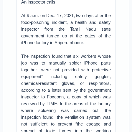
An inspector calls
At 9 a.m. on Dec. 17, 2021, two days after the
food-poisoning incident, a health and safety
inspector from the Tamil Nadu state
government turned up at the gates of the
iPhone factory in Sriperumbudur.
The inspection found that six workers whose
job was to manually solder iPhone parts
together “were not provided with protective
equipment” including safety goggles,
chemical-resistant gloves, or respirators,
according to a letter sent by the government
inspector to Foxconn, a copy of which was
reviewed by TIME. In the areas of the factory
where soldering was carried out, the
inspection found, the ventilation system was
not sufficient to prevent “the escape and
spread of toxic fumes into the working