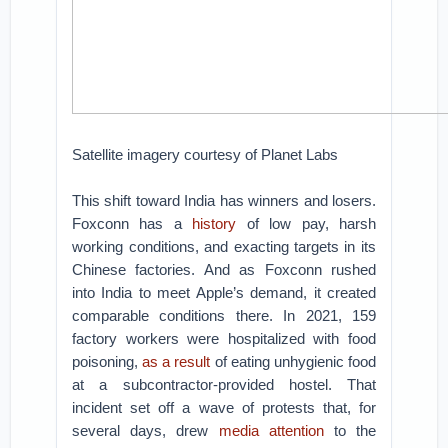
Satellite imagery courtesy of Planet Labs
This shift toward India has winners and losers.
Foxconn has a
history
of low pay, harsh
working conditions, and exacting targets in its
Chinese factories. And as Foxconn rushed
into India to meet Apple’s demand, it created
comparable conditions there. In 2021, 159
factory workers were hospitalized with food
poisoning,
as a result
of eating unhygienic food
at a subcontractor-provided hostel. That
incident set off a wave of protests that, for
several days, drew
media attention
to the