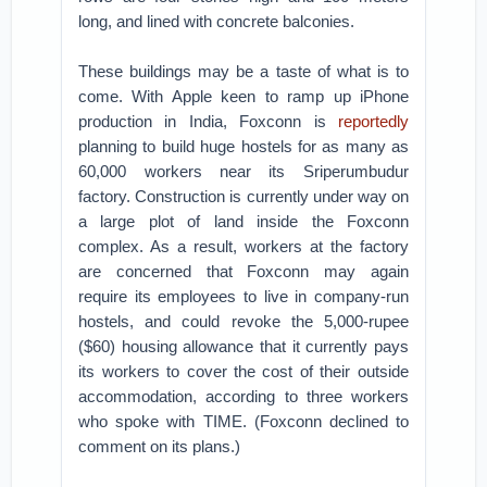
long, and lined with concrete balconies.
These buildings may be a taste of what is to
come. With Apple keen to ramp up iPhone
production in India, Foxconn is
reportedly
planning to build huge hostels for as many as
60,000 workers near its Sriperumbudur
factory. Construction is currently under way on
a large plot of land inside the Foxconn
complex. As a result, workers at the factory
are concerned that Foxconn may again
require its employees to live in company-run
hostels, and could revoke the 5,000-rupee
($60) housing allowance that it currently pays
its workers to cover the cost of their outside
accommodation, according to three workers
who spoke with TIME. (Foxconn declined to
comment on its plans.)