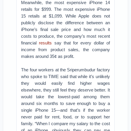
Meanwhile, the most expensive iPhone 14
retails for $999. The most expensive iPhone
15 retails at $1,099. While Apple does not
publicly disclose the difference between an
iPhone’s final sale price and how much it
costs to produce, the company’s most recent
financial
results
say that for every dollar of
income from product sales, the company
makes around 35¢ as profit.
The four workers at the Sriperumbudur factory
who spoke to TIME said that while it’s unlikely
they would easily find higher wages
elsewhere, they still feel they deserve better. It
would take the lowest-paid among them
around six months to save enough to buy a
single iPhone 15—and that’s if the worker
never paid for rent, food, or to support her
family. “When I compare my salary to the cost
of an iPhone, obviously they can pay me