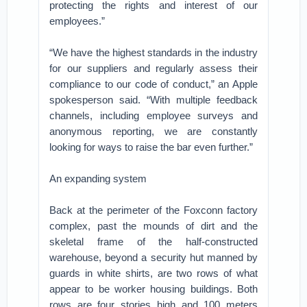
protecting the rights and interest of our
employees.”
“We have the highest standards in the industry
for our suppliers and regularly assess their
compliance to our code of conduct,” an Apple
spokesperson said. “With multiple feedback
channels, including employee surveys and
anonymous reporting, we are constantly
looking for ways to raise the bar even further.”
An expanding system
Back at the perimeter of the Foxconn factory
complex, past the mounds of dirt and the
skeletal frame of the half-constructed
warehouse, beyond a security hut manned by
guards in white shirts, are two rows of what
appear to be worker housing buildings. Both
rows are four stories high and 100 meters