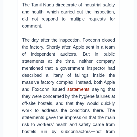
The Tamil Nadu directorate of industrial safety
and health, which carried out the inspection,
did not respond to multiple requests for
comment.
The day after the inspection, Foxconn closed
the factory. Shortly after, Apple sent in a team
of independent auditors. But in public
statements at the time, neither company
mentioned that a government inspector had
described a litany of failings inside the
massive factory complex. Instead, both Apple
and Foxconn issued
statements
saying that
they were concerned by the hygiene failures at
off-site hostels, and that they would quickly
work to address the conditions there. The
statements gave the impression that the main
risk to workers’ health and safety came from
hostels run by subcontractors—not from