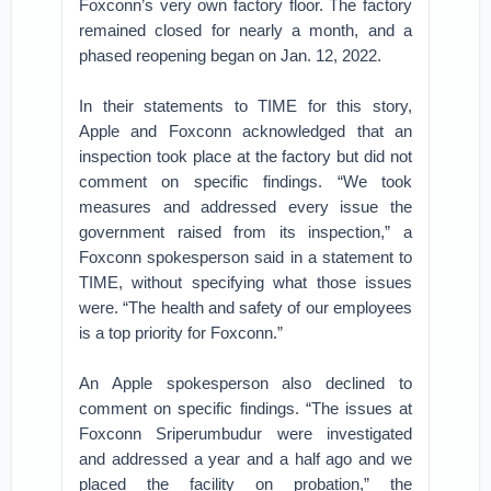
Foxconn’s very own factory floor. The factory
remained closed for nearly a month, and a
phased reopening began on Jan. 12, 2022.
In their statements to TIME for this story,
Apple and Foxconn acknowledged that an
inspection took place at the factory but did not
comment on specific findings. “We took
measures and addressed every issue the
government raised from its inspection,” a
Foxconn spokesperson said in a statement to
TIME, without specifying what those issues
were. “The health and safety of our employees
is a top priority for Foxconn.”
An Apple spokesperson also declined to
comment on specific findings. “The issues at
Foxconn Sriperumbudur were investigated
and addressed a year and a half ago and we
placed the facility on probation,” the