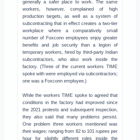
generally a safer place to work. The same
workers, however, complained of high
production targets, as well as a system of
subcontracting that in effect creates a two-tier
workplace where a comparatively small
number of Foxconn employees enjoy greater
benefits and job security than a legion of
temporary workers, hired by third-party Indian
subcontractors, who also work inside the
factory. (Three of the current workers TIME
spoke with were employed via subcontractors;
one was a Foxconn employee.)
While the workers TIME spoke to agreed that
conditions in the factory had improved since
the 2021 protests and subsequent inspection,
they also said that many problems persist.
One problem three workers mentioned was
their wages: ranging from 82 to 101 rupees per
hour for slightly different roles inside the