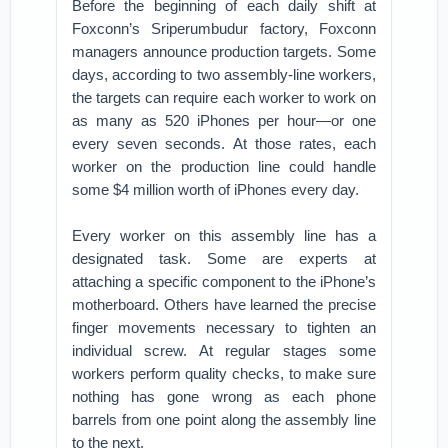
Before the beginning of each daily shift at
Foxconn’s Sriperumbudur factory, Foxconn
managers announce production targets. Some
days, according to two assembly-line workers,
the targets can require each worker to work on
as many as 520 iPhones per hour—or one
every seven seconds. At those rates, each
worker on the production line could handle
some $4 million worth of iPhones every day.
Every worker on this assembly line has a
designated task. Some are experts at
attaching a specific component to the iPhone’s
motherboard. Others have learned the precise
finger movements necessary to tighten an
individual screw. At regular stages some
workers perform quality checks, to make sure
nothing has gone wrong as each phone
barrels from one point along the assembly line
to the next.