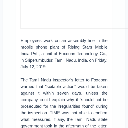
Employees work on an assembly line in the
mobile phone plant of Rising Stars Mobile
India Pvt., a unit of Foxconn Technology Co.,
in Sriperumbudur, Tamil Nadu, India, on Friday,
July 12, 2019.
The Tamil Nadu inspector’s letter to Foxconn
warned that “suitable action” would be taken
against it within seven days, unless the
company could explain why it “should not be
prosecuted for the irregularities found” during
the inspection. TIME was not able to confirm
what measures, if any, the Tamil Nadu state
government took in the aftermath of the letter.