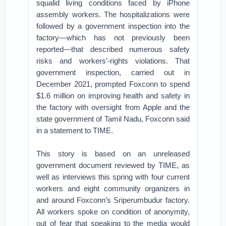
squalid living conditions faced by iPhone
assembly workers. The hospitalizations were
followed by a government inspection into the
factory—which has not previously been
reported—that described numerous safety
risks and workers’-rights violations. That
government inspection, carried out in
December 2021, prompted Foxconn to spend
$1.6 million on improving health and safety in
the factory with oversight from Apple and the
state government of Tamil Nadu, Foxconn said
in a statement to TIME.
This story is based on an unreleased
government document reviewed by TIME, as
well as interviews this spring with four current
workers and eight community organizers in
and around Foxconn’s Sriperumbudur factory.
All workers spoke on condition of anonymity,
out of fear that speaking to the media would