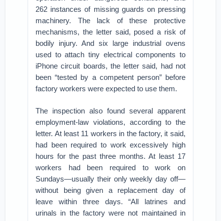
262 instances of missing guards on pressing
machinery. The lack of these protective
mechanisms, the letter said, posed a risk of
bodily injury. And six large industrial ovens
used to attach tiny electrical components to
iPhone circuit boards, the letter said, had not
been “tested by a competent person” before
factory workers were expected to use them.
The inspection also found several apparent
employment-law violations, according to the
letter. At least 11 workers in the factory, it said,
had been required to work excessively high
hours for the past three months. At least 17
workers had been required to work on
Sundays—usually their only weekly day off—
without being given a replacement day of
leave within three days. “All latrines and
urinals in the factory were not maintained in