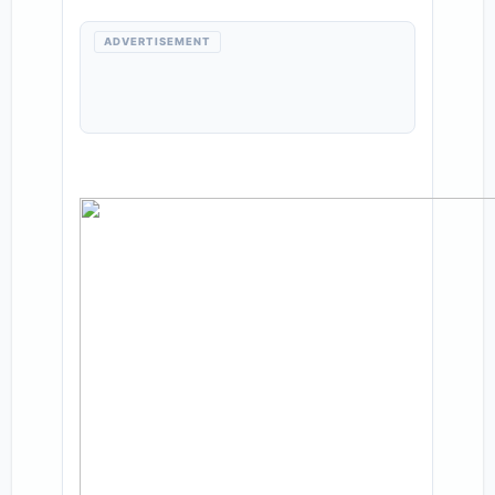
ADVERTISEMENT