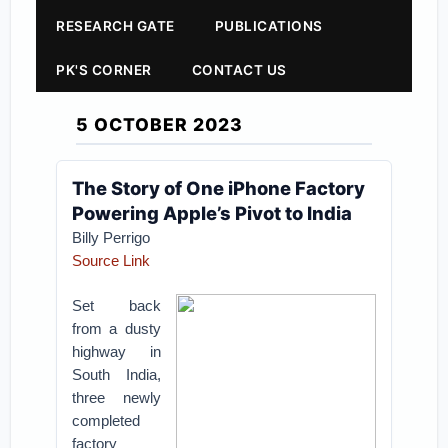
RESEARCH GATE
PUBLICATIONS
PK'S CORNER
CONTACT US
5 OCTOBER 2023
The Story of One iPhone Factory
Powering Apple’s Pivot to India
Billy Perrigo
Source Link
Set back
from a dusty
highway in
South India,
three newly
completed
factory