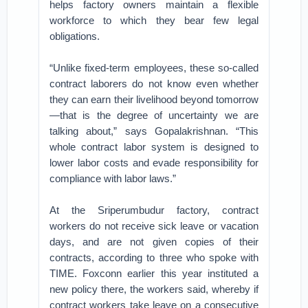
helps factory owners maintain a flexible
workforce to which they bear few legal
obligations.
“Unlike fixed-term employees, these so-called
contract laborers do not know even whether
they can earn their livelihood beyond tomorrow
—that is the degree of uncertainty we are
talking about,” says Gopalakrishnan. “This
whole contract labor system is designed to
lower labor costs and evade responsibility for
compliance with labor laws.”
At the Sriperumbudur factory, contract
workers do not receive sick leave or vacation
days, and are not given copies of their
contracts, according to three who spoke with
TIME. Foxconn earlier this year instituted a
new policy there, the workers said, whereby if
contract workers take leave on a consecutive