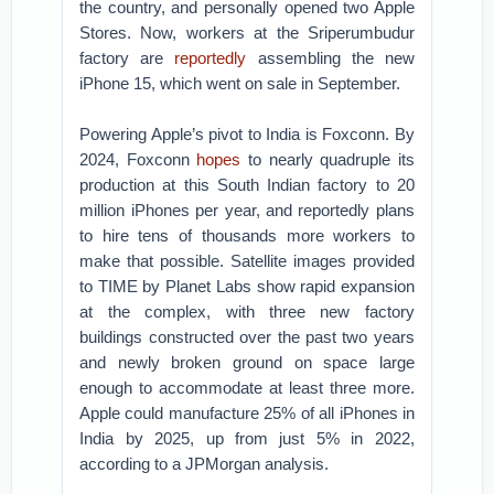
the country, and personally opened two Apple
Stores. Now, workers at the Sriperumbudur
factory are
reportedly
assembling the new
iPhone 15, which went on sale in September.
Powering Apple’s pivot to India is Foxconn. By
2024, Foxconn
hopes
to nearly quadruple its
production at this South Indian factory to 20
million iPhones per year, and reportedly plans
to hire tens of thousands more workers to
make that possible. Satellite images provided
to TIME by Planet Labs show rapid expansion
at the complex, with three new factory
buildings constructed over the past two years
and newly broken ground on space large
enough to accommodate at least three more.
Apple could manufacture 25% of all iPhones in
India by 2025, up from just 5% in 2022,
according to a JPMorgan analysis.