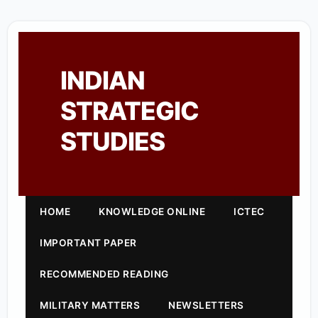
INDIAN
STRATEGIC
STUDIES
HOME
KNOWLEDGE ONLINE
ICTEC
IMPORTANT PAPER
RECOMMENDED READING
MILITARY MATTERS
NEWSLETTERS