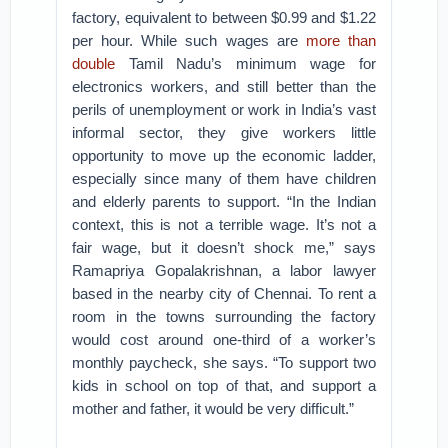
factory, equivalent to between $0.99 and $1.22
per hour. While such wages are
more than
double
Tamil Nadu’s minimum wage for
electronics workers, and still better than the
perils of unemployment or work in India’s vast
informal sector, they give workers little
opportunity to move up the economic ladder,
especially since many of them have children
and elderly parents to support. “In the Indian
context, this is not a terrible wage. It’s not a
fair wage, but it doesn’t shock me,” says
Ramapriya Gopalakrishnan, a labor lawyer
based in the nearby city of Chennai. To rent a
room in the towns surrounding the factory
would cost around one-third of a worker’s
monthly paycheck, she says. “To support two
kids in school on top of that, and support a
mother and father, it would be very difficult.”