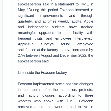
spokesperson said in a statement to TIME in
May. “During this period Foxconn invested in
significant improvements and through
quarterly, and at times weekly audits, Apple
and independent auditors have tracked
meaningful upgrades to the facility with
frequent visits and employee interviews.”
Apple-run surveys found employee
satisfaction at the factory to have increased by
27% between August and December 2022, the
spokesperson said.
Life inside the Foxconn factory
Foxconn implemented some positive changes
in the months after the inspection, protests,
and factory closure, according to three
workers who spoke with TIME. Foxconn
removed a rule that workers had to live in