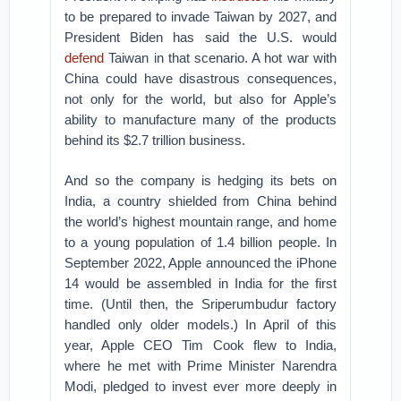
to be prepared to invade Taiwan by 2027, and
President Biden has said the U.S. would
defend
Taiwan in that scenario. A hot war with
China could have disastrous consequences,
not only for the world, but also for Apple’s
ability to manufacture many of the products
behind its $2.7 trillion business.
And so the company is hedging its bets on
India, a country shielded from China behind
the world’s highest mountain range, and home
to a young population of 1.4 billion people. In
September 2022, Apple announced the iPhone
14 would be assembled in India for the first
time. (Until then, the Sriperumbudur factory
handled only older models.) In April of this
year, Apple CEO Tim Cook flew to India,
where he met with Prime Minister Narendra
Modi, pledged to invest ever more deeply in