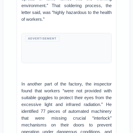
environment.” That soldering process, the
letter said, was “highly hazardous to the health
of workers.”
ADVERTISEMENT
In another part of the factory, the inspector
found that workers “were not provided with
suitable goggles to protect their eyes from the
excessive light and infrared radiation.” He
identified 77 pieces of automated machinery
that were missing crucial “interlock”
mechanisms on their doors to prevent
operation under dangerous conditions, and