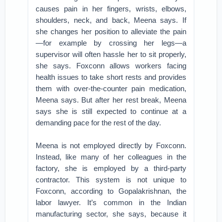
causes pain in her fingers, wrists, elbows,
shoulders, neck, and back, Meena says. If
she changes her position to alleviate the pain
—for example by crossing her legs—a
supervisor will often hassle her to sit properly,
she says. Foxconn allows workers facing
health issues to take short rests and provides
them with over-the-counter pain medication,
Meena says. But after her rest break, Meena
says she is still expected to continue at a
demanding pace for the rest of the day.
Meena is not employed directly by Foxconn.
Instead, like many of her colleagues in the
factory, she is employed by a third-party
contractor. This system is not unique to
Foxconn, according to Gopalakrishnan, the
labor lawyer. It’s common in the Indian
manufacturing sector, she says, because it