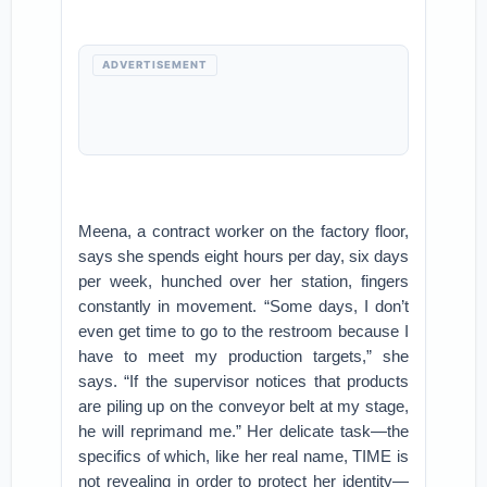
ADVERTISEMENT
Meena, a contract worker on the factory floor,
says she spends eight hours per day, six days
per week, hunched over her station, fingers
constantly in movement. “Some days, I don’t
even get time to go to the restroom because I
have to meet my production targets,” she
says. “If the supervisor notices that products
are piling up on the conveyor belt at my stage,
he will reprimand me.” Her delicate task—the
specifics of which, like her real name, TIME is
not revealing in order to protect her identity—