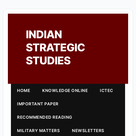
INDIAN
STRATEGIC
STUDIES
HOME
KNOWLEDGE ONLINE
ICTEC
IMPORTANT PAPER
RECOMMENDED READING
MILITARY MATTERS
NEWSLETTERS