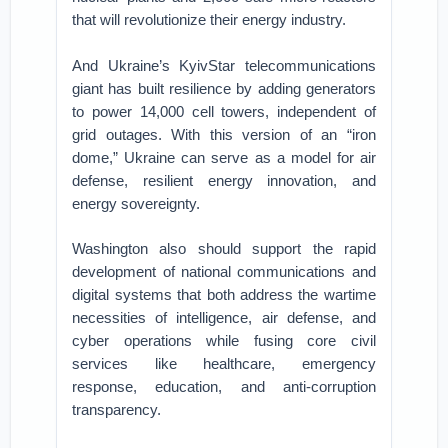
that will revolutionize their energy industry.
And Ukraine’s KyivStar telecommunications
giant has built resilience by adding generators
to power 14,000 cell towers, independent of
grid outages. With this version of an “iron
dome,” Ukraine can serve as a model for air
defense, resilient energy innovation, and
energy sovereignty.
Washington also should support the rapid
development of national communications and
digital systems that both address the wartime
necessities of intelligence, air defense, and
cyber operations while fusing core civil
services like healthcare, emergency
response, education, and anti-corruption
transparency.