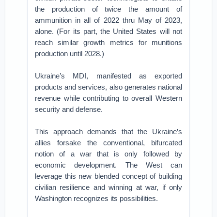
the production of twice the amount of
ammunition in all of 2022 thru May of 2023,
alone. (For its part, the United States will not
reach similar growth metrics for munitions
production until 2028.)
Ukraine’s MDI, manifested as exported
products and services, also generates national
revenue while contributing to overall Western
security and defense.
This approach demands that the Ukraine’s
allies forsake the conventional, bifurcated
notion of a war that is only followed by
economic development. The West can
leverage this new blended concept of building
civilian resilience and winning at war, if only
Washington recognizes its possibilities.