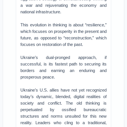
a war and rejuvenating the economy and
national infrastructure.
This evolution in thinking is about “resilience,”
which focuses on prosperity in the present and
future, as opposed to “reconstruction,” which
focuses on restoration of the past.
Ukraine’s dual-pronged approach, if
successful, is its fastest path to securing its
borders and earning an enduring and
prosperous peace.
Ukraine’s U.S. allies have not yet recognized
today’s dynamic, blended, digital realities of
society and conflict. The old thinking is
perpetuated by ossified bureaucratic
structures and norms unsuited for this new
reality. Leaders who cling to a traditional,