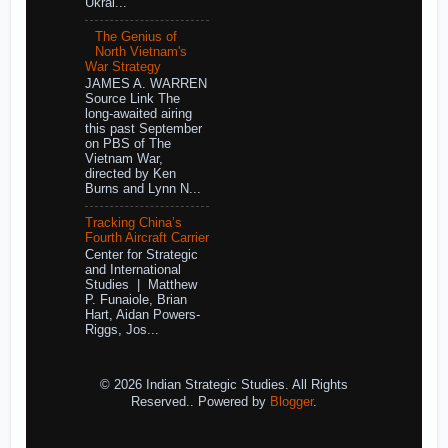
Ukrai...
The Genius of
North Vietnam's
War Strategy
JAMES A. WARREN
Source Link The
long-awaited airing
this past September
on PBS of The
Vietnam War,
directed by Ken
Burns and Lynn N...
Tracking China’s
Fourth Aircraft Carrier
Center for Strategic
and International
Studies | Matthew
P. Funaiole, Brian
Hart, Aidan Powers-
Riggs, Jos...
© 2026 Indian Strategic Studies. All Rights
Reserved.. Powered by
Blogger
.