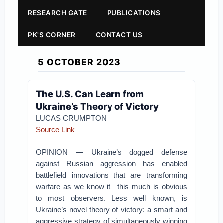
RESEARCH GATE
PUBLICATIONS
PK'S CORNER
CONTACT US
5 OCTOBER 2023
The U.S. Can Learn from
Ukraine’s Theory of Victory
LUCAS CRUMPTON
Source Link
OPINION — Ukraine’s dogged defense
against Russian aggression has enabled
battlefield innovations that are transforming
warfare as we know it—this much is obvious
to most observers. Less well known, is
Ukraine’s novel theory of victory: a smart and
aggressive strategy of simultaneously winning