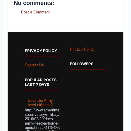
No comments:
Post a Comment
Privacy Policy
PRIVACY POLICY
FOLLOWERS
Contact Us
POPULAR POSTS
LAST 7 DAYS
Does the Army
need airborne?
http://www.armytime
s.com/story/military/
2016/02/29/does-
army-need-airborne-
operations/81118428/