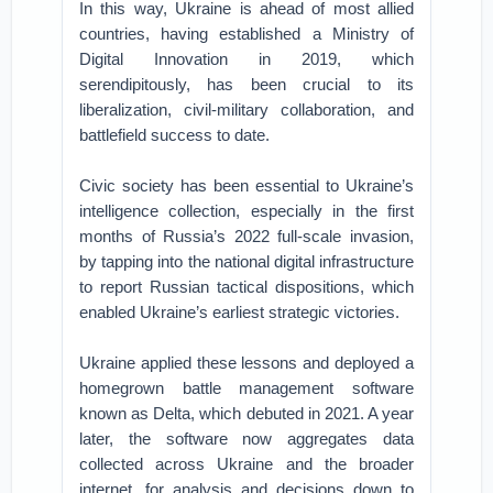
In this way, Ukraine is ahead of most allied
countries, having established a Ministry of
Digital Innovation in 2019, which
serendipitously, has been crucial to its
liberalization, civil-military collaboration, and
battlefield success to date.
Civic society has been essential to Ukraine’s
intelligence collection, especially in the first
months of Russia’s 2022 full-scale invasion,
by tapping into the national digital infrastructure
to report Russian tactical dispositions, which
enabled Ukraine’s earliest strategic victories.
Ukraine applied these lessons and deployed a
homegrown battle management software
known as Delta, which debuted in 2021. A year
later, the software now aggregates data
collected across Ukraine and the broader
internet, for analysis and decisions down to