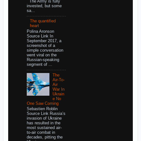
The Army is fully
invested, but some
sa...
The quantified
heart
Polina Aronson
Source Link In
September 2017, a
screenshot of a
simple conversation
went viral on the
Russian-speaking
segment of ...
The
Air-To-
Air
War In
Ukrain
e No
One Saw Coming
Sebastien Roblin
Source Link Russia’s
invasion of Ukraine
has resulted in the
most sustained air-
to-air combat in
decades, pitting the