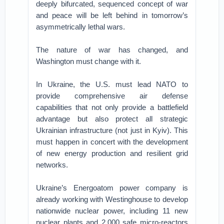
deeply bifurcated, sequenced concept of war
and peace will be left behind in tomorrow’s
asymmetrically lethal wars.
The nature of war has changed, and
Washington must change with it.
In Ukraine, the U.S. must lead NATO to
provide comprehensive air defense
capabilities that not only provide a battlefield
advantage but also protect all strategic
Ukrainian infrastructure (not just in Kyiv). This
must happen in concert with the development
of new energy production and resilient grid
networks.
Ukraine’s Energoatom power company is
already working with Westinghouse to develop
nationwide nuclear power, including 11 new
nuclear plants and 2,000 safe micro-reactors