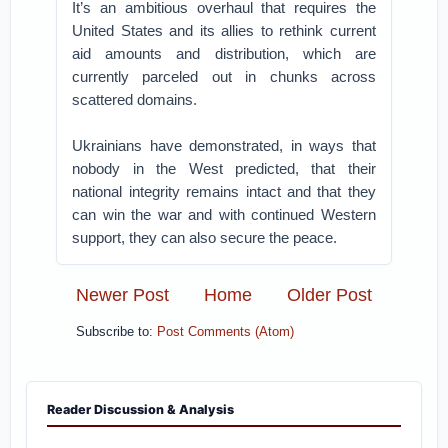
It’s an ambitious overhaul that requires the
United States and its allies to rethink current
aid amounts and distribution, which are
currently parceled out in chunks across
scattered domains.
Ukrainians have demonstrated, in ways that
nobody in the West predicted, that their
national integrity remains intact and that they
can win the war and with continued Western
support, they can also secure the peace.
Newer Post
Home
Older Post
Subscribe to:
Post Comments (Atom)
Reader Discussion & Analysis