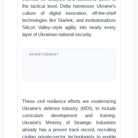
the tactical level. Delta harnesses Ukraine’s
culture of digital innovation, off-the-shelf
technologies like Starlink, and institutionalizes
Silicon Valley–style agility into nearly every
layer of Ukrainian national security.
ADVERTISEMENT
These civil resilience efforts are modernizing
Ukraine’s defense industry (MDI), to include
curriculum development and training.
Ukraine’s Ministry of Strategic Industries
already has a proven track record, recruiting
civilian private-sector technologists to enable