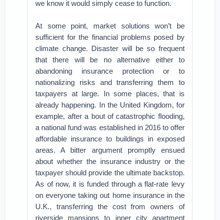
we know it would simply cease to function.
At some point, market solutions won’t be
sufficient for the financial problems posed by
climate change. Disaster will be so frequent
that there will be no alternative either to
abandoning insurance protection or to
nationalizing risks and transferring them to
taxpayers at large. In some places, that is
already happening. In the United Kingdom, for
example, after a bout of catastrophic flooding,
a national fund was established in 2016 to offer
affordable insurance to buildings in exposed
areas. A bitter argument promptly ensued
about whether the insurance industry or the
taxpayer should provide the ultimate backstop.
As of now, it is funded through a flat-rate levy
on everyone taking out home insurance in the
U.K., transferring the cost from owners of
riverside mansions to inner city apartment