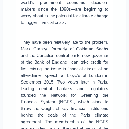
world’s preeminent economic decision-
makers since the 1980s—are beginning to
worry about is the potential for climate change
to trigger financial crisis.
They have been relatively late to the problem.
Mark Carney—formerly of Goldman Sachs
and the Canadian central bank, now governor
of the Bank of England—can take credit for
first raising the issue in financial circles at an
after-dinner speech at Lloyd’s of London in
September 2015. Two years later in Paris,
leading central bankers and regulators
founded the Network for Greening the
Financial System (NGFS), which aims to
throw the weight of key financial institutions
behind the goals of the Paris climate
agreement. The membership of the NGFS
now includes most of the central banks of the