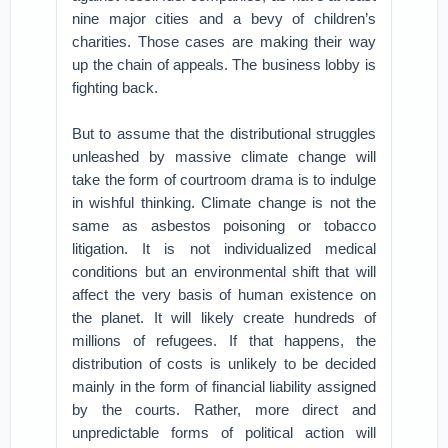
nine major cities and a bevy of children’s
charities. Those cases are making their way
up the chain of appeals. The business lobby is
fighting back.
But to assume that the distributional struggles
unleashed by massive climate change will
take the form of courtroom drama is to indulge
in wishful thinking. Climate change is not the
same as asbestos poisoning or tobacco
litigation. It is not individualized medical
conditions but an environmental shift that will
affect the very basis of human existence on
the planet. It will likely create hundreds of
millions of refugees. If that happens, the
distribution of costs is unlikely to be decided
mainly in the form of financial liability assigned
by the courts. Rather, more direct and
unpredictable forms of political action will