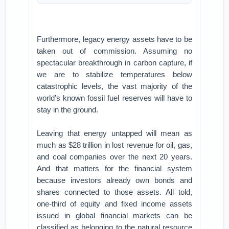
Furthermore, legacy energy assets have to be
taken out of commission. Assuming no
spectacular breakthrough in carbon capture, if
we are to stabilize temperatures below
catastrophic levels, the vast majority of the
world’s known fossil fuel reserves will have to
stay in the ground.
Leaving that energy untapped will mean as
much as $28 trillion in lost revenue for oil, gas,
and coal companies over the next 20 years.
And that matters for the financial system
because investors already own bonds and
shares connected to those assets. All told,
one-third of equity and fixed income assets
issued in global financial markets can be
classified as belonging to the natural resource