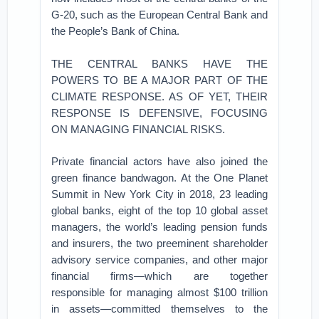
G-20, such as the European Central Bank and
the People’s Bank of China.
THE CENTRAL BANKS HAVE THE
POWERS TO BE A MAJOR PART OF THE
CLIMATE RESPONSE. AS OF YET, THEIR
RESPONSE IS DEFENSIVE, FOCUSING
ON MANAGING FINANCIAL RISKS.
Private financial actors have also joined the
green finance bandwagon. At the One Planet
Summit in New York City in 2018, 23 leading
global banks, eight of the top 10 global asset
managers, the world’s leading pension funds
and insurers, the two preeminent shareholder
advisory service companies, and other major
financial firms—which are together
responsible for managing almost $100 trillion
in assets—committed themselves to the