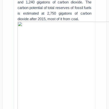
and 1,240 gigatons of carbon dioxide. The
carbon potential of total reserves of fossil fuels
is estimated at 2,750 gigatons of carbon
dioxide after 2015, most of it from coal.