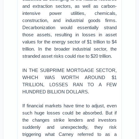
and extraction sectors, as well as carbon-
intensive power utilities, chemicals,
construction, and industrial goods firms.
Decarbonization would essentially strand
those assets, resulting in losses in asset
values for the energy sector of $1 trillion to $4
trillion. In the broader industrial sector, the
stranded asset risks could rise to $20 trillion.
IN THE SUBPRIME MORTGAGE SECTOR,
WHICH WAS WORTH AROUND $1
TRILLION, LOSSES RAN TO A FEW
HUNDRED BILLION DOLLARS.
If financial markets have time to adjust, even
such huge losses could be absorbed. But if
the changes strike lenders and investors
suddenly and unexpectedly, they risk
triggering what Carney referred to as a