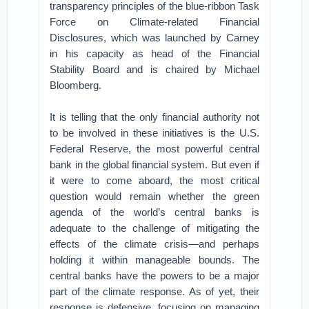
transparency principles of the blue-ribbon Task
Force on Climate-related Financial
Disclosures, which was launched by Carney
in his capacity as head of the Financial
Stability Board and is chaired by Michael
Bloomberg.
It is telling that the only financial authority not
to be involved in these initiatives is the U.S.
Federal Reserve, the most powerful central
bank in the global financial system. But even if
it were to come aboard, the most critical
question would remain whether the green
agenda of the world’s central banks is
adequate to the challenge of mitigating the
effects of the climate crisis—and perhaps
holding it within manageable bounds. The
central banks have the powers to be a major
part of the climate response. As of yet, their
response is defensive, focusing on managing