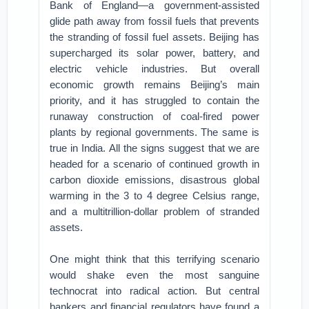
Bank of England—a government-assisted
glide path away from fossil fuels that prevents
the stranding of fossil fuel assets. Beijing has
supercharged its solar power, battery, and
electric vehicle industries. But overall
economic growth remains Beijing’s main
priority, and it has struggled to contain the
runaway construction of coal-fired power
plants by regional governments. The same is
true in India. All the signs suggest that we are
headed for a scenario of continued growth in
carbon dioxide emissions, disastrous global
warming in the 3 to 4 degree Celsius range,
and a multitrillion-dollar problem of stranded
assets.
One might think that this terrifying scenario
would shake even the most sanguine
technocrat into radical action. But central
bankers and financial regulators have found a