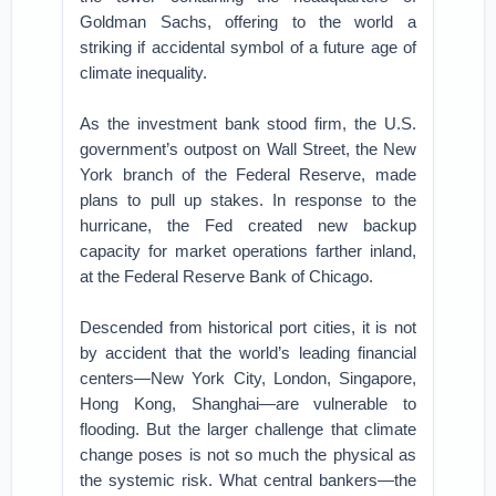
Goldman Sachs, offering to the world a
striking if accidental symbol of a future age of
climate inequality.
As the investment bank stood firm, the U.S.
government’s outpost on Wall Street, the New
York branch of the Federal Reserve, made
plans to pull up stakes. In response to the
hurricane, the Fed created new backup
capacity for market operations farther inland,
at the Federal Reserve Bank of Chicago.
Descended from historical port cities, it is not
by accident that the world’s leading financial
centers—New York City, London, Singapore,
Hong Kong, Shanghai—are vulnerable to
flooding. But the larger challenge that climate
change poses is not so much the physical as
the systemic risk. What central bankers—the