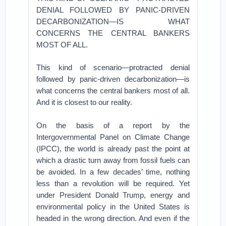
DENIAL FOLLOWED BY PANIC-DRIVEN
DECARBONIZATION—IS WHAT
CONCERNS THE CENTRAL BANKERS
MOST OF ALL.
This kind of scenario—protracted denial
followed by panic-driven decarbonization—is
what concerns the central bankers most of all.
And it is closest to our reality.
On the basis of a report by the
Intergovernmental Panel on Climate Change
(IPCC), the world is already past the point at
which a drastic turn away from fossil fuels can
be avoided. In a few decades’ time, nothing
less than a revolution will be required. Yet
under President Donald Trump, energy and
environmental policy in the United States is
headed in the wrong direction. And even if the