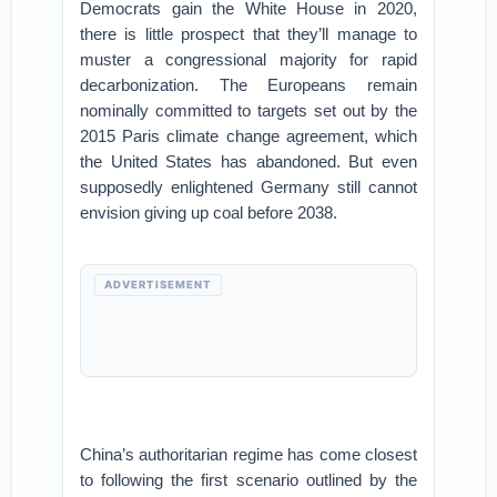
Democrats gain the White House in 2020,
there is little prospect that they’ll manage to
muster a congressional majority for rapid
decarbonization. The Europeans remain
nominally committed to targets set out by the
2015 Paris climate change agreement, which
the United States has abandoned. But even
supposedly enlightened Germany still cannot
envision giving up coal before 2038.
ADVERTISEMENT
China’s authoritarian regime has come closest
to following the first scenario outlined by the