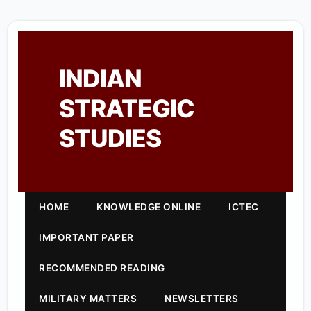
INDIAN
STRATEGIC
STUDIES
HOME
KNOWLEDGE ONLINE
ICTEC
IMPORTANT PAPER
RECOMMENDED READING
MILITARY MATTERS
NEWSLETTERS