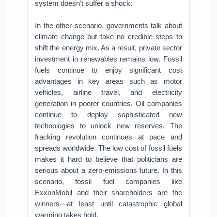
system doesn’t suffer a shock.
In the other scenario, governments talk about
climate change but take no credible steps to
shift the energy mix. As a result, private sector
investment in renewables remains low. Fossil
fuels continue to enjoy significant cost
advantages in key areas such as motor
vehicles, airline travel, and electricity
generation in poorer countries. Oil companies
continue to deploy sophisticated new
technologies to unlock new reserves. The
fracking revolution continues at pace and
spreads worldwide. The low cost of fossil fuels
makes it hard to believe that politicians are
serious about a zero-emissions future. In this
scenario, fossil fuel companies like
ExxonMobil and their shareholders are the
winners—at least until catastrophic global
warming takes hold.