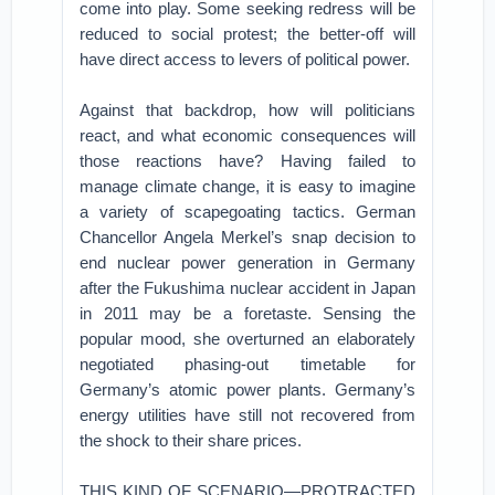
come into play. Some seeking redress will be
reduced to social protest; the better-off will
have direct access to levers of political power.
Against that backdrop, how will politicians
react, and what economic consequences will
those reactions have? Having failed to
manage climate change, it is easy to imagine
a variety of scapegoating tactics. German
Chancellor Angela Merkel’s snap decision to
end nuclear power generation in Germany
after the Fukushima nuclear accident in Japan
in 2011 may be a foretaste. Sensing the
popular mood, she overturned an elaborately
negotiated phasing-out timetable for
Germany’s atomic power plants. Germany’s
energy utilities have still not recovered from
the shock to their share prices.
THIS KIND OF SCENARIO—PROTRACTED