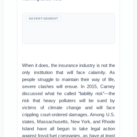
ADVERTISEMENT
When it does, the insurance industry is not the
only institution that will face calamity. As
people struggle to maintain their way of life,
severe clashes will ensue. In 2015, Carney
discussed what he called “liability risk”—the
risk that heavy polluters will be sued by
victims of climate change and will face
crippling court-ordered damages. Among U.S.
states, Massachusetts, New York, and Rhode
Island have all begun to take legal action
against fossil fuel companies, as have at least