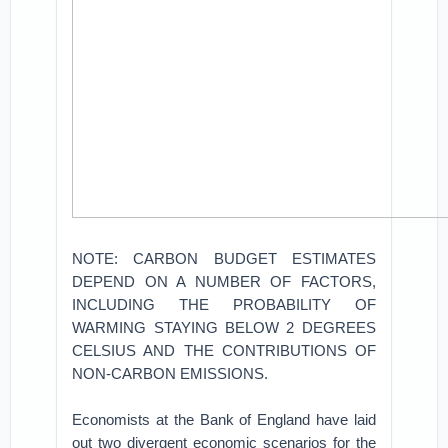
NOTE: CARBON BUDGET ESTIMATES
DEPEND ON A NUMBER OF FACTORS,
INCLUDING THE PROBABILITY OF
WARMING STAYING BELOW 2 DEGREES
CELSIUS AND THE CONTRIBUTIONS OF
NON-CARBON EMISSIONS.
Economists at the Bank of England have laid
out two divergent economic scenarios for the