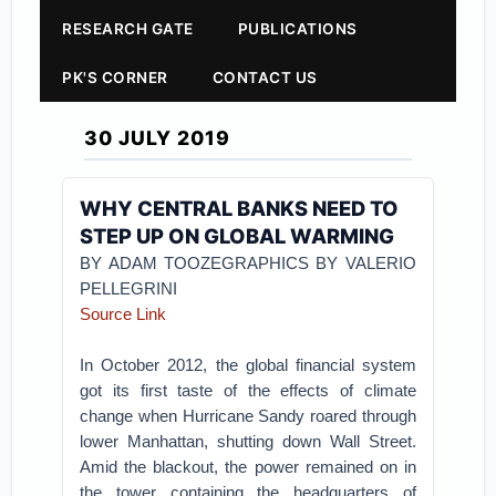
RESEARCH GATE
PUBLICATIONS
PK'S CORNER
CONTACT US
30 JULY 2019
WHY CENTRAL BANKS NEED TO
STEP UP ON GLOBAL WARMING
BY ADAM TOOZEGRAPHICS BY VALERIO
PELLEGRINI
Source Link
In October 2012, the global financial system
got its first taste of the effects of climate
change when Hurricane Sandy roared through
lower Manhattan, shutting down Wall Street.
Amid the blackout, the power remained on in
the tower containing the headquarters of