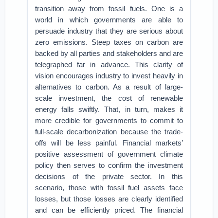
transition away from fossil fuels. One is a
world in which governments are able to
persuade industry that they are serious about
zero emissions. Steep taxes on carbon are
backed by all parties and stakeholders and are
telegraphed far in advance. This clarity of
vision encourages industry to invest heavily in
alternatives to carbon. As a result of large-
scale investment, the cost of renewable
energy falls swiftly. That, in turn, makes it
more credible for governments to commit to
full-scale decarbonization because the trade-
offs will be less painful. Financial markets’
positive assessment of government climate
policy then serves to confirm the investment
decisions of the private sector. In this
scenario, those with fossil fuel assets face
losses, but those losses are clearly identified
and can be efficiently priced. The financial