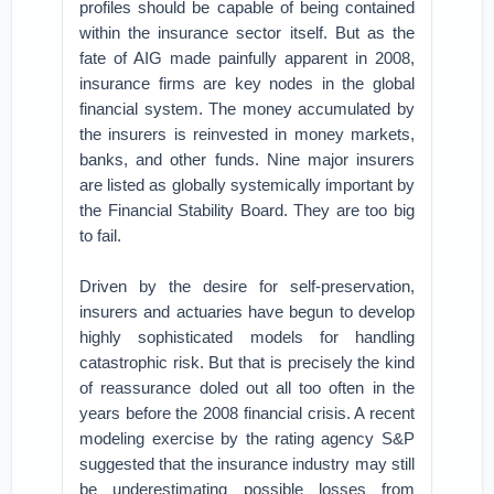
profiles should be capable of being contained
within the insurance sector itself. But as the
fate of AIG made painfully apparent in 2008,
insurance firms are key nodes in the global
financial system. The money accumulated by
the insurers is reinvested in money markets,
banks, and other funds. Nine major insurers
are listed as globally systemically important by
the Financial Stability Board. They are too big
to fail.
Driven by the desire for self-preservation,
insurers and actuaries have begun to develop
highly sophisticated models for handling
catastrophic risk. But that is precisely the kind
of reassurance doled out all too often in the
years before the 2008 financial crisis. A recent
modeling exercise by the rating agency S&P
suggested that the insurance industry may still
be underestimating possible losses from