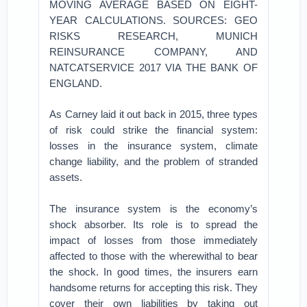
MOVING AVERAGE BASED ON EIGHT-
YEAR CALCULATIONS. SOURCES: GEO
RISKS RESEARCH, MUNICH
REINSURANCE COMPANY, AND
NATCATSERVICE 2017 VIA THE BANK OF
ENGLAND.
As Carney laid it out back in 2015, three types
of risk could strike the financial system:
losses in the insurance system, climate
change liability, and the problem of stranded
assets.
The insurance system is the economy’s
shock absorber. Its role is to spread the
impact of losses from those immediately
affected to those with the wherewithal to bear
the shock. In good times, the insurers earn
handsome returns for accepting this risk. They
cover their own liabilities by taking out