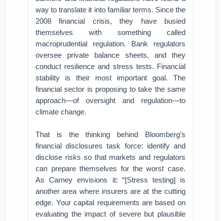
way to translate it into familiar terms. Since the
2008 financial crisis, they have busied
themselves with something called
macroprudential regulation. Bank regulators
oversee private balance sheets, and they
conduct resilience and stress tests. Financial
stability is their most important goal. The
financial sector is proposing to take the same
approach—of oversight and regulation—to
climate change.
That is the thinking behind Bloomberg’s
financial disclosures task force: identify and
disclose risks so that markets and regulators
can prepare themselves for the worst case.
As Carney envisions it: “[Stress testing] is
another area where insurers are at the cutting
edge. Your capital requirements are based on
evaluating the impact of severe but plausible