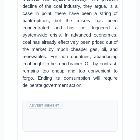
decline of the coal industry, they argue, is a
case in point; there have been a string of
bankruptcies, but the misery has been
concentrated and has not triggered a
systemwide crisis. In advanced economies,
coal has already effectively been priced out of
the market by much cheaper gas, oil, and
renewables. For rich countries, abandoning
coal ought to be a no-brainer. Oil, by contrast,
remains too cheap and too convenient to
forgo. Ending its consumption will require
deliberate government action.
ADVERTISEMENT