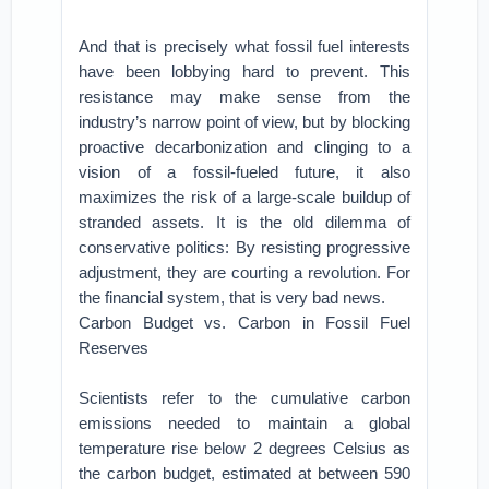
And that is precisely what fossil fuel interests
have been lobbying hard to prevent. This
resistance may make sense from the
industry’s narrow point of view, but by blocking
proactive decarbonization and clinging to a
vision of a fossil-fueled future, it also
maximizes the risk of a large-scale buildup of
stranded assets. It is the old dilemma of
conservative politics: By resisting progressive
adjustment, they are courting a revolution. For
the financial system, that is very bad news.
Carbon Budget vs. Carbon in Fossil Fuel
Reserves
Scientists refer to the cumulative carbon
emissions needed to maintain a global
temperature rise below 2 degrees Celsius as
the carbon budget, estimated at between 590