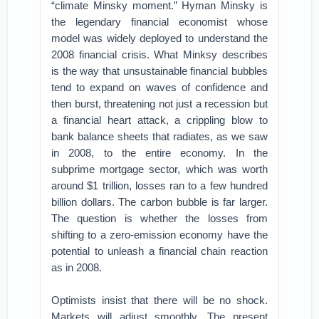
“climate Minsky moment.” Hyman Minsky is
the legendary financial economist whose
model was widely deployed to understand the
2008 financial crisis. What Minksy describes
is the way that unsustainable financial bubbles
tend to expand on waves of confidence and
then burst, threatening not just a recession but
a financial heart attack, a crippling blow to
bank balance sheets that radiates, as we saw
in 2008, to the entire economy. In the
subprime mortgage sector, which was worth
around $1 trillion, losses ran to a few hundred
billion dollars. The carbon bubble is far larger.
The question is whether the losses from
shifting to a zero-emission economy have the
potential to unleash a financial chain reaction
as in 2008.
Optimists insist that there will be no shock.
Markets will adjust smoothly. The present