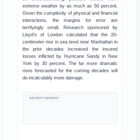
extreme weather by as much as 50 percent.
Given the complexity of physical and financial
interactions, the margins for error are
terrifyingly small. Research sponsored by
Lloyd’s of London calculated that the 20-
centimeter rise in sea level near Manhattan in
the prior decades increased the insured
losses inflicted by Hurricane Sandy in New
York by 30 percent. The far more dramatic
rises forecasted for the coming decades will
do incalculably more damage.
ADVERTISEMENT