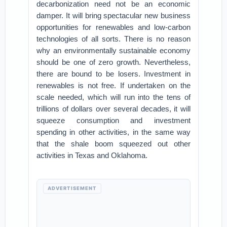
decarbonization need not be an economic
damper. It will bring spectacular new business
opportunities for renewables and low-carbon
technologies of all sorts. There is no reason
why an environmentally sustainable economy
should be one of zero growth. Nevertheless,
there are bound to be losers. Investment in
renewables is not free. If undertaken on the
scale needed, which will run into the tens of
trillions of dollars over several decades, it will
squeeze consumption and investment
spending in other activities, in the same way
that the shale boom squeezed out other
activities in Texas and Oklahoma.
ADVERTISEMENT