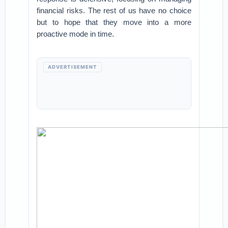
financial risks. The rest of us have no choice
but to hope that they move into a more
proactive mode in time.
ADVERTISEMENT