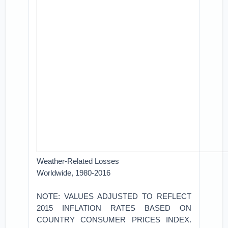
Weather-Related Losses
Worldwide, 1980-2016
NOTE: VALUES ADJUSTED TO REFLECT
2015 INFLATION RATES BASED ON
COUNTRY CONSUMER PRICES INDEX.