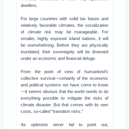
dwellers.
For large countries with solid tax bases and
relatively favorable climates, the socialization
of climate risk may be manageable. For
smaller, highly exposed island nations, it will
be overwhelming. Before they are physically
inundated, their sovereignty will be drowned
under an economic and financial deluge.
From the point of view of humankind’s
collective survival—certainly of the economic
and political systems we have come to know
—it seems obvious that the world needs to do
everything possible to mitigate the risks of
climate disaster. But that comes with its own
costs, so-called “transition risks.”
As optimists never fail to point out,