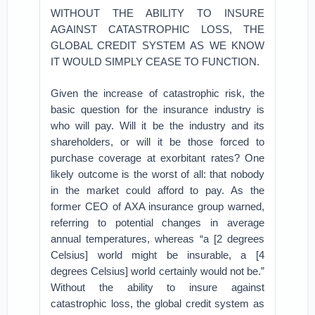
WITHOUT THE ABILITY TO INSURE
AGAINST CATASTROPHIC LOSS, THE
GLOBAL CREDIT SYSTEM AS WE KNOW
IT WOULD SIMPLY CEASE TO FUNCTION.
Given the increase of catastrophic risk, the
basic question for the insurance industry is
who will pay. Will it be the industry and its
shareholders, or will it be those forced to
purchase coverage at exorbitant rates? One
likely outcome is the worst of all: that nobody
in the market could afford to pay. As the
former CEO of AXA insurance group warned,
referring to potential changes in average
annual temperatures, whereas “a [2 degrees
Celsius] world might be insurable, a [4
degrees Celsius] world certainly would not be.”
Without the ability to insure against
catastrophic loss, the global credit system as