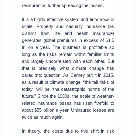
reinsurance, further spreading the losses.
It is a highly effective system and enormous in
scale. Property and casualty insurance (as
distinct from life and health insurance)
generates global premiums in excess of $1.5
trillion a year. The business is profitable so
long as the risks remain within familiar limits
and largely uncorrelated with each other. But
that is precisely what climate change has
called into question. As Carney put it in 2015,
as a result of climate change, “the tail risks of
today” will be “the catastrophic norms of the
future.” Since the 1980s, the scale of weather-
related insurance losses has risen fivefold to
about $55 billion a year. Uninsured losses are
twice as much again.
In theory, the costs due to this shift in risk