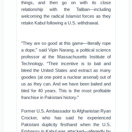
things, and then go on with its close
relationship with the Taliban—including
welcoming the radical Islamist forces as they
retake Kabul following a U.S. withdrawal.
“They are so good at this game—literally rope
a dope,” said Vipin Narang, a political science
professor at the Massachusetts Institute of
Technology. “Their incentive is to bait and
bleed the United States and extract as many
goodies (at one point a nuclear arsenal) out of
us as they can. And we have been baited and
bled for 40 years. This is the most profitable
franchise in Pakistani history.”
Former U.S. Ambassador to Afghanistan Ryan
Crocker, who has said he experienced
Pakistani duplicity firsthand when the U.S.
Embassy in Kabul was attacked—allegedly by