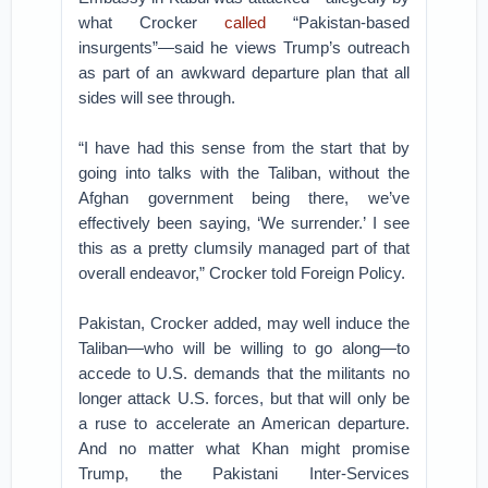
what Crocker
called
“Pakistan-based
insurgents”—said he views Trump’s outreach
as part of an awkward departure plan that all
sides will see through.
“I have had this sense from the start that by
going into talks with the Taliban, without the
Afghan government being there, we’ve
effectively been saying, ‘We surrender.’ I see
this as a pretty clumsily managed part of that
overall endeavor,” Crocker told Foreign Policy.
Pakistan, Crocker added, may well induce the
Taliban—who will be willing to go along—to
accede to U.S. demands that the militants no
longer attack U.S. forces, but that will only be
a ruse to accelerate an American departure.
And no matter what Khan might promise
Trump, the Pakistani Inter-Services