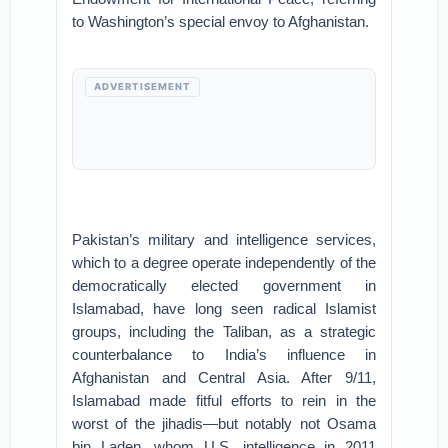
to Washington’s special envoy to Afghanistan.
ADVERTISEMENT
Pakistan’s military and intelligence services,
which to a degree operate independently of the
democratically elected government in
Islamabad, have long seen radical Islamist
groups, including the Taliban, as a strategic
counterbalance to India’s influence in
Afghanistan and Central Asia. After 9/11,
Islamabad made fitful efforts to rein in the
worst of the jihadis—but notably not Osama
bin Laden, whom U.S. intelligence in 2011