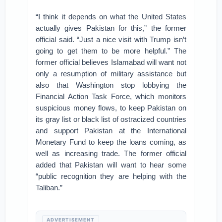
“I think it depends on what the United States
actually gives Pakistan for this,” the former
official said. “Just a nice visit with Trump isn’t
going to get them to be more helpful.” The
former official believes Islamabad will want not
only a resumption of military assistance but
also that Washington stop lobbying the
Financial Action Task Force, which monitors
suspicious money flows, to keep Pakistan on
its gray list or black list of ostracized countries
and support Pakistan at the International
Monetary Fund to keep the loans coming, as
well as increasing trade. The former official
added that Pakistan will want to hear some
“public recognition they are helping with the
Taliban.”
ADVERTISEMENT