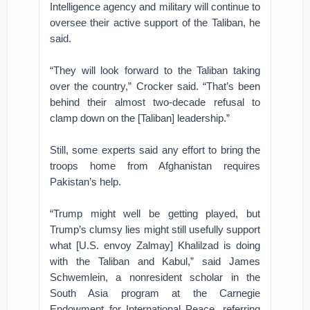
Intelligence agency and military will continue to
oversee their active support of the Taliban, he
said.
“They will look forward to the Taliban taking
over the country,” Crocker said. “That’s been
behind their almost two-decade refusal to
clamp down on the [Taliban] leadership.”
Still, some experts said any effort to bring the
troops home from Afghanistan requires
Pakistan’s help.
“Trump might well be getting played, but
Trump’s clumsy lies might still usefully support
what [U.S. envoy Zalmay] Khalilzad is doing
with the Taliban and Kabul,” said James
Schwemlein, a nonresident scholar in the
South Asia program at the Carnegie
Endowment for International Peace, referring