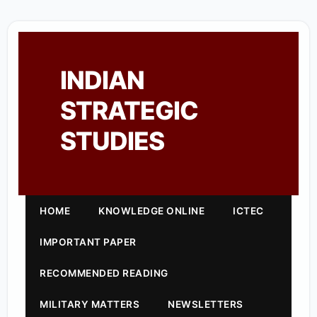
INDIAN
STRATEGIC
STUDIES
HOME
KNOWLEDGE ONLINE
ICTEC
IMPORTANT PAPER
RECOMMENDED READING
MILITARY MATTERS
NEWSLETTERS