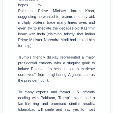
hopes to
Pakistani Prime Minister Imran Khan,
suggesting he wanted to resume security aid,
multiply bilateral trade many times over, and
even try to mediate the decades-old Kashmir
issue with India (claiming, falsely, that Indian
Prime Minister Narendra Modi had asked him
for help).
Trump’s friendly display represented a major
presidential entreaty with a singular goal: to
induce Pakistan “to help us out to extricate
ourselves” from neighboring Afghanistan, as
the president put it.
To many experts and former U.S. officials
dealing with Pakistan, Trump’s pleas had a
familiar ring and promised similar results:
Islamabad will smile and say yes to most