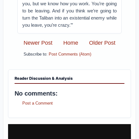
you, but we know how you work. You’re going
to be leaving. And if you think we’re going to
turn the Taliban into an existential enemy while
you leave, you’re crazy.’”
Newer Post
Home
Older Post
Subscribe to:
Post Comments (Atom)
Reader Discussion & Analysis
No comments:
Post a Comment