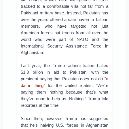
tracked to a comfortable villa not far from a
Pakistani military base. Instead, Pakistan has
over the years offered a safe haven to Taliban
members, who have targeted not just
American forces but troops from all over the
world who were part of NATO and the
International Security Assistance Force in
Afghanistan.
Last year, the Trump administration halted
$1.3 billion in aid to Pakistan, with the
president saying that Pakistan does not do “
a
damn thing
” for the United States. “We’re
paying them nothing because that’s what
they’ve done to help us. Nothing,” Trump told
reporters at the time.
Since then, however, Trump has suggested
that he’s halving U.S. forces in Afghanistan