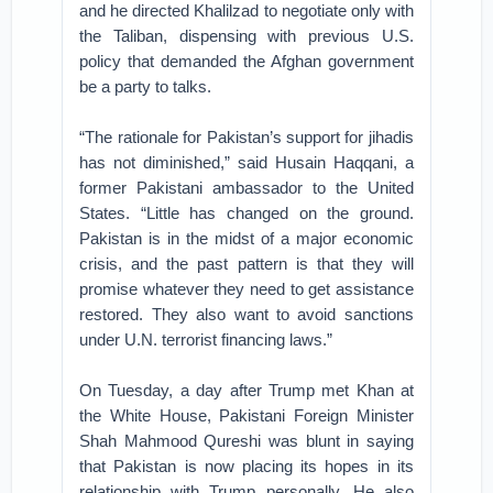
and he directed Khalilzad to negotiate only with
the Taliban, dispensing with previous U.S.
policy that demanded the Afghan government
be a party to talks.
“The rationale for Pakistan’s support for jihadis
has not diminished,” said Husain Haqqani, a
former Pakistani ambassador to the United
States. “Little has changed on the ground.
Pakistan is in the midst of a major economic
crisis, and the past pattern is that they will
promise whatever they need to get assistance
restored. They also want to avoid sanctions
under U.N. terrorist financing laws.”
On Tuesday, a day after Trump met Khan at
the White House, Pakistani Foreign Minister
Shah Mahmood Qureshi was blunt in saying
that Pakistan is now placing its hopes in its
relationship with Trump personally. He also