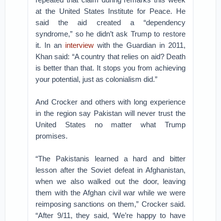
at the United States Institute for Peace. He
said the aid created a “dependency
syndrome,” so he didn’t ask Trump to restore
it. In an
interview
with the Guardian in 2011,
Khan said: “A country that relies on aid? Death
is better than that. It stops you from achieving
your potential, just as colonialism did.”
And Crocker and others with long experience
in the region say Pakistan will never trust the
United States no matter what Trump
promises.
“The Pakistanis learned a hard and bitter
lesson after the Soviet defeat in Afghanistan,
when we also walked out the door, leaving
them with the Afghan civil war while we were
reimposing sanctions on them,” Crocker said.
“After 9/11, they said, ‘We’re happy to have