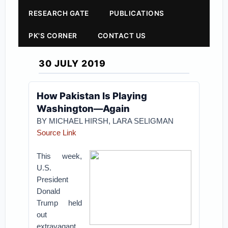
RESEARCH GATE
PUBLICATIONS
PK'S CORNER
CONTACT US
30 JULY 2019
How Pakistan Is Playing
Washington—Again
BY MICHAEL HIRSH, LARA SELIGMAN
Source Link
This week,
U.S.
President
Donald
Trump held
out
extravagant