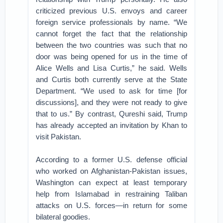
criticized previous U.S. envoys and career
foreign service professionals by name. “We
cannot forget the fact that the relationship
between the two countries was such that no
door was being opened for us in the time of
Alice Wells and Lisa Curtis,” he said. Wells
and Curtis both currently serve at the State
Department. “We used to ask for time [for
discussions], and they were not ready to give
that to us.” By contrast, Qureshi said, Trump
has already accepted an invitation by Khan to
visit Pakistan.
According to a former U.S. defense official
who worked on Afghanistan-Pakistan issues,
Washington can expect at least temporary
help from Islamabad in restraining Taliban
attacks on U.S. forces—in return for some
bilateral goodies.