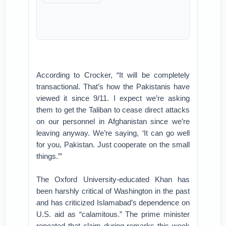
According to Crocker, “It will be completely
transactional. That’s how the Pakistanis have
viewed it since 9/11. I expect we’re asking
them to get the Taliban to cease direct attacks
on our personnel in Afghanistan since we’re
leaving anyway. We’re saying, ‘It can go well
for you, Pakistan. Just cooperate on the small
things.’”
The Oxford University-educated Khan has
been harshly critical of Washington in the past
and has criticized Islamabad’s dependence on
U.S. aid as “calamitous.” The prime minister
repeated that claim during remarks this week