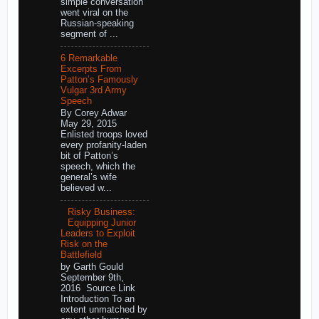
simple conversation
went viral on the
Russian-speaking
segment of ...
6 Remarkable
Excerpts From
Patton’s Famously
Vulgar 3rd Army
Speech
By Corey Adwar
May 29, 2015
Enlisted troops loved
every profanity-laden
bit of Patton’s
speech, which the
general’s wife
believed w...
Risky Business:
Equipping Junior
Leaders to Exploit
Risk on the
Battlefield
by Garth Gould
September 9th,
2016 Source Link
Introduction To an
extent unmatched by