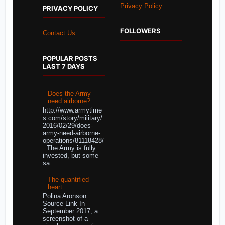
Privacy Policy
PRIVACY POLICY
FOLLOWERS
Contact Us
POPULAR POSTS
LAST 7 DAYS
Does the Army
need airborne?
http://www.armytime
s.com/story/military/
2016/02/29/does-
army-need-airborne-
operations/81118428/
The Army is fully
invested, but some
sa...
The quantified
heart
Polina Aronson
Source Link In
September 2017, a
screenshot of a