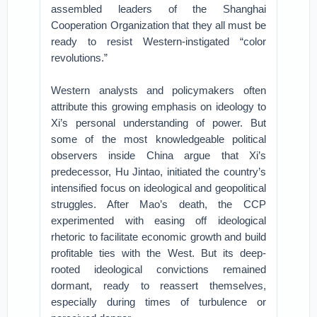
assembled leaders of the Shanghai
Cooperation Organization that they all must be
ready to resist Western-instigated “color
revolutions.”
Western analysts and policymakers often
attribute this growing emphasis on ideology to
Xi’s personal understanding of power. But
some of the most knowledgeable political
observers inside China argue that Xi’s
predecessor, Hu Jintao, initiated the country’s
intensified focus on ideological and geopolitical
struggles. After Mao’s death, the CCP
experimented with easing off ideological
rhetoric to facilitate economic growth and build
profitable ties with the West. But its deep-
rooted ideological convictions remained
dormant, ready to reassert themselves,
especially during times of turbulence or