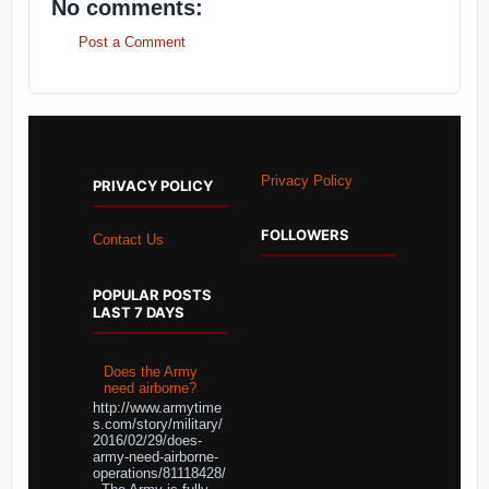
No comments:
Post a Comment
Privacy Policy
PRIVACY POLICY
FOLLOWERS
Contact Us
POPULAR POSTS
LAST 7 DAYS
Does the Army
need airborne?
http://www.armytime
s.com/story/military/
2016/02/29/does-
army-need-airborne-
operations/81118428/