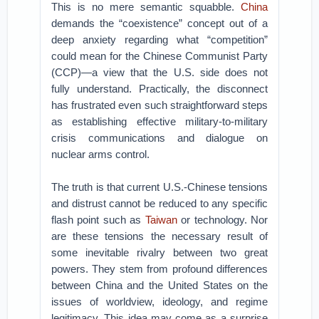
This is no mere semantic squabble.
China
demands the “coexistence” concept out of a
deep anxiety regarding what “competition”
could mean for the Chinese Communist Party
(CCP)—a view that the U.S. side does not
fully understand. Practically, the disconnect
has frustrated even such straightforward steps
as establishing effective military-to-military
crisis communications and dialogue on
nuclear arms control.
The truth is that current U.S.-Chinese tensions
and distrust cannot be reduced to any specific
flash point such as
Taiwan
or technology. Nor
are these tensions the necessary result of
some inevitable rivalry between two great
powers. They stem from profound differences
between China and the United States on the
issues of worldview, ideology, and regime
legitimacy. This idea may come as a surprise