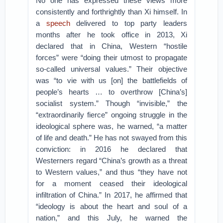
No one has expressed these views more
consistently and forthrightly than Xi himself. In
a
speech
delivered to top party leaders
months after he took office in 2013, Xi
declared that in China, Western “hostile
forces” were “doing their utmost to propagate
so-called universal values.” Their objective
was “to vie with us [on] the battlefields of
people’s hearts … to overthrow [China’s]
socialist system.” Though “invisible,” the
“extraordinarily fierce” ongoing struggle in the
ideological sphere was, he warned, “a matter
of life and death.” He has not swayed from this
conviction: in 2016 he declared that
Westerners regard “China’s growth as a threat
to Western values,” and thus “they have not
for a moment ceased their ideological
infiltration of China.” In 2017, he affirmed that
“ideology is about the heart and soul of a
nation,” and this July, he warned the