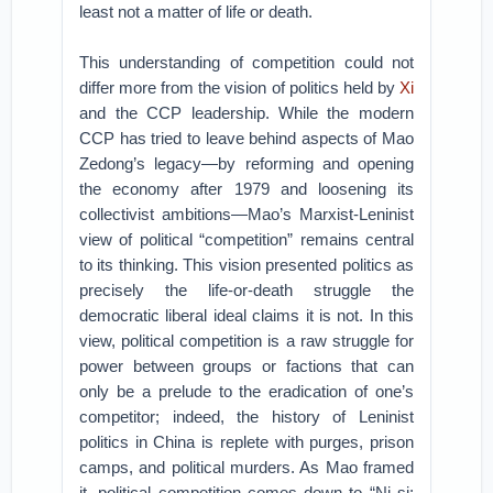
least not a matter of life or death.
This understanding of competition could not
differ more from the vision of politics held by
Xi
and the CCP leadership. While the modern
CCP has tried to leave behind aspects of Mao
Zedong’s legacy—by reforming and opening
the economy after 1979 and loosening its
collectivist ambitions—Mao’s Marxist-Leninist
view of political “competition” remains central
to its thinking. This vision presented politics as
precisely the life-or-death struggle the
democratic liberal ideal claims it is not. In this
view, political competition is a raw struggle for
power between groups or factions that can
only be a prelude to the eradication of one’s
competitor; indeed, the history of Leninist
politics in China is replete with purges, prison
camps, and political murders. As Mao framed
it, political competition comes down to “Ni si;