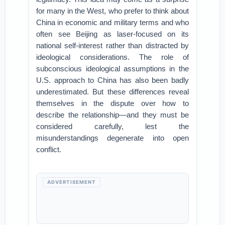
for many in the West, who prefer to think about
China in economic and military terms and who
often see Beijing as laser-focused on its
national self-interest rather than distracted by
ideological considerations. The role of
subconscious ideological assumptions in the
U.S. approach to China has also been badly
underestimated. But these differences reveal
themselves in the dispute over how to
describe the relationship—and they must be
considered carefully, lest the
misunderstandings degenerate into open
conflict.
ADVERTISEMENT