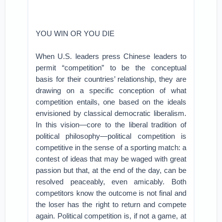
YOU WIN OR YOU DIE
When U.S. leaders press Chinese leaders to
permit “competition” to be the conceptual
basis for their countries’ relationship, they are
drawing on a specific conception of what
competition entails, one based on the ideals
envisioned by classical democratic liberalism.
In this vision—core to the liberal tradition of
political philosophy—political competition is
competitive in the sense of a sporting match: a
contest of ideas that may be waged with great
passion but that, at the end of the day, can be
resolved peaceably, even amicably. Both
competitors know the outcome is not final and
the loser has the right to return and compete
again. Political competition is, if not a game, at