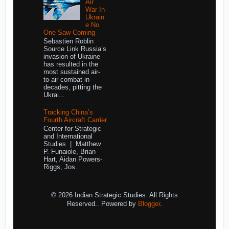
Air
War In
Ukrain
e No
One Saw Coming
Sebastien Roblin
Source Link Russia’s
invasion of Ukraine
has resulted in the
most sustained air-
to-air combat in
decades, pitting the
Ukrai...
Tracking China’s
Fourth Aircraft Carrier
Center for Strategic
and International
Studies | Matthew
P. Funaiole, Brian
Hart, Aidan Powers-
Riggs, Jos...
© 2026 Indian Strategic Studies. All Rights
Reserved.. Powered by
Blogger
.