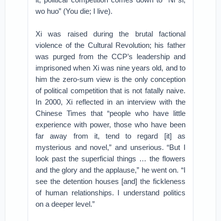
wo huo” (You die; I live).
Xi was raised during the brutal factional
violence of the Cultural Revolution; his father
was purged from the CCP’s leadership and
imprisoned when Xi was nine years old, and to
him the zero-sum view is the only conception
of political competition that is not fatally naive.
In 2000, Xi reflected in an interview with the
Chinese Times that “people who have little
experience with power, those who have been
far away from it, tend to regard [it] as
mysterious and novel,” and unserious. “But I
look past the superficial things … the flowers
and the glory and the applause,” he went on. “I
see the detention houses [and] the fickleness
of human relationships. I understand politics
on a deeper level.”