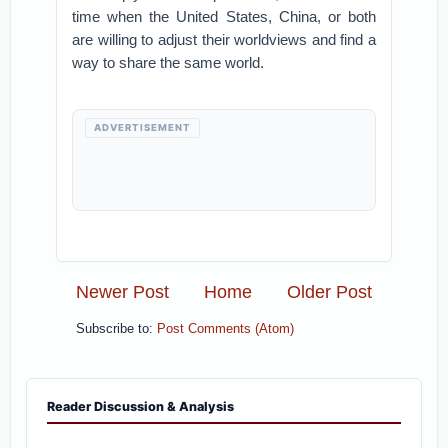
time when the United States, China, or both
are willing to adjust their worldviews and find a
way to share the same world.
ADVERTISEMENT
Newer Post
Home
Older Post
Subscribe to:
Post Comments (Atom)
Reader Discussion & Analysis