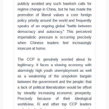
publicly avoided any such hawkish calls for
regime change in China, but he has made the
promotion of liberal values a core foreign
policy priority around the world and frequently
speaks of an ongoing global “battle between
democracy and autocracy.” This perceived
imperialistic pressure is occurring precisely
when Chinese leaders feel increasingly
insecure at home.
The CCP is genuinely worried about its
legitimacy. It faces a slowing economy with
alarmingly high youth unemployment as well
as a weakening of the unspoken bargain
between the government and the people: that
a lack of political liberalization would be offset
by steadily increasing economic prosperity.
Precisely because of their ideological
worldview, Xi and other top CCP leaders