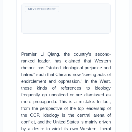
ADVERTISEMENT
Premier Li Qiang, the country’s second-
ranked leader, has claimed that Western
rhetoric has “stoked ideological prejudice and
hatred” such that China is now “seeing acts of
encirclement and oppression.” In the West,
these kinds of references to ideology
frequently go unnoticed or are dismissed as
mere propaganda. This is a mistake. In fact,
from the perspective of the top leadership of
the CCP, ideology is the central arena of
conflict, and the United States is mainly driven
by a desire to wield its own Western, liberal