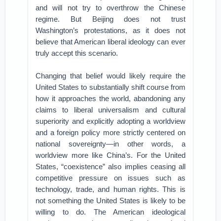
and will not try to overthrow the Chinese
regime. But Beijing does not trust
Washington’s protestations, as it does not
believe that American liberal ideology can ever
truly accept this scenario.
Changing that belief would likely require the
United States to substantially shift course from
how it approaches the world, abandoning any
claims to liberal universalism and cultural
superiority and explicitly adopting a worldview
and a foreign policy more strictly centered on
national sovereignty—in other words, a
worldview more like China’s. For the United
States, “coexistence” also implies ceasing all
competitive pressure on issues such as
technology, trade, and human rights. This is
not something the United States is likely to be
willing to do. The American ideological