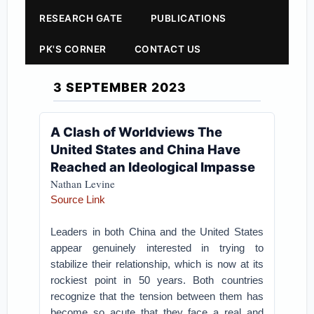
RESEARCH GATE
PUBLICATIONS
PK'S CORNER
CONTACT US
3 SEPTEMBER 2023
A Clash of Worldviews The
United States and China Have
Reached an Ideological Impasse
Nathan Levine
Source Link
Leaders in both China and the United States
appear genuinely interested in trying to
stabilize their relationship, which is now at its
rockiest point in 50 years. Both countries
recognize that the tension between them has
become so acute that they face a real and