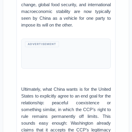
change, global food security, and international
macroeconomic stability are now typically
seen by China as a vehicle for one party to
impose its will on the other.
ADVERTISEMENT
Ultimately, what China wants is for the United
States to explicitly agree to an end goal for the
relationship: peaceful coexistence or
something similar, in which the CCP’s right to
rule remains permanently off limits. This
sounds easy enough: Washington already
claims that it accepts the CCP’s legitimacy