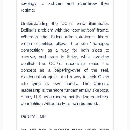
ideology to subvert and overthrow their
regime.
Understanding the CCP’s view illuminates
Beijing’s problem with the “competition” frame.
Whereas the Biden administration’s liberal
vision of politics allows it to see “managed
competition” as a way for both sides to
survive, and even to thrive, while avoiding
conflict, the CCP’s leadership reads the
concept as a papering-over of the real,
existential struggle—and a way to trick China
into tying its own hands. The Chinese
leadership is therefore fundamentally skeptical
of any U.S. assurances that the two countries’
competition will actually remain bounded.
PARTY LINE