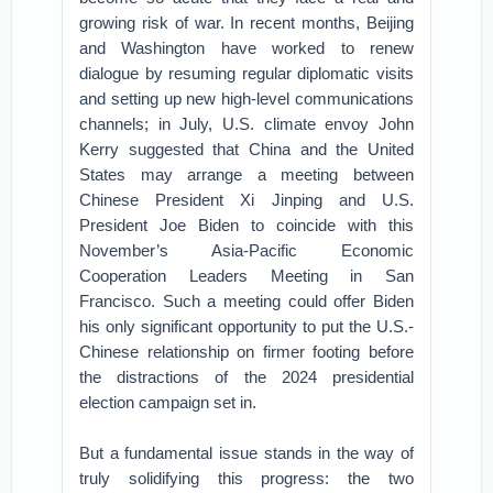
growing risk of war. In recent months, Beijing
and Washington have worked to renew
dialogue by resuming regular diplomatic visits
and setting up new high-level communications
channels; in July, U.S. climate envoy John
Kerry suggested that China and the United
States may arrange a meeting between
Chinese President Xi Jinping and U.S.
President Joe Biden to coincide with this
November’s Asia-Pacific Economic
Cooperation Leaders Meeting in San
Francisco. Such a meeting could offer Biden
his only significant opportunity to put the U.S.-
Chinese relationship on firmer footing before
the distractions of the 2024 presidential
election campaign set in.
But a fundamental issue stands in the way of
truly solidifying this progress: the two