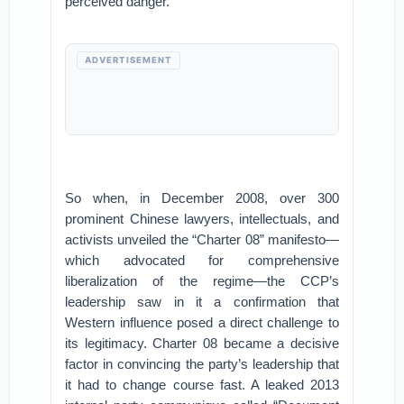
perceived danger.
ADVERTISEMENT
So when, in December 2008, over 300
prominent Chinese lawyers, intellectuals, and
activists unveiled the “Charter 08” manifesto—
which advocated for comprehensive
liberalization of the regime—the CCP’s
leadership saw in it a confirmation that
Western influence posed a direct challenge to
its legitimacy. Charter 08 became a decisive
factor in convincing the party’s leadership that
it had to change course fast. A leaked 2013