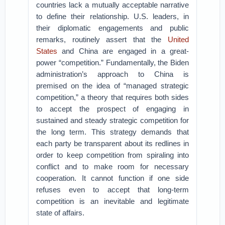
countries lack a mutually acceptable narrative
to define their relationship. U.S. leaders, in
their diplomatic engagements and public
remarks, routinely assert that the
United
States
and China are engaged in a great-
power “competition.” Fundamentally, the Biden
administration’s approach to China is
premised on the idea of “managed strategic
competition,” a theory that requires both sides
to accept the prospect of engaging in
sustained and steady strategic competition for
the long term. This strategy demands that
each party be transparent about its redlines in
order to keep competition from spiraling into
conflict and to make room for necessary
cooperation. It cannot function if one side
refuses even to accept that long-term
competition is an inevitable and legitimate
state of affairs.