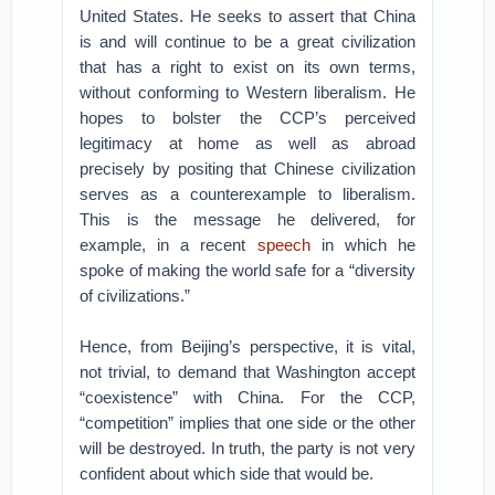
United States. He seeks to assert that China
is and will continue to be a great civilization
that has a right to exist on its own terms,
without conforming to Western liberalism. He
hopes to bolster the CCP’s perceived
legitimacy at home as well as abroad
precisely by positing that Chinese civilization
serves as a counterexample to liberalism.
This is the message he delivered, for
example, in a recent
speech
in which he
spoke of making the world safe for a “diversity
of civilizations.”
Hence, from Beijing’s perspective, it is vital,
not trivial, to demand that Washington accept
“coexistence” with China. For the CCP,
“competition” implies that one side or the other
will be destroyed. In truth, the party is not very
confident about which side that would be.