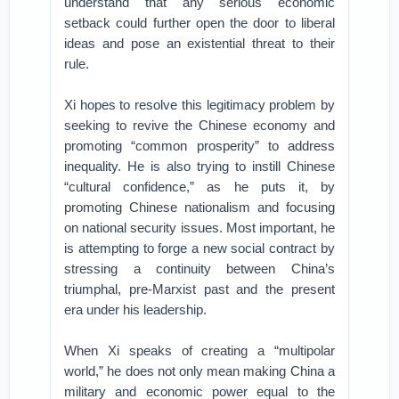
understand that any serious economic
setback could further open the door to liberal
ideas and pose an existential threat to their
rule.
Xi hopes to resolve this legitimacy problem by
seeking to revive the Chinese economy and
promoting “common prosperity” to address
inequality. He is also trying to instill Chinese
“cultural confidence,” as he puts it, by
promoting Chinese nationalism and focusing
on national security issues. Most important, he
is attempting to forge a new social contract by
stressing a continuity between China’s
triumphal, pre-Marxist past and the present
era under his leadership.
When Xi speaks of creating a “multipolar
world,” he does not only mean making China a
military and economic power equal to the