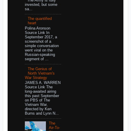
The Army is fully
invested, but some
sa...
The quantified
heart
Polina Aronson
Source Link In
September 2017, a
screenshot of a
simple conversation
went viral on the
Russian-speaking
segment of ...
The Genius of
North Vietnam's
War Strategy
JAMES A. WARREN
Source Link The
long-awaited airing
this past September
on PBS of The
Vietnam War,
directed by Ken
Burns and Lynn N...
The
Air-To-