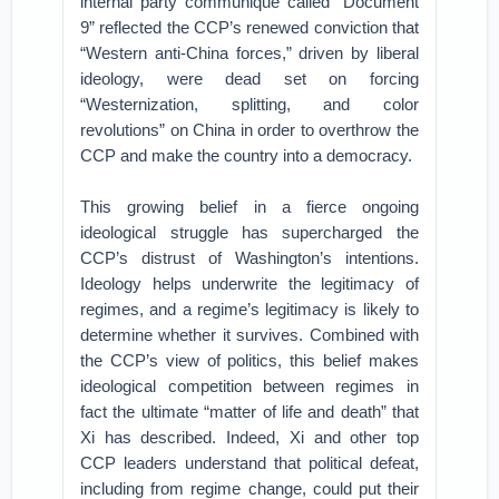
internal party communique called “Document
9” reflected the CCP’s renewed conviction that
“Western anti-China forces,” driven by liberal
ideology, were dead set on forcing
“Westernization, splitting, and color
revolutions” on China in order to overthrow the
CCP and make the country into a democracy.
This growing belief in a fierce ongoing
ideological struggle has supercharged the
CCP’s distrust of Washington’s intentions.
Ideology helps underwrite the legitimacy of
regimes, and a regime’s legitimacy is likely to
determine whether it survives. Combined with
the CCP’s view of politics, this belief makes
ideological competition between regimes in
fact the ultimate “matter of life and death” that
Xi has described. Indeed, Xi and other top
CCP leaders understand that political defeat,
including from regime change, could put their