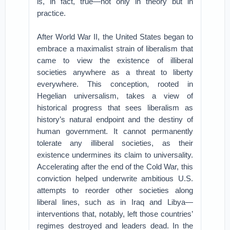
is, in fact, true—not only in theory but in
practice.
After World War II, the United States began to
embrace a maximalist strain of liberalism that
came to view the existence of illiberal
societies anywhere as a threat to liberty
everywhere. This conception, rooted in
Hegelian universalism, takes a view of
historical progress that sees liberalism as
history’s natural endpoint and the destiny of
human government. It cannot permanently
tolerate any illiberal societies, as their
existence undermines its claim to universality.
Accelerating after the end of the Cold War, this
conviction helped underwrite ambitious U.S.
attempts to reorder other societies along
liberal lines, such as in Iraq and Libya—
interventions that, notably, left those countries’
regimes destroyed and leaders dead. In the