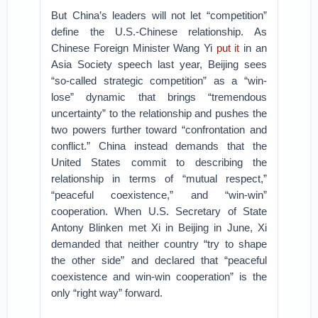
But China’s leaders will not let “competition”
define the U.S.-Chinese relationship. As
Chinese Foreign Minister Wang Yi
put it
in an
Asia Society speech last year, Beijing sees
“so-called strategic competition” as a “win-
lose” dynamic that brings “tremendous
uncertainty” to the relationship and pushes the
two powers further toward “confrontation and
conflict.” China instead demands that the
United States commit to describing the
relationship in terms of “mutual respect,”
“peaceful coexistence,” and “win-win”
cooperation. When U.S. Secretary of State
Antony Blinken met Xi in Beijing in June, Xi
demanded that neither country “try to shape
the other side” and declared that “peaceful
coexistence and win-win cooperation” is the
only “right way” forward.