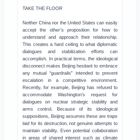
TAKE THE FLOOR
Neither China nor the United States can easily
accept the other’s proposition for how to
understand and approach their relationship.
This creates a hard ceiling to what diplomatic
dialogues and stabilization efforts can
accomplish. In practical terms, the ideological
disconnect makes Beijing hesitant to embrace
any mutual “guardrails” intended to prevent
escalation in a competitive environment.
Recently, for example, Beijing has refused to
accommodate Washington’s request for
dialogues on nuclear strategic stability and
arms control. Because of its ideological
suppositions, Beijing assumes these are traps
laid for its destruction, not genuine attempts to
maintain stability. Even potential collaboration
in areas of shared interest such as climate