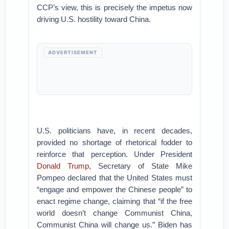
CCP’s view, this is precisely the impetus now
driving U.S. hostility toward China.
ADVERTISEMENT
U.S. politicians have, in recent decades,
provided no shortage of rhetorical fodder to
reinforce that perception. Under President
Donald Trump
, Secretary of State Mike
Pompeo declared that the United States must
“engage and empower the Chinese people” to
enact regime change, claiming that “if the free
world doesn’t change Communist China,
Communist China will change us.” Biden has