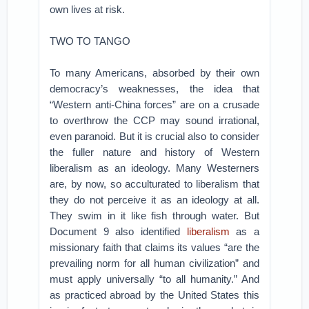
own lives at risk.
TWO TO TANGO
To many Americans, absorbed by their own
democracy’s weaknesses, the idea that
“Western anti-China forces” are on a crusade
to overthrow the CCP may sound irrational,
even paranoid. But it is crucial also to consider
the fuller nature and history of Western
liberalism as an ideology. Many Westerners
are, by now, so acculturated to liberalism that
they do not perceive it as an ideology at all.
They swim in it like fish through water. But
Document 9 also identified
liberalism
as a
missionary faith that claims its values “are the
prevailing norm for all human civilization” and
must apply universally “to all humanity.” And
as practiced abroad by the United States this