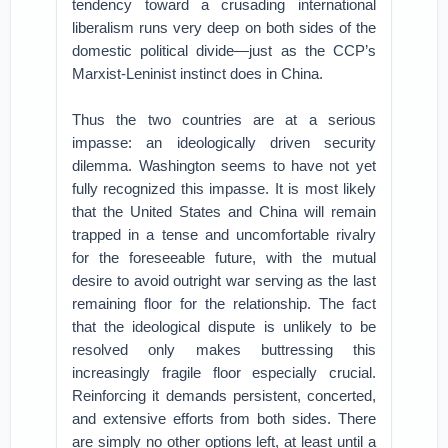
tendency toward a crusading international
liberalism runs very deep on both sides of the
domestic political divide—just as the CCP’s
Marxist-Leninist instinct does in China.
Thus the two countries are at a serious
impasse: an ideologically driven security
dilemma. Washington seems to have not yet
fully recognized this impasse. It is most likely
that the United States and China will remain
trapped in a tense and uncomfortable rivalry
for the foreseeable future, with the mutual
desire to avoid outright war serving as the last
remaining floor for the relationship. The fact
that the ideological dispute is unlikely to be
resolved only makes buttressing this
increasingly fragile floor especially crucial.
Reinforcing it demands persistent, concerted,
and extensive efforts from both sides. There
are simply no other options left, at least until a