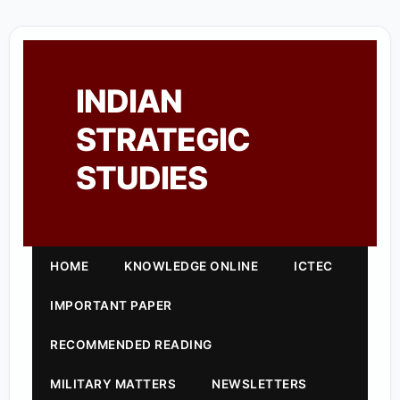
INDIAN
STRATEGIC
STUDIES
HOME
KNOWLEDGE ONLINE
ICTEC
IMPORTANT PAPER
RECOMMENDED READING
MILITARY MATTERS
NEWSLETTERS