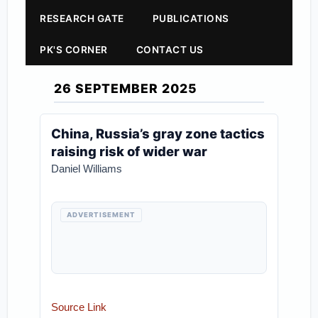
RESEARCH GATE
PUBLICATIONS
PK'S CORNER
CONTACT US
26 SEPTEMBER 2025
China, Russia’s gray zone tactics
raising risk of wider war
Daniel Williams
ADVERTISEMENT
Source Link