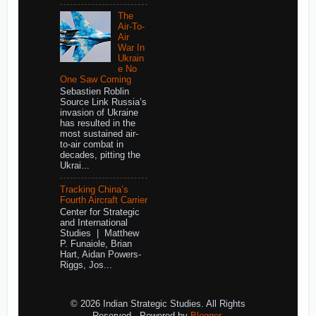
The
Air-To-
Air
War In
Ukrain
e No
One Saw Coming
Sebastien Roblin
Source Link Russia’s
invasion of Ukraine
has resulted in the
most sustained air-
to-air combat in
decades, pitting the
Ukrai...
Tracking China’s
Fourth Aircraft Carrier
Center for Strategic
and International
Studies | Matthew
P. Funaiole, Brian
Hart, Aidan Powers-
Riggs, Jos...
© 2026 Indian Strategic Studies. All Rights
Reserved.. Powered by
Blogger
.