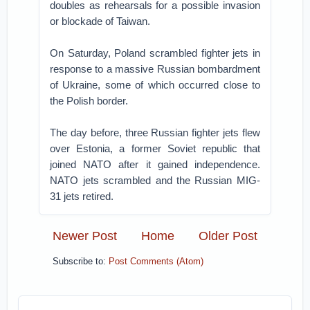
doubles as rehearsals for a possible invasion
or blockade of Taiwan.
On Saturday, Poland scrambled fighter jets in
response to a massive Russian bombardment
of Ukraine, some of which occurred close to
the Polish border.
The day before, three Russian fighter jets flew
over Estonia, a former Soviet republic that
joined NATO after it gained independence.
NATO jets scrambled and the Russian MIG-
31 jets retired.
Newer Post
Home
Older Post
Subscribe to:
Post Comments (Atom)