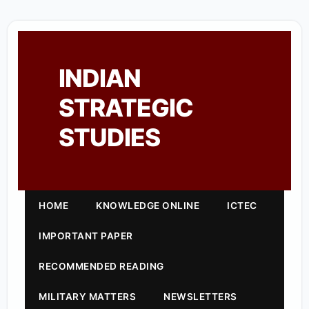
INDIAN
STRATEGIC
STUDIES
HOME
KNOWLEDGE ONLINE
ICTEC
IMPORTANT PAPER
RECOMMENDED READING
MILITARY MATTERS
NEWSLETTERS