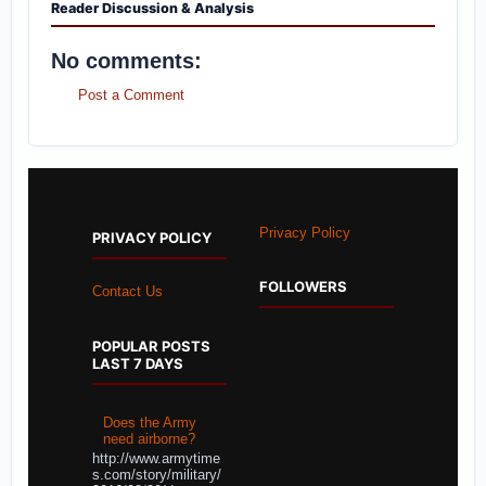
Reader Discussion & Analysis
No comments:
Post a Comment
Privacy Policy
PRIVACY POLICY
FOLLOWERS
Contact Us
POPULAR POSTS
LAST 7 DAYS
Does the Army
need airborne?
http://www.armytime
s.com/story/military/