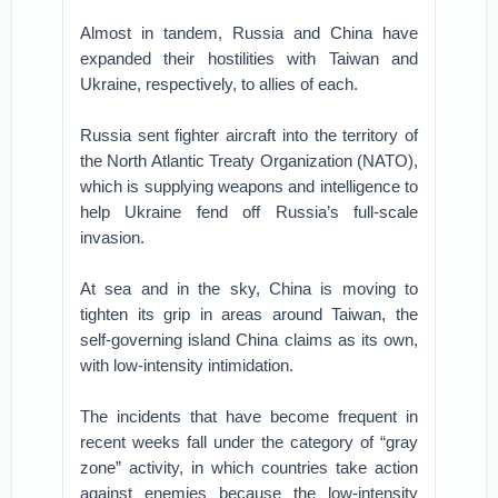
Almost in tandem, Russia and China have
expanded their hostilities with Taiwan and
Ukraine, respectively, to allies of each.
Russia sent fighter aircraft into the territory of
the North Atlantic Treaty Organization (NATO),
which is supplying weapons and intelligence to
help Ukraine fend off Russia’s full-scale
invasion.
At sea and in the sky, China is moving to
tighten its grip in areas around Taiwan, the
self-governing island China claims as its own,
with low-intensity intimidation.
The incidents that have become frequent in
recent weeks fall under the category of “gray
zone” activity, in which countries take action
against enemies because the low-intensity