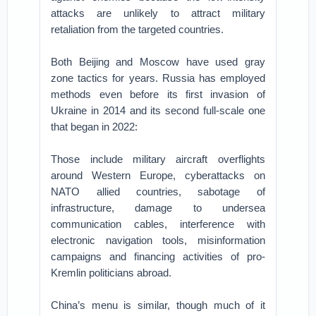
attacks are unlikely to attract military
retaliation from the targeted countries.
Both Beijing and Moscow have used gray
zone tactics for years. Russia has employed
methods even before its first invasion of
Ukraine in 2014 and its second full-scale one
that began in 2022:
Those include military aircraft overflights
around Western Europe, cyberattacks on
NATO allied countries, sabotage of
infrastructure, damage to undersea
communication cables, interference with
electronic navigation tools, misinformation
campaigns and financing activities of pro-
Kremlin politicians abroad.
China’s menu is similar, though much of it