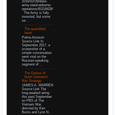
2016/02/29/does-
army-need-airborne-
operations/81118428/
The Army is fully
invested, but some
sa...
The quantified
heart
Polina Aronson
Source Link In
September 2017, a
screenshot of a
simple conversation
went viral on the
Russian-speaking
segment of ...
The Genius of
North Vietnam's
War Strategy
JAMES A. WARREN
Source Link The
long-awaited airing
this past September
on PBS of The
Vietnam War,
directed by Ken
Burns and Lynn N...