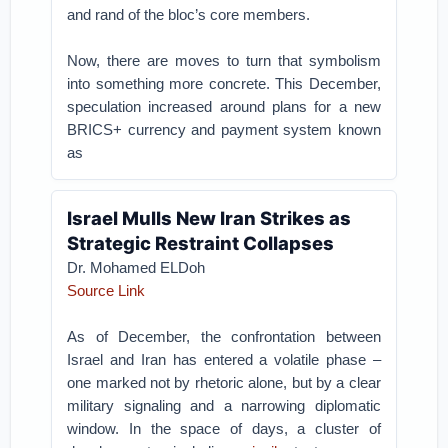
and rand of the bloc’s core members.
Now, there are moves to turn that symbolism
into something more concrete. This December,
speculation increased around plans for a new
BRICS+ currency and payment system known
as
Israel Mulls New Iran Strikes as
Strategic Restraint Collapses
Dr. Mohamed ELDoh
Source Link
As of December, the confrontation between
Israel and Iran has entered a volatile phase –
one marked not by rhetoric alone, but by a clear
military signaling and a narrowing diplomatic
window. In the space of days, a cluster of