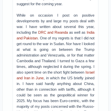
suggest for the coming year.
While on occasion I post on positive
developments by and large my posts deal with
war. I have written about several this year,
including the
DRC and Rwanda
as well as
India
and Pakistan
. One of my regrets is that I did not
get round to the war in Sudan. Nor have I looked
at what is going on between the Trump
administration and Venezuela, or for that matter
Cambodia and Thailand. I turned to Gaza a few
times, although neglected it during the spring. I
also spent time on the short fight between
Israel
and Iran in June
, in which the US briefly joined
in. I have said hardly anything about China,
other than in connection with tariffs, although it
could be seen as the geopolitical winner for
2025. My focus has been Euro-centric, with the
majority of my posts concerned with the Russo-