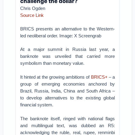
challenge the dollar?
Chris Ogden
Source Link
BRICS presents an alternative to the Western-
led neoliberal order. Image: X Screengrab
At a major summit in Russia last year, a
banknote was unveiled that carried more
symbolism than monetary value.
It hinted at the growing ambitions of
BRICS+
– a
group of emerging economies anchored by
Brazil, Russia, India, China and South Africa –
to develop alternatives to the existing global
financial system.
The banknote itself, ringed with national flags
and multilingual text, was dubbed an R5:
acknowledging the ruble, real, rupee, renminbi