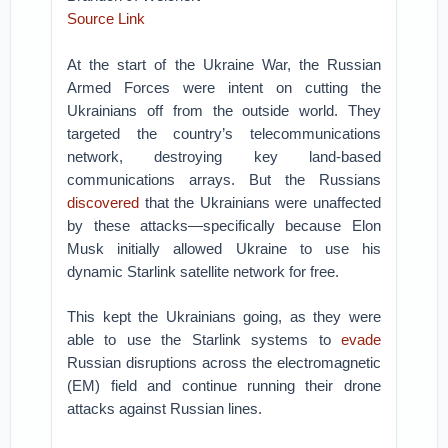
Source Link
At the start of the Ukraine War, the Russian
Armed Forces were intent on cutting the
Ukrainians off from the outside world. They
targeted the country’s telecommunications
network, destroying key land-based
communications arrays. But the Russians
discovered
that the Ukrainians were unaffected
by these attacks—specifically because Elon
Musk initially allowed Ukraine to use his
dynamic Starlink satellite network for free.
This kept the Ukrainians going, as they were
able to use the Starlink systems to
evade
Russian disruptions across the electromagnetic
(EM) field and continue running their drone
attacks against Russian lines.