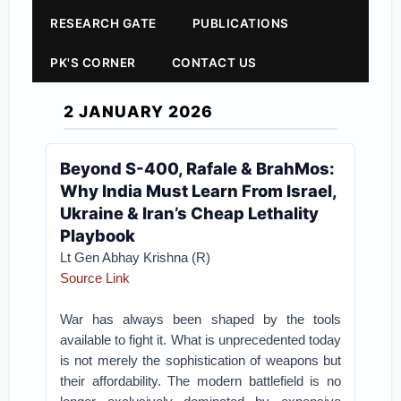
RESEARCH GATE
PUBLICATIONS
PK'S CORNER
CONTACT US
2 JANUARY 2026
Beyond S-400, Rafale & BrahMos:
Why India Must Learn From Israel,
Ukraine & Iran’s Cheap Lethality
Playbook
Lt Gen Abhay Krishna (R)
Source Link
War has always been shaped by the tools
available to fight it. What is unprecedented today
is not merely the sophistication of weapons but
their affordability. The modern battlefield is no