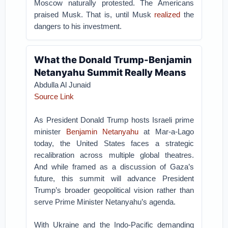
Moscow naturally protested. The Americans
praised Musk. That is, until Musk
realized
the
dangers to his investment.
What the Donald Trump-Benjamin
Netanyahu Summit Really Means
Abdulla Al Junaid
Source Link
As President Donald Trump hosts Israeli prime
minister
Benjamin Netanyahu
at Mar-a-Lago
today, the United States faces a strategic
recalibration across multiple global theatres.
And while framed as a discussion of Gaza’s
future, this summit will advance President
Trump’s broader geopolitical vision rather than
serve Prime Minister Netanyahu’s agenda.
With Ukraine and the Indo-Pacific demanding