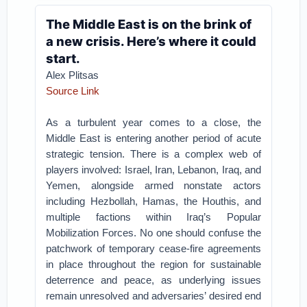
The Middle East is on the brink of
a new crisis. Here’s where it could
start.
Alex Plitsas
Source Link
As a turbulent year comes to a close, the
Middle East is entering another period of acute
strategic tension. There is a complex web of
players involved: Israel, Iran, Lebanon, Iraq, and
Yemen, alongside armed nonstate actors
including Hezbollah, Hamas, the Houthis, and
multiple factions within Iraq’s Popular
Mobilization Forces. No one should confuse the
patchwork of temporary cease-fire agreements
in place throughout the region for sustainable
deterrence and peace, as underlying issues
remain unresolved and adversaries’ desired end