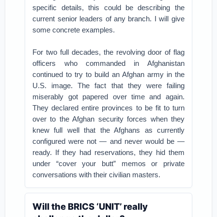
specific details, this could be describing the
current senior leaders of any branch. I will give
some concrete examples.
For two full decades, the revolving door of flag
officers who commanded in Afghanistan
continued to try to build an Afghan army in the
U.S. image. The fact that they were failing
miserably got papered over time and again.
They declared entire provinces to be fit to turn
over to the Afghan security forces when they
knew full well that the Afghans as currently
configured were not — and never would be —
ready. If they had reservations, they hid them
under “cover your butt” memos or private
conversations with their civilian masters.
Will the BRICS ‘UNIT’ really