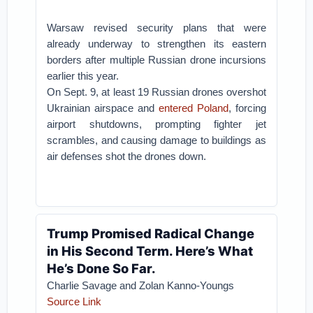
Warsaw revised security plans that were
already underway to strengthen its eastern
borders after multiple Russian drone incursions
earlier this year.
On Sept. 9, at least 19 Russian drones overshot
Ukrainian airspace and
entered Poland
, forcing
airport shutdowns, prompting fighter jet
scrambles, and causing damage to buildings as
air defenses shot the drones down.
Trump Promised Radical Change
in His Second Term. Here’s What
He’s Done So Far.
Charlie Savage and Zolan Kanno-Youngs
Source Link