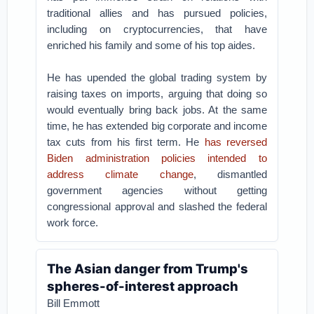
traditional allies and has pursued policies,
including on cryptocurrencies, that have
enriched his family and some of his top aides.
He has upended the global trading system by
raising taxes on imports, arguing that doing so
would eventually bring back jobs. At the same
time, he has extended big corporate and income
tax cuts from his first term. He
has reversed
Biden administration policies intended to
address climate change
, dismantled
government agencies without getting
congressional approval and slashed the federal
work force.
The Asian danger from Trump's
spheres-of-interest approach
Bill Emmott