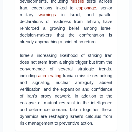
developments, including
missile
tests across
Iran, executions linked to
espionage
, senior
military
warnings
in Israel, and parallel
declarations of readiness from Tehran, have
reinforced a growing belief among Israeli
decision-makers that the confrontation is
already approaching a point of no return.
Israel’s increasing likelihood of striking Iran
does not stem from a single trigger but from the
convergence of several strategic trends,
including
accelerating
Iranian missile restocking
and signaling, nuclear ambiguity absent
verification, and the expansion and confidence
of Iran’s proxy network, in addition to the
collapse of mutual restraint in the intelligence
and deterrence domain. Taken together, these
dynamics are reshaping Israel’s calculus from
risk management to preventive action.