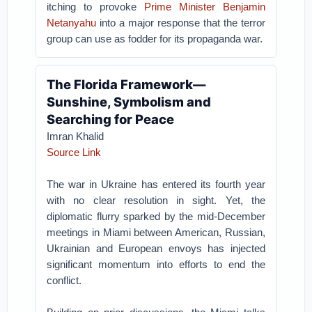
itching to provoke
Prime Minister Benjamin
Netanyahu
into a major response that the terror
group can use as fodder for its propaganda war.
The Florida Framework—
Sunshine, Symbolism and
Searching for Peace
Imran Khalid
Source Link
The war in Ukraine has entered its fourth year
with no clear resolution in sight. Yet, the
diplomatic flurry sparked by the mid-December
meetings in Miami between American, Russian,
Ukrainian and European envoys has injected
significant momentum into efforts to end the
conflict.