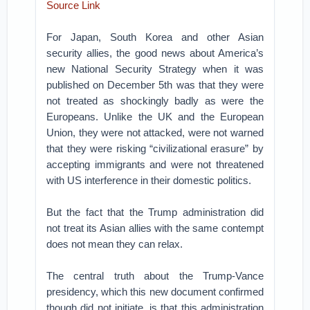
Source Link
For Japan, South Korea and other Asian
security allies, the good news about America’s
new National Security Strategy when it was
published on December 5th was that they were
not treated as shockingly badly as were the
Europeans. Unlike the UK and the European
Union, they were not attacked, were not warned
that they were risking “civilizational erasure” by
accepting immigrants and were not threatened
with US interference in their domestic politics.
But the fact that the Trump administration did
not treat its Asian allies with the same contempt
does not mean they can relax.
The central truth about the Trump-Vance
presidency, which this new document confirmed
though did not initiate, is that this administration