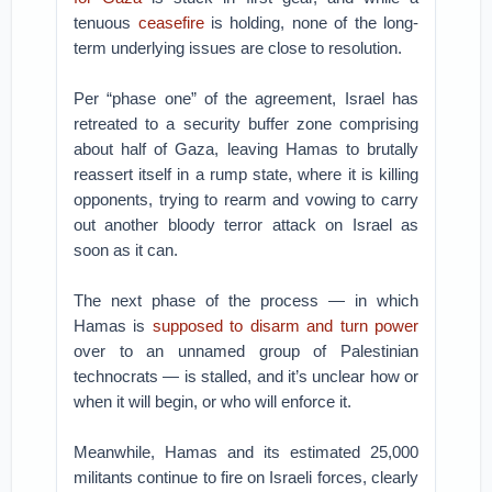
tenuous
ceasefire
is holding, none of the long-
term underlying issues are close to resolution.
Per “phase one” of the agreement, Israel has
retreated to a security buffer zone comprising
about half of Gaza, leaving Hamas to brutally
reassert itself in a rump state, where it is killing
opponents, trying to rearm and vowing to carry
out another bloody terror attack on Israel as
soon as it can.
The next phase of the process — in which
Hamas is
supposed to disarm and turn power
over to an unnamed group of Palestinian
technocrats — is stalled, and it’s unclear how or
when it will begin, or who will enforce it.
Meanwhile, Hamas and its estimated 25,000
militants continue to fire on Israeli forces, clearly