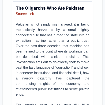
The Oligarchs Who Ate Pakistan
Source Link
Pakistan is not simply mismanaged; it is being
methodically harvested by a small, tightly
connected elite that has turned the state into an
extraction machine rather than a public trust.
Over the past three decades, that machine has
been refined to the point where its workings can
be described with clinical precision. This
investigation sets out to do exactly that: to move
past the lazy language of “corruption” and show,
in concrete institutional and financial detail, how
a narrow oligarchy has captured the
commanding heights of the economy and
re‑engineered public institutions to serve private
ends.
The starting point is an unusually blunt