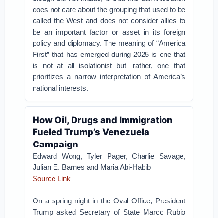
does not care about the grouping that used to be
called the West and does not consider allies to
be an important factor or asset in its foreign
policy and diplomacy. The meaning of “America
First” that has emerged during 2025 is one that
is not at all isolationist but, rather, one that
prioritizes a narrow interpretation of America’s
national interests.
How Oil, Drugs and Immigration
Fueled Trump’s Venezuela
Campaign
Edward Wong, Tyler Pager, Charlie Savage,
Julian E. Barnes and Maria Abi-Habib
Source Link
On a spring night in the Oval Office, President
Trump asked Secretary of State Marco Rubio