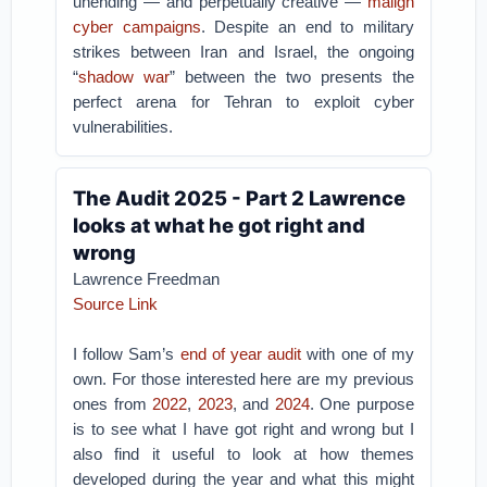
unending — and perpetually creative —
malign
cyber campaigns
. Despite an end to military
strikes between Iran and Israel, the ongoing
“
shadow war
” between the two presents the
perfect arena for Tehran to exploit cyber
vulnerabilities.
The Audit 2025 - Part 2 Lawrence
looks at what he got right and
wrong
Lawrence Freedman
Source Link
I follow Sam’s
end of year audit
with one of my
own. For those interested here are my previous
ones from
2022
,
2023
, and
2024
. One purpose
is to see what I have got right and wrong but I
also find it useful to look at how themes
developed during the year and what this might