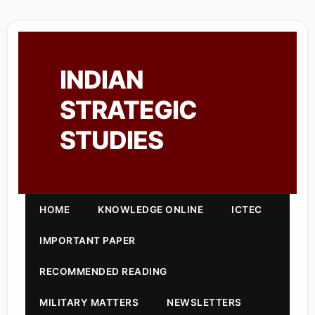
INDIAN
STRATEGIC
STUDIES
HOME
KNOWLEDGE ONLINE
ICTEC
IMPORTANT PAPER
RECOMMENDED READING
MILITARY MATTERS
NEWSLETTERS