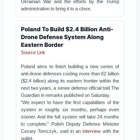
Ukrainian War and the efforts by the Trump
administration to bring it to a close.
Poland To Build $2.4 Billion Anti-
Drone Defense System Along
Eastern Border
Source Link
Poland aims to finish building a new series of
anti-drone defenses costing more than €2 billion
($2.4 billion) along its eastern frontier within the
next two years, a senior defense official told The
Guardian in remarks published on Saturday.
“We expect to have the first capabilities of the
system in roughly six months, perhaps even
sooner. And the full system will take 24 months
to complete,” Polish Deputy Defense Minister
Cezary Tomczyk, said in an
interview
with the
outlet.