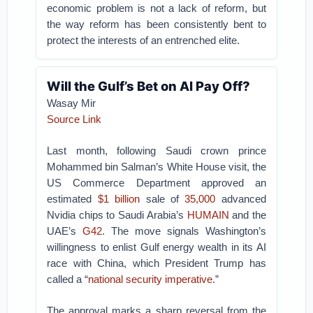
economic problem is not a lack of reform, but
the way reform has been consistently bent to
protect the interests of an entrenched elite.
Will the Gulf’s Bet on AI Pay Off?
Wasay Mir
Source Link
Last month, following Saudi crown prince
Mohammed bin Salman’s White House visit, the
US Commerce Department approved an
estimated
$1 billion
sale of
35,000
advanced
Nvidia chips to Saudi Arabia’s
HUMAIN
and the
UAE’s
G42
. The move signals Washington’s
willingness to enlist Gulf energy wealth in its AI
race with China, which President Trump has
called a “
national security imperative
.”
The approval marks a sharp reversal from the