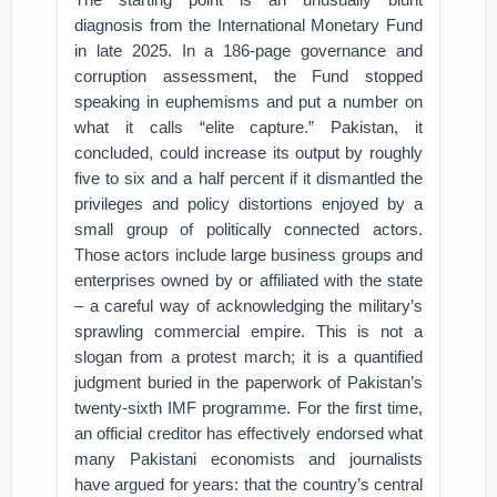
diagnosis from the International Monetary Fund
in late 2025. In a 186‑page governance and
corruption assessment, the Fund stopped
speaking in euphemisms and put a number on
what it calls “elite capture.” Pakistan, it
concluded, could increase its output by roughly
five to six and a half percent if it dismantled the
privileges and policy distortions enjoyed by a
small group of politically connected actors.
Those actors include large business groups and
enterprises owned by or affiliated with the state
– a careful way of acknowledging the military’s
sprawling commercial empire. This is not a
slogan from a protest march; it is a quantified
judgment buried in the paperwork of Pakistan’s
twenty‑sixth IMF programme. For the first time,
an official creditor has effectively endorsed what
many Pakistani economists and journalists
have argued for years: that the country’s central