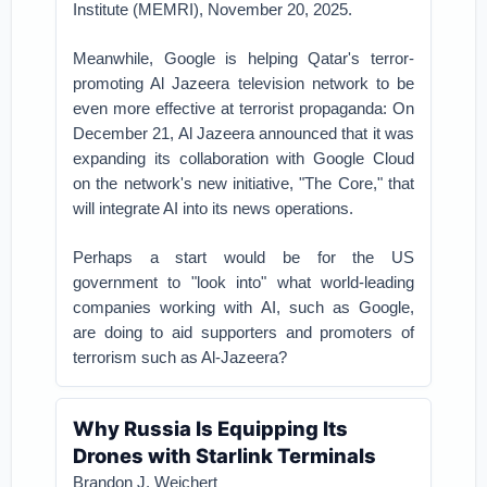
Institute (MEMRI), November 20, 2025.
Meanwhile, Google is helping Qatar's terror-
promoting Al Jazeera television network to be
even more effective at terrorist propaganda: On
December 21, Al Jazeera announced that it was
expanding its collaboration with Google Cloud
on the network's new initiative, "The Core," that
will integrate AI into its news operations.
Perhaps a start would be for the US
government to "look into" what world-leading
companies working with AI, such as Google,
are doing to aid supporters and promoters of
terrorism such as Al-Jazeera?
Why Russia Is Equipping Its
Drones with Starlink Terminals
Brandon J. Weichert