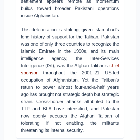
settlement appears remote as momentum
builds toward broader Pakistani operations
inside Afghanistan.
This deterioration is striking, given Islamabad’s
long history of support for the Taliban. Pakistan
was one of only three countries to recognize the
Islamic Emirate in the 1990s, and its main
intelligence agency, the Inter-Services
Intelligence (ISI), was the Afghan Taliban’s
chief
sponsor
throughout the 2001–21 US-led
occupation of Afghanistan. Yet the Taliban’s
return to power almost four-and-a-half years
ago has brought not strategic depth but strategic
strain. Cross-border attacks attributed to the
TTP and BLA have intensified, and Pakistan
now openly accuses the Afghan Taliban of
tolerating, if not enabling, the militants
threatening its internal security.