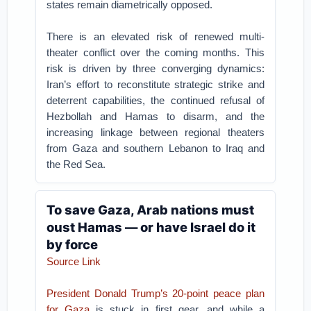
states remain diametrically opposed.
There is an elevated risk of renewed multi-
theater conflict over the coming months. This
risk is driven by three converging dynamics:
Iran’s effort to reconstitute strategic strike and
deterrent capabilities, the continued refusal of
Hezbollah and Hamas to disarm, and the
increasing linkage between regional theaters
from Gaza and southern Lebanon to Iraq and
the Red Sea.
To save Gaza, Arab nations must
oust Hamas — or have Israel do it
by force
Source Link
President Donald Trump’s 20-point peace plan
for Gaza
is stuck in first gear, and while a