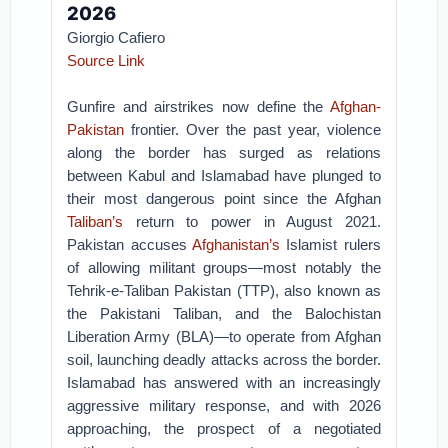
2026
Giorgio Cafiero
Source Link
Gunfire and airstrikes now define the
Afghan-
Pakistan
frontier. Over the past year, violence
along the border has surged as relations
between Kabul and Islamabad have plunged to
their most dangerous point since the Afghan
Taliban’s
return to power in August 2021.
Pakistan accuses
Afghanistan’s
Islamist rulers
of allowing militant groups—most notably the
Tehrik-e-Taliban Pakistan (TTP), also known as
the Pakistani Taliban, and the Balochistan
Liberation Army (BLA)—to operate from Afghan
soil, launching deadly attacks across the border.
Islamabad has answered with an increasingly
aggressive military response, and with 2026
approaching, the prospect of a negotiated