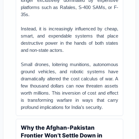
longer exclusively dominated by expensive
platforms such as Rafales, S-400 SAMs, or F-
35s.
Instead, it is increasingly influenced by cheap,
smart, and expendable systems that place
destructive power in the hands of both states
and non-state actors.
Small drones, loitering munitions, autonomous
ground vehicles, and robotic systems have
dramatically altered the cost calculus of war. A
few thousand dollars can now threaten assets
worth millions. This inversion of cost and effect
is transforming warfare in ways that carry
profound implications for India’s security.
Why the Afghan-Pakistan
Frontier Won’t Settle Down in