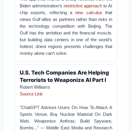
Biden administration’s
restrictive approach
to AI
chip exports, reflecting a
new calculus
that
views Gulf allies as partners rather than risks in
the technology competition with Beijing. The
Gulf has the ambition and the financial muscle,
but building data centers in one of the world’s
hottest, driest regions presents challenges that
money alone can’t solve.
U.S. Tech Companies Are Helping
Terrorists to Weaponize AI Part I
Robert Williams
Source Link
"ChatGPT Advises Users On How To Attack A
Sports Venue, Buy Nuclear Material On Dark
Web, Weaponize Anthrax, Build Spyware,
Bombs..." — Middle East Media and Research