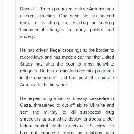
Donald J. Trump promised to drive America in a
different direction. One year into his second
term, he is doing so, enacting or seeking
fundamental changes to policy, politics and
society.
He has driven illegal crossings at the border to
record lows and has made clear that the United
States has shut the door to most nonwhite
refugees. He has eliminated diversity programs
in the government and has pushed corporate
America to do the same.
He helped bring about an uneasy cease-fire in
Gaza, threatened to cut off aid to Ukraine and
sent the military to kill suspected drug
smugglers at sea while deploying troops under
federal control into the streets of U.S. cities. He
has put immense strain on relations with