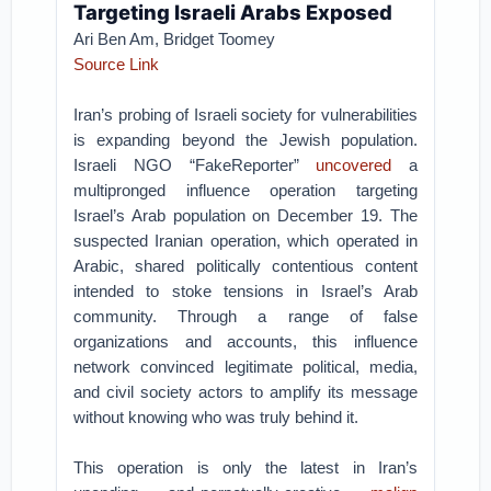
Targeting Israeli Arabs Exposed
Ari Ben Am,
Bridget Toomey
Source Link
Iran’s probing of Israeli society for vulnerabilities
is expanding beyond the Jewish population.
Israeli NGO “FakeReporter”
uncovered
a
multipronged influence operation targeting
Israel’s Arab population on December 19. The
suspected Iranian operation, which operated in
Arabic, shared politically contentious content
intended to stoke tensions in Israel’s Arab
community. Through a range of false
organizations and accounts, this influence
network convinced legitimate political, media,
and civil society actors to amplify its message
without knowing who was truly behind it.
This operation is only the latest in Iran’s