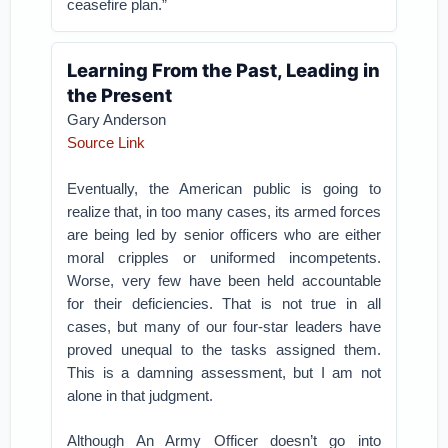
ceasefire plan.”
Learning From the Past, Leading in
the Present
Gary Anderson
Source Link
Eventually, the American public is going to
realize that, in too many cases, its armed forces
are being led by senior officers who are either
moral cripples or uniformed incompetents.
Worse, very few have been held accountable
for their deficiencies. That is not true in all
cases, but many of our four-star leaders have
proved unequal to the tasks assigned them.
This is a damning assessment, but I am not
alone in that judgment.
Although An Army Officer doesn’t go into