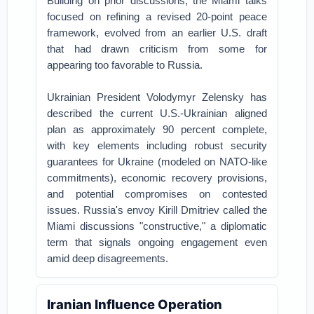
Building on prior discussions, the Miami talks
focused on refining a revised 20-point peace
framework, evolved from an earlier U.S. draft
that had drawn criticism from some for
appearing too favorable to Russia.
Ukrainian President Volodymyr Zelensky has
described the current U.S.-Ukrainian aligned
plan as approximately 90 percent complete,
with key elements including robust security
guarantees for Ukraine (modeled on NATO-like
commitments), economic recovery provisions,
and potential compromises on contested
issues. Russia's envoy Kirill Dmitriev called the
Miami discussions "constructive," a diplomatic
term that signals ongoing engagement even
amid deep disagreements.
Iranian Influence Operation