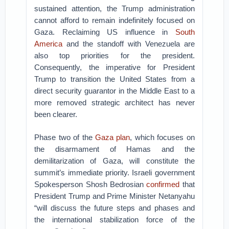
sustained attention, the Trump administration
cannot afford to remain indefinitely focused on
Gaza. Reclaiming US influence in
South
America
and the standoff with Venezuela are
also top priorities for the president.
Consequently, the imperative for President
Trump to transition the United States from a
direct security guarantor in the Middle East to a
more removed strategic architect has never
been clearer.
Phase two of the
Gaza plan
, which focuses on
the disarmament of Hamas and the
demilitarization of Gaza, will constitute the
summit’s immediate priority. Israeli government
Spokesperson Shosh Bedrosian
confirmed
that
President Trump and Prime Minister Netanyahu
“will discuss the future steps and phases and
the international stabilization force of the