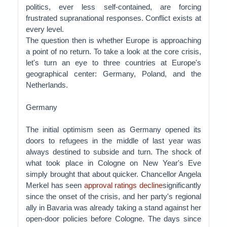
politics, ever less self-contained, are forcing
frustrated supranational responses. Conflict exists at
every level.
The question then is whether Europe is approaching
a point of no return. To take a look at the core crisis,
let's turn an eye to three countries at Europe's
geographical center: Germany, Poland, and the
Netherlands.
Germany
The initial optimism seen as Germany opened its
doors to refugees in the middle of last year was
always destined to subside and turn. The shock of
what took place in Cologne on New Year's Eve
simply brought that about quicker. Chancellor Angela
Merkel has seen
approval ratings decline
significantly
since the onset of the crisis, and her party's regional
ally in Bavaria was already taking a stand against her
open-door policies before Cologne. The days since