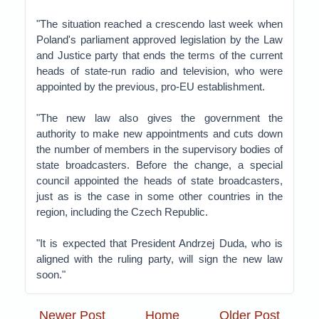
"The situation reached a crescendo last week when
Poland's parliament approved legislation by the Law
and Justice party that ends the terms of the current
heads of state-run radio and television, who were
appointed by the previous, pro-EU establishment.
"The new law also gives the government the
authority to make new appointments and cuts down
the number of members in the supervisory bodies of
state broadcasters. Before the change, a special
council appointed the heads of state broadcasters,
just as is the case in some other countries in the
region, including the Czech Republic.
"It is expected that President Andrzej Duda, who is
aligned with the ruling party, will sign the new law
soon."
Newer Post
Home
Older Post