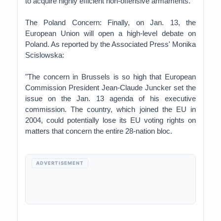
to acquire highly efficient non-offensive armaments.'"
The Poland Concern: Finally, on Jan. 13, the
European Union will open a high-level debate on
Poland. As reported by the Associated Press' Monika
Scislowska:
"The concern in Brussels is so high that European
Commission President Jean-Claude Juncker set the
issue on the Jan. 13 agenda of his executive
commission. The country, which joined the EU in
2004, could potentially lose its EU voting rights on
matters that concern the entire 28-nation bloc.
ADVERTISEMENT