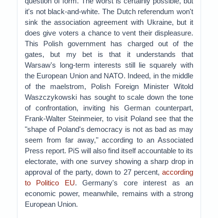
question of form. The worst is certainly possible, but
it's not black-and-white. The Dutch referendum won't
sink the association agreement with Ukraine, but it
does give voters a chance to vent their displeasure.
This Polish government has charged out of the
gates, but my bet is that it understands that
Warsaw's long-term interests still lie squarely with
the European Union and NATO. Indeed, in the middle
of the maelstrom, Polish Foreign Minister Witold
Waszczykowski has sought to scale down the tone
of confrontation, inviting his German counterpart,
Frank-Walter Steinmeier, to visit Poland see that the
"shape of Poland's democracy is not as bad as may
seem from far away," according to an Associated
Press report. PiS will also find itself accountable to its
electorate, with one survey showing a sharp drop in
approval of the party, down to 27 percent,
according
to Politico EU
. Germany's core interest as an
economic power, meanwhile, remains with a strong
European Union.