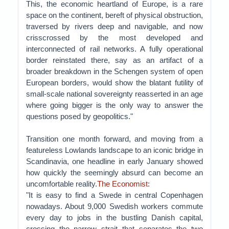
This, the economic heartland of Europe, is a rare
space on the continent, bereft of physical obstruction,
traversed by rivers deep and navigable, and now
crisscrossed by the most developed and
interconnected of rail networks. A fully operational
border reinstated there, say as an artifact of a
broader breakdown in the Schengen system of open
European borders, would show the blatant futility of
small-scale national sovereignty reasserted in an age
where going bigger is the only way to answer the
questions posed by geopolitics."
Transition one month forward, and moving from a
featureless Lowlands landscape to an iconic bridge in
Scandinavia, one headline in early January showed
how quickly the seemingly absurd can become an
uncomfortable reality.
The Economist
:
"It is easy to find a Swede in central Copenhagen
nowadays. About 9,000 Swedish workers commute
every day to jobs in the bustling Danish capital,
crossing the narrow strait that separates the two