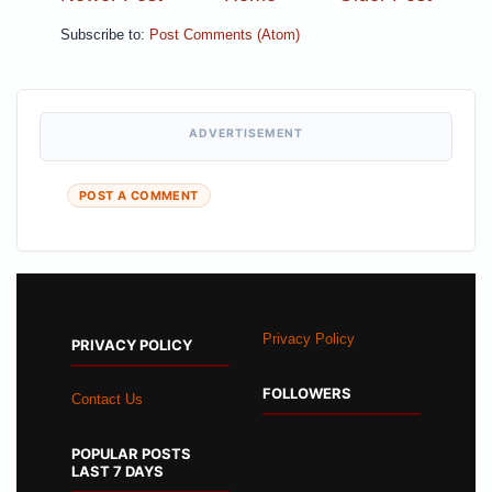
Subscribe to:
Post Comments (Atom)
ADVERTISEMENT
POST A COMMENT
Privacy Policy
PRIVACY POLICY
FOLLOWERS
Contact Us
POPULAR POSTS
LAST 7 DAYS