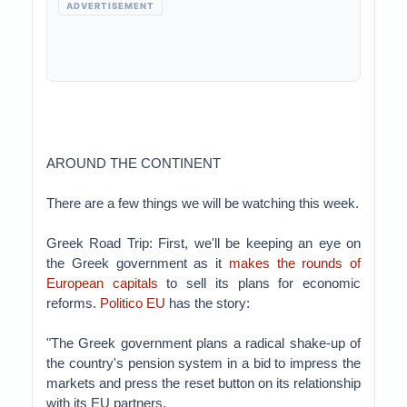
ADVERTISEMENT
AROUND THE CONTINENT
There are a few things we will be watching this week.
Greek Road Trip: First, we'll be keeping an eye on
the Greek government as it
makes the rounds of
European capitals
to sell its plans for economic
reforms.
Politico EU
has the story:
"The Greek government plans a radical shake-up of
the country's pension system in a bid to impress the
markets and press the reset button on its relationship
with its EU partners.