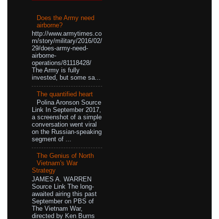
Does the Army need
airborne?
http://www.armytimes.co
m/story/military/2016/02/
29/does-army-need-
airborne-
operations/81118428/
The Army is fully
invested, but some sa...
The quantified heart
Polina Aronson Source
Link In September 2017,
a screenshot of a simple
conversation went viral
on the Russian-speaking
segment of ...
The Genius of North
Vietnam's War
Strategy
JAMES A. WARREN
Source Link The long-
awaited airing this past
September on PBS of
The Vietnam War,
directed by Ken Burns