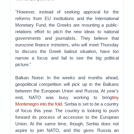
"However, instead of seeking approval for the
reforms from EU institutions and the International
Monetary Fund, the Greeks are mounting a public-
relations effort to pitch the new ideas to national
governments and journalists. They believe that
eurozone finance ministers, who will meet Thursday
to discuss the Greek bailout situation, have too
narrow a focus and fail to see the big political
picture."
Balkan Noise: In the weeks and months ahead,
geopolitical competition will pick up in the Balkans
between the European Union and Russia. At year's
end, NATO was busy working to bring
tiny
Montenegro into the fold
. Serbia is set to be a country
of focus this year. The country is looking to push
forward its process of accession to the European
Union. At the same time, though, Serbia does not
aspire to join NATO, and this gives Russia an