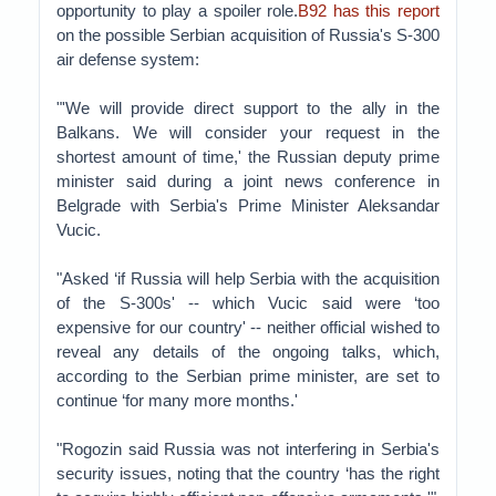
opportunity to play a spoiler role.
B92 has this report
on the possible Serbian acquisition of Russia's S-300
air defense system:
"'We will provide direct support to the ally in the
Balkans. We will consider your request in the
shortest amount of time,' the Russian deputy prime
minister said during a joint news conference in
Belgrade with Serbia's Prime Minister Aleksandar
Vucic.
"Asked ‘if Russia will help Serbia with the acquisition
of the S-300s' -- which Vucic said were ‘too
expensive for our country' -- neither official wished to
reveal any details of the ongoing talks, which,
according to the Serbian prime minister, are set to
continue ‘for many more months.'
"Rogozin said Russia was not interfering in Serbia's
security issues, noting that the country ‘has the right