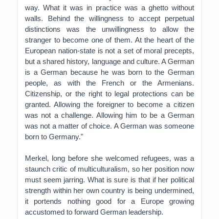
way. What it was in practice was a ghetto without
walls. Behind the willingness to accept perpetual
distinctions was the unwillingness to allow the
stranger to become one of them. At the heart of the
European nation-state is not a set of moral precepts,
but a shared history, language and culture. A German
is a German because he was born to the German
people, as with the French or the Armenians.
Citizenship, or the right to legal protections can be
granted. Allowing the foreigner to become a citizen
was not a challenge. Allowing him to be a German
was not a matter of choice. A German was someone
born to Germany."
Merkel, long before she welcomed refugees, was a
staunch critic of multiculturalism, so her position now
must seem jarring. What is sure is that if her political
strength within her own country is being undermined,
it portends nothing good for a Europe growing
accustomed to forward German leadership.