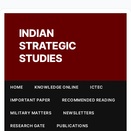
INDIAN
STRATEGIC
STUDIES
HOME
KNOWLEDGE ONLINE
ICTEC
IMPORTANT PAPER
RECOMMENDED READING
MILITARY MATTERS
NEWSLETTERS
RESEARCH GATE
PUBLICATIONS