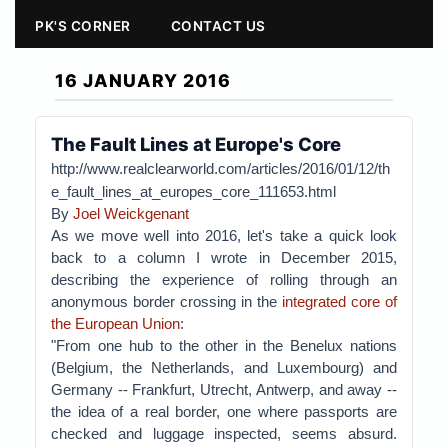
PK'S CORNER
CONTACT US
16 JANUARY 2016
The Fault Lines at Europe's Core
http://www.realclearworld.com/articles/2016/01/12/th
e_fault_lines_at_europes_core_111653.html
By
Joel Weickgenant
As we move well into 2016, let's take a quick look
back to a column I wrote in December 2015,
describing the experience of rolling through an
anonymous border crossing in the
integrated core of
the European Union
:
"From one hub to the other in the Benelux nations
(Belgium, the Netherlands, and Luxembourg) and
Germany -- Frankfurt, Utrecht, Antwerp, and away --
the idea of a real border, one where passports are
checked and luggage inspected, seems absurd.