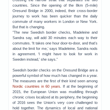
countries. Since the opening of the 8km (5-mile)
Oresund Bridge in 2000, indeed, their cross-border
journey to work has been quicker than the daily
commute of many workers in London or New York.
But that is changing.
"The new Swedish border checks, Madeleine and
Sandra say, will add 30 minutes each way to their
commutes. ‘It takes one hour door-to-door, and that's
about the limit for me,' says Madeleine. Sandra nods
in agreement. ‘I might have to look for work in
Sweden instead,' she says."
Swedish border checks on the Oresund Bridge are a
powerful symbol of how much has changed in a year.
The measures are the first of their kind seen among
Nordic countries in 60 years
. If at the beginning of
2015, the European Union was muddling through
chronic crises localized at its periphery, the beginning
of 2016 sees the Union's very core challenged to
hold together. The dynamics of local and national