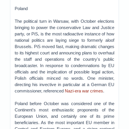
Poland
The political turn in Warsaw, with October elections
bringing to power the conservative Law and Justice
party, or PiS, is the most radioactive instance of how
national politics are laying siege to formerly aloof
Brussels. PiS moved fast, making dramatic changes
to its highest court and announcing plans to overhaul
the staff and operations of the country's public
broadcaster. In response to condemnations by EU
officials and the implication of possible legal action,
Polish officials minced no words. One minister,
directing his invective in particular at a German EU
commissioner, referenced
Nazi-era war crimes
.
Poland before October was considered one of the
Continent's most enthusiastic proponents of the
European Union, and certainly one of its prime
beneficiaries. As the most important EU member in
Central and Eastern Europe, and a rising regional