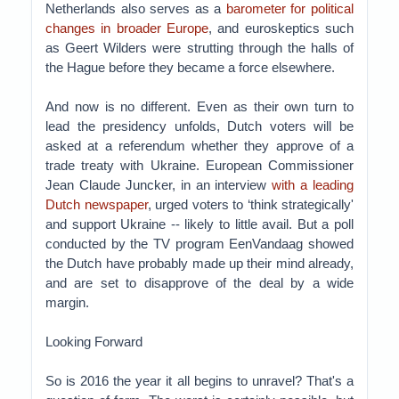
Netherlands also serves as a
barometer for political
changes in broader Europe
, and euroskeptics such
as Geert Wilders were strutting through the halls of
the Hague before they became a force elsewhere.
And now is no different. Even as their own turn to
lead the presidency unfolds, Dutch voters will be
asked at a referendum whether they approve of a
trade treaty with Ukraine. European Commissioner
Jean Claude Juncker, in an interview
with a leading
Dutch newspaper
, urged voters to ‘think strategically'
and support Ukraine -- likely to little avail. But a poll
conducted by the TV program EenVandaag showed
the Dutch have probably made up their mind already,
and are set to disapprove of the deal by a wide
margin.
Looking Forward
So is 2016 the year it all begins to unravel? That's a