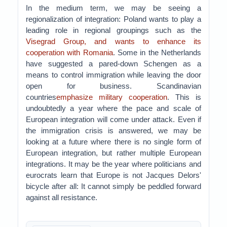
In the medium term, we may be seeing a
regionalization of integration: Poland wants to play a
leading role in regional groupings such as the
Visegrad Group, and wants to enhance its
cooperation with Romania
. Some in the Netherlands
have suggested a pared-down Schengen as a
means to control immigration while leaving the door
open for business. Scandinavian
countries
emphasize military cooperation
. This is
undoubtedly a year where the pace and scale of
European integration will come under attack. Even if
the immigration crisis is answered, we may be
looking at a future where there is no single form of
European integration, but rather multiple European
integrations. It may be the year where politicians and
eurocrats learn that Europe is not Jacques Delors'
bicycle after all: It cannot simply be peddled forward
against all resistance.