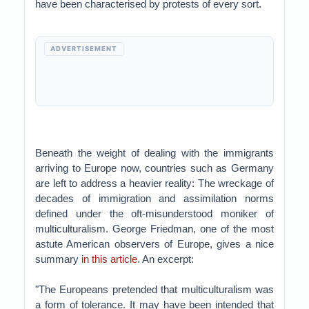
have been characterised by protests of every sort.
ADVERTISEMENT
Beneath the weight of dealing with the immigrants
arriving to Europe now, countries such as Germany
are left to address a heavier reality: The wreckage of
decades of immigration and assimilation norms
defined under the oft-misunderstood moniker of
multiculturalism. George Friedman, one of the most
astute American observers of Europe, gives a nice
summary
in this article
. An excerpt:
"The Europeans pretended that multiculturalism was
a form of tolerance. It may have been intended that