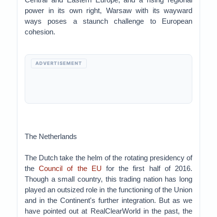
power in its own right, Warsaw with its wayward
ways poses a staunch challenge to European
cohesion.
ADVERTISEMENT
The Netherlands
The Dutch take the helm of the rotating presidency of
the
Council of the EU
for the first half of 2016.
Though a small country, this trading nation has long
played an outsized role in the functioning of the Union
and in the Continent's further integration. But as we
have pointed out at RealClearWorld in the past, the