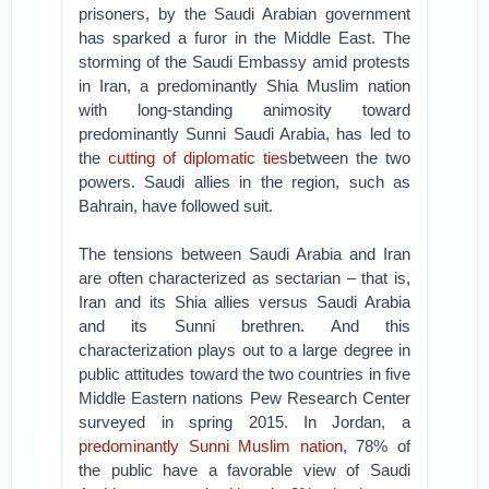
prisoners, by the Saudi Arabian government
has sparked a furor in the Middle East. The
storming of the Saudi Embassy amid protests
in Iran, a predominantly Shia Muslim nation
with long-standing animosity toward
predominantly Sunni Saudi Arabia, has led to
the
cutting of diplomatic ties
between the two
powers. Saudi allies in the region, such as
Bahrain, have followed suit.
The tensions between Saudi Arabia and Iran
are often characterized as sectarian – that is,
Iran and its Shia allies versus Saudi Arabia
and its Sunni brethren. And this
characterization plays out to a large degree in
public attitudes toward the two countries in five
Middle Eastern nations Pew Research Center
surveyed in spring 2015. In Jordan, a
predominantly Sunni Muslim nation
, 78% of
the public have a favorable view of Saudi