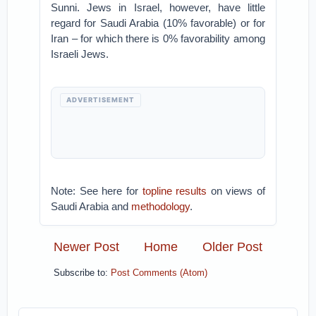
Sunni. Jews in Israel, however, have little
regard for Saudi Arabia (10% favorable) or for
Iran – for which there is 0% favorability among
Israeli Jews.
ADVERTISEMENT
Note: See here for
topline results
on views of
Saudi Arabia and
methodology
.
Newer Post
Home
Older Post
Subscribe to:
Post Comments (Atom)