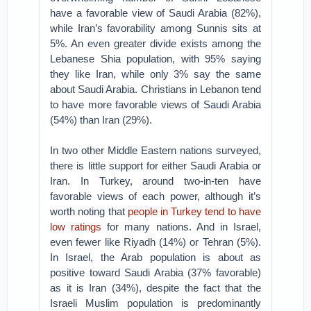
have a favorable view of Saudi Arabia (82%),
while Iran’s favorability among Sunnis sits at
5%. An even greater divide exists among the
Lebanese Shia population, with 95% saying
they like Iran, while only 3% say the same
about Saudi Arabia. Christians in Lebanon tend
to have more favorable views of Saudi Arabia
(54%) than Iran (29%).
In two other Middle Eastern nations surveyed,
there is little support for either Saudi Arabia or
Iran. In Turkey, around two-in-ten have
favorable views of each power, although it’s
worth noting that
people in Turkey tend to have
low ratings
for many nations. And in Israel,
even fewer like Riyadh (14%) or Tehran (5%).
In Israel, the Arab population is about as
positive toward Saudi Arabia (37% favorable)
as it is Iran (34%), despite the fact that the
Israeli Muslim population is predominantly