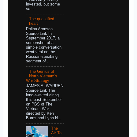
invested, but some
sa...
The quantified
heart
Polina Aronson
Source Link In
September 2017, a
screenshot of a
simple conversation
went viral on the
Russian-speaking
segment of ...
The Genius of
North Vietnam's
War Strategy
JAMES A. WARREN
Source Link The
long-awaited airing
this past September
on PBS of The
Vietnam War,
directed by Ken
Burns and Lynn N...
The
Air-To-