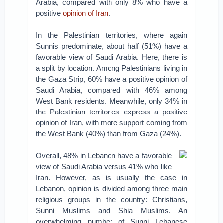
Arabia, compared with only 8% who have a
positive
opinion of Iran
.
In the Palestinian territories, where again
Sunnis predominate, about half (51%) have a
favorable view of Saudi Arabia. Here, there is
a split by location. Among Palestinians living in
the Gaza Strip, 60% have a positive opinion of
Saudi Arabia, compared with 46% among
West Bank residents. Meanwhile, only 34% in
the Palestinian territories express a positive
opinion of Iran, with more support coming from
the West Bank (40%) than from Gaza (24%).
Overall, 48% in Lebanon have a favorable
view of Saudi Arabia versus 41% who like
Iran. However, as is usually the case in
Lebanon, opinion is divided among three main
religious groups in the country: Christians,
Sunni Muslims and Shia Muslims. An
overwhelming number of Sunni Lebanese