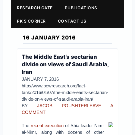
RESEARCH GATE
PUBLICATIONS
PK'S CORNER
CONTACT US
16 JANUARY 2016
The Middle East’s sectarian
divide on views of Saudi Arabia,
Iran
JANUARY 7, 2016
http://www.pewresearch.org/fact-
tank/2016/01/07/the-middle-easts-sectarian-
divide-on-views-of-saudi-arabia-iran/
BY
JACOB POUSHTER
LEAVE A
COMMENT
The
recent execution
of Shia leader Nimr
al-Nimr, along with dozens of other