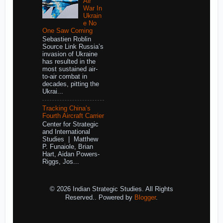
Air
War In
Ukrain
e No
One Saw Coming
Sebastien Roblin
Source Link Russia’s
invasion of Ukraine
has resulted in the
most sustained air-
to-air combat in
decades, pitting the
Ukrai...
Tracking China’s
Fourth Aircraft Carrier
Center for Strategic
and International
Studies | Matthew
P. Funaiole, Brian
Hart, Aidan Powers-
Riggs, Jos...
© 2026 Indian Strategic Studies. All Rights
Reserved.. Powered by
Blogger
.