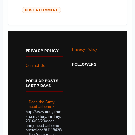
POST A COMMENT
Privacy Policy
PRIVACY POLICY
FOLLOWERS
Contact Us
POPULAR POSTS
LAST 7 DAYS
Does the Army
need airborne?
http://www.armytime
s.com/story/military/
2016/02/29/does-
army-need-airborne-
operations/81118428/
The Army is fully