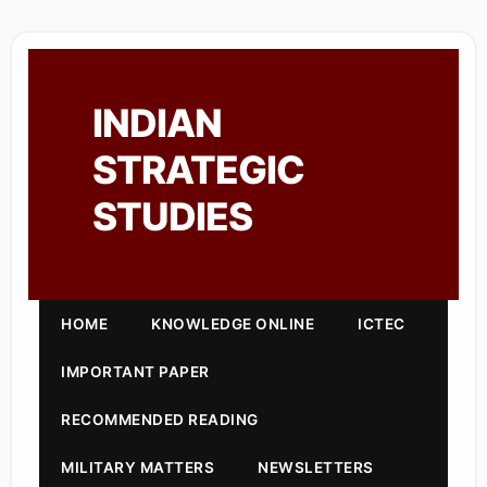
INDIAN
STRATEGIC
STUDIES
HOME
KNOWLEDGE ONLINE
ICTEC
IMPORTANT PAPER
RECOMMENDED READING
MILITARY MATTERS
NEWSLETTERS