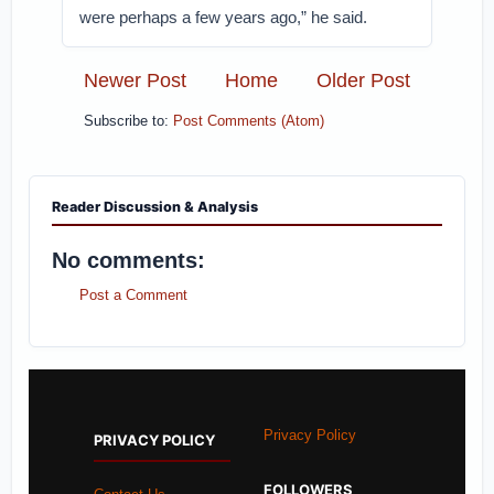
were perhaps a few years ago,” he said.
Newer Post
Home
Older Post
Subscribe to:
Post Comments (Atom)
Reader Discussion & Analysis
No comments:
Post a Comment
Privacy Policy
PRIVACY POLICY
FOLLOWERS