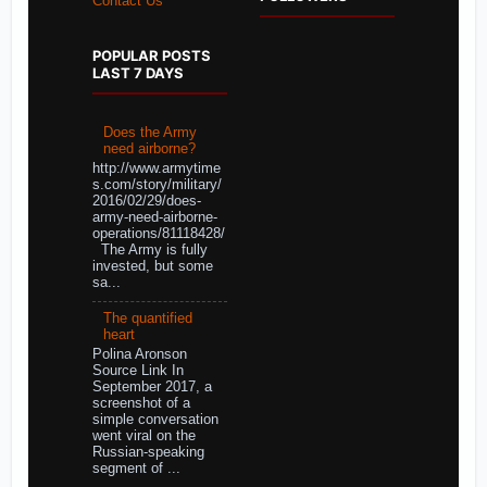
Contact Us
POPULAR POSTS
LAST 7 DAYS
Does the Army
need airborne?
http://www.armytime
s.com/story/military/
2016/02/29/does-
army-need-airborne-
operations/81118428/
The Army is fully
invested, but some
sa...
The quantified
heart
Polina Aronson
Source Link In
September 2017, a
screenshot of a
simple conversation
went viral on the
Russian-speaking
segment of ...