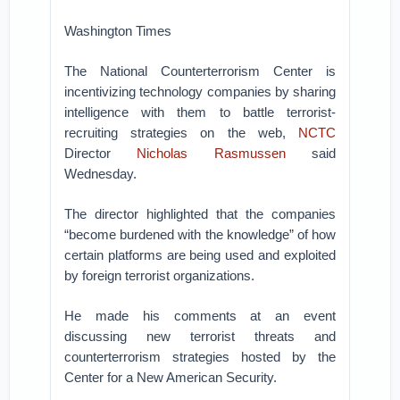
Washington Times
The National Counterterrorism Center is
incentivizing technology companies by sharing
intelligence with them to battle terrorist-
recruiting strategies on the web,
NCTC
Director
Nicholas Rasmussen
said
Wednesday.
The director highlighted that the companies
“become burdened with the knowledge” of how
certain platforms are being used and exploited
by foreign terrorist organizations.
He made his comments at an event
discussing new terrorist threats and
counterterrorism strategies hosted by the
Center for a New American Security.