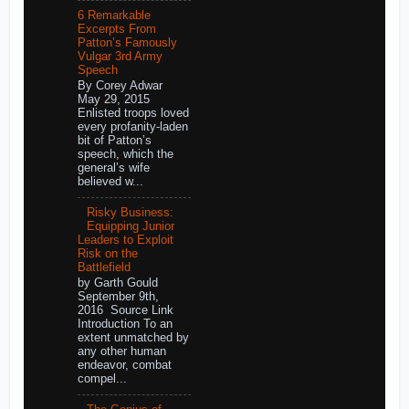
6 Remarkable
Excerpts From
Patton’s Famously
Vulgar 3rd Army
Speech
By Corey Adwar
May 29, 2015
Enlisted troops loved
every profanity-laden
bit of Patton’s
speech, which the
general’s wife
believed w...
Risky Business:
Equipping Junior
Leaders to Exploit
Risk on the
Battlefield
by Garth Gould
September 9th,
2016 Source Link
Introduction To an
extent unmatched by
any other human
endeavor, combat
compel...