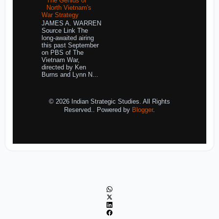
The Genius of
North Vietnam's
War Strategy
JAMES A. WARREN
Source Link The
long-awaited airing
this past September
on PBS of The
Vietnam War,
directed by Ken
Burns and Lynn N...
© 2026 Indian Strategic Studies. All Rights
Reserved.. Powered by
Blogger
.