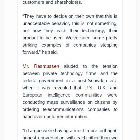
customers and shareholders.
“They have to decide on their own that this is
unacceptable behavior, this is not something,
not how they wish their technology, their
product to be used. We’ve seen some pretty
striking examples of companies stepping
forward,” he said.
Mr. Rasmussen
alluded to the tension
between private technology firms and the
federal government in a post-Snowden era,
when it was revealed that U.S., U.K. and
European intelligence communities were
conducting mass surveillance on citizens by
ordering telecommunications companies to
hand over customer information.
“I’d argue we’re having a much more forthright,
honest conversation with each other than we