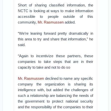
Short of sharing classified information, the
NCTC is looking at ways to make information
accessible to people outside of this
community,
Mr. Rasmussen
added.
“We’re leaning forward pretty dramatically in
this area to try and share that information,” he
said.
“Again to incentivize these partners, these
companies to take steps that are in their
capacity to take and not to do so
Mr. Rasmussen
declined to name any specific
company the organization is sharing its
intelligence with, but added the challenges of
such a relationship are balancing the needs of
the government to protect national security
and the responsibility of the companies to their