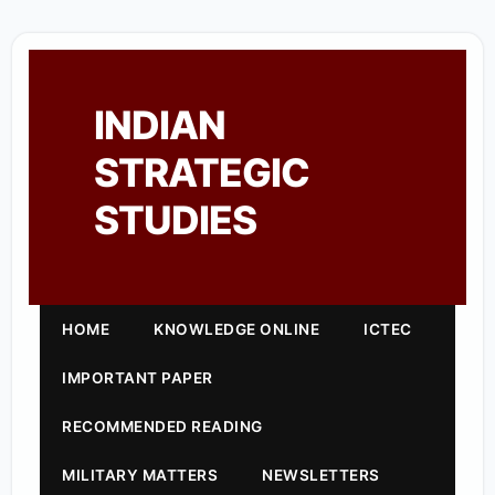
INDIAN
STRATEGIC
STUDIES
HOME
KNOWLEDGE ONLINE
ICTEC
IMPORTANT PAPER
RECOMMENDED READING
MILITARY MATTERS
NEWSLETTERS