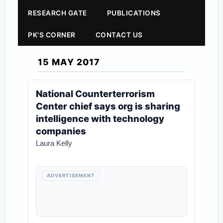
RESEARCH GATE
PUBLICATIONS
PK'S CORNER
CONTACT US
15 MAY 2017
National Counterterrorism
Center chief says org is sharing
intelligence with technology
companies
Laura Kelly
ADVERTISEMENT