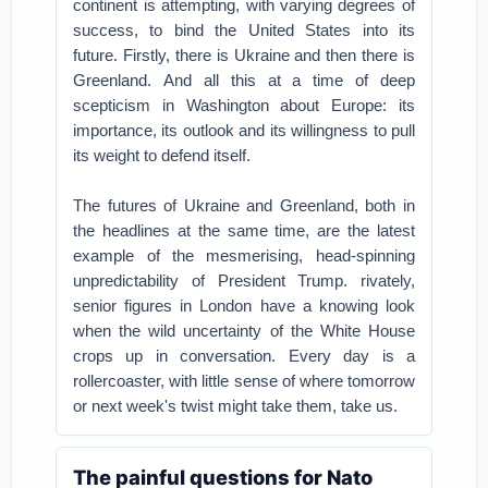
continent is attempting, with varying degrees of
success, to bind the United States into its
future.
Firstly, there is Ukraine and then there is
Greenland.
And all this at a time of deep
scepticism in Washington about Europe: its
importance, its outlook and its willingness to pull
its weight to defend itself.
The futures of Ukraine and Greenland, both in
the headlines at the same time, are the latest
example of the mesmerising, head-spinning
unpredictability of President Trump.
rivately,
senior figures in London have a knowing look
when the wild uncertainty of the White House
crops up in conversation.
Every day is a
rollercoaster, with little sense of where tomorrow
or next week's twist might take them, take us.
The painful questions for Nato