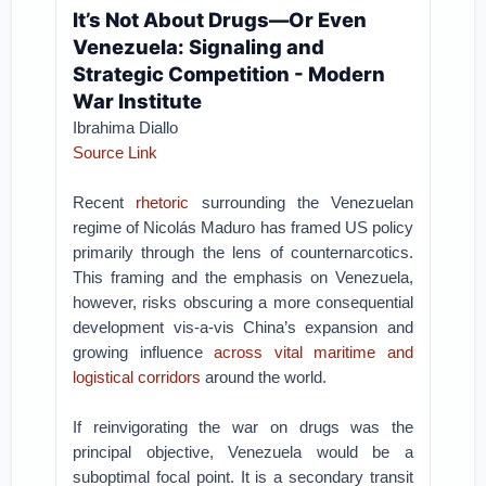
It’s Not About Drugs—Or Even
Venezuela: Signaling and
Strategic Competition - Modern
War Institute
Ibrahima Diallo
Source Link
Recent
rhetoric
surrounding the Venezuelan
regime of Nicolás Maduro has framed US policy
primarily through the lens of counternarcotics.
This framing and the emphasis on Venezuela,
however, risks obscuring a more consequential
development vis-a-vis China’s expansion and
growing influence
across vital maritime and
logistical corridors
around the world.
If reinvigorating the war on drugs was the
principal objective, Venezuela would be a
suboptimal focal point. It is a secondary transit