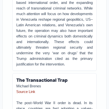
based international order, and the expanding
reach of transnational criminal networks. While
much attention will focus on how developments
in Venezuela reshape regional geopolitics, US–
Latin American relations, and Venezuela’s own
future, the operation may also have important
effects on criminal dynamics both domestically
and internationally. These effects could
ultimately threaten regional security and
undermine the very ‘war on drugs’ that the
Trump administration cited as the primary
justification for the intervention.
The Transactional Trap
Michael Brenes
Source Link
The post–World War II order is dead. In its
place, countries are fast adopting a values-