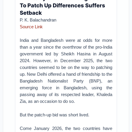
To Patch Up Differences Suffers
Setback
P. K. Balachandran
Source Link
India and Bangladesh were at odds for more
than a year since the overthrow of the pro-India
government led by Sheikh Hasina in August
2024. However, in December 2025, the two
countries seemed to be on the way to patching
up. New Delhi offered a hand of friendship to the
Bangladesh Nationalist Party (BNP), an
emerging force in Bangladesh, using the
passing away of its respected leader, Khaleda
Zia, as an occasion to do so.
But the patch-up bid was short lived.
Come January 2026, the two countries have