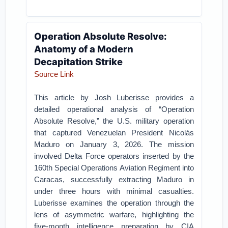
Operation Absolute Resolve:
Anatomy of a Modern
Decapitation Strike
Source Link
This article by Josh Luberisse provides a
detailed operational analysis of “Operation
Absolute Resolve,” the U.S. military operation
that captured Venezuelan President Nicolás
Maduro on January 3, 2026. The mission
involved Delta Force operators inserted by the
160th Special Operations Aviation Regiment into
Caracas, successfully extracting Maduro in
under three hours with minimal casualties.
Luberisse examines the operation through the
lens of asymmetric warfare, highlighting the
five-month intelligence preparation by CIA