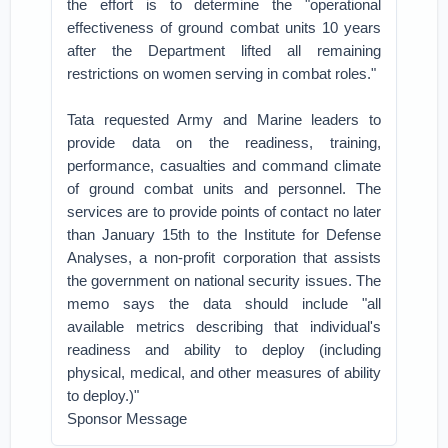
the effort is to determine the "operational
effectiveness of ground combat units 10 years
after the Department lifted all remaining
restrictions on women serving in combat roles."
Tata requested Army and Marine leaders to
provide data on the readiness, training,
performance, casualties and command climate
of ground combat units and personnel. The
services are to provide points of contact no later
than January 15th to the Institute for Defense
Analyses, a non-profit corporation that assists
the government on national security issues. The
memo says the data should include "all
available metrics describing that individual's
readiness and ability to deploy (including
physical, medical, and other measures of ability
to deploy.)"
Sponsor Message