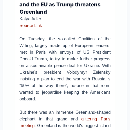
and the EU as Trump threatens
Greenland
Katya Adler
Source Link
On Tuesday, the so-called Coalition of the
Willing, largely made up of European leaders,
met in Paris with envoys of US President
Donald Trump, to try to make further progress
on a sustainable peace deal for Ukraine.
With
Ukraine's president Volodymyr Zelensky
insisting a plan to end the war with Russia is
"90% of the way there", no-one in that room
wanted to jeopardise keeping the Americans
onboard.
But there was an immense Greenland-shaped
elephant in that grand and
glittering Paris
meeting.
Greenland is the world's biggest island