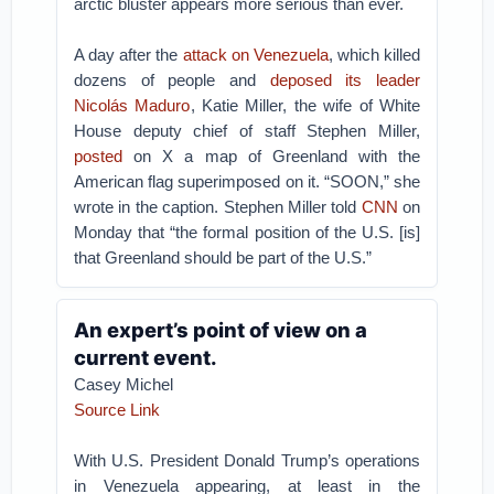
arctic bluster appears more serious than ever.
A day after the
attack on Venezuela
, which killed
dozens of people and
deposed its leader
Nicolás Maduro
, Katie Miller, the wife of White
House deputy chief of staff Stephen Miller,
posted
on X a map of Greenland with the
American flag superimposed on it. “SOON,” she
wrote in the caption. Stephen Miller told
CNN
on
Monday that “the formal position of the U.S. [is]
that Greenland should be part of the U.S.”
An expert’s point of view on a
current event.
Casey Michel
Source Link
With U.S. President Donald Trump’s operations
in Venezuela appearing, at least in the