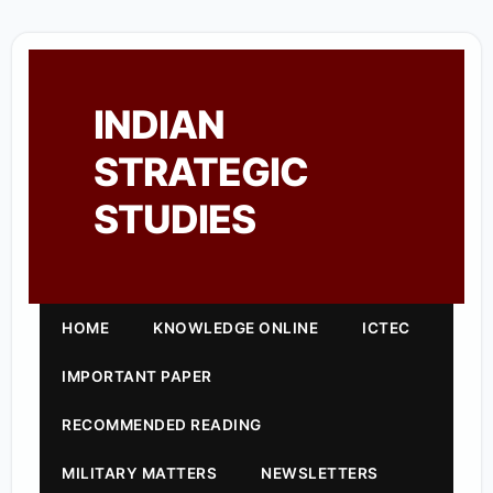
INDIAN
STRATEGIC
STUDIES
HOME
KNOWLEDGE ONLINE
ICTEC
IMPORTANT PAPER
RECOMMENDED READING
MILITARY MATTERS
NEWSLETTERS