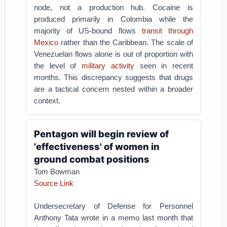
node, not a production hub. Cocaine is
produced primarily in Colombia while the
majority of US-bound flows
transit through
Mexico
rather than the Caribbean. The scale of
Venezuelan flows alone is out of proportion with
the level of
military activity
seen in recent
months. This discrepancy suggests that drugs
are a tactical concern nested within a broader
context.
Pentagon will begin review of
'effectiveness' of women in
ground combat positions
Tom Bowman
Source Link
Undersecretary of Defense for Personnel
Anthony Tata wrote in a memo last month that