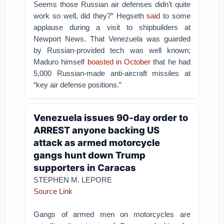
Seems those Russian air defenses didn’t quite
work so well, did they?” Hegseth
said
to some
applause during a visit to shipbuilders at
Newport News.
That Venezuela was guarded
by Russian-provided tech was well known;
Maduro himself
boasted in October
that he had
5,000 Russian-made anti-aircraft missiles at
“key air defense positions.”
Venezuela issues 90-day order to
ARREST anyone backing US
attack as armed motorcycle
gangs hunt down Trump
supporters in Caracas
STEPHEN M. LEPORE
Source Link
Gangs of armed men on motorcycles are