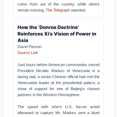
come from out of the country, while others
remain missing,
The Telegraph
reported.
How the ‘Donroe Doctrine’
Reinforces Xi’s Vision of Power in
Asia
David Pierson
Source Link
Just hours before American commandos seized
President Nicolás Maduro of Venezuela in a
daring raid, a senior Chinese official had met the
Venezuelan leader at the presidential palace, a
show of support for one of Beijing’s closest
partners in the Western Hemisphere.
The speed with which U.S. forces acted
afterward to capture Mr. Maduro sent a blunt