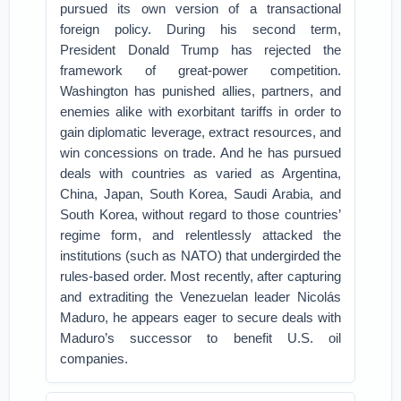
pursued its own version of a transactional
foreign policy. During his second term,
President Donald Trump has rejected the
framework of great-power competition.
Washington has punished allies, partners, and
enemies alike with exorbitant tariffs in order to
gain diplomatic leverage, extract resources, and
win concessions on trade. And he has pursued
deals with countries as varied as Argentina,
China, Japan, South Korea, Saudi Arabia, and
South Korea, without regard to those countries’
regime form, and relentlessly attacked the
institutions (such as NATO) that undergirded the
rules-based order. Most recently, after capturing
and extraditing the Venezuelan leader Nicolás
Maduro, he appears eager to secure deals with
Maduro’s successor to benefit U.S. oil
companies.