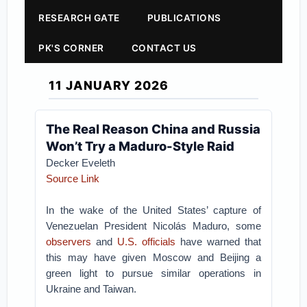
RESEARCH GATE
PUBLICATIONS
PK'S CORNER
CONTACT US
11 JANUARY 2026
The Real Reason China and Russia
Won’t Try a Maduro-Style Raid
Decker Eveleth
Source Link
In the wake of the United States’ capture of
Venezuelan President Nicolás Maduro, some
observers
and
U.S. officials
have warned that
this may have given Moscow and Beijing a
green light to pursue similar operations in
Ukraine and Taiwan.