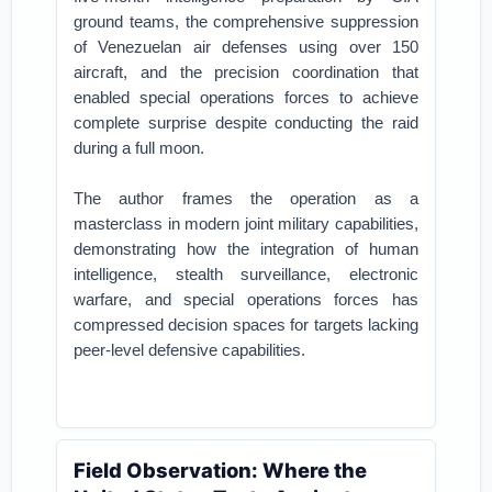
ground teams, the comprehensive suppression
of Venezuelan air defenses using over 150
aircraft, and the precision coordination that
enabled special operations forces to achieve
complete surprise despite conducting the raid
during a full moon.
The author frames the operation as a
masterclass in modern joint military capabilities,
demonstrating how the integration of human
intelligence, stealth surveillance, electronic
warfare, and special operations forces has
compressed decision spaces for targets lacking
peer-level defensive capabilities.
Field Observation: Where the