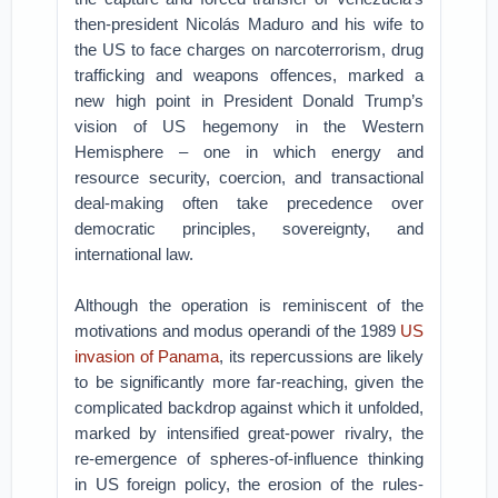
then-president Nicolás Maduro and his wife to
the US to face charges on narcoterrorism, drug
trafficking and weapons offences, marked a
new high point in President Donald Trump’s
vision of US hegemony in the Western
Hemisphere – one in which energy and
resource security, coercion, and transactional
deal-making often take precedence over
democratic principles, sovereignty, and
international law.
Although the operation is reminiscent of the
motivations and modus operandi of the 1989
US
invasion of Panama
, its repercussions are likely
to be significantly more far-reaching, given the
complicated backdrop against which it unfolded,
marked by intensified great-power rivalry, the
re-emergence of spheres-of-influence thinking
in US foreign policy, the erosion of the rules-