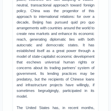
neutral, transactional approach toward foreign
policy. China was the progenitor of this
approach to international relations: for over a
decade, Beijing has pursued quid pro quo
arrangements with countries around the world to
create new markets and enhance its economic
reach, generating diplomatic ties with both
autocratic and democratic states. It has
established itself as a great power through a
model of state-capitalist economic development
that eschews universal human rights or
concerns about its trading partners’ system of
government. Its lending practices may be
predatory, but the recipients of Chinese loans
and infrastructure projects have willingly, if
sometimes begrudgingly, participated in its
model.
The United States has, in recent months,