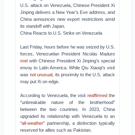
U.S. attack on Venezuela, Chinese President Xi
Jinping delivers a New Year’s Eve address, and
China announces new export restrictions amid
its standoff with Japan.
China Reacts to U.S. Strike on Venezuela
Last Friday, hours before he was seized by U.S.
forces, Venezuelan President Nicolás Maduro
met
with Chinese President Xi Jinping’s special
envoy to Latin America. While Qiu Xiaoqi’s visit
was
not unusual
, its proximity to the U.S. attack
may put Xi on edge.
According to Venezuela, the visit
reaffirmed
the
“unbreakable nature of the brotherhood”
between the two countries. In 2023, China
upgraded its relationship with Venezuela to an
“
all-weather
” partnership, a distinction typically
reserved for allies such as Pakistan.