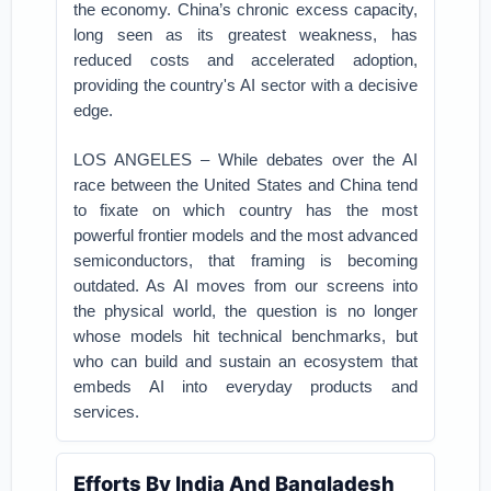
the economy. China’s chronic excess capacity,
long seen as its greatest weakness, has
reduced costs and accelerated adoption,
providing the country's AI sector with a decisive
edge.
LOS ANGELES – While debates over the AI
race between the United States and China tend
to fixate on which country has the most
powerful frontier models and the most advanced
semiconductors, that framing is becoming
outdated. As AI moves from our screens into
the physical world, the question is no longer
whose models hit technical benchmarks, but
who can build and sustain an ecosystem that
embeds AI into everyday products and
services.
Efforts By India And Bangladesh