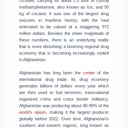
October, carrying for about 2.5 tons of crystal
methamphetamine, also known as Ice, and 50
kg of cocaine. It was one of the largest drug
seizures in maritime history, with the haul
estimated to be valued at a staggering 972
million dollars. Besides the sheer magnitude of
these numbers, there is an underlying reality
that is more disturbing: a booming regional drug
economy that is becoming increasingly rooted
in Afghanistan.
Afghanistan has long been the
center
of the
international drug trade. Its drug economy
generates billions of dollars every year which
are then used to fuel terrorism, transnational
organized crime and cross border militancy.
Afghanistan was producing about 80-90% of the
world’s opium
, making it the largest producer
globally before 2022. Over time, Afghanistan’s
southern and eastern regions, long known as