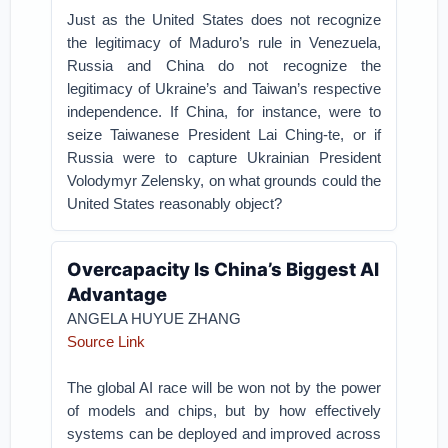
Just as the United States does not recognize
the legitimacy of Maduro’s rule in Venezuela,
Russia and China do not recognize the
legitimacy of Ukraine’s and Taiwan’s respective
independence. If China, for instance, were to
seize Taiwanese President Lai Ching-te, or if
Russia were to capture Ukrainian President
Volodymyr Zelensky, on what grounds could the
United States reasonably object?
Overcapacity Is China’s Biggest AI
Advantage
ANGELA HUYUE ZHANG
Source Link
The global AI race will be won not by the power
of models and chips, but by how effectively
systems can be deployed and improved across