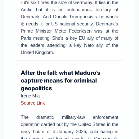
- it's six times the size of Germany. It lies in the
Arctic but it is an autonomous territory of
Denmark.
And Donald Trump insists he wants
it; needs it for US national security.
Denmark's
Prime Minister Mette Federiksen was at the
Paris meeting. She's a key EU ally of many of
the leaders attending; a key Nato ally of the
United Kingdom.
After the fall: what Maduro’s
capture means for criminal
geopolitics
Irene Mia
Source Link
The dramatic military-law enforcement
operation carried out by the United States in the
early hours of 3 January 2026, culminating in
the capture and forced transfer of Venezuela’s