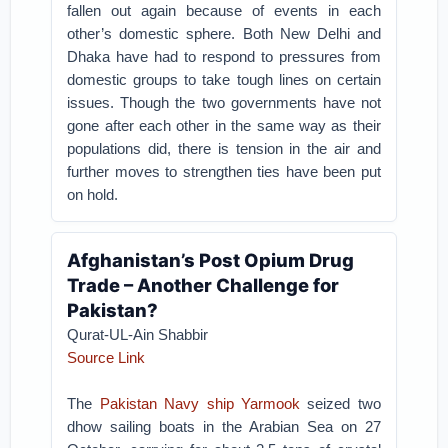
fallen out again because of events in each
other’s domestic sphere. Both New Delhi and
Dhaka have had to respond to pressures from
domestic groups to take tough lines on certain
issues. Though the two governments have not
gone after each other in the same way as their
populations did, there is tension in the air and
further moves to strengthen ties have been put
on hold.
Afghanistan’s Post Opium Drug
Trade – Another Challenge for
Pakistan?
Qurat-UL-Ain Shabbir
Source Link
The
Pakistan Navy ship Yarmook
seized two
dhow sailing boats in the Arabian Sea on 27