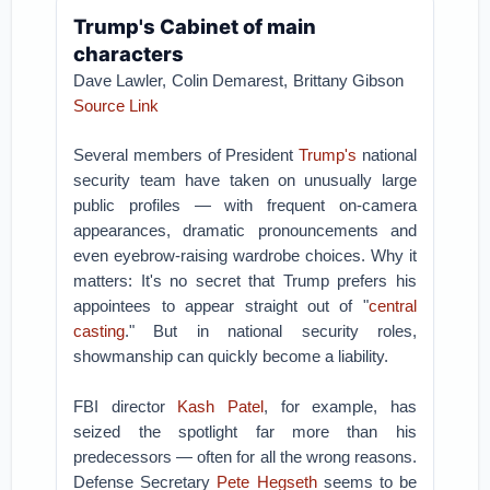
Trump's Cabinet of main
characters
Dave Lawler,
Colin Demarest,
Brittany Gibson
Source Link
Several members of President
Trump's
national
security team have taken on unusually large
public profiles — with frequent on-camera
appearances, dramatic pronouncements and
even eyebrow-raising wardrobe choices.
Why it
matters: It's no secret that Trump prefers his
appointees to appear straight out of "
central
casting
." But in national security roles,
showmanship can quickly become a liability.
FBI director
Kash Patel
, for example, has
seized the spotlight far more than his
predecessors — often for all the wrong reasons.
D
efense Secretary
Pete Hegseth
seems to be