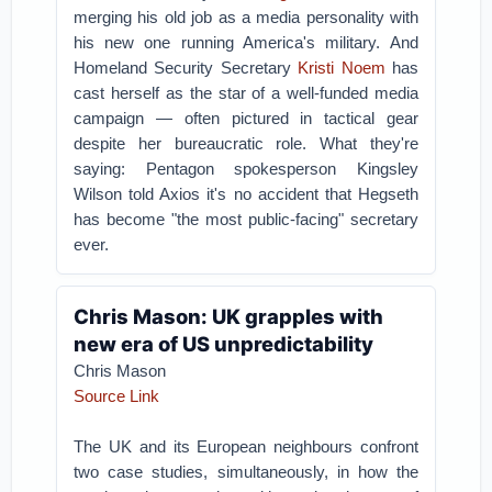
merging his old job as a media personality with
his new one running America's military.
And
Homeland Security Secretary
Kristi Noem
has
cast herself as the star of a well-funded media
campaign — often pictured in tactical gear
despite her bureaucratic role.
What they're
saying: Pentagon spokesperson Kingsley
Wilson told Axios it's no accident that Hegseth
has become "the most public-facing" secretary
ever.
Chris Mason: UK grapples with
new era of US unpredictability
Chris Mason
Source Link
The UK and its European neighbours confront
two case studies, simultaneously, in how the