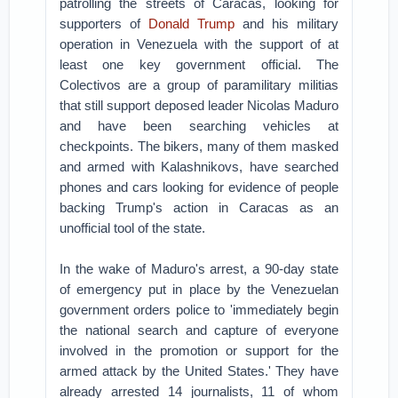
patrolling the streets of Caracas, looking for
supporters of
Donald Trump
and his military
operation in Venezuela with the support of at
least one key government official.
The
Colectivos are a group of paramilitary militias
that still support deposed leader Nicolas Maduro
and have been searching vehicles at
checkpoints.
The bikers, many of them masked
and armed with Kalashnikovs, have searched
phones and cars looking for evidence of people
backing Trump's action in Caracas as an
unofficial tool of the state.
In the wake of Maduro's arrest, a 90-day state
of emergency put in place by the Venezuelan
government orders police to 'immediately begin
the national search and capture of everyone
involved in the promotion or support for the
armed attack by the United States.'
They have
already arrested 14 journalists, 11 of whom