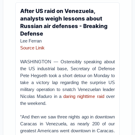
After US raid on Venezuela,
analysts weigh lessons about
Russian air defenses - Breaking
Defense
Lee Ferran
Source Linik
WASHINGTON — Ostensibly speaking about
the US industrial base, Secretary of Defense
Pete Hegseth took a short detour on Monday to
take a victory lap regarding the surprise US
military operation to snatch Venezuelan leader
Nicolas Maduro in a
daring nighttime raid
over
the weekend.
“And then we saw three nights ago in downtown
Caracas in Venezuela, as nearly 200 of our
greatest Americans went downtown in Caracas.