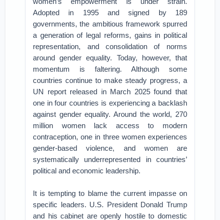
women’s empowerment is under strain.
Adopted in 1995 and signed by 189
governments, the ambitious framework spurred
a generation of legal reforms, gains in political
representation, and consolidation of norms
around gender equality. Today, however, that
momentum is faltering. Although some
countries continue to make steady progress, a
UN report released in March 2025 found that
one in four countries is experiencing a backlash
against gender equality. Around the world, 270
million women lack access to modern
contraception, one in three women experiences
gender-based violence, and women are
systematically underrepresented in countries’
political and economic leadership.
It is tempting to blame the current impasse on
specific leaders. U.S. President Donald Trump
and his cabinet are openly hostile to domestic