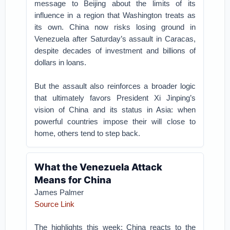
message to Beijing about the limits of its
influence in a region that Washington treats as
its own. China now risks losing ground in
Venezuela after Saturday’s assault in Caracas,
despite decades of investment and billions of
dollars in loans.
But the assault also reinforces a broader logic
that ultimately favors President Xi Jinping’s
vision of China and its status in Asia: when
powerful countries impose their will close to
home, others tend to step back.
What the Venezuela Attack
Means for China
James Palmer
Source Link
The highlights this week: China reacts to the