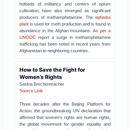
hotbeds of militancy and centers of opium
cultivation, have also emerged as significant
producers of methamphetamine. The
ephedra
plant
is used for meth production and is found in
abundance in the Afghan mountains.
As per a
UNODC
report a surge in methamphetamine
trafficking has been noted in recent years from
Afghanistan to neighboring countries.
How to Save the Fight for
Women’s Rights
Saskia Brechenmacher
Source Linik
Three decades after the Beijing Platform for
Action, the groundbreaking UN declaration that
affirmed that women’s rights are human rights,
the global movement for gender equality and