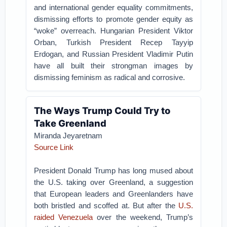
and international gender equality commitments,
dismissing efforts to promote gender equity as
“woke” overreach. Hungarian President Viktor
Orban, Turkish President Recep Tayyip
Erdogan, and Russian President Vladimir Putin
have all built their strongman images by
dismissing feminism as radical and corrosive.
The Ways Trump Could Try to
Take Greenland
Miranda Jeyaretnam
Source Link
President Donald Trump has long mused about
the U.S. taking over Greenland, a suggestion
that European leaders and Greenlanders have
both bristled and scoffed at. But after the
U.S.
raided Venezuela
over the weekend, Trump’s