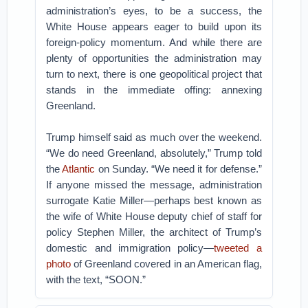
administration’s eyes, to be a success, the
White House appears eager to build upon its
foreign-policy momentum. And while there are
plenty of opportunities the administration may
turn to next, there is one geopolitical project that
stands in the immediate offing: annexing
Greenland.
Trump himself said as much over the weekend.
“We do need Greenland, absolutely,” Trump told
the
Atlantic
on Sunday. “We need it for defense.”
If anyone missed the message, administration
surrogate Katie Miller—perhaps best known as
the wife of White House deputy chief of staff for
policy Stephen Miller, the architect of Trump’s
domestic and immigration policy—
tweeted a
photo
of Greenland covered in an American flag,
with the text, “SOON.”