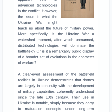
advanced technologies
in the conflict. However,
the issue is what the
Ukraine War might
teach us about the future of military power.
More specifically, is the Ukraine War a
watershed moment, after which unmanned,
distributed technologies will dominate the
battlefield? Or is it a remarkably public display
of a broader set of evolutions in the character
of warfare?
A clear-eyed assessment of the battlefield
realities in Ukraine demonstrates that drones
are largely in continuity with the development
of military capabilities coherently understood
since the late 19th century. Their use in
Ukraine is notable, simply because they carry
to maturation concepts under long-term