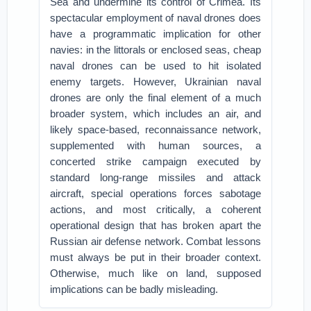
Sea and undermine its control of Crimea. Its
spectacular employment of naval drones does
have a programmatic implication for other
navies: in the littorals or enclosed seas, cheap
naval drones can be used to hit isolated
enemy targets. However, Ukrainian naval
drones are only the final element of a much
broader system, which includes an air, and
likely space-based, reconnaissance network,
supplemented with human sources, a
concerted strike campaign executed by
standard long-range missiles and attack
aircraft, special operations forces sabotage
actions, and most critically, a coherent
operational design that has broken apart the
Russian air defense network. Combat lessons
must always be put in their broader context.
Otherwise, much like on land, supposed
implications can be badly misleading.