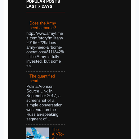
POPULAR POSTS
LAST 7 DAYS
Does the Army
need airborne?
http://www.armytime
s.com/story/military/
2016/02/29/does-
army-need-airborne-
operations/81118428/
The Army is fully
invested, but some
sa...
The quantified
heart
Polina Aronson
Source Link In
September 2017, a
screenshot of a
simple conversation
went viral on the
Russian-speaking
segment of ...
The
Air-To-
Air