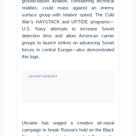
ground-based aviation, considering technical
realities, could mass against an enemy
surface group with relative speed. The Cold
War’s HAYSTACK and UPTIDE programs—
U.S. Navy attempts to increase Soviet
detection time and allow American carrier
groups to launch strikes on advancing Soviet
forces in central Europe—also demonstrated
this logic.
ADVERTISEMENT
Ukraine has waged a creative air-naval
campaign to break Russia’s hold on the Black