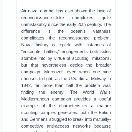
Air-naval combat has also shown the logic of
reconnaissance-strike complexes quite
unmistakably since the early 20th century. The
difference is the ocean’s vastness
complicates the reconnaissance problem.
Naval history is replete with instances of
“encounter battles,” engagements both sides
stumble into by virtue of scouting limitations,
but that nevertheless decide the broader
campaign. Moreover, even when one side
chooses to fight, as the U.S. did at Midway in
1942, far more than half the problem was
finding the enemy. The World War’s
Mediterranean campaign provides a useful
example of the characteristics a mature
scouting complex generates: both the British
and Germans struggled to break into mutually-
competitive anti-access networks because