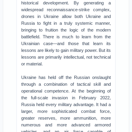
historical development. By generating a
widespread reconnaissance-strike complex,
drones in Ukraine allow both Ukraine and
Russia to fight in a truly systemic manner,
bringing to fruition the logic of the modern
battlefield. There is much to learn from the
Ukrainian case—and those that learn its
lessons are likely to gain military power. But its
lessons are primarily intellectual, not technical
or material.
Ukraine has held off the Russian onslaught
through a combination of tactical skill and
operational competence. At the beginning of
the full-scale invasion in February 2022,
Russia held every military advantage. It had a
larger, more sophisticated combat force,
greater reserves, more ammunition, more
numerous and more advanced armored
vehicles, and an air force capable of