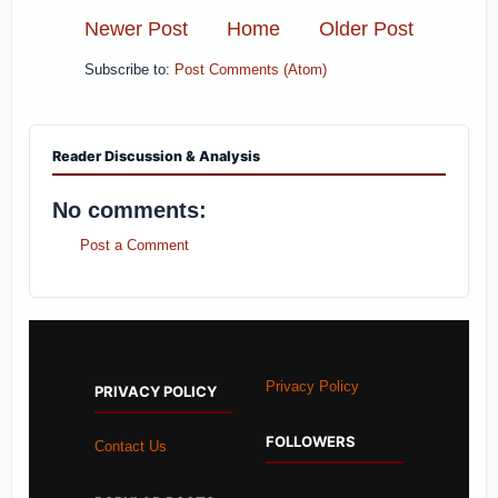
Newer Post
Home
Older Post
Subscribe to:
Post Comments (Atom)
Reader Discussion & Analysis
No comments:
Post a Comment
Privacy Policy
PRIVACY POLICY
FOLLOWERS
Contact Us