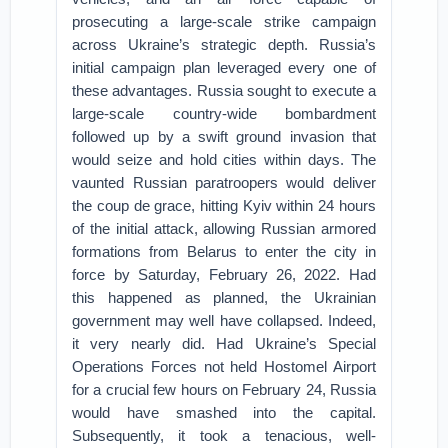
prosecuting a large-scale strike campaign
across Ukraine’s strategic depth. Russia’s
initial campaign plan leveraged every one of
these advantages. Russia sought to execute a
large-scale country-wide bombardment
followed up by a swift ground invasion that
would seize and hold cities within days. The
vaunted Russian paratroopers would deliver
the coup de grace, hitting Kyiv within 24 hours
of the initial attack, allowing Russian armored
formations from Belarus to enter the city in
force by Saturday, February 26, 2022. Had
this happened as planned, the Ukrainian
government may well have collapsed. Indeed,
it very nearly did. Had Ukraine’s Special
Operations Forces not held Hostomel Airport
for a crucial few hours on February 24, Russia
would have smashed into the capital.
Subsequently, it took a tenacious, well-