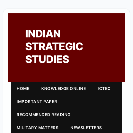
INDIAN
STRATEGIC
STUDIES
HOME
KNOWLEDGE ONLINE
ICTEC
IMPORTANT PAPER
RECOMMENDED READING
MILITARY MATTERS
NEWSLETTERS