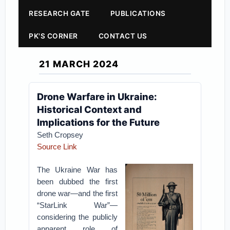
RESEARCH GATE
PUBLICATIONS
PK'S CORNER
CONTACT US
21 MARCH 2024
Drone Warfare in Ukraine:
Historical Context and
Implications for the Future
Seth Cropsey
Source Link
The Ukraine War has
been dubbed the first
drone war—and the first
“StarLink War”—
considering the publicly
apparent role of