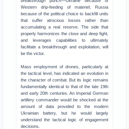
breakthrough punch––Ukraine because of
Western drip-feeding of materiel; Russia
because of the political choice to backfill units
that suffer atrocious losses rather than
accumulating a real reserve. The side that
properly harmonizes the close and deep fight,
and leverages capabilities to ultimately
facilitate a breakthrough and exploitation, will
be the victor.
Mass employment of drones, particularly at
the tactical level, has indicated an evolution in
the character of combat. But its logic remains
fundamentally identical to that of the late 19th
and early 20th centuries. An Imperial German
artillery commander would be shocked at the
amount of data provided to the modern
Ukrainian battery, but he would largely
understand the tactical logic of engagement
decisions.