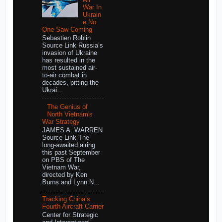
War In
Ukrain
e No
One Saw Coming
Sebastien Roblin
Source Link Russia’s
invasion of Ukraine
has resulted in the
most sustained air-
to-air combat in
decades, pitting the
Ukrai...
The Genius of
North Vietnam's
War Strategy
JAMES A. WARREN
Source Link The
long-awaited airing
this past September
on PBS of The
Vietnam War,
directed by Ken
Burns and Lynn N...
Tracking China’s
Fourth Aircraft Carrier
Center for Strategic