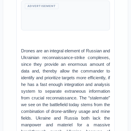
ADVERTISEMENT
Drones are an integral element of Russian and
Ukrainian reconnaissance-strike complexes,
since they provide an enormous amount of
data and, thereby allow the commander to
identify and prioritize targets more efficiently, if
he has a fast enough integration and analysis
system to separate extraneous information
from crucial reconnaissance. The “stalemate”
we see on the battlefield today stems from the
combination of drone-artillery usage and mine
fields. Ukraine and Russia both lack the
manpower and materiel for a massive