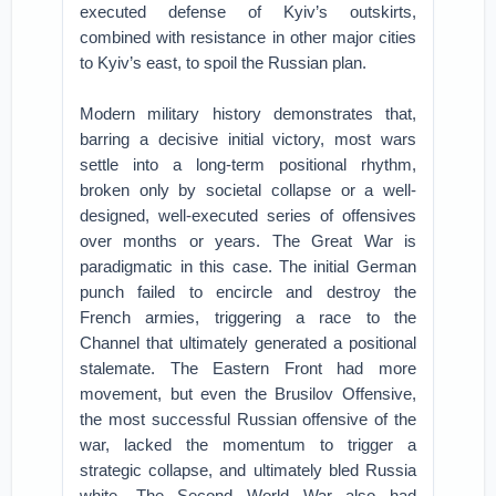
executed defense of Kyiv’s outskirts,
combined with resistance in other major cities
to Kyiv’s east, to spoil the Russian plan.
Modern military history demonstrates that,
barring a decisive initial victory, most wars
settle into a long-term positional rhythm,
broken only by societal collapse or a well-
designed, well-executed series of offensives
over months or years. The Great War is
paradigmatic in this case. The initial German
punch failed to encircle and destroy the
French armies, triggering a race to the
Channel that ultimately generated a positional
stalemate. The Eastern Front had more
movement, but even the Brusilov Offensive,
the most successful Russian offensive of the
war, lacked the momentum to trigger a
strategic collapse, and ultimately bled Russia
white. The Second World War also had