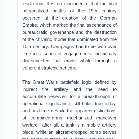
leadership. It is no coincidence that the final
personalized battles of the 19th century
occurred at the creation of the German
Empire, which marked the final ascendance of
bureaucratic governance and the destruction
of the chivalric model that dominated from the
10th century. Campaigns had to be won over
time in a series of engagements, individually
disconnected, but made whole through a
coherent strategic scheme.
The Great War’s battlefield logic, defined by
indirect fire artillery and the need to
accumulate reserves for a breakthrough of
operational significance, still holds true today,
and held true despite the apparent distinctions
of combined-arms mechanized maneuver
warfare—after all, a tank is a mobile artillery
piece, while an aircraft-dropped bomb serves