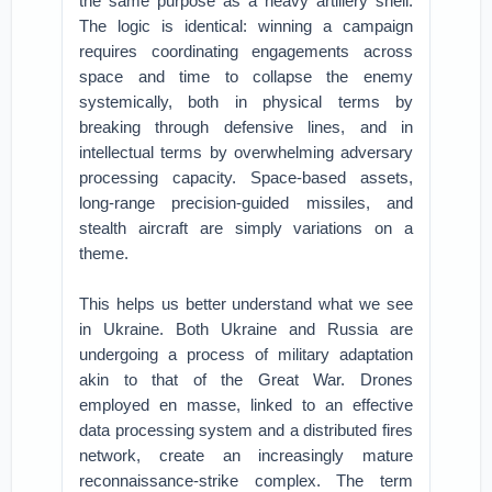
the same purpose as a heavy artillery shell.
The logic is identical: winning a campaign
requires coordinating engagements across
space and time to collapse the enemy
systemically, both in physical terms by
breaking through defensive lines, and in
intellectual terms by overwhelming adversary
processing capacity. Space-based assets,
long-range precision-guided missiles, and
stealth aircraft are simply variations on a
theme.
This helps us better understand what we see
in Ukraine. Both Ukraine and Russia are
undergoing a process of military adaptation
akin to that of the Great War. Drones
employed en masse, linked to an effective
data processing system and a distributed fires
network, create an increasingly mature
reconnaissance-strike complex. The term