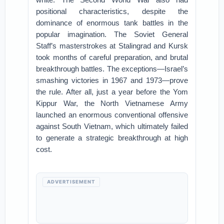
positional characteristics, despite the
dominance of enormous tank battles in the
popular imagination. The Soviet General
Staff’s masterstrokes at Stalingrad and Kursk
took months of careful preparation, and brutal
breakthrough battles. The exceptions—Israel’s
smashing victories in 1967 and 1973—prove
the rule. After all, just a year before the Yom
Kippur War, the North Vietnamese Army
launched an enormous conventional offensive
against South Vietnam, which ultimately failed
to generate a strategic breakthrough at high
cost.
ADVERTISEMENT