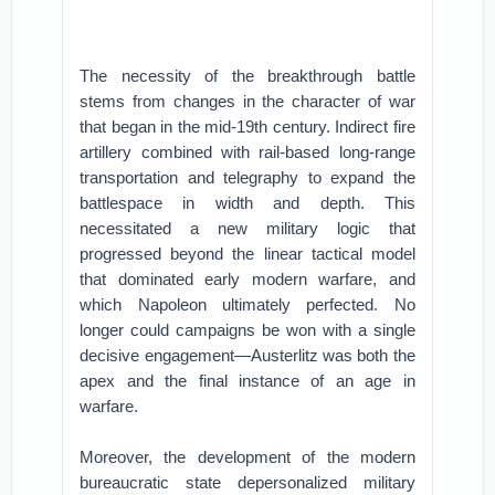
The necessity of the breakthrough battle
stems from changes in the character of war
that began in the mid-19th century. Indirect fire
artillery combined with rail-based long-range
transportation and telegraphy to expand the
battlespace in width and depth. This
necessitated a new military logic that
progressed beyond the linear tactical model
that dominated early modern warfare, and
which Napoleon ultimately perfected. No
longer could campaigns be won with a single
decisive engagement—Austerlitz was both the
apex and the final instance of an age in
warfare.
Moreover, the development of the modern
bureaucratic state depersonalized military