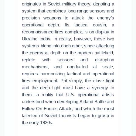
originates in Soviet military theory, denoting a
system that combines long-range sensors and
precision weapons to attack the enemy’s
operational depth. Its tactical cousin, a
reconnaissance-fires complex, is on display in
Ukraine today. In reality, however, these two
systems blend into each other, since attacking
the enemy at depth on the modern battlefield,
replete with sensors and disruption
mechanisms, and conducted at scale,
requires harmonizing tactical and operational
fires employment. Put simply, the close fight
and the deep fight must have a synergy to
them—a reality that U.S. operational artists
understood when developing Airland Battle and
Follow-On Forces Attack, and which the most
talented of Soviet theorists began to grasp in
the early 1920s.