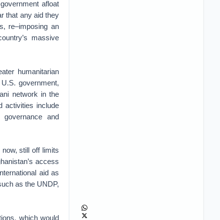
 government afloat
ar that any aid they
es, re–imposing an
 country’s massive
eater humanitarian
e U.S. government,
ani network in the
 activities include
d governance and
now, still off limits
ghanistan’s access
international aid as
s such as the UNDP,
tions, which would