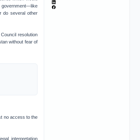
et government—like
r do several other
 Council resolution
tan without fear of
st no access to the
al interpretation