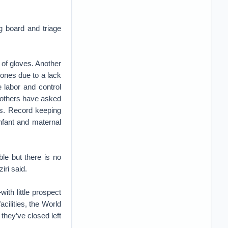
g board and triage
r of gloves. Another
hones due to a lack
e labor and control
l others have asked
es. Record keeping
infant and maternal
le but there is no
iri said.
ith little prospect
acilities, the World
they’ve closed left