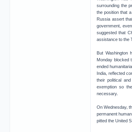
surrounding the p
the position that 
Russia assert tha
government, even 
suggested that Ch
assistance to the 
But Washington h
Monday blocked th
ended humanitaria
India, reflected c
their political a
exemption so the
necessary.
On Wednesday, the
permanent humanit
pitted the United 