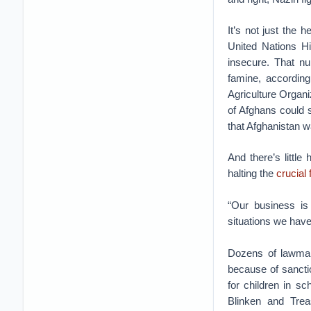
It’s not just the 
United Nations H
insecure. That nu
famine, accordin
Agriculture Orga
of Afghans could 
that Afghanistan w
And there’s little
halting the
crucial 
“Our business i
situations we have 
Dozens of lawmake
because of sancti
for children in s
Blinken and Trea