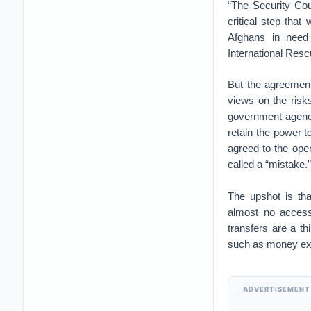
“The Security Cou
critical step that
Afghans in need 
International Resc
But the agreement
views on the risks
government agenci
retain the power 
agreed to the op
called a “mistake.”
The upshot is tha
almost no access
transfers are a th
such as money exch
ADVERTISEMENT