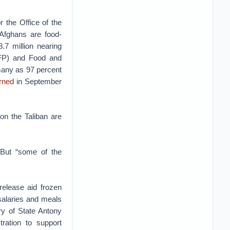
r the Office of the
Afghans are food-
.7 million nearing
FP) and Food and
any as 97 percent
rned
in September
 on the Taliban are
But “some of the
release aid frozen
salaries and meals
y of State Antony
ration to support