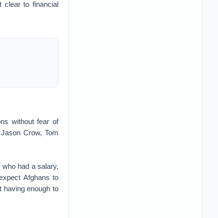
 clear to financial
ns without fear of
s. Jason Crow, Tom
, who had a salary,
expect Afghans to
ut having enough to