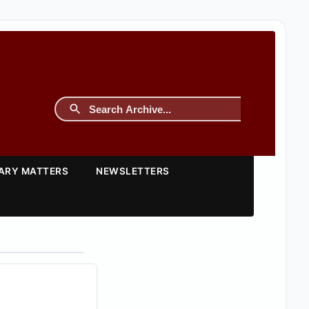
TARY MATTERS
NEWSLETTERS