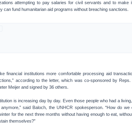
izations attempting to pay salaries for civil servants and to make it
they can fund humanitarian aid programs without breaching sanctions.
ke financial institutions more comfortable processing aid transactio
nctions,” according to the letter, which was co-sponsored by Rep
ter Meijer and signed by 36 others.
itution is increasing day by day. Even those people who had a living
it anymore,” said Baloch, the UNHCR spokesperson. “How do we 
inter for the next three months without having enough to eat, witho
stain themselves?”