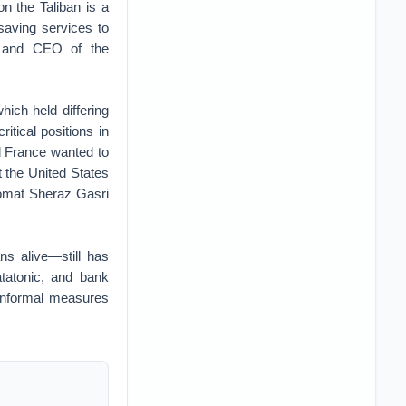
n the Taliban is a
esaving services to
nt and CEO of the
ich held differing
itical positions in
d France wanted to
 the United States
omat Sheraz Gasri
ns alive—still has
tatonic, and bank
o informal measures