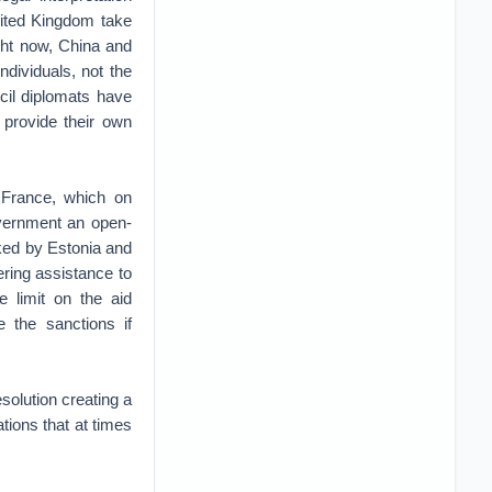
nited Kingdom take
ight now, China and
dividuals, not the
cil diplomats have
 provide their own
 France, which on
overnment an open-
ked by Estonia and
ering assistance to
e limit on the aid
 the sanctions if
olution creating a
ions that at times