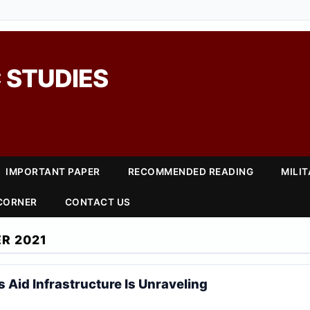
 STUDIES
IMPORTANT PAPER
RECOMMENDED READING
MILI
 CORNER
CONTACT US
R 2021
 Aid Infrastructure Is Unraveling