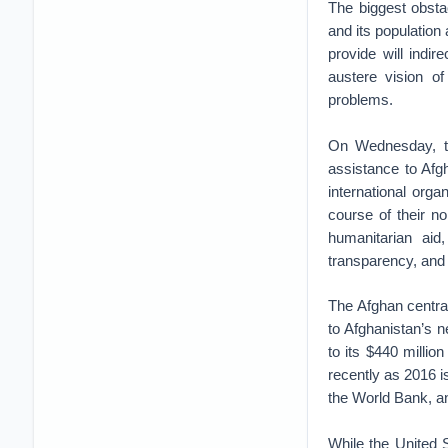
The biggest obsta
and its population 
provide will indi
austere vision of
problems.
On Wednesday, t
assistance to Afg
international org
course of their no
humanitarian ai
transparency, and 
The Afghan centr
to Afghanistan’s 
to its $440 millio
recently as 2016 i
the World Bank, a
While the United 