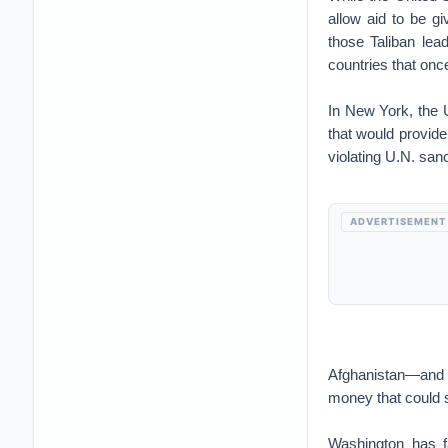
allow aid to be g
those Taliban lea
countries that onc
In New York, the U
that would provide
violating U.N. san
ADVERTISEMENT
Afghanistan—and th
money that could s
Washington has f