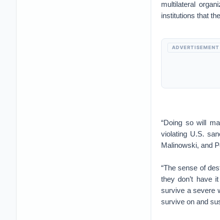
multilateral organ
institutions that 
ADVERTISEMENT
“Doing so will ma
violating U.S. sa
Malinowski, and Pe
“The sense of dest
they don’t have 
survive a severe w
survive on and su