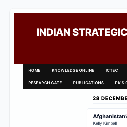
INDIAN STRATEGIC
HOME
KNOWLEDGE ONLINE
ICTEC
RESEARCH GATE
PUBLICATIONS
PK'S
28 DECEMBE
Afghanistan’s
Kelly Kimball