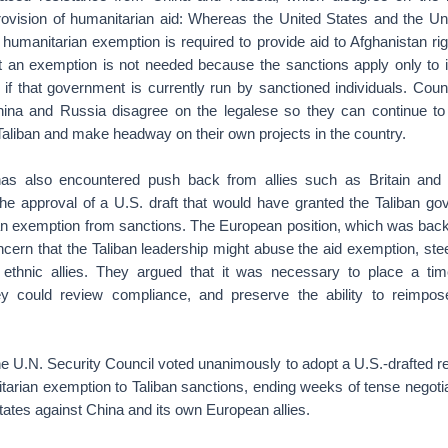
rovision of humanitarian aid: Whereas the United States and the U
a humanitarian exemption is required to provide aid to Afghanistan r
t an exemption is not needed because the sanctions apply only to in
if that government is currently run by sanctioned individuals. Coun
ina and Russia disagree on the legalese so they can continue to
Taliban and make headway on their own projects in the country.
as also encountered push back from allies such as Britain and
e approval of a U.S. draft that would have granted the Taliban g
n exemption from sanctions. The European position, which was bac
oncern that the Taliban leadership might abuse the aid exemption, ste
nd ethnic allies. They argued that it was necessary to place a tim
y could review compliance, and preserve the ability to reimpose
 U.N. Security Council voted unanimously to adopt a U.S.-drafted res
arian exemption to Taliban sanctions, ending weeks of tense negotiat
States against China and its own European allies.