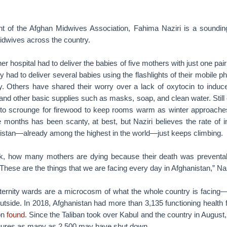
nt of the Afghan Midwives Association, Fahima Naziri is a soundin
midwives across the country.
r hospital had to deliver the babies of five mothers with just one pai
 had to deliver several babies using the flashlights of their mobile p
ity. Others have shared their worry over a lack of oxytocin to induc
and other basic supplies such as masks, soap, and clean water. Stil
 to scrounge for firewood to keep rooms warm as winter approach
e months has been scanty, at best, but Naziri believes the rate of 
nistan—already among the highest in the world—just keeps climbing.
k, how many mothers are dying because their death was preventab
These are the things that we are facing every day in Afghanistan,” Naz
ternity wards are a microcosm of what the whole country is facing—w
outside. In 2018, Afghanistan had more than 3,135 functioning health f
on
found
. Since the Taliban took over Kabul and the country in August, 
 figures as many as 2,500 may have shut down.