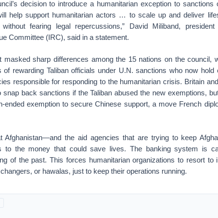
ncil’s decision to introduce a humanitarian exception to sanctions o
 will help support humanitarian actors … to scale up and deliver lif
without fearing legal repercussions,” David Miliband, preside
ue Committee (IRC), said in a statement.
 masked sharp differences among the 15 nations on the council, wh
 of rewarding Taliban officials under U.N. sanctions who now hold cr
es responsible for responding to the humanitarian crisis. Britain an
to snap back sanctions if the Taliban abused the new exemptions, but
en-ended exemption to secure Chinese support, a move French dipl
t Afghanistan—and the aid agencies that are trying to keep Afgha
 to the money that could save lives. The banking system is ca
ing of the past. This forces humanitarian organizations to resort t
angers, or hawalas, just to keep their operations running.