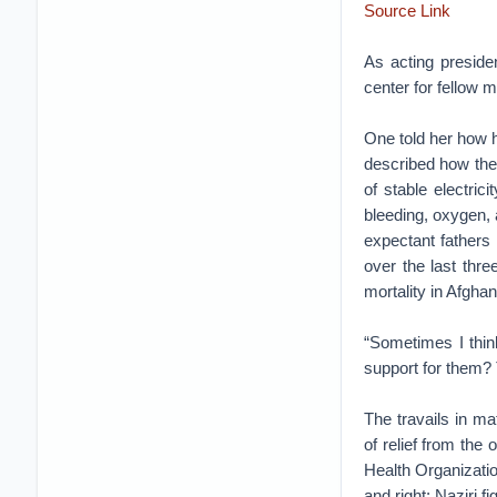
Source Link
As acting preside
center for fellow 
One told her how he
described how they
of stable electric
bleeding, oxygen, 
expectant fathers
over the last thre
mortality in Afgha
“Sometimes I thin
support for them? 
The travails in ma
of relief from the 
Health Organizati
and right; Naziri