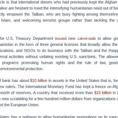
cle is that international donors who had previously kept the Afghan
alive are hesitant to meet the intensifying humanitarian need out of fe
rectly empower the Taliban, who are busy fighting among themselv
 Islam, and welcoming terrorist groups rather than tackling the
he U.S. Treasury Department
issued new carve-outs
to allow gr
hanistan in the form of three general licenses that broadly allow th
anizations, and NGOs to do business with the Taliban and the Haqq
rmal activities without violating existing U.S. sanctions. The allowed
d, programs promoting human rights and the rule of law, goo
environmental protection.
al bank has about
$10 billion
in assets in the United States that is, for 
new rulers. The International Monetary Fund has kept a freeze on Af
n worth of reserves. A country that received more than
$15 billion
in 
s now scrabbling for a few hundred million dollars from organization
nd the European Union.
States has a pathway to allow humanitarian exemptions on its sanc