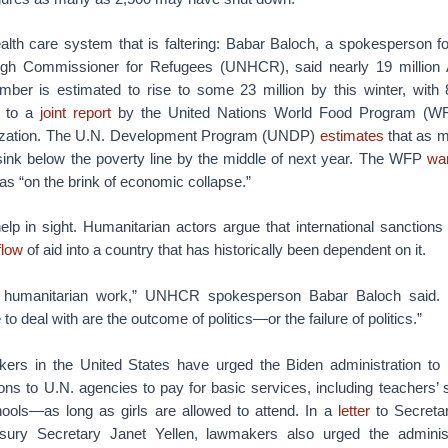
health care system that is faltering: Babar Baloch, a spokesperson fo
igh Commissioner for Refugees (UNHCR), said nearly 19 million 
mber is estimated to rise to some 23 million by this winter, with 8
g to a
joint report
by the United Nations World Food Program (W
nization. The U.N. Development Program (UNDP)
estimates
that as m
sink below the poverty line by the middle of next year. The WFP
wa
as “on the brink of economic collapse.”
 help in sight. Humanitarian actors argue that international sanctions
flow
of aid into a country that has historically been dependent on it.
s humanitarian work,” UNHCR spokesperson Babar Baloch said. 
to deal with are the outcome of politics—or the failure of politics.”
rs in the United States have urged the Biden administration to 
ons to U.N. agencies to pay for basic services, including teachers’ 
chools—as long as girls are allowed to attend. In a
letter
to Secretar
sury Secretary Janet Yellen, lawmakers also urged the administ