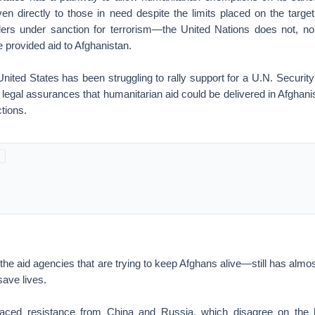
iven directly to those in need despite the limits placed on the targ
ders under sanction for terrorism—the United Nations does not, no
e provided aid to Afghanistan.
nited States has been struggling to rally support for a U.N. Security
 legal assurances that humanitarian aid could be delivered in Afghanis
ctions.
e aid agencies that are trying to keep Afghans alive—still has almo
ave lives.
aced resistance from China and Russia, which disagree on the leg