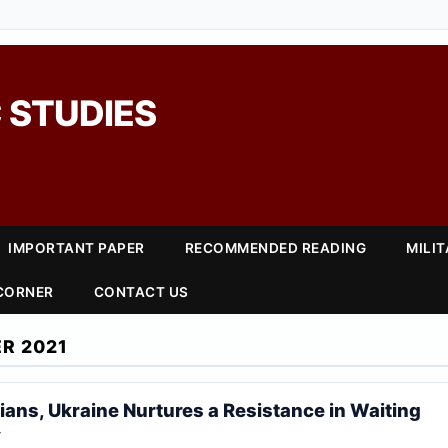
 STUDIES
IMPORTANT PAPER
RECOMMENDED READING
MILI
 CORNER
CONTACT US
R 2021
lians, Ukraine Nurtures a Resistance in Waiting
r