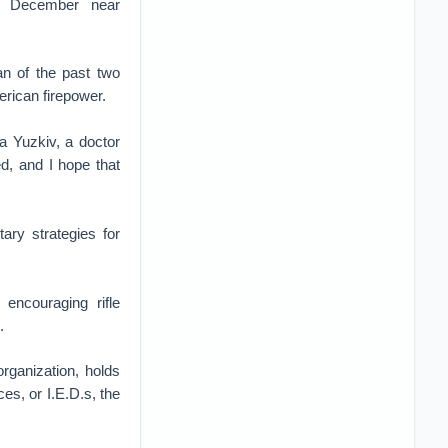
 in December near
an of the past two
erican firepower.
a Yuzkiv, a doctor
ed, and I hope that
ary strategies for
encouraging rifle
.
organization, holds
es, or I.E.D.s, the