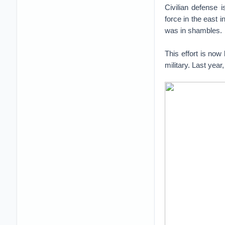
Civilian defense 
force in the east i
was in shambles.
This effort is now
military. Last year