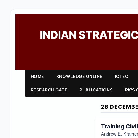
INDIAN STRATEGIC
HOME
KNOWLEDGE ONLINE
ICTEC
RESEARCH GATE
PUBLICATIONS
PK'S
28 DECEMBE
Training Civi
Andrew E. Krame