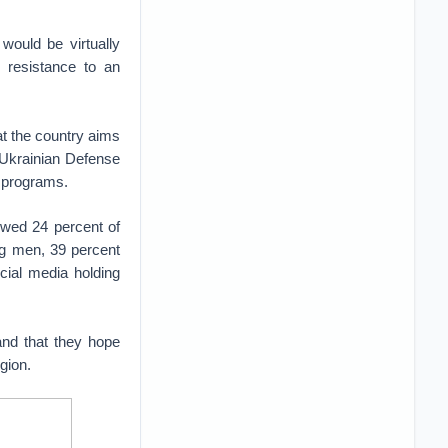
would be virtually
d resistance to an
t the country aims
e Ukrainian Defense
g programs.
owed 24 percent of
ng men, 39 percent
ial media holding
and that they hope
gion.