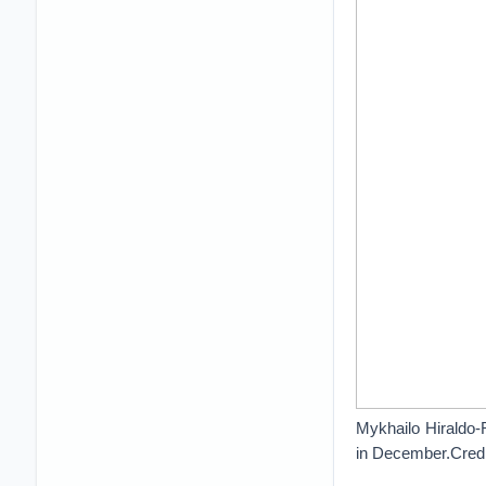
Mykhailo Hiraldo-R
in December.Credi