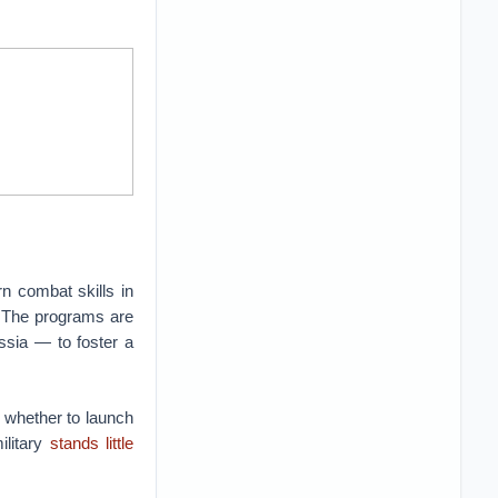
n combat skills in
. The programs are
ussia — to foster a
d whether to launch
ilitary
stands little