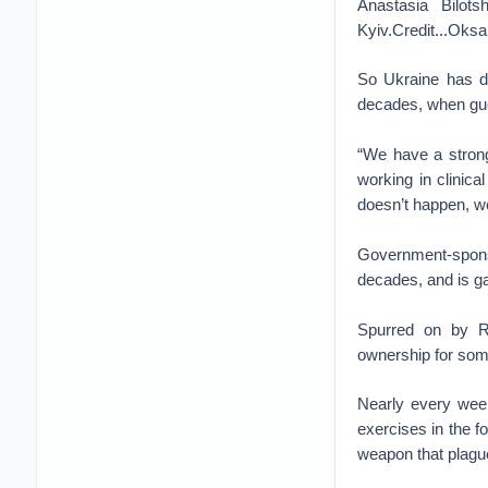
Anastasia Bilots
Kyiv.Credit...Oks
So Ukraine has dr
decades, when guer
“We have a strong
working in clinica
doesn’t happen, we
Government-sponso
decades, and is ga
Spurred on by Ru
ownership for some 
Nearly every wee
exercises in the f
weapon that plague