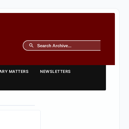
TARY MATTERS
NEWSLETTERS