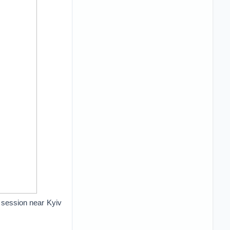
g session near Kyiv