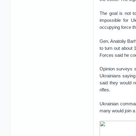
The goal is not t
impossible for Uk
occupying force th
Gen. Anatoliy Bar
to turn out about 
Forces said he cou
Opinion surveys s
Ukrainians saying
said they would r
rifles.
Ukrainian command
many would join a f