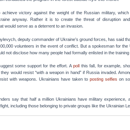
o achieve victory against the weight of the Russian military, which 
raine anyway. Rather it is to create the threat of disruption an
at would serve as a deterrent to an invasion.
hylevych, deputy commander of Ukraine’s ground forces, has said tha
100,000 volunteers in the event of conflict. But a spokesman for th
ld not disclose how many people had formally enlisted in the trainin
uggest some support for the effort. A
poll
this fall, for example, sh
 they would resist “with a weapon in hand” if Russia invaded. Amo
esist with weapons. Ukrainians have taken to
posting selfies
on soc
ers say that half a million Ukrainians have military experience, 
ight, including those belonging to private groups like the Ukrainian Le