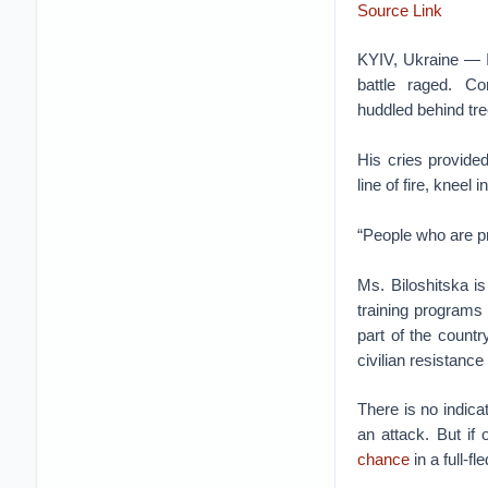
Source Link
KYIV, Ukraine — In
battle raged. C
huddled behind trees
His cries provided
line of fire, kneel
“People who are pr
Ms. Biloshitska i
training programs
part of the countr
civilian resistance
There is no indica
an attack. But if
chance
in a full-f