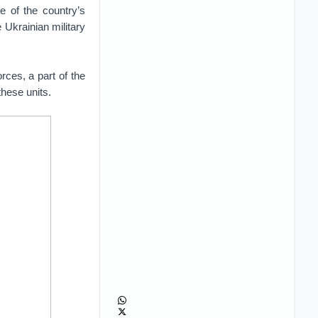
e of the country’s
e Ukrainian military
rces, a part of the
these units.