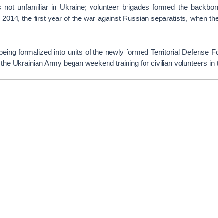
is not unfamiliar in Ukraine; volunteer brigades formed the backbon
n 2014, the first year of the war against Russian separatists, when th
 being formalized into units of the newly formed Territorial Defense Fo
, the Ukrainian Army began weekend training for civilian volunteers in 