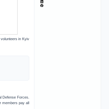
volunteers in Kyiv
ial Defense Forces.
eir members pay all