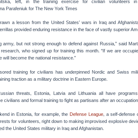
hitska, left, in the training exercise for civilian volunteers
ana Parafeniuk for The New York Times
awn a lesson from the United States’ wars in Iraq and Afghanist
rillas provided enduring resistance in the face of vastly superior Am
 army, but not strong enough to defend against Russia,” said Mart
l research, who signed up for training this month. “If we are occupi
 will become the national resistance.”
red training for civilians has underpinned Nordic and Swiss milit
ining traction as a military doctrine in Eastern Europe.
ssian threats, Estonia, Latvia and Lithuania all have programs 
civilians and formal training to fight as partisans after an occupation
kend in Estonia, for example, the
Defense League
, a self-defense 
orests for volunteers, right down to making improvised explosive devic
d the United States military in Iraq and Afghanistan.