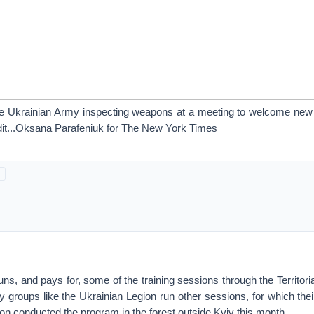
he Ukrainian Army inspecting weapons at a meeting to welcome new 
it...Oksana Parafeniuk for The New York Times
s, and pays for, some of the training sessions through the Territor
ry groups like the Ukrainian Legion run other sessions, for which th
ion conducted the program in the forest outside Kyiv this month.