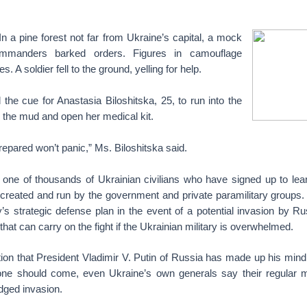
 a pine forest not far from Ukraine’s capital, a mock
ommanders barked orders. Figures in camouflage
. A soldier fell to the ground, yelling for help.
 the cue for Anastasia Biloshitska, 25, to run into the
 in the mud and open her medical kit.
epared won’t panic,” Ms. Biloshitska said.
s one of thousands of Ukrainian civilians who have signed up to lear
 created and run by the government and private paramilitary groups
y’s strategic defense plan in the event of a potential invasion by R
 that can carry on the fight if the Ukrainian military is overwhelmed.
tion that President Vladimir V. Putin of Russia has made up his min
 one should come, even Ukraine’s own generals say their regular m
ledged invasion.