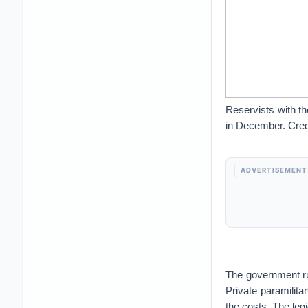
Reservists with t
in December. Cred
ADVERTISEMENT
The government run
Private paramilita
the costs. The leg