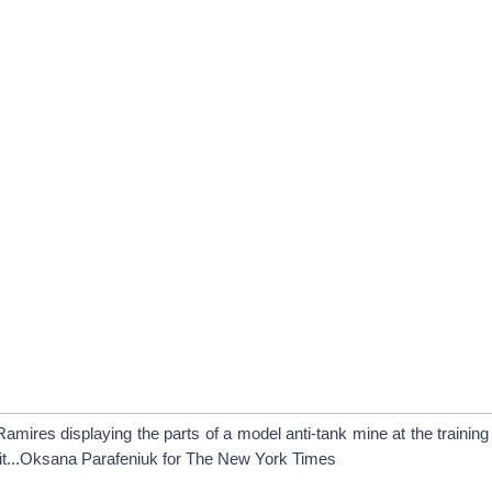
amires displaying the parts of a model anti-tank mine at the trainin
t...Oksana Parafeniuk for The New York Times