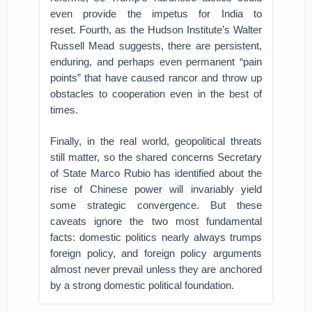
even provide the impetus for India to
reset.
Fourth, as the Hudson Institute’s Walter
Russell Mead suggests, there are
persistent,
enduring, and perhaps even permanent “pain
points
” that have caused rancor and throw up
obstacles to cooperation even in the best of
times.
Finally, in the real world, geopolitical threats
still matter, so the shared concerns Secretary
of State Marco Rubio has identified about the
rise of Chinese power will invariably yield
some strategic convergence.
But these
caveats ignore the two most fundamental
facts: domestic politics nearly always trumps
foreign policy, and foreign policy arguments
almost never prevail unless they are anchored
by a strong domestic political foundation.