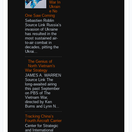
War In
Ukrain
e No
One Saw Coming
Sebastien Roblin
Source Link Russia’s
invasion of Ukraine
has resulted in the
most sustained air-
to-air combat in
decades, pitting the
Ukrai...
The Genius of
North Vietnam's
War Strategy
JAMES A. WARREN
Source Link The
long-awaited airing
this past September
on PBS of The
Vietnam War,
directed by Ken
Burns and Lynn N...
Tracking China’s
Fourth Aircraft Carrier
Center for Strategic
and International