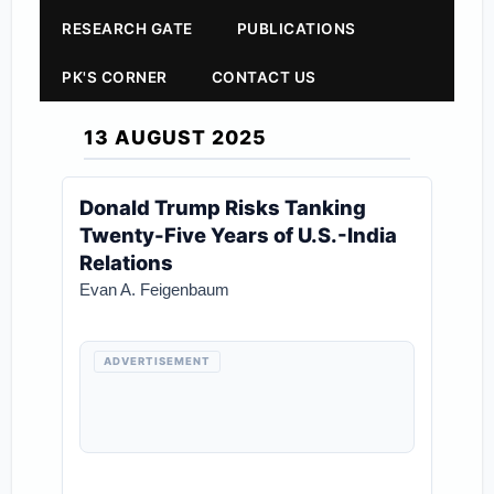
RESEARCH GATE
PUBLICATIONS
PK'S CORNER
CONTACT US
13 AUGUST 2025
Donald Trump Risks Tanking
Twenty-Five Years of U.S.-India
Relations
Evan A. Feigenbaum
ADVERTISEMENT