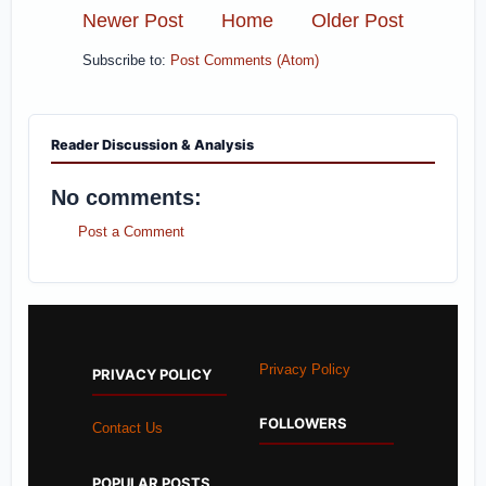
Newer Post
Home
Older Post
Subscribe to:
Post Comments (Atom)
Reader Discussion & Analysis
No comments:
Post a Comment
Privacy Policy
PRIVACY POLICY
FOLLOWERS
Contact Us
POPULAR POSTS