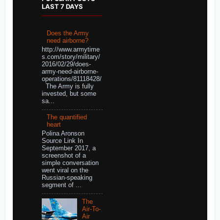
LAST 7 DAYS
Does the Army
need airborne?
http://www.armytime
s.com/story/military/
2016/02/29/does-
army-need-airborne-
operations/81118428/
The Army is fully
invested, but some
sa...
The quantified
heart
Polina Aronson
Source Link In
September 2017, a
screenshot of a
simple conversation
went viral on the
Russian-speaking
segment of ...
The
Air-To-
Air