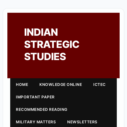
INDIAN
STRATEGIC
STUDIES
HOME
KNOWLEDGE ONLINE
ICTEC
IMPORTANT PAPER
RECOMMENDED READING
MILITARY MATTERS
NEWSLETTERS