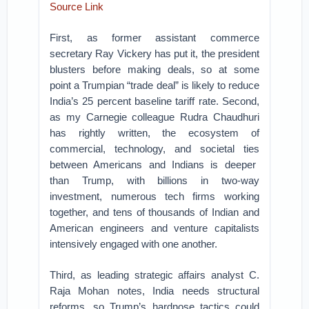
Source Link
First, as former assistant commerce
secretary Ray Vickery has put it, the president
blusters before making deals, so at some
point a Trumpian “trade deal” is likely to reduce
India’s 25 percent baseline tariff rate.
Second,
as my Carnegie colleague Rudra Chaudhuri
has rightly written,
the ecosystem of
commercial, technology, and societal ties
between Americans and Indians is deeper
than Trump, with billions in two-way
investment, numerous tech firms working
together, and tens of thousands of Indian and
American engineers and venture capitalists
intensively engaged with one another.
Third, as leading strategic affairs analyst C.
Raja Mohan notes, India needs structural
reforms, so Trump’s hardnose tactics could