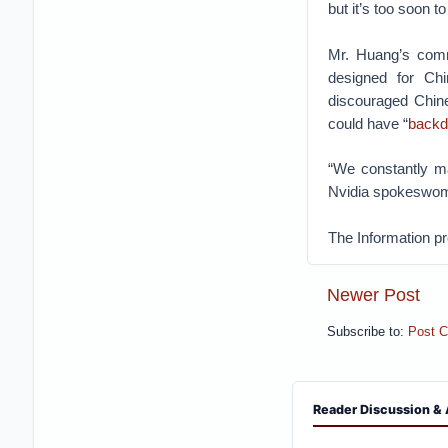
but it’s too soon t
Mr. Huang’s comm
designed for Chi
discouraged Chine
could have “
backdo
“We constantly m
Nvidia spokeswo
The Information pr
Newer Post
Subscribe to:
Post 
Reader Discussion & 