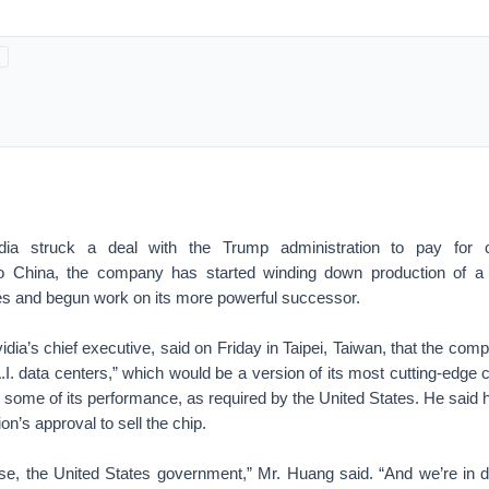
dia struck a deal with the Trump administration to pay for c
o China, the company has started winding down production of a 
 and begun work on its more powerful successor.
ia’s chief executive, said on Friday in Taipei, Taiwan, that the com
.I. data centers,” which would be a version of its most cutting-edge 
 some of its performance, as required by the United States. He said
n’s approval to sell the chip.
urse, the United States government,” Mr. Huang said. “And we’re in 