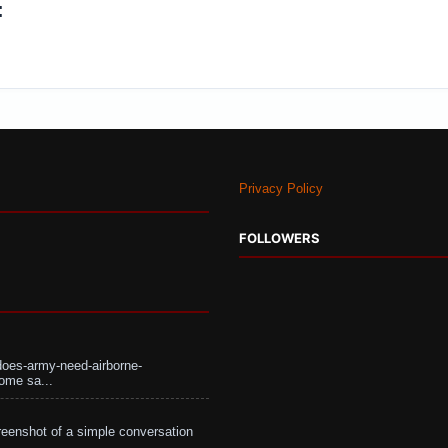
:
Privacy Policy
FOLLOWERS
does-army-need-airborne-
ome sa...
eenshot of a simple conversation