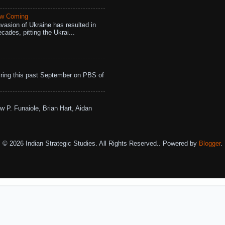
aw Coming
vasion of Ukraine has resulted in
cades, pitting the Ukrai...
ing this past September on PBS of
w P. Funaiole, Brian Hart, Aidan
© 2026 Indian Strategic Studies. All Rights Reserved.. Powered by
Blogger
.