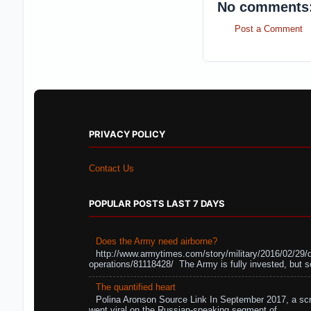
No comments
Post a Comment
PRIVACY POLICY
Contact Us
POPULAR POSTS LAST 7 DAYS
Does the Army need airborne?
http://www.armytimes.com/story/military/2016/02/29/
operations/81118428/ The Army is fully invested, but s
The quantified heart
Polina Aronson Source Link In September 2017, a scr
went viral on the Russian-speaking segment of ...