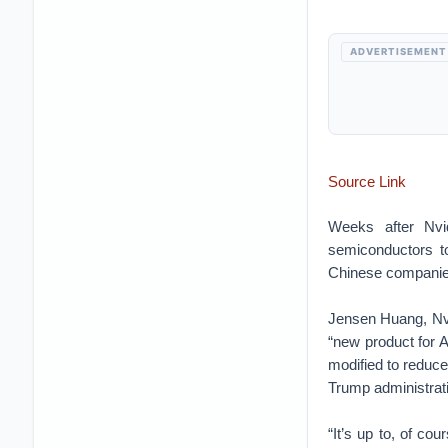
ADVERTISEMENT
Source Link
Weeks after Nvi
semiconductors t
Chinese companies
Jensen Huang, Nvid
“new product for A
modified to reduce
Trump administratio
“It’s up to, of co