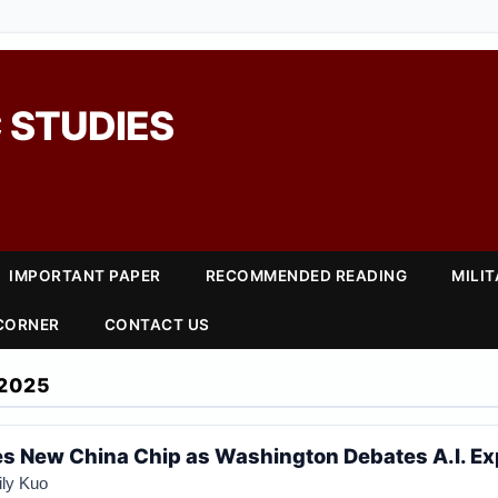
 STUDIES
IMPORTANT PAPER
RECOMMENDED READING
MILI
 CORNER
CONTACT US
2025
es New China Chip as Washington Debates A.I. Ex
ily Kuo