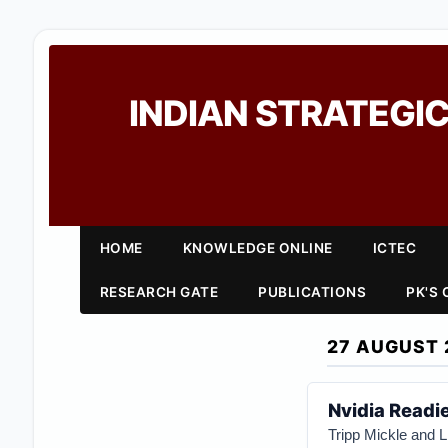
INDIAN STRATEGIC
HOME
KNOWLEDGE ONLINE
ICTEC
RESEARCH GATE
PUBLICATIONS
PK'S
27 AUGUST 
Nvidia Readi
Tripp Mickle and L