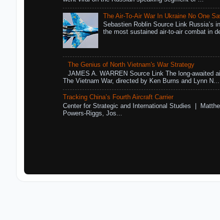
The Air-To-Air War In Ukraine No One S
Sebastien Roblin Source Link Russia’s in
the most sustained air-to-air combat in de
The Genius of North Vietnam's War Strategy
JAMES A. WARREN Source Link The long-awaited air
The Vietnam War, directed by Ken Burns and Lynn N...
Tracking China’s Fourth Aircraft Carrier
Center for Strategic and International Studies | Matthe
Powers-Riggs, Jos...