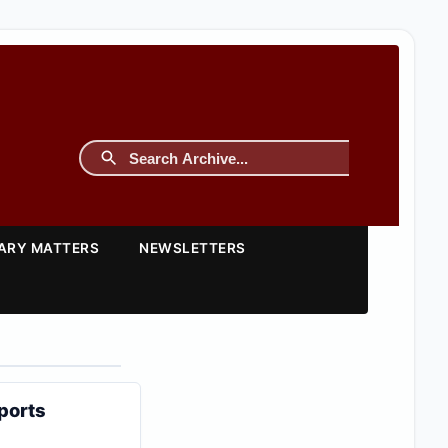
TARY MATTERS
NEWSLETTERS
ports