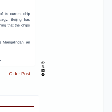
 its current chip
tegy. Beijing has
ing that the chips
e Mangalindan, an
.
Older Post