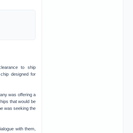
learance to ship
chip designed for
pany was offering a
chips that would be
 he was seeking the
dialogue with them,