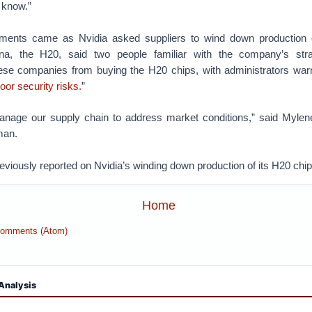
o know.”
ents came as Nvidia asked suppliers to wind down production of
na, the H20, said two people familiar with the company’s stra
se companies from buying the H20 chips, with administrators warn
or security risks.
”
anage our supply chain to address market conditions,” said Mylen
man.
eviously reported on Nvidia’s winding down production of its H20 chip
Home
Comments (Atom)
Analysis