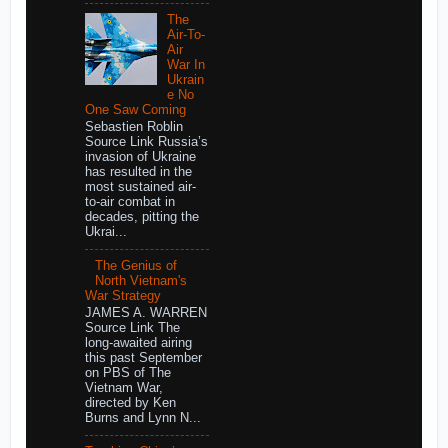
The
Air-To-
Air
War In
Ukrain
e No
One Saw Coming
Sebastien Roblin
Source Link Russia’s
invasion of Ukraine
has resulted in the
most sustained air-
to-air combat in
decades, pitting the
Ukrai...
The Genius of
North Vietnam's
War Strategy
JAMES A. WARREN
Source Link The
long-awaited airing
this past September
on PBS of The
Vietnam War,
directed by Ken
Burns and Lynn N...