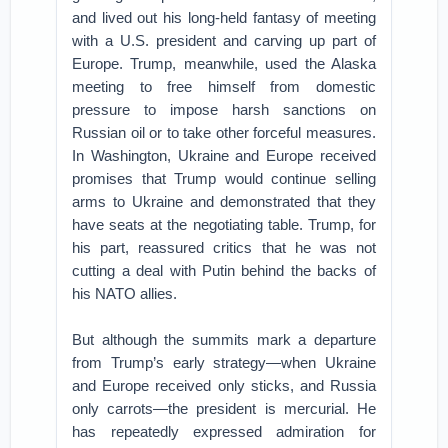
and lived out his long-held fantasy of meeting
with a U.S. president and carving up part of
Europe. Trump, meanwhile, used the Alaska
meeting to free himself from domestic
pressure to impose harsh sanctions on
Russian oil or to take other forceful measures.
In Washington, Ukraine and Europe received
promises that Trump would continue selling
arms to Ukraine and demonstrated that they
have seats at the negotiating table. Trump, for
his part, reassured critics that he was not
cutting a deal with Putin behind the backs of
his NATO allies.
But although the summits mark a departure
from Trump’s early strategy—when Ukraine
and Europe received only sticks, and Russia
only carrots—the president is mercurial. He
has repeatedly expressed admiration for