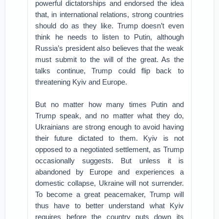
powerful dictatorships and endorsed the idea
that, in international relations, strong countries
should do as they like. Trump doesn’t even
think he needs to listen to Putin, although
Russia’s president also believes that the weak
must submit to the will of the great. As the
talks continue, Trump could flip back to
threatening Kyiv and Europe.
But no matter how many times Putin and
Trump speak, and no matter what they do,
Ukrainians are strong enough to avoid having
their future dictated to them. Kyiv is not
opposed to a negotiated settlement, as Trump
occasionally suggests. But unless it is
abandoned by Europe and experiences a
domestic collapse, Ukraine will not surrender.
To become a great peacemaker, Trump will
thus have to better understand what Kyiv
requires before the country puts down its