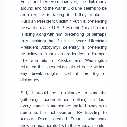
For almost everyone involved, the diplomacy
around ending the war in Ukraine seems to be
an exercise in faking it till they make it.
Russian President Vladimir Putin is pretending
he wants peace. U.S. President Donald Trump
is riding along with him, pretending (or perhaps
truly thinking) that Putin is sincere. Ukrainian
President Volodymyr Zelensky is pretending
he believes Trump, as are leaders in Europe.
The summits in Alaska and Washington
reflected this, generating lots of noise without
any breakthroughs. Call it the fog of
diplomacy.
Still, it would be a mistake to say the
gatherings accomplished nothing. In fact,
every leader in attendance walked away with
some sort of achievement. By traveling to
Alaska, Putin placated Trump, who was
growing exasperated with the Russian leader,