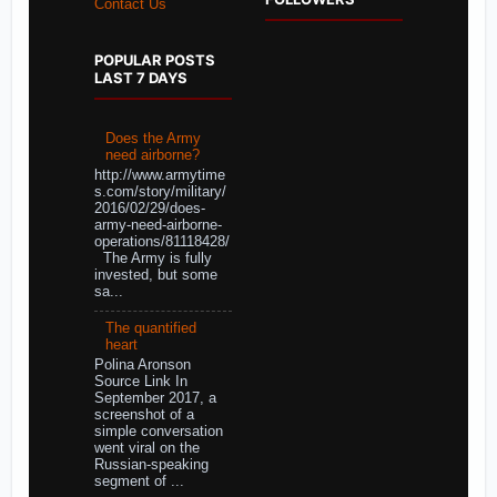
Contact Us
POPULAR POSTS
LAST 7 DAYS
Does the Army
need airborne?
http://www.armytime
s.com/story/military/
2016/02/29/does-
army-need-airborne-
operations/81118428/
The Army is fully
invested, but some
sa...
The quantified
heart
Polina Aronson
Source Link In
September 2017, a
screenshot of a
simple conversation
went viral on the
Russian-speaking
segment of ...