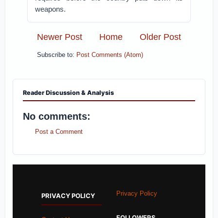
weapons.
Newer Post
Home
Older Post
Subscribe to:
Post Comments (Atom)
Reader Discussion & Analysis
No comments:
Post a Comment
Privacy Policy
PRIVACY POLICY
FOLLOWERS