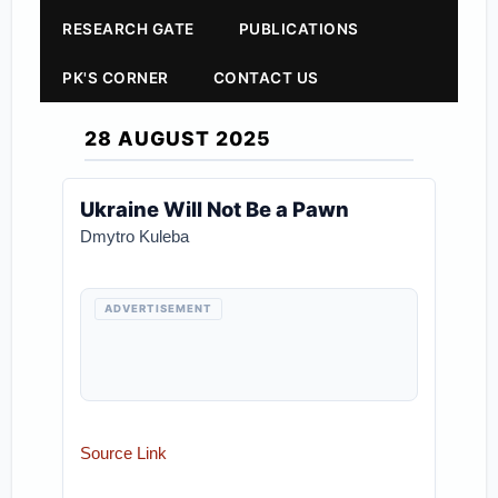
RESEARCH GATE
PUBLICATIONS
PK'S CORNER
CONTACT US
28 AUGUST 2025
Ukraine Will Not Be a Pawn
Dmytro Kuleba
ADVERTISEMENT
Source Link