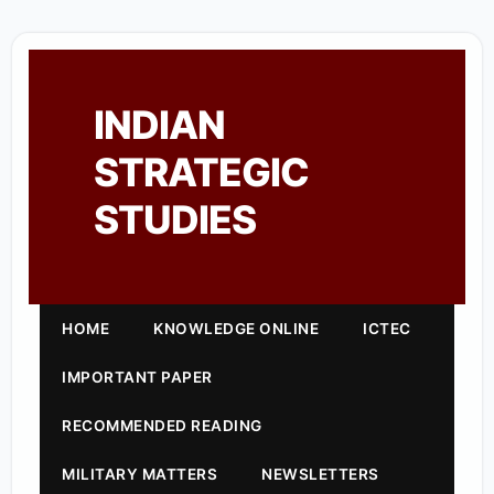
INDIAN
STRATEGIC
STUDIES
HOME
KNOWLEDGE ONLINE
ICTEC
IMPORTANT PAPER
RECOMMENDED READING
MILITARY MATTERS
NEWSLETTERS