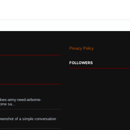
Privacy Policy
FOLLOWERS
does-army-need-airborne-
ome sa...
eenshot of a simple conversation