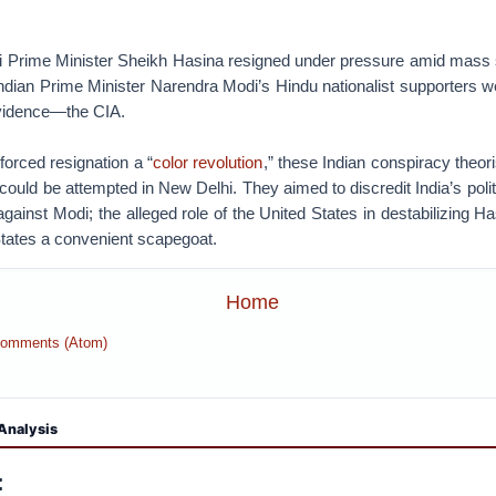
Prime Minister Sheikh Hasina resigned under pressure amid mass s
ndian Prime Minister Narendra Modi’s Hindu nationalist supporters w
vidence—the CIA.
forced resignation a “
color revolution
,” these Indian conspiracy theor
could be attempted in New Delhi. They aimed to discredit India’s polit
against Modi; the alleged role of the United States in destabilizing 
tates a convenient scapegoat.
Home
Comments (Atom)
Analysis
: