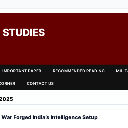
 STUDIES
IMPORTANT PAPER
RECOMMENDED READING
MILI
 CORNER
CONTACT US
2025
 War Forged India’s Intelligence Setup