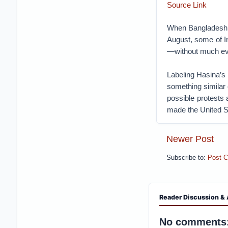
Source Link
When Bangladeshi 
August, some of I
—without much e
Labeling Hasina’s 
something similar 
possible protests 
made the United S
Newer Post
Subscribe to:
Post 
Reader Discussion & 
No comments