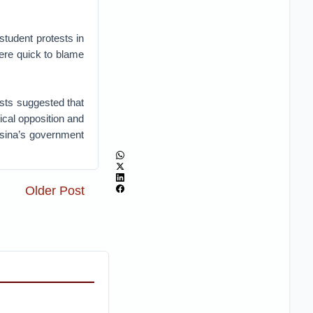
tudent protests in
ere quick to blame
ists suggested that
ical opposition and
Hasina’s government
Older Post