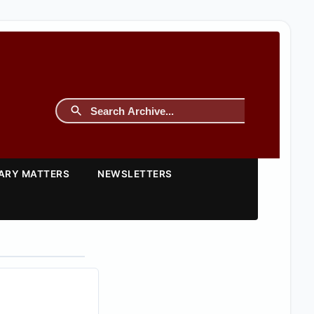
TARY MATTERS
NEWSLETTERS