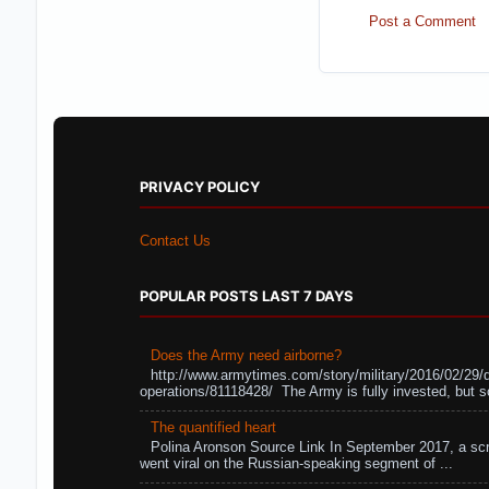
Post a Comment
PRIVACY POLICY
Contact Us
POPULAR POSTS LAST 7 DAYS
Does the Army need airborne?
http://www.armytimes.com/story/military/2016/02/29/
operations/81118428/ The Army is fully invested, but s
The quantified heart
Polina Aronson Source Link In September 2017, a scr
went viral on the Russian-speaking segment of ...