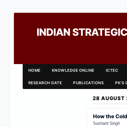
INDIAN STRATEGIC
HOME
KNOWLEDGE ONLINE
ICTEC
RESEARCH GATE
PUBLICATIONS
PK'S
28 AUGUST 
How the Cold
Sushant Singh