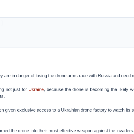
y are in danger of losing the drone arms race with Russia and need 
ng not just for
Ukraine
, because the drone is becoming the likely w
ts.
given exclusive access to a Ukrainian drone factory to watch its st
rned the drone into their most effective weapon against the invaders