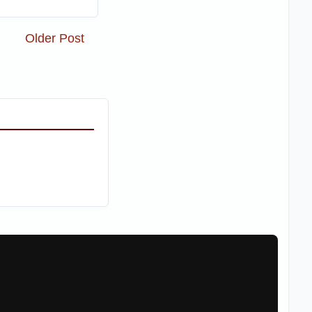
Older Post