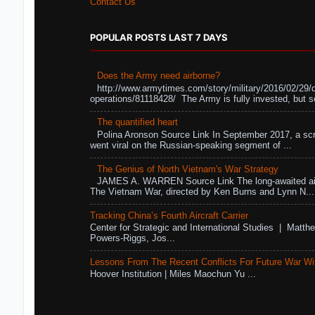
Contact Us
POPULAR POSTS LAST 7 DAYS
Does the Army need airborne?
http://www.armytimes.com/story/military/2016/02/29/
operations/81118428/ The Army is fully invested, but s
The quantified heart
Polina Aronson Source Link In September 2017, a scr
went viral on the Russian-speaking segment of ...
The Genius of North Vietnam's War Strategy
JAMES A. WARREN Source Link The long-awaited air
The Vietnam War, directed by Ken Burns and Lynn N...
Tracking China’s Fourth Aircraft Carrier
Center for Strategic and International Studies | Matthe
Powers-Riggs, Jos...
Lessons From The Recent Conflicts For Future War Wi
Hoover Institution | Miles Maochun Yu ...