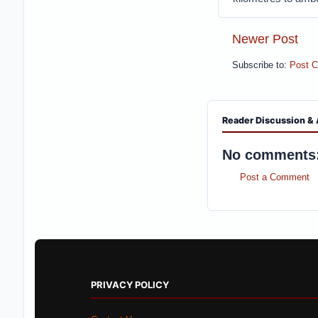
Newer Post
Subscribe to:
Post 
Reader Discussion & 
No comments
Post a Comment
PRIVACY POLICY