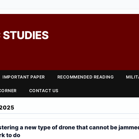
 STUDIES
IMPORTANT PAPER
RECOMMENDED READING
MILI
 CORNER
CONTACT US
2025
stering a new type of drone that cannot be jammed
k to do