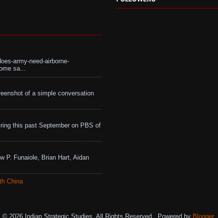
does-army-need-airborne-
ome sa...
eenshot of a simple conversation
ing this past September on PBS of
w P. Funaiole, Brian Hart, Aidan
th China
© 2026 Indian Strategic Studies. All Rights Reserved.. Powered by
Blogger
.