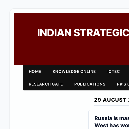
INDIAN STRATEGIC
HOME
KNOWLEDGE ONLINE
ICTEC
RESEARCH GATE
PUBLICATIONS
PK'S
29 AUGUST 
Russia is ma
West has wor