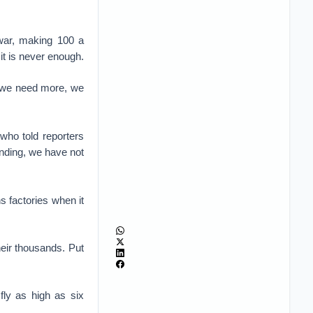
war, making 100 a
t is never enough.
us we need more, we
 who told reporters
unding, we have not
 factories when it
eir thousands. Put
fly as high as six