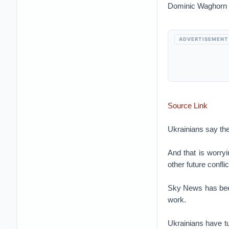
Dominic Waghorn
ADVERTISEMENT
Source Link
Ukrainians say the
And that is worryi
other future conflic
Sky News has been 
work.
Ukrainians have tu