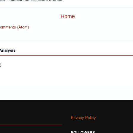
Home
Comments (Atom)
Analysis
:
Privacy Policy
FOLLOWERS