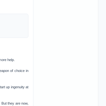
more help.
eapon of choice in
art up ingenuity at
. But they are now,