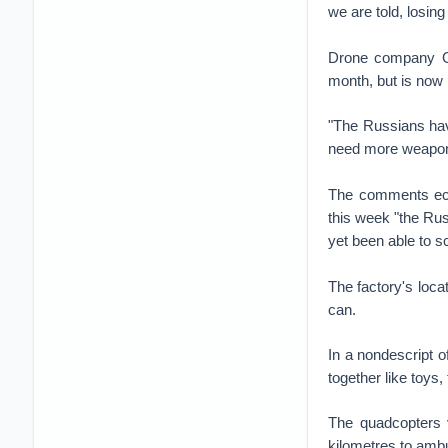
we are told, losin
Drone company Ge
month, but is now
"The Russians have
need more weapons
The comments ech
this week "the Rus
yet been able to s
The factory's loca
can.
In a nondescript 
together like toy
The quadcopters v
kilometres to amb