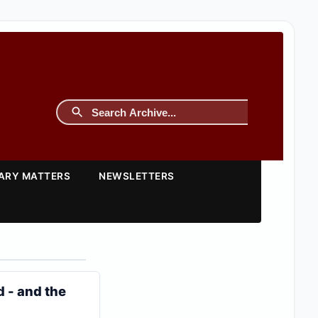
TARY MATTERS
NEWSLETTERS
 - and the