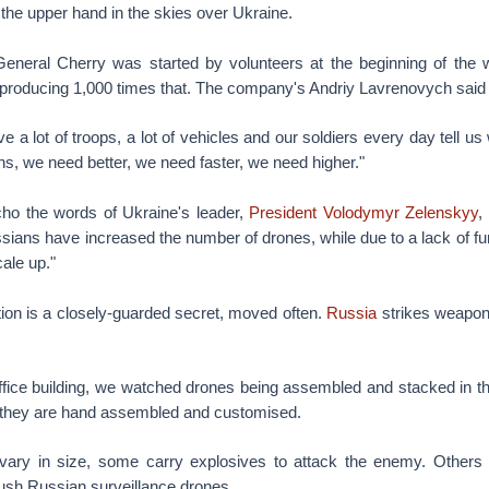
g the upper hand in the skies over Ukraine.
neral Cherry was started by volunteers at the beginning of the 
 producing 1,000 times that. The company's Andriy Lavrenovych said i
 a lot of troops, a lot of vehicles and our soldiers every day tell 
, we need better, we need faster, we need higher."
o the words of Ukraine's leader,
President Volodymyr Zelenskyy
,
sians have increased the number of drones, while due to a lack of f
cale up."
tion is a closely-guarded secret, moved often.
Russia
strikes weapons
office building, we watched drones being assembled and stacked in th
s, they are hand assembled and customised.
ary in size, some carry explosives to attack the enemy. Others 
ush Russian surveillance drones.