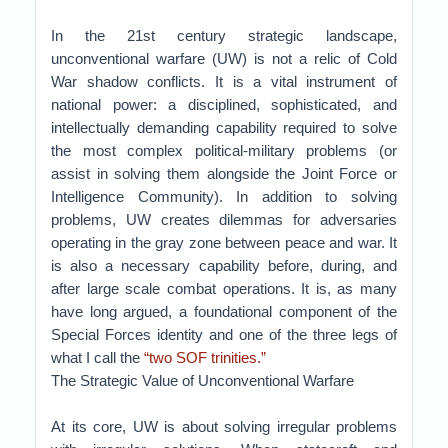
In the 21st century strategic landscape,
unconventional warfare (UW) is not a relic of Cold
War shadow conflicts. It is a vital instrument of
national power: a disciplined, sophisticated, and
intellectually demanding capability required to solve
the most complex political-military problems (or
assist in solving them alongside the Joint Force or
Intelligence Community). In addition to solving
problems, UW creates dilemmas for adversaries
operating in the gray zone between peace and war. It
is also a necessary capability before, during, and
after large scale combat operations. It is, as many
have long argued, a foundational component of the
Special Forces identity and one of the three legs of
what I call the
“two SOF trinities.”
The Strategic Value of Unconventional Warfare
At its core, UW is about solving irregular problems