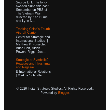
Source Link The long-
awaited airing this past
September on PBS of
The Vietnam War,
directed by Ken Burns
and Lynn N...
Tracking China’s Fourth
Aircraft Carrier
Center for Strategic and
International Studies |
Matthew P. Funaiole,
Brian Hart, Aidan
Powers-Riggs, Jos...
Strategic or Symbolic?
Reassessing Hiroshima
and Nagasaki
E-International Relations
| Markus Schindler ...
© 2026 Indian Strategic Studies. All Rights Reserved..
Powered by
Blogger
.