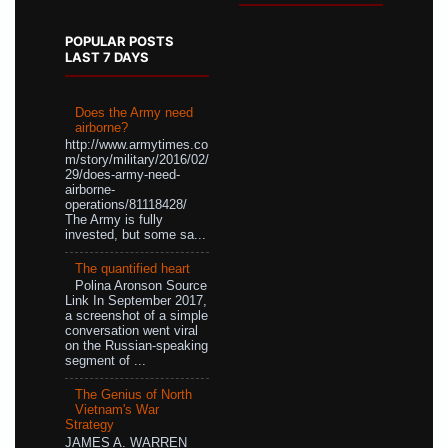
POPULAR POSTS
LAST 7 DAYS
Does the Army need
airborne?
http://www.armytimes.co
m/story/military/2016/02/
29/does-army-need-
airborne-
operations/81118428/
The Army is fully
invested, but some sa...
The quantified heart
Polina Aronson Source
Link In September 2017,
a screenshot of a simple
conversation went viral
on the Russian-speaking
segment of ...
The Genius of North
Vietnam's War
Strategy
JAMES A. WARREN