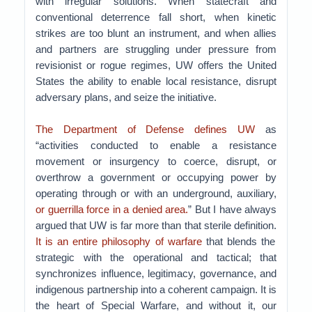
with irregular solutions. When statecraft and
conventional deterrence fall short, when kinetic
strikes are too blunt an instrument, and when allies
and partners are struggling under pressure from
revisionist or rogue regimes, UW offers the United
States the ability to enable local resistance, disrupt
adversary plans, and seize the initiative.
The Department of Defense defines UW
as
“activities conducted to enable a resistance
movement or insurgency to coerce, disrupt, or
overthrow a government or occupying power by
operating through or with an underground, auxiliary,
or guerrilla force in a denied area.
” But I have always
argued that UW is far more than that sterile definition.
It is an entire philosophy of warfare
that blends the
strategic with the operational and tactical; that
synchronizes influence, legitimacy, governance, and
indigenous partnership into a coherent campaign. It is
the heart of Special Warfare, and without it, our