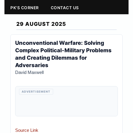
PK'S CORNER
CONTACT US
29 AUGUST 2025
Unconventional Warfare: Solving
Complex Political-Military Problems
and Creating Dilemmas for
Adversaries
David Maxwell
ADVERTISEMENT
Source Link