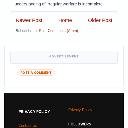
understanding of irregular warfare is incomplete.
Newer Post
Home
Older Post
Subscribe to:
Post Comments (Atom)
ADVERTISEMENT
POST A COMMENT
Privacy Policy
PRIVACY POLICY
FOLLOWERS
Contact Us