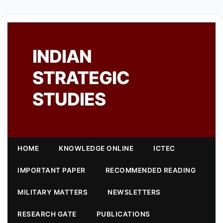
INDIAN
STRATEGIC
STUDIES
HOME
KNOWLEDGE ONLINE
ICTEC
IMPORTANT PAPER
RECOMMENDED READING
MILITARY MATTERS
NEWSLETTERS
RESEARCH GATE
PUBLICATIONS