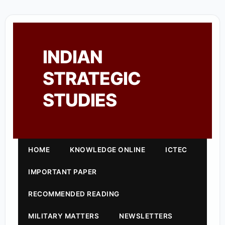
INDIAN
STRATEGIC
STUDIES
HOME
KNOWLEDGE ONLINE
ICTEC
IMPORTANT PAPER
RECOMMENDED READING
MILITARY MATTERS
NEWSLETTERS