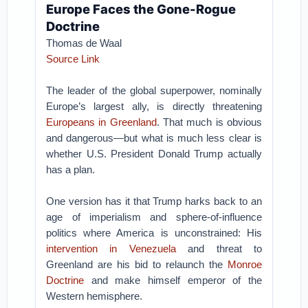
Europe Faces the Gone-Rogue
Doctrine
Thomas de Waal
Source Link
The leader of the global superpower, nominally
Europe’s largest ally, is directly threatening
Europeans in Greenland
. That much is obvious
and dangerous—but what is much less clear is
whether U.S. President Donald Trump actually
has a plan.
One version has it that Trump harks back to an
age of imperialism and sphere-of-influence
politics where America is unconstrained: His
intervention in Venezuela
and threat to
Greenland are his bid to relaunch the
Monroe
Doctrine
and make himself emperor of the
Western hemisphere.