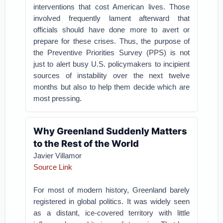
interventions that cost American lives. Those
involved frequently lament afterward that
officials should have done more to avert or
prepare for these crises. Thus, the purpose of
the Preventive Priorities Survey (PPS) is not
just to alert busy U.S. policymakers to incipient
sources of instability over the next twelve
months but also to help them decide which are
most pressing.
Why Greenland Suddenly Matters
to the Rest of the World
Javier Villamor
Source Link
For most of modern history, Greenland barely
registered in global politics. It was widely seen
as a distant, ice-covered territory with little