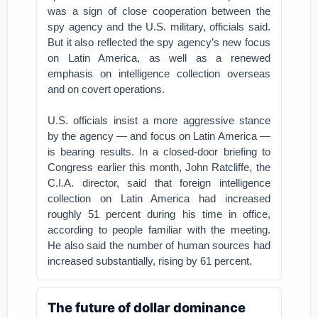
was a sign of close cooperation between the
spy agency and the U.S. military, officials said.
But it also reflected the spy agency’s new focus
on Latin America, as well as a renewed
emphasis on intelligence collection overseas
and on covert operations.
U.S. officials insist a more aggressive stance
by the agency — and focus on Latin America —
is bearing results. In a closed-door briefing to
Congress earlier this month, John Ratcliffe, the
C.I.A. director, said that foreign intelligence
collection on Latin America had increased
roughly 51 percent during his time in office,
according to people familiar with the meeting.
He also said the number of human sources had
increased substantially, rising by 61 percent.
The future of dollar dominance