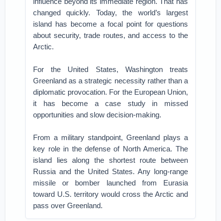
influence beyond its immediate region. That has
changed quickly. Today, the world’s largest
island has become a focal point for questions
about security, trade routes, and access to the
Arctic.
For the United States, Washington treats
Greenland as a strategic necessity rather than a
diplomatic provocation. For the European Union,
it has become a case study in missed
opportunities and slow decision-making.
From a military standpoint, Greenland plays a
key role in the defense of North America. The
island lies along the shortest route between
Russia and the United States. Any long-range
missile or bomber launched from Eurasia
toward U.S. territory would cross the Arctic and
pass over Greenland.