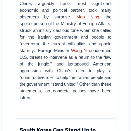
China, arguably Iran’s most significant
economic and political partner, took many
observers by surprise.
Mao Ning
, the
spokesperson of the Ministry of Foreign Affairs,
struck an initially cautious tone when she called
for the Iranian government and people to
“overcome the current difficulties and uphold
stability.” Foreign Minister
Wang Yi
condemned
U.S. threats to intervene as a return to the “law
of the jungle,” and juxtaposed American
aggression with China’s offer to play a
“constructive role” to help the Iranian people and
the government “stand united.” Other than these
statements, no concrete actions have been
taken.
South Korea Can Stand Up to