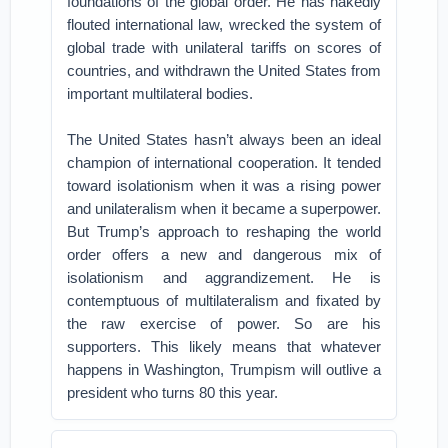
foundations of the global order. He has nakedly
flouted international law, wrecked the system of
global trade with unilateral tariffs on scores of
countries, and withdrawn the United States from
important multilateral bodies.
The United States hasn’t always been an ideal
champion of international cooperation. It tended
toward isolationism when it was a rising power
and unilateralism when it became a superpower.
But Trump’s approach to reshaping the world
order offers a new and dangerous mix of
isolationism and aggrandizement. He is
contemptuous of multilateralism and fixated by
the raw exercise of power. So are his
supporters. This likely means that whatever
happens in Washington, Trumpism will outlive a
president who turns 80 this year.