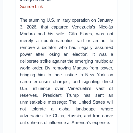
Source Link
The stunning U.S. military operation on January
3, 2026, that captured Venezuela’s Nicolás
Maduro and his wife, Cilia Flores, was not
merely a counternarcotics raid or an act to
remove a dictator who had illegally assumed
power after losing an election. It was a
deliberate strike against the emerging multipolar
world order. By removing Maduro from power,
bringing him to face justice in New York on
narco-terrorism charges, and signaling direct
U.S. influence over Venezuela’s vast oil
reserves, President Trump has sent an
unmistakable message: The United States will
not tolerate a global landscape where
adversaries like China, Russia, and Iran carve
out spheres of influence at America’s expense.