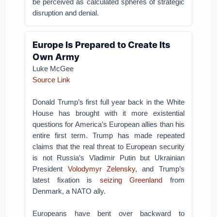
be perceived as calculated spheres of strategic
disruption and denial.
Europe Is Prepared to Create Its
Own Army
Luke McGee
Source Link
Donald Trump’s first full year back in the White
House has brought with it more existential
questions for America’s European allies than his
entire first term. Trump has made repeated
claims that the real threat to European security
is not Russia’s Vladimir Putin but Ukrainian
President
Volodymyr Zelensky
, and Trump’s
latest fixation is
seizing Greenland
from
Denmark, a NATO ally.
Europeans have bent over backward to