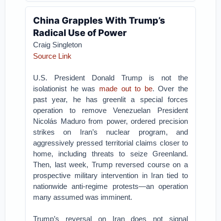
China Grapples With Trump’s
Radical Use of Power
Craig Singleton
Source Link
U.S. President Donald Trump is not the
isolationist he was
made out to be
. Over the
past year, he has greenlit a special forces
operation to remove Venezuelan President
Nicolás Maduro from power, ordered precision
strikes on Iran’s nuclear program, and
aggressively pressed territorial claims closer to
home, including threats to seize Greenland.
Then, last week, Trump reversed course on a
prospective military intervention in Iran tied to
nationwide anti-regime protests—an operation
many assumed was imminent.
Trump’s reversal on Iran does not signal