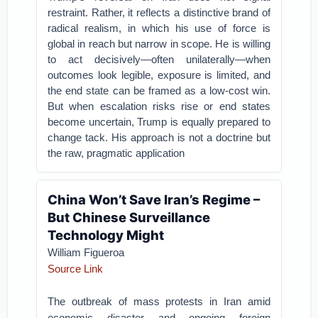
restraint. Rather, it reflects a distinctive brand of
radical realism, in which his use of force is
global in reach but narrow in scope. He is willing
to act decisively—often unilaterally—when
outcomes look legible, exposure is limited, and
the end state can be framed as a low-cost win.
But when escalation risks rise or end states
become uncertain, Trump is equally prepared to
change tack. His approach is not a doctrine but
the raw, pragmatic application
China Won’t Save Iran’s Regime –
But Chinese Surveillance
Technology Might
William Figueroa
Source Link
The outbreak of mass protests in Iran amid
economic disaster and ongoing foreign