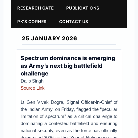
RESEARCH GATE
PUBLICATIONS
PK'S CORNER
CONTACT US
25 JANUARY 2026
Spectrum dominance is emerging
as Army’s next big battlefield
challenge
Dalip Singh
Source Link
Lt Gen Vivek Dogra, Signal Officer-in-Chief of
the Indian Army, on Friday, flagged the “peculiar
limitation of spectrum” as a critical challenge to
dominating a contested battlefield and ensuring
national security, even as the force has officially
designated 2026 as the “Year of Networking and