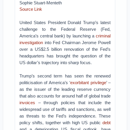
Sophie Stuart-Menteth
Source Link
United States President Donald Trump’s latest
challenge to the Federal Reserve (Fed,
America’s central bank) by launching a
criminal
investigation
into Fed Chairman Jerome Powell
over a US$2.5 billion renovation of the Fed’s
headquarters has brought the question of the
US dollar’s trajectory into sharp focus.
Trump’s second term has seen the renewed
politicisation of America’s ‘
exorbitant privilege
’ –
as the issuer of the leading reserve currency
that also accounts for around half of global trade
invoices
– through policies that include the
widespread use of tariffs and sanctions, as well
as threats to the Fed’s independence. These
policy shifts, together with high US public
debt
and a deteriorating US fiscal outlook, have