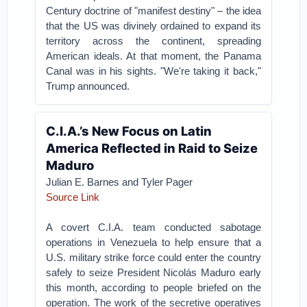
Century doctrine of "manifest destiny" – the idea
that the US was divinely ordained to expand its
territory across the continent, spreading
American ideals. At that moment, the Panama
Canal was in his sights. "We're taking it back,"
Trump announced.
C.I.A.’s New Focus on Latin
America Reflected in Raid to Seize
Maduro
Julian E. Barnes
and
Tyler Pager
Source Link
A covert C.I.A. team conducted sabotage
operations in Venezuela to help ensure that a
U.S. military strike force could enter the country
safely to seize President Nicolás Maduro early
this month, according to people briefed on the
operation. The work of the secretive operatives