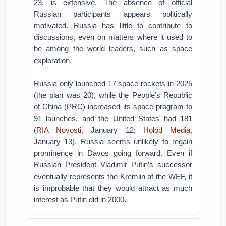
23, is extensive. The absence of official
Russian participants appears politically
motivated. Russia has little to contribute to
discussions, even on matters where it used to
be among the world leaders, such as space
exploration.
Russia only launched 17 space rockets in 2025
(the plan was 20), while the People’s Republic
of China (PRC) increased its space program to
91 launches, and the United States had 181
(
RIA Novosti
, January 12;
Holod Media
,
January 13). Russia seems unlikely to regain
prominence in Davos going forward. Even if
Russian President Vladimir Putin’s successor
eventually represents the Kremlin at the WEF, it
is improbable that they would attract as much
interest as Putin did in 2000.