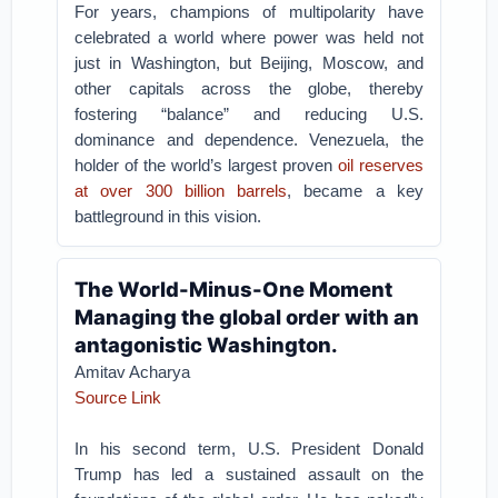
For years, champions of multipolarity have
celebrated a world where power was held not
just in Washington, but Beijing, Moscow, and
other capitals across the globe, thereby
fostering “balance” and reducing U.S.
dominance and dependence. Venezuela, the
holder of the world’s largest proven
oil reserves
at over 300 billion barrels
, became a key
battleground in this vision.
The World-Minus-One Moment
Managing the global order with an
antagonistic Washington.
Amitav Acharya
Source Link
In his second term, U.S. President Donald
Trump has led a sustained assault on the