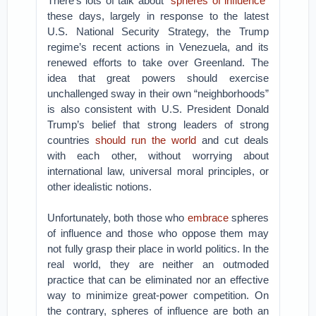
There’s lots of talk about “
spheres of influence
”
these days, largely in response to the latest
U.S. National Security Strategy, the Trump
regime’s recent actions in Venezuela, and its
renewed efforts to take over Greenland. The
idea that great powers should exercise
unchallenged sway in their own “neighborhoods”
is also consistent with U.S. President Donald
Trump’s belief that strong leaders of strong
countries
should run the world
and cut deals
with each other, without worrying about
international law, universal moral principles, or
other idealistic notions.
Unfortunately, both those who
embrace
spheres
of influence and those who oppose them may
not fully grasp their place in world politics. In the
real world, they are neither an outmoded
practice that can be eliminated nor an effective
way to minimize great-power competition. On
the contrary, spheres of influence are both an