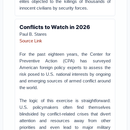
elites objected to the killings of thousands of
innocent civilians by security forces.
Conflicts to Watch in 2026
Paul B. Stares
Source Link
For the past eighteen years, the Center for
Preventive Action (CPA) has surveyed
American foreign policy experts to assess the
risk posed to U.S. national interests by ongoing
and emerging sources of armed conflict around
the world.
The logic of this exercise is straightforward:
U.S. policymakers often find themselves
blindsided by conflict-related crises that divert
attention and resources away from other
priorities and even lead to major military