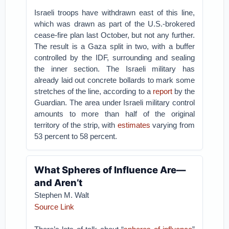
Israeli troops have withdrawn east of this line,
which was drawn as part of the U.S.-brokered
cease-fire plan last October, but not any further.
The result is a Gaza split in two, with a buffer
controlled by the IDF, surrounding and sealing
the inner section. The Israeli military has
already laid out concrete bollards to mark some
stretches of the line, according to a
report
by the
Guardian. The area under Israeli military control
amounts to more than half of the original
territory of the strip, with
estimates
varying from
53 percent to 58 percent.
What Spheres of Influence Are—
and Aren’t
Stephen M. Walt
Source Link