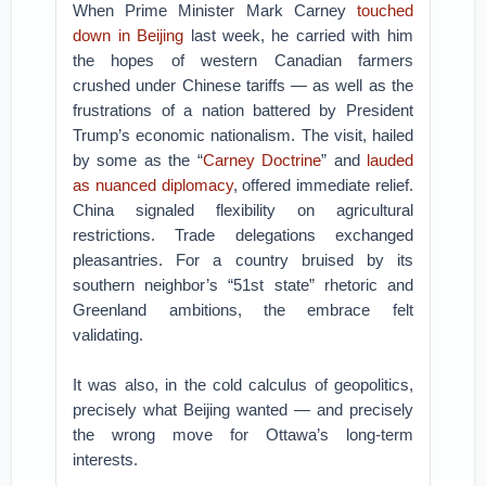
When Prime Minister Mark Carney
touched
down in Beijing
last week, he carried with him
the hopes of western Canadian farmers
crushed under Chinese tariffs — as well as the
frustrations of a nation battered by President
Trump’s economic nationalism. The visit, hailed
by some as the “
Carney Doctrine
” and
lauded
as nuanced diplomacy
, offered immediate relief.
China signaled flexibility on agricultural
restrictions. Trade delegations exchanged
pleasantries. For a country bruised by its
southern neighbor’s “51st state” rhetoric and
Greenland ambitions, the embrace felt
validating.
It was also, in the cold calculus of geopolitics,
precisely what Beijing wanted — and precisely
the wrong move for Ottawa’s long-term
interests.