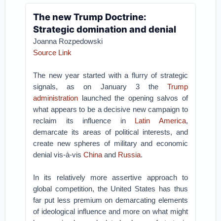
The new Trump Doctrine:
Strategic domination and denial
Joanna Rozpedowski
Source Link
The new year started with a flurry of strategic
signals, as on January 3 the
Trump
administration
launched the opening salvos of
what appears to be a decisive new campaign to
reclaim its influence in
Latin America
,
demarcate its areas of political interests, and
create new spheres of military and economic
denial vis-à-vis
China
and
Russia
.
In its relatively more assertive approach to
global competition, the United States has thus
far put less premium on demarcating elements
of ideological influence and more on what might