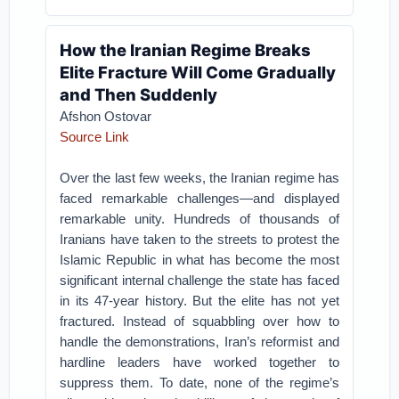
How the Iranian Regime Breaks
Elite Fracture Will Come Gradually
and Then Suddenly
Afshon Ostovar
Source Link
Over the last few weeks, the Iranian regime has
faced remarkable challenges—and displayed
remarkable unity. Hundreds of thousands of
Iranians have taken to the streets to protest the
Islamic Republic in what has become the most
significant internal challenge the state has faced
in its 47-year history. But the elite has not yet
fractured. Instead of squabbling over how to
handle the demonstrations, Iran’s reformist and
hardline leaders have worked together to
suppress them. To date, none of the regime’s