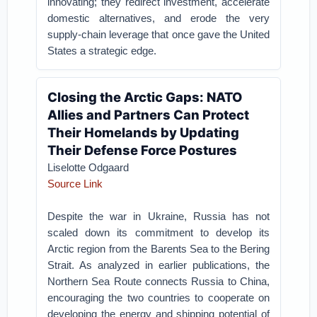
innovating; they redirect investment, accelerate
domestic alternatives, and erode the very
supply-chain leverage that once gave the United
States a strategic edge.
Closing the Arctic Gaps: NATO
Allies and Partners Can Protect
Their Homelands by Updating
Their Defense Force Postures
Liselotte Odgaard
Source Link
Despite the war in Ukraine, Russia has not
scaled down its commitment to develop its
Arctic region from the Barents Sea to the Bering
Strait. As analyzed in earlier publications, the
Northern Sea Route connects Russia to China,
encouraging the two countries to cooperate on
developing the energy and shipping potential of