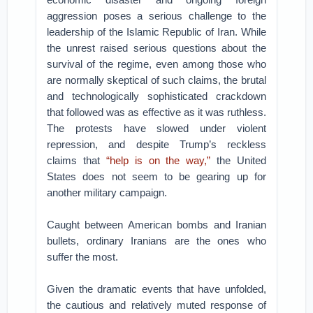
aggression poses a serious challenge to the
leadership of the Islamic Republic of Iran. While
the unrest raised serious questions about the
survival of the regime, even among those who
are normally skeptical of such claims, the brutal
and technologically sophisticated crackdown
that followed was as effective as it was ruthless.
The protests have slowed under violent
repression, and despite Trump’s reckless
claims that
“help is on the way,”
the United
States does not seem to be gearing up for
another military campaign.
Caught between American bombs and Iranian
bullets, ordinary Iranians are the ones who
suffer the most.
Given the dramatic events that have unfolded,
the cautious and relatively muted response of