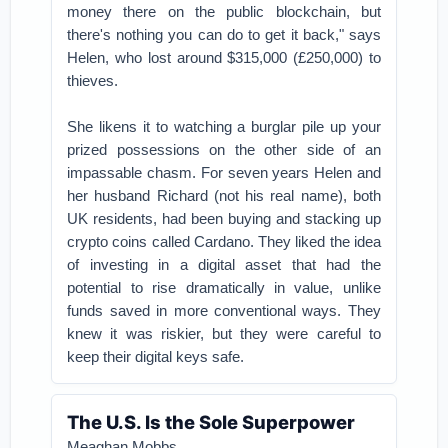
money there on the public blockchain, but
there's nothing you can do to get it back," says
Helen, who lost around $315,000 (£250,000) to
thieves.
She likens it to watching a burglar pile up your
prized possessions on the other side of an
impassable chasm.
For seven years Helen and
her husband Richard (not his real name), both
UK residents, had been buying and stacking up
crypto coins called Cardano.
They liked the idea
of investing in a digital asset that had the
potential to rise dramatically in value, unlike
funds saved in more conventional ways. They
knew it was riskier, but they were careful to
keep their digital keys safe.
The U.S. Is the Sole Superpower
Meaghan Mobbs