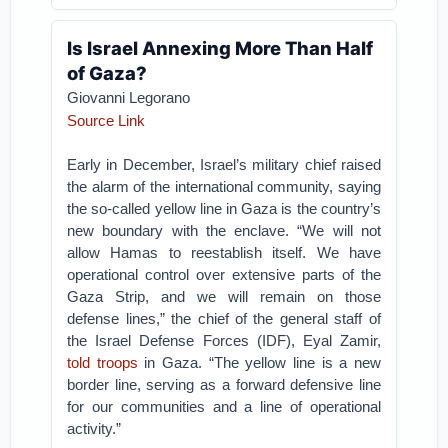
Is Israel Annexing More Than Half
of Gaza?
Giovanni Legorano
Source Link
Early in December, Israel’s military chief raised
the alarm of the international community, saying
the so-called yellow line in Gaza is the country’s
new boundary with the enclave. “We will not
allow Hamas to reestablish itself. We have
operational control over extensive parts of the
Gaza Strip, and we will remain on those
defense lines,” the chief of the general staff of
the Israel Defense Forces (IDF), Eyal Zamir,
told troops
in Gaza. “The yellow line is a new
border line, serving as a forward defensive line
for our communities and a line of operational
activity.”