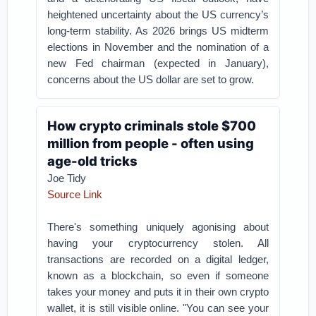
heightened uncertainty about the US currency’s
long-term stability. As 2026 brings US midterm
elections in November and the nomination of a
new Fed chairman (expected in January),
concerns about the US dollar are set to grow.
How crypto criminals stole $700
million from people - often using
age-old tricks
Joe Tidy
Source Link
There's something uniquely agonising about
having your cryptocurrency stolen. All
transactions are recorded on a digital ledger,
known as a blockchain, so even if someone
takes your money and puts it in their own crypto
wallet, it is still visible online.
"You can see your