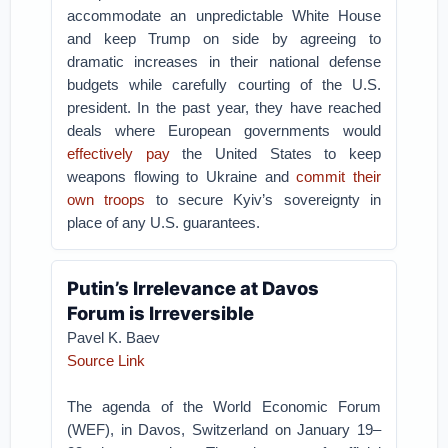
accommodate an unpredictable White House
and keep Trump on side by agreeing to
dramatic increases in their national defense
budgets while carefully courting of the U.S.
president. In the past year, they have reached
deals where European governments would
effectively pay
the United States to keep
weapons flowing to Ukraine and
commit their
own troops
to secure Kyiv’s sovereignty in
place of any U.S. guarantees.
Putin’s Irrelevance at Davos
Forum is Irreversible
Pavel K. Baev
Source Link
The agenda of the World Economic Forum
(WEF), in Davos, Switzerland on January 19–