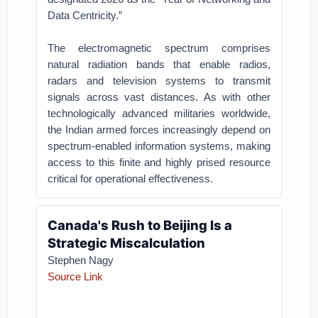
Data Centricity.”
The electromagnetic spectrum comprises
natural radiation bands that enable radios,
radars and television systems to transmit
signals across vast distances. As with other
technologically advanced militaries worldwide,
the Indian armed forces increasingly depend on
spectrum-enabled information systems, making
access to this finite and highly prised resource
critical for operational effectiveness.
Canada's Rush to Beijing Is a
Strategic Miscalculation
Stephen Nagy
Source Link