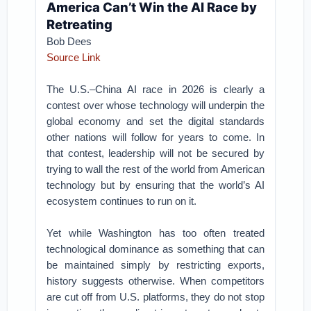
America Can’t Win the AI Race by
Retreating
Bob Dees
Source Link
The U.S.–China AI race in 2026 is clearly a
contest over whose technology will underpin the
global economy and set the digital standards
other nations will follow for years to come. In
that contest, leadership will not be secured by
trying to wall the rest of the world from American
technology but by ensuring that the world’s AI
ecosystem continues to run on it.
Yet while Washington has too often treated
technological dominance as something that can
be maintained simply by restricting exports,
history suggests otherwise. When competitors
are cut off from U.S. platforms, they do not stop