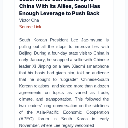
China With Its Allies, Seoul Has
Enough Leverage to Push Back
Victor Cha
Source Link
South Korean President Lee Jae-myung is
pulling out all the stops to improve ties with
Beijing. During a four-day state visit to China in
early January, he snapped a selfie with Chinese
leader Xi Jinping on a new Xiaomi smartphone
that his hosts had given him, told an audience
that he sought to “upgrade” Chinese-South
Korean relations, and signed more than a dozen
agreements on topics as varied as trade,
climate, and transportation. This followed the
two leaders’ long conversation on the sidelines
of the Asia-Pacific Economic Cooperation
(APEC) forum in South Korea in early
November, where Lee regally welcomed