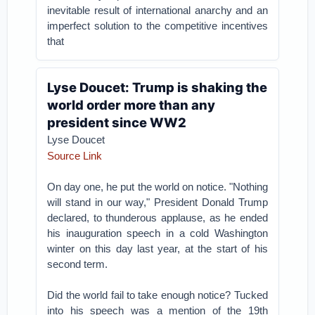
inevitable result of international anarchy and an
imperfect solution to the competitive incentives
that
Lyse Doucet: Trump is shaking the
world order more than any
president since WW2
Lyse Doucet
Source Link
On day one, he put the world on notice. "Nothing
will stand in our way," President Donald Trump
declared, to thunderous applause, as he ended
his inauguration speech in a cold Washington
winter on this day last year, at the start of his
second term.
Did the world fail to take enough notice? Tucked
into his speech was a mention of the 19th