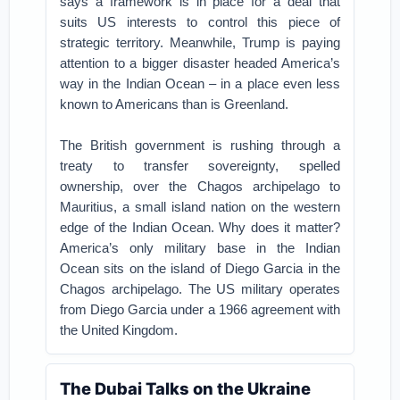
says a framework is in place for a deal that
suits US interests to control this piece of
strategic territory.
Meanwhile, Trump is paying
attention to a bigger disaster headed America’s
way in the Indian Ocean – in a place even less
known to Americans than is Greenland.
The British government is rushing through a
treaty to transfer sovereignty, spelled
ownership, over the Chagos archipelago to
Mauritius, a small island nation on the western
edge of the Indian Ocean.
Why does it matter?
America’s only military base in the Indian
Ocean sits on the island of Diego Garcia in the
Chagos archipelago. The US military operates
from Diego Garcia under a 1966 agreement with
the United Kingdom.
The Dubai Talks on the Ukraine