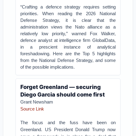
“Crafting a defence strategy requires setting
priorities. When reading the 2026 National
Defense Strategy, it is clear that the
administration views the Nato alliance as a
relatively low priority,” warned Fox Walker,
defence analyst at intelligence firm GlobalData,
in a prescient instance of analytical
foreshadowing. Here are the Top 5 highlights
from the National Defense Strategy, and some
of the possible implications.
Forget Greenland — securing
Diego Garcia should come first
Grant Newsham
Source Link
The focus and the fuss have been on
Greenland. US President Donald Trump now