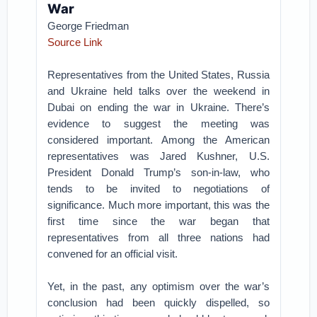
War
George Friedman
Source Link
Representatives from the United States, Russia
and Ukraine held talks over the weekend in
Dubai on ending the war in Ukraine. There’s
evidence to suggest the meeting was
considered important. Among the American
representatives was Jared Kushner, U.S.
President Donald Trump’s son-in-law, who
tends to be invited to negotiations of
significance. Much more important, this was the
first time since the war began that
representatives from all three nations had
convened for an official visit.
Yet, in the past, any optimism over the war’s
conclusion had been quickly dispelled, so