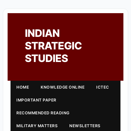
INDIAN
STRATEGIC
STUDIES
HOME
KNOWLEDGE ONLINE
ICTEC
IMPORTANT PAPER
RECOMMENDED READING
MILITARY MATTERS
NEWSLETTERS