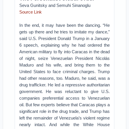
Seva Gunitsky and Semuhi Sinanoglu
Source Link
In the end, it may have been the dancing. “He
gets up there and he tries to imitate my dance,”
said U.S. President Donald Trump in a January
6 speech, explaining why he had ordered the
American military to fly into Caracas in the dead
of night, seize Venezuelan President Nicolás
Maduro and his wife, and bring them to the
United States to face criminal charges. Trump
had other reasons, too. Maduro, he said, was a
drug trafficker. He led a repressive authoritarian
government. He was reluctant to give U.S.
companies preferential access to Venezuelan
oil. But few experts believe that Caracas plays a
significant role in the drug trade, and Trump has
left the remainder of Venezuela’s violent regime
nearly intact. And while the White House