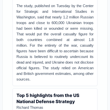
The study, published on Tuesday by the Center
for Strategic and International Studies in
Washington, said that nearly 1.2 million Russian
troops and close to 600,000 Ukrainian troops
had been killed or wounded or were missing.
That would put the overall casualty figure for
both countries combined at almost 1.8
million.
For the entirety of the war, casualty
figures have been difficult to ascertain because
Russia is believed to routinely undercount its
dead and injured, and Ukraine does not disclose
official figures. The study relied on American
and British government estimates, among other
sources.
Top 5 highlights from the US
National Defense Strategy
Richard Thomas