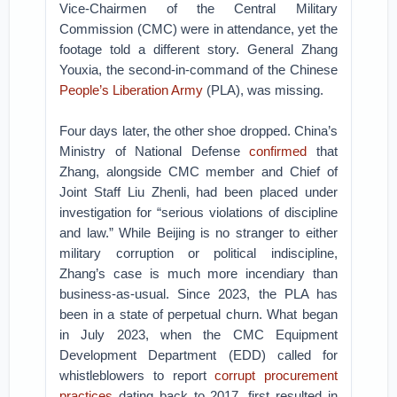
Vice-Chairmen of the Central Military
Commission (CMC) were in attendance, yet the
footage told a different story. General Zhang
Youxia, the second-in-command of the Chinese
People’s Liberation Army
(PLA), was missing.
Four days later, the other shoe dropped. China’s
Ministry of National Defense
confirmed
that
Zhang, alongside CMC member and Chief of
Joint Staff Liu Zhenli, had been placed under
investigation for “serious violations of discipline
and law.” While Beijing is no stranger to either
military corruption or political indiscipline,
Zhang’s case is much more incendiary than
business-as-usual.
Since 2023, the PLA has
been in a state of perpetual churn. What began
in July 2023, when the CMC Equipment
Development Department (EDD) called for
whistleblowers to report
corrupt procurement
practices
dating back to 2017, first resulted in