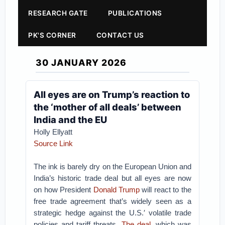
RESEARCH GATE
PUBLICATIONS
PK'S CORNER
CONTACT US
30 JANUARY 2026
All eyes are on Trump’s reaction to
the ‘mother of all deals’ between
India and the EU
Holly Ellyatt
Source Link
The ink is barely dry on the European Union and
India’s historic trade deal but all eyes are now
on how President
Donald Trump
will react to the
free trade agreement that’s widely seen as a
strategic hedge against the U.S.′ volatile trade
policies and tariff threats.
The deal
, which was