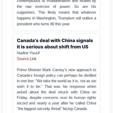
contemptuous of multilateralism and fixated by
the raw exercise of power. So are his
supporters. This likely means that whatever
happens in Washington, Trumpism will outlive a
president who turns 80 this year.
Canada's deal with China signals
it is serious about shift from US
Nadine Yousif
Source Link
Prime Minister Mark Carney's new approach to
Canada's foreign policy can perhaps be distilled
in one line: "We take the world as it is, not as we
wish it to be." That was his response when
asked about the deal struck with China on
Friday, despite concerns over its human rights
record and nearly a year after he called China
"the biggest security threat" facing Canada.