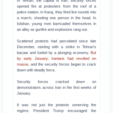
In Tehran, the capital of Iran, security forces
opened fire at protesters from the roof of a
police station. In Karaj, they fired live rounds into
a march, shooting one person in the head. In
Isfahan, young men barricaded themselves in
an alley as gunfire and explosions rang out.
Scattered protests had percolated since late
December, starting with a strike in Tehran’s
bazaar and fueled by a plunging economy.
But
by early January, Iranians had revolted en
masse
, and the security forces began to crack
down with deadly force.
Security forces cracked down on
demonstrators across Iran in the first weeks of
January.
It was not just the protests unnerving the
regime. President Trump encouraged the