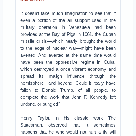
It doesn’t take much imagination to see that if
even a portion of the air support used in the
military operation in Venezuela had been
provided at the Bay of Pigs in 1961, the Cuban
missile crisis—which nearly brought the world
to the edge of nuclear war—might have been
averted. And averted at the same time would
have been the oppressive regime in Cuba,
which destroyed a once vibrant economy and
spread its malign influence through the
hemisphere—and beyond. Could it really have
fallen to Donald Trump, of all people, to
complete the work that John F. Kennedy left
undone, or bungled?
Henry Taylor, in his classic work The
Statesman, observed that “it sometimes
happens that he who would not hurt a fly will