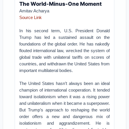
The World-Minus-One Moment
Amitav Acharya
Source Link
In his second term, U.S. President Donald
Trump has led a sustained assault on the
foundations of the global order. He has nakedly
flouted international law, wrecked the system of
global trade with unilateral tariffs on scores of
countries, and withdrawn the United States from
important multilateral bodies.
The United States hasn’t always been an ideal
champion of international cooperation. It tended
toward isolationism when it was a rising power
and unilateralism when it became a superpower.
But Trump’s approach to reshaping the world
order offers a new and dangerous mix of
isolationism and aggrandizement. He is