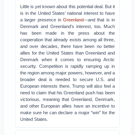
Little is yet known about this potential deal. But it
is in the United States’ national interest to have
a larger presence in
Greenland
—and that is in
Denmark and Greenland’s interest, too. Much
has been made in the press about the
cooperation that already exists among all three,
and over decades, there have been no better
allies for the United States than Greenland and
Denmark when it comes to ensuring Arctic
security. Competition is rapidly ramping up in
the region among major powers, however, and a
broader deal is needed to secure U.S. and
European interests there. Trump will also feel a
need to claim that his Greenland push has been
victorious, meaning that Greenland, Denmark,
and other European allies have an incentive to
make sure he can declare a major “win” for the
United States.