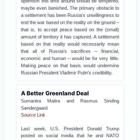
optimism this time around should be tempered,
maybe even banished. The primary obstacle to
a settlement has been Russia’s unwillingness to
end the war based on the reality on the ground –
that is, to accept peace based on the (small)
amount of territory it has captured. A settlement
based on that reality would necessarily mean
that all of Russia’s sacrifices – financial,
economic and human – would be for very little.
Making peace on that basis would undermine
Russian President Vladimir Putin’s credibility.
A Better Greenland Deal
Sumantra Maitra
and
Rasmus Sinding
Søndergaard
Source Link
Last week, U.S. President Donald Trump
posted on social media that he and NATO