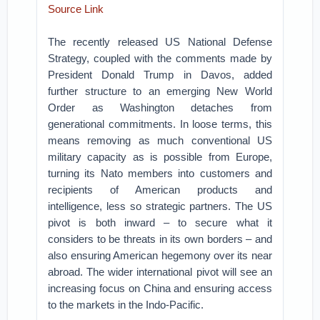
Source Link
The recently released US National Defense
Strategy, coupled with the comments made by
President Donald Trump in Davos, added
further structure to an emerging New World
Order as Washington detaches from
generational commitments.
In loose terms, this
means removing as much conventional US
military capacity as is possible from Europe,
turning its Nato members into customers and
recipients of American products and
intelligence, less so strategic partners.
The US
pivot is both inward – to secure what it
considers to be threats in its own borders – and
also ensuring American hegemony over its near
abroad. The wider international pivot will see an
increasing focus on China and ensuring access
to the markets in the Indo-Pacific.