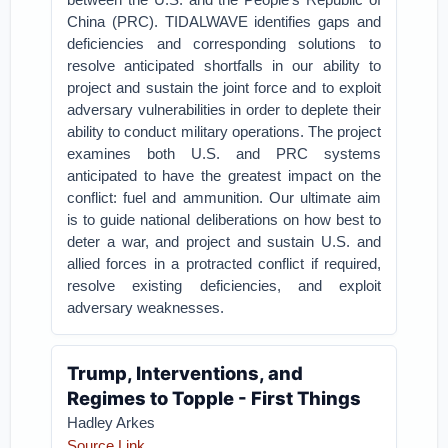
China (PRC). TIDALWAVE identifies gaps and
deficiencies and corresponding solutions to
resolve anticipated shortfalls in our ability to
project and sustain the joint force and to exploit
adversary vulnerabilities in order to deplete their
ability to conduct military operations. The project
examines both U.S. and PRC systems
anticipated to have the greatest impact on the
conflict: fuel and ammunition. Our ultimate aim
is to guide national deliberations on how best to
deter a war, and project and sustain U.S. and
allied forces in a protracted conflict if required,
resolve existing deficiencies, and exploit
adversary weaknesses.
Trump, Interventions, and
Regimes to Topple - First Things
Hadley Arkes
Source Link