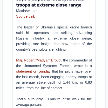
troops at extreme close range
Matthew Loh
Source Link
The leader of Ukraine's special drone branch
said his operators are striking advancing
Russian infantry at extreme close range,
providing rare insight into how some of the
country's best pilots are fighting.
Maj. Robert "Madyar" Brovdi
, the commander of
the Unmanned Systems Forces, wrote in a
statement on Sunday
that his pilots have, over
the last month, been engaging enemy troops at
an average strike depth of 1.44 km, or 0.89
miles, from the line of contact.
That's a roughly 10-minute brisk walk for the
average person.