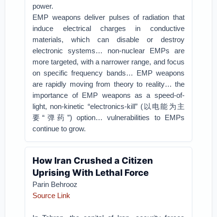
power.
EMP weapons deliver pulses of radiation that
induce electrical charges in conductive
materials, which can disable or destroy
electronic systems… non-nuclear EMPs are
more targeted, with a narrower range, and focus
on specific frequency bands… EMP weapons
are rapidly moving from theory to reality… the
importance of EMP weapons as a speed-of-
light, non-kinetic “electronics-kill” (以电能为主
要“弹药”) option… vulnerabilities to EMPs
continue to grow.
How Iran Crushed a Citizen
Uprising With Lethal Force
Parin Behrooz
Source Link