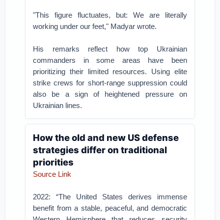
"This figure fluctuates, but: We are literally
working under our feet," Madyar wrote.
His remarks reflect how top Ukrainian
commanders in some areas have been
prioritizing their limited resources. Using elite
strike crews for short-range suppression could
also be a sign of heightened pressure on
Ukrainian lines.
How the old and new US defense
strategies differ on traditional
priorities
Source Link
2022: “The United States derives immense
benefit from a stable, peaceful, and democratic
Western Hemisphere that reduces security