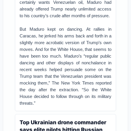
certainly wants Venezuelan oil, Maduro had
already offered Trump nearly unlimited access
to his country’s crude after months of pressure.
But Maduro kept on dancing. At rallies in
Caracas, he jerked his arms back and forth in a
slightly more acrobatic version of Trump’s own
moves. And for the White House, that seems to
have been too much. Maduro’s “regular public
dancing and other displays of nonchalance in
recent weeks helped persuade some on the
Trump team that the Venezuelan president was
mocking them,” The New York Times reported
the day after the extraction. “So the White
House decided to follow through on its military
threats.”
Top Ukrainian drone commander
says elite pilots hitting Russian