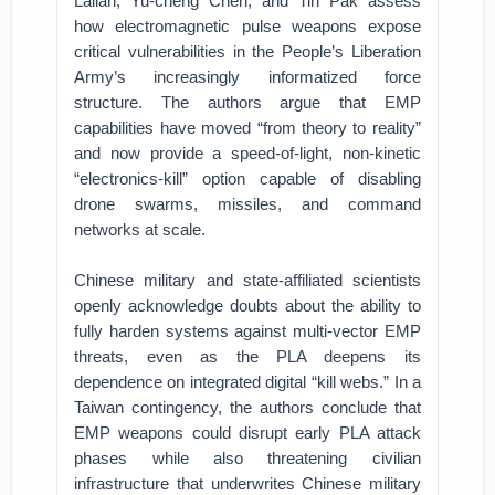
Lailari, Yu-cheng Chen, and Tin Pak assess
how electromagnetic pulse weapons expose
critical vulnerabilities in the People’s Liberation
Army’s increasingly informatized force
structure. The authors argue that EMP
capabilities have moved “from theory to reality”
and now provide a speed-of-light, non-kinetic
“electronics-kill” option capable of disabling
drone swarms, missiles, and command
networks at scale.
Chinese military and state-affiliated scientists
openly acknowledge doubts about the ability to
fully harden systems against multi-vector EMP
threats, even as the PLA deepens its
dependence on integrated digital “kill webs.” In a
Taiwan contingency, the authors conclude that
EMP weapons could disrupt early PLA attack
phases while also threatening civilian
infrastructure that underwrites Chinese military