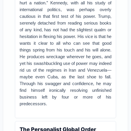
hurt a nation.” Kennedy, with all his study of
international politics, was perhaps overly
cautious in that first test of his power. Trump,
serenely detached from reading serious books
of any kind, has not had the slightest qualm or
hesitation in flexing his power. His vice is that he
wants it clear to all who can see that good
things spring from his touch and his will alone.
He produces wreckage wherever he goes, and
yet his swashbuckling use of power may indeed
rid us of the regimes in Iran and Venezuela—
maybe even Cuba, as the last shoe to fall.
Through his swagger and confidence, he may
find himself ironically resolving unfinished
business left by four or more of his
predecessors.
The Personalist Global Order