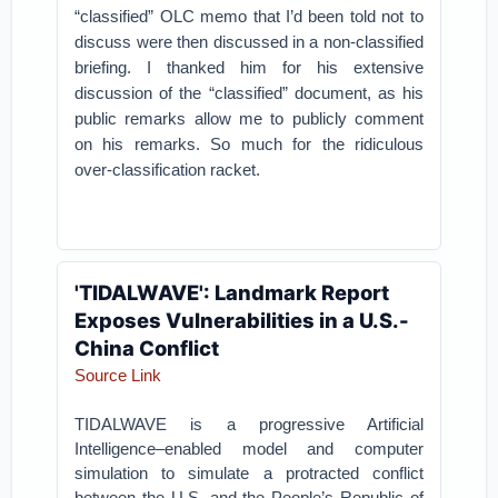
“classified” OLC memo that I’d been told not to
discuss were then discussed in a non-classified
briefing.
I thanked him for his extensive
discussion of the “classified” document, as his
public remarks allow me to publicly comment
on his remarks. So much for the ridiculous
over-classification racket.
'TIDALWAVE': Landmark Report
Exposes Vulnerabilities in a U.S.-
China Conflict
Source Link
TIDALWAVE is a progressive Artificial
Intelligence–enabled model and computer
simulation to simulate a protracted conflict
between the U.S. and the People’s Republic of