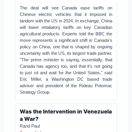
The deal will see Canada ease tariffs on
Chinese electric vehicles that it imposed in
tandem with the US in 2024. In exchange, China
will lower retaliatory tariffs on key Canadian
agricultural products. Experts told the BBC the
move represents a significant shift in Canada's
policy on China, one that is shaped by ongoing
uncertainty with the US, its largest trade partner.
"The prime minister is saying, essentially, that
Canada has agency too, and that it's not going
to just sit and wait for the United States," said
Eric Miller, a Washington DC based trade
adviser and president of the Rideau Potomac
Strategy Group.
Was the Intervention in Venezuela
a War?
Rand Paul