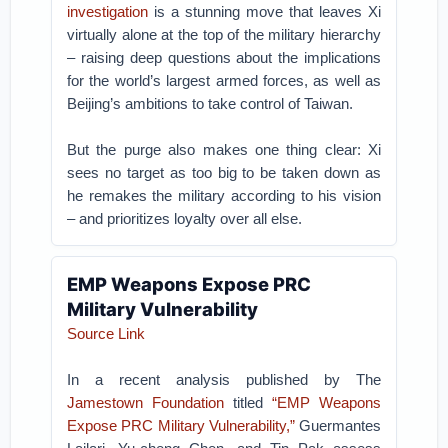
investigation
is a stunning move that leaves Xi
virtually alone at the top of the military hierarchy
– raising deep questions about the implications
for the world’s largest armed forces, as well as
Beijing’s ambitions to take control of Taiwan.
But the purge also makes one thing clear: Xi
sees no target as too big to be taken down as
he remakes the military according to his vision
– and prioritizes loyalty over all else.
EMP Weapons Expose PRC
Military Vulnerability
Source Link
In a recent analysis published by The
Jamestown Foundation
titled
“EMP Weapons
Expose PRC Military Vulnerability,”
Guermantes