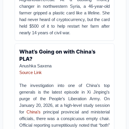
changer in northwestern Syria, a 46-year-old
farmer gripped a plastic card like a lifeline. She
had never heard of cryptocurrency, but the card
held $500 of it to help restart her farm after
nearly 14 years of civil war.
What’s Going on with China’s
PLA?
Anushka Saxena
Source Link
The investigation into one of China’s top
generals is the latest episode in Xi Jinping’s
purge of the People’s Liberation Army.
On
January 20, 2026, at a high-level study session
for
China’s
principal provincial and ministerial
officials, there was a conspicuous empty chair.
Official reporting surreptitiously noted that “both”