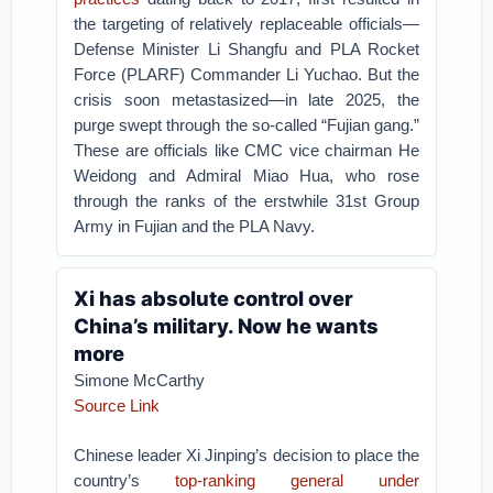
the targeting of relatively replaceable officials—
Defense Minister Li Shangfu and PLA Rocket
Force (PLARF) Commander Li Yuchao. But the
crisis soon metastasized—in late 2025, the
purge swept through the so-called “Fujian gang.”
These are officials like CMC vice chairman He
Weidong and Admiral Miao Hua, who rose
through the ranks of the erstwhile 31st Group
Army in Fujian and the PLA Navy.
Xi has absolute control over
China’s military. Now he wants
more
Simone McCarthy
Source Link
Chinese leader Xi Jinping’s decision to place the
country’s
top-ranking general under