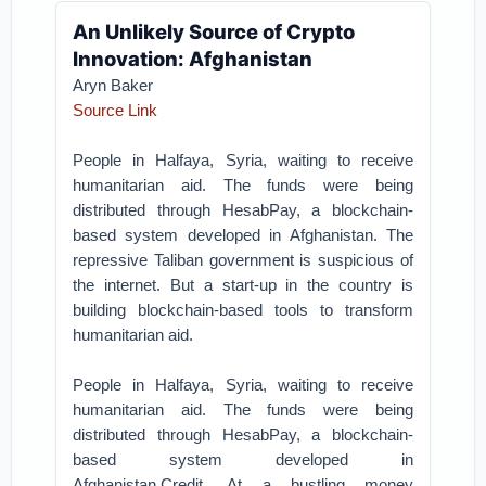
An Unlikely Source of Crypto
Innovation: Afghanistan
Aryn Baker
Source Link
People in Halfaya, Syria, waiting to receive
humanitarian aid. The funds were being
distributed through HesabPay, a blockchain-
based system developed in Afghanistan.
The
repressive Taliban government is suspicious of
the internet. But a start-up in the country is
building blockchain-based tools to transform
humanitarian aid.
People in Halfaya, Syria, waiting to receive
humanitarian aid. The funds were being
distributed through HesabPay, a blockchain-
based system developed in
Afghanistan.Credit.
At a bustling money