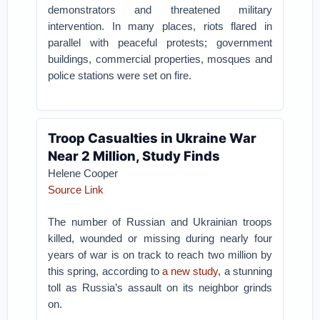
demonstrators and threatened military
intervention. In many places, riots flared in
parallel with peaceful protests; government
buildings, commercial properties, mosques and
police stations were set on fire.
Troop Casualties in Ukraine War
Near 2 Million, Study Finds
Helene Cooper
Source Link
The number of Russian and Ukrainian troops
killed, wounded or missing during nearly four
years of war is on track to reach two million by
this spring, according to
a new study
, a stunning
toll as Russia’s assault on its neighbor grinds
on.