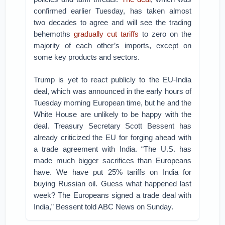
confirmed earlier Tuesday, has taken almost
two decades to agree and will see the trading
behemoths
gradually cut tariffs
to zero on the
majority of each other’s imports, except on
some key products and sectors.
Trump is yet to react publicly to the EU-India
deal, which was announced in the early hours of
Tuesday morning European time, but he and the
White House are unlikely to be happy with the
deal. Treasury Secretary Scott Bessent has
already criticized the EU for forging ahead with
a trade agreement with India.
“The U.S. has
made much bigger sacrifices than Europeans
have. We have put 25% tariffs on India for
buying Russian oil. Guess what happened last
week? The Europeans signed a trade deal with
India,” Bessent told ABC News on Sunday.