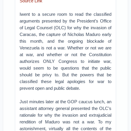
Source Link
Iwent to a secure room to read the classified
arguments presented by the President’s Office
of Legal Counsel (OLC) for why the invasion of
Caracas, the capture of Nicholas Maduro early
this month, and the ongoing blockade of
Venezuela is not a war.
Whether or not we are
at war, and whether or not the Constitution
authorizes ONLY Congress to initiate war,
would seem to be questions that the public
should be privy to. But the powers that be
classified these legal apologies for war to
prevent open and public debate.
Just minutes later at the GOP caucus lunch, an
assistant attorney general presented the OLC’s
rationale for why the invasion and extrajudicial
rendition of Maduro was not a war. To my
astonishment, virtually all the contents of the