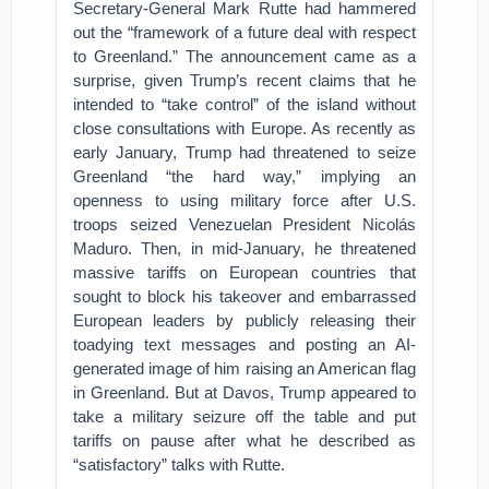
Secretary-General Mark Rutte had hammered
out the “framework of a future deal with respect
to Greenland.” The announcement came as a
surprise, given Trump’s recent claims that he
intended to “take control” of the island without
close consultations with Europe. As recently as
early January, Trump had threatened to seize
Greenland “the hard way,” implying an
openness to using military force after U.S.
troops seized Venezuelan President Nicolás
Maduro. Then, in mid-January, he threatened
massive tariffs on European countries that
sought to block his takeover and embarrassed
European leaders by publicly releasing their
toadying text messages and posting an AI-
generated image of him raising an American flag
in Greenland. But at Davos, Trump appeared to
take a military seizure off the table and put
tariffs on pause after what he described as
“satisfactory” talks with Rutte.