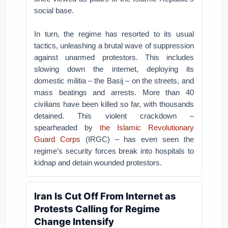
social base.
In turn, the regime has resorted to its usual
tactics, unleashing a brutal wave of suppression
against unarmed protestors. This includes
slowing down the internet, deploying its
domestic militia – the Basij – on the streets, and
mass beatings and arrests. More than 40
civilians have been killed so far, with thousands
detained. This violent crackdown –
spearheaded by
the Islamic Revolutionary
Guard Corps
(IRGC) – has even seen the
regime’s security forces break into hospitals to
kidnap and detain wounded protestors.
Iran Is Cut Off From Internet as
Protests Calling for Regime
Change Intensify