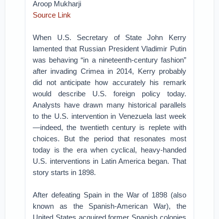
Aroop Mukharji
Source Link
When U.S. Secretary of State John Kerry
lamented that Russian President Vladimir Putin
was behaving “in a nineteenth-century fashion”
after invading Crimea in 2014, Kerry probably
did not anticipate how accurately his remark
would describe U.S. foreign policy today.
Analysts have drawn many historical parallels
to the U.S. intervention in Venezuela last week
—indeed, the twentieth century is replete with
choices. But the period that resonates most
today is the era when cyclical, heavy-handed
U.S. interventions in Latin America began. That
story starts in 1898.
After defeating Spain in the War of 1898 (also
known as the Spanish-American War), the
United States acquired former Spanish colonies