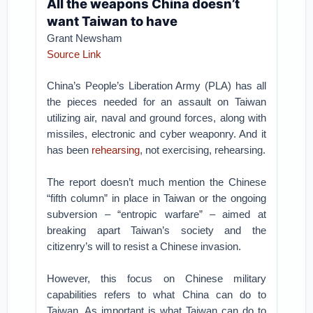
All the weapons China doesn’t
want Taiwan to have
Grant Newsham
Source Link
China’s People’s Liberation Army (PLA) has all
the pieces needed for an assault on Taiwan
utilizing air, naval and ground forces, along with
missiles, electronic and cyber weaponry. And it
has been
rehearsing
, not exercising, rehearsing.
The report doesn’t much mention the Chinese
“fifth column” in place in Taiwan or the ongoing
subversion – “entropic warfare” – aimed at
breaking apart Taiwan’s society and the
citizenry’s will to resist a Chinese invasion.
However, this focus on Chinese military
capabilities refers to what China can do to
Taiwan. As important is what Taiwan can do to