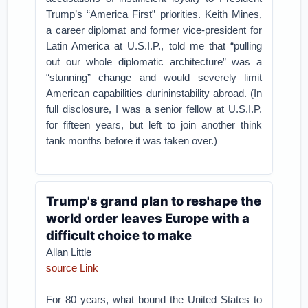
Trump’s “America First” priorities. Keith Mines,
a career diplomat and former vice-president for
Latin America at U.S.I.P., told me that “pulling
out our whole diplomatic architecture” was a
“stunning” change and would severely limit
American capabilities durininstability abroad. (In
full disclosure, I was a senior fellow at U.S.I.P.
for fifteen years, but left to join another think
tank months before it was taken over.)
Trump's grand plan to reshape the
world order leaves Europe with a
difficult choice to make
Allan Little
source Link
For 80 years, what bound the United States to