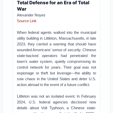
Total Defense for an Era of Total
War
Alexander Noyes
Source Link
When federal agents walked into the municipal
utility building in Littleton, Massachusetts, in late
2023, they carried a warning that should have
wounded Americans’ sense of security. Chinese
state-backed operators had penetrated the
town’s water system, quietly compromising its
control network for years. Their goal was not
espionage or theft but leverage—the ability to
sow chaos in the United States and deter U.S.
action abroad in the event of a future conflict.
Littleton was not an isolated event. In February
2024, U.S. federal agencies disclosed new
details about Volt Typhoon, a Chinese state-