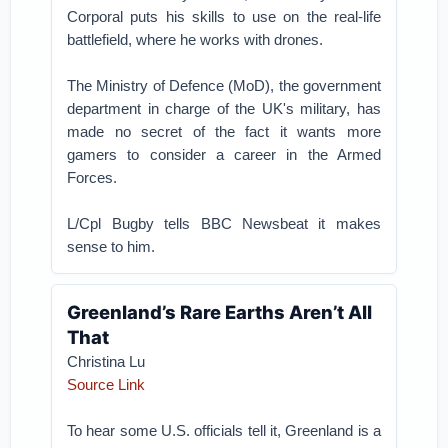
Corporal puts his skills to use on the real-life
battlefield, where he works with drones.
The Ministry of Defence (MoD), the government
department in charge of the UK's military, has
made no secret of the fact it wants more
gamers to consider a career in the Armed
Forces.
L/Cpl Bugby tells BBC Newsbeat it makes
sense to him.
Greenland’s Rare Earths Aren’t All
That
Christina Lu
Source Link
To hear some U.S. officials tell it, Greenland is a