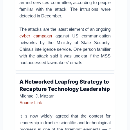
armed services committee, according to people
familiar with the attack. The intrusions were
detected in December.
The attacks are the latest element of an ongoing
cyber campaign
against US communication
networks by the Ministry of State Security,
China’s intelligence service. One person familiar
with the attack said it was unclear if the MSS
had accessed lawmakers’ emails.
A Networked Leapfrog Strategy to
Recapture Technology Leadership
Michael J. Mazarr
Source Link
It is now widely agreed that the contest for
leadership in frontier scientific and technological
progress is one of the foremost elements — if