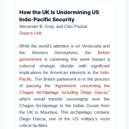
How the UK Is Undermining US
Indo-Pacific Security
Alexander B. Gray, and Cleo Paskal
Source Link
While the world’s attention is on Venezuela and
the Western Hemisphere, the
British
government
is careening this week toward a
colossal strategic blunder with significant
implications for American interests in the
Indo-
Pacific
. The British parliament is in the process
of passing the “
Agreement concerning the
Chagos Archipelago including Diego Garcia
,”
which would transfer sovereignty over the
Chagos Archipelago in the Indian Ocean from
the UK to Mauritius. This archipelago contains
Diego Garcia, one of the US military’s most
critical facilities.