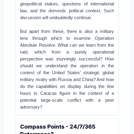
geopolitical stakes, questions of international
law, and the domestic political context. Such
discussion will undoubtedly continue.
But apart from these, there is also a military
lens through which to examine Operation
Absolute Resolve. What can we learn from the
raid, which from a purely operational
perspective was stunningly successful? How
should we understand the operation in the
context of the United States’ strategic global
military rivalry with Russia and China? And how
do the capabilities on display during the few
hours in Caracas figure in the context of a
potential large-scale conflict with a peer
adversary?
Compass Points - 24/7/365