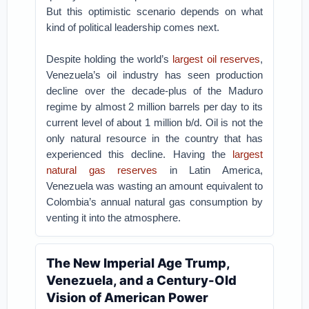
But this optimistic scenario depends on what
kind of political leadership comes next.
Despite holding the world’s
largest oil reserves
,
Venezuela’s oil industry has seen production
decline over the decade-plus of the Maduro
regime by almost 2 million barrels per day to its
current level of about 1 million b/d. Oil is not the
only natural resource in the country that has
experienced this decline. Having the
largest
natural gas reserves
in Latin America,
Venezuela was wasting an amount equivalent to
Colombia’s annual natural gas consumption by
venting it into the atmosphere.
The New Imperial Age Trump,
Venezuela, and a Century-Old
Vision of American Power