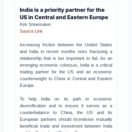
India is a priority partner for the
US in Central and Eastern Europe
Kirk Shoemaker
Source Link
Increasing friction between the United States
and India in recent months risks fracturing a
relationship that is too important to fail. As an
emerging economic colossus, India is a critical
trading partner for the US and an economic
counterweight to China in Central and Eastern
Europe.
To help India on its path to economic
diversification and to ensure it serves as a
counterbalance to China, the US and its
European partners should incentivise mutually
beneficial trade and investment between India