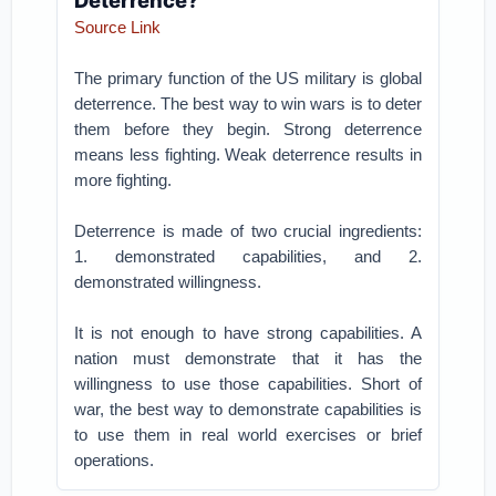
Deterrence?
Source Link
The primary function of the US military is global
deterrence. The best way to win wars is to deter
them before they begin. Strong deterrence
means less fighting. Weak deterrence results in
more fighting.
Deterrence is made of two crucial ingredients:
1. demonstrated capabilities, and 2.
demonstrated willingness.
It is not enough to have strong capabilities. A
nation must demonstrate that it has the
willingness to use those capabilities. Short of
war, the best way to demonstrate capabilities is
to use them in real world exercises or brief
operations.