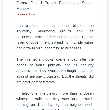
Farnaz Fassihi Pranav Baskar and Sanam
Mahoozi
Source Link
Iran plunged into an internet blackout on
Thursday, monitoring groups said, as
nationwide protests demanding the ouster of the
Islamic government spread to multiple cities
and grew in size, according to witnesses.
The internet shutdown came a day after the
heads of Iran’s judiciary and its security
services said they would take tough measures
against anyone protesting. But the threats did
not deter demonstrators.
In telephone interviews, more than a dozen
witnesses said that they saw large crowds
forming on Thursday night in neighborhoods