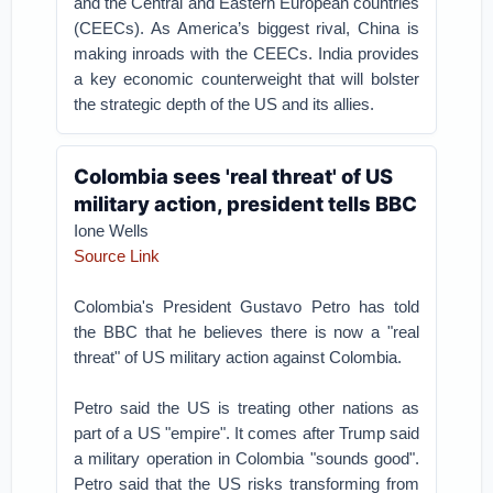
and the Central and Eastern European countries
(CEECs). As America’s biggest rival, China is
making inroads with the CEECs. India provides
a key economic counterweight that will bolster
the strategic depth of the US and its allies.
Colombia sees 'real threat' of US
military action, president tells BBC
Ione Wells
Source Link
Colombia's President Gustavo Petro has told
the BBC that he believes there is now a "real
threat" of US military action against Colombia.
Petro said the US is treating other nations as
part of a US "empire". It comes after Trump said
a military operation in Colombia "sounds good".
Petro said that the US risks transforming from