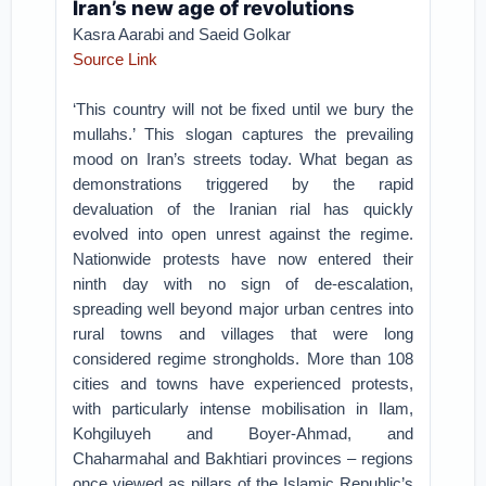
Iran’s new age of revolutions
Kasra Aarabi and Saeid Golkar
Source Link
‘This country will not be fixed until we bury the
mullahs.’ This slogan captures the prevailing
mood on Iran’s streets today. What began as
demonstrations triggered by the rapid
devaluation of the Iranian rial has quickly
evolved into open unrest against the regime.
Nationwide protests have now entered their
ninth day with no sign of de-escalation,
spreading well beyond major urban centres into
rural towns and villages that were long
considered regime strongholds. More than 108
cities and towns have experienced protests,
with particularly intense mobilisation in Ilam,
Kohgiluyeh and Boyer-Ahmad, and
Chaharmahal and Bakhtiari provinces – regions
once viewed as pillars of the Islamic Republic’s