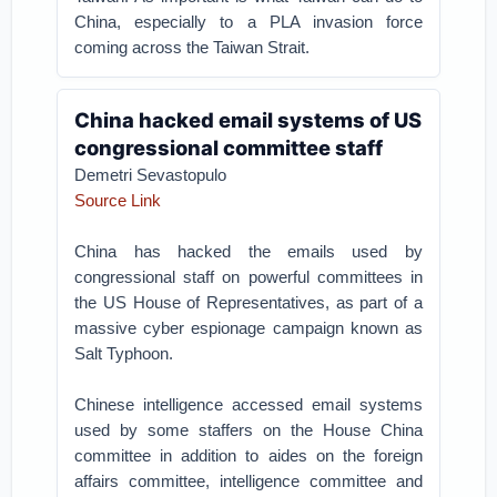
China, especially to a PLA invasion force
coming across the Taiwan Strait.
China hacked email systems of US
congressional committee staff
Demetri Sevastopulo
Source Link
China has hacked the emails used by
congressional staff on powerful committees in
the US House of Representatives, as part of a
massive cyber espionage campaign known as
Salt Typhoon.
Chinese intelligence accessed email systems
used by some staffers on the House China
committee in addition to aides on the foreign
affairs committee, intelligence committee and