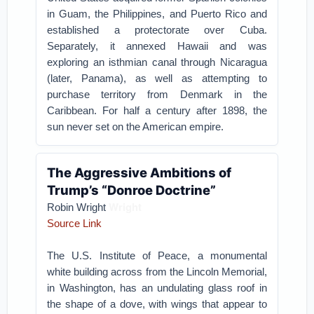
in Guam, the Philippines, and Puerto Rico and
established a protectorate over Cuba.
Separately, it annexed Hawaii and was
exploring an isthmian canal through Nicaragua
(later, Panama), as well as attempting to
purchase territory from Denmark in the
Caribbean. For half a century after 1898, the
sun never set on the American empire.
The Aggressive Ambitions of
Trump’s “Donroe Doctrine”
Wright
Robin Wright
Source Link
The U.S. Institute of Peace, a monumental
white building across from the Lincoln Memorial,
in Washington, has an undulating glass roof in
the shape of a dove, with wings that appear to