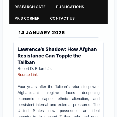
RESEARCH GATE
PUBLICATIONS
PK'S CORNER
CONTACT US
14 JANUARY 2026
Lawrence’s Shadow: How Afghan
Resistance Can Topple the
Taliban
Robert D. Billard, Jr.
Source Link
Four years after the Taliban’s return to power,
Afghanistan’s regime faces deepening
economic collapse, ethnic alienation, and
persistent internal and external pressures. The
United States now possesses an ideal
opportunity to subvert Taliban rule and deny