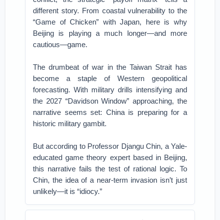
different story.
From coastal vulnerability to the
“Game of Chicken” with Japan, here is why
Beijing is playing a much longer—and more
cautious—game.
The drumbeat of war in the Taiwan Strait has
become a staple of Western geopolitical
forecasting. With military drills intensifying and
the 2027 “Davidson Window” approaching, the
narrative seems set: China is preparing for a
historic military gambit.
But according to Professor Djangu Chin, a Yale-
educated game theory expert based in Beijing,
this narrative fails the test of rational logic. To
Chin, the idea of a near-term invasion isn’t just
unlikely—it is “idiocy.”