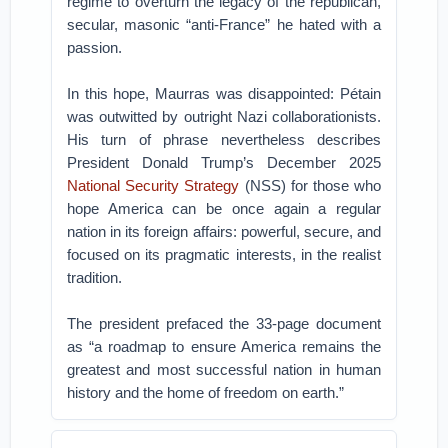
regime to overturn the legacy of the republican,
secular, masonic “anti-France” he hated with a
passion.
In this hope, Maurras was disappointed: Pétain
was outwitted by outright Nazi collaborationists.
His turn of phrase nevertheless describes
President Donald Trump’s December 2025
National Security Strategy
(NSS) for those who
hope America can be once again a regular
nation in its foreign affairs: powerful, secure, and
focused on its pragmatic interests, in the realist
tradition.
The president prefaced the 33-page document
as “a roadmap to ensure America remains the
greatest and most successful nation in human
history and the home of freedom on earth.”