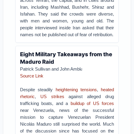
across Tehran, the capital, and in cities around
Iran, including Mashhad, Bushehr, Shiraz and
Isfahan. They said the crowds were diverse,
with men and women, young and old. The
people interviewed inside Iran asked that their
names not be published out of fear of retribution.
Eight Military Takeaways from the
Maduro Raid
e
Patrick Sullivan and John Ambl
Source Link
Despite steadily
heightening tensions
,
heated
rhetoric
,
US strikes
against alleged drug
trafficking boats, and a
buildup of US forces
near Venezuela, news of the successful
mission to capture Venezuelan President
Nicolás Maduro still surprised the world. Much
of the discussion since has focused on the