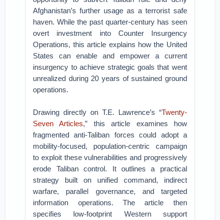
Afghanistan’s further usage as a terrorist safe
haven. While the past quarter-century has seen
overt investment into Counter Insurgency
Operations, this article explains how the United
States can enable and empower a current
insurgency to achieve strategic goals that went
unrealized during 20 years of sustained ground
operations.
Drawing directly on T.E. Lawrence’s “
Twenty-
Seven Articles
,” this article examines how
fragmented anti-Taliban forces could adopt a
mobility-focused, population-centric campaign
to exploit these vulnerabilities and progressively
erode Taliban control. It outlines a practical
strategy built on unified command, indirect
warfare, parallel governance, and targeted
information operations. The article then
specifies low-footprint Western support