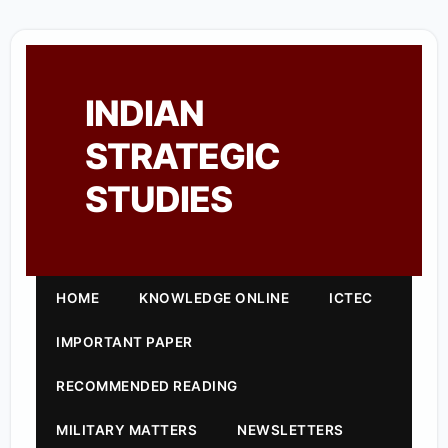
INDIAN
STRATEGIC
STUDIES
HOME
KNOWLEDGE ONLINE
ICTEC
IMPORTANT PAPER
RECOMMENDED READING
MILITARY MATTERS
NEWSLETTERS