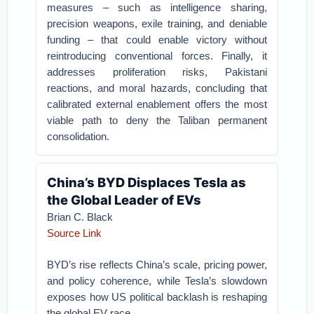
measures – such as intelligence sharing,
precision weapons, exile training, and deniable
funding – that could enable victory without
reintroducing conventional forces. Finally, it
addresses proliferation risks, Pakistani
reactions, and moral hazards, concluding that
calibrated external enablement offers the most
viable path to deny the Taliban permanent
consolidation.
China’s BYD Displaces Tesla as
the Global Leader of EVs
Brian C. Black
Source Link
BYD’s rise reflects China’s scale, pricing power,
and policy coherence, while Tesla’s slowdown
exposes how US political backlash is reshaping
the global EV race.