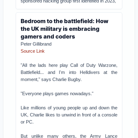
sponsored hacking group first identified in 2023,
Bedroom to the battlefield: How
the UK military is embracing
gamers and coders
Peter Gillibrand
Source Link
"All the lads here play Call of Duty Warzone,
Battlefield... and I'm into Helldivers at the
moment," says Charlie Bugby.
"Everyone plays games nowadays."
Like millions of young people up and down the
UK, Charlie likes to unwind in front of a console
or PC.
But unlike many others, the Army Lance