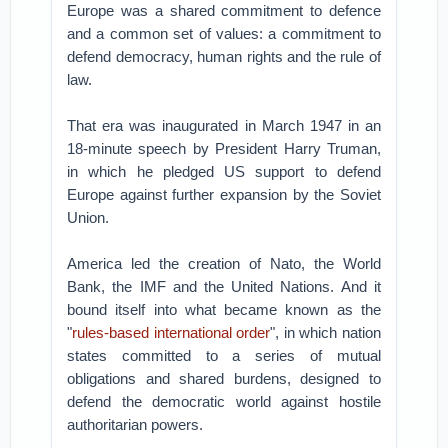
Europe was a shared commitment to defence
and a common set of values: a commitment to
defend democracy, human rights and the rule of
law.
That era was inaugurated in March 1947 in an
18-minute speech by President Harry Truman,
in which he pledged US support to defend
Europe against further expansion by the Soviet
Union.
America led the creation of Nato, the World
Bank, the IMF and the United Nations. And it
bound itself into what became known as the
"
rules-based international order
", in which nation
states committed to a series of mutual
obligations and shared burdens, designed to
defend the democratic world against hostile
authoritarian powers.