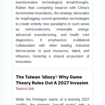
transformative technological breakthroughs.
Rather than competing head-on with China's
incremental innovations, the strategy advocates
for leapfrogging current-generation technologies
to create entirely new paradigms in such areas
as semiconductors, renewable energy,
advanced manufacturing, and health care
diagnostics. It emphasizes multilateral
collaboration with other leading industrial
democracies to pool resources, talent, and
influence, fostering a shared ecosystem of
innovation.
The Taiwan ‘Idiocy’: Why Game
Theory Rules Out A 2027 Invasion
Source Link
While the Pentagon warns of a looming 2027
conflict, the strategic “payoff matrix” tells a