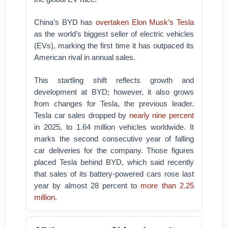
China’s BYD has
overtaken Elon Musk’s Tesla
as the world’s biggest seller of electric vehicles
(EVs), marking the first time it has outpaced its
American rival in annual sales.
This startling shift reflects growth and
development at BYD; however, it also grows
from changes for Tesla, the previous leader.
Tesla car sales dropped by
nearly nine percent
in 2025, to 1.64 million vehicles worldwide. It
marks the second consecutive year of falling
car deliveries for the company. Those figures
placed Tesla behind BYD, which said recently
that sales of its battery-powered cars rose last
year by almost 28 percent to
more than 2.25
million
.