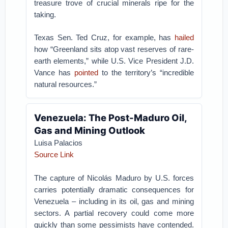
treasure trove of crucial minerals ripe for the
taking.
Texas Sen. Ted Cruz, for example, has
hailed
how “Greenland sits atop vast reserves of rare-
earth elements,” while U.S. Vice President J.D.
Vance has
pointed
to the territory’s “incredible
natural resources.”
Venezuela: The Post-Maduro Oil,
Gas and Mining Outlook
Luisa Palacios
Source Link
The capture of Nicolás Maduro by U.S. forces
carries potentially dramatic consequences for
Venezuela – including in its oil, gas and mining
sectors. A partial recovery could come more
quickly than some pessimists have contended.