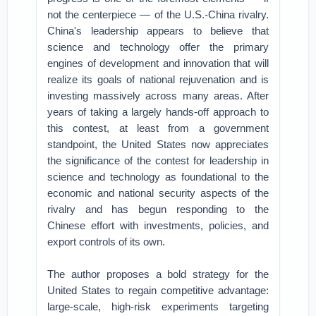
not the centerpiece — of the U.S.-China rivalry.
China's leadership appears to believe that
science and technology offer the primary
engines of development and innovation that will
realize its goals of national rejuvenation and is
investing massively across many areas. After
years of taking a largely hands-off approach to
this contest, at least from a government
standpoint, the United States now appreciates
the significance of the contest for leadership in
science and technology as foundational to the
economic and national security aspects of the
rivalry and has begun responding to the
Chinese effort with investments, policies, and
export controls of its own.
The author proposes a bold strategy for the
United States to regain competitive advantage:
large-scale, high-risk experiments targeting