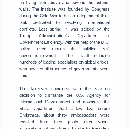
be flying high above and beyond the exterior
walls. The institute was founded by Congress
during the Cold War to be an independent think
tank dedicated to resolving international
conflicts. Last spring, it was seized by the
Trump Administration’s Department of
Government Efficiency, with the help of the D.C.
police, even though the building isn’t
government-owned. The staff—including
hundreds of leading specialists on global crises,
who advised all branches of government—were
fired.
The takeover coincided with the startling
decision to dismantle the U.S. Agency for
International Development and downsize the
State Department. Just a few days before
Christmas, about thirty ambassadors were
recalled from their posts over vague
accusations of insufficient loyalty to President