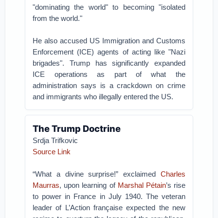
"dominating the world" to becoming "isolated
from the world."
He also accused US Immigration and Customs
Enforcement (ICE) agents of acting like "Nazi
brigades". Trump has significantly expanded
ICE operations as part of what the
administration says is a crackdown on crime
and immigrants who illegally entered the US.
The Trump Doctrine
Srdja Trifkovic
Source Link
“What a divine surprise!” exclaimed
Charles
Maurras
, upon learning of
Marshal Pétain
’s rise
to power in France in July 1940. The veteran
leader of L’Action française expected the new