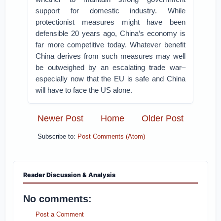
support for domestic industry. While
protectionist measures might have been
defensible 20 years ago, China’s economy is
far more competitive today. Whatever benefit
China derives from such measures may well
be outweighed by an escalating trade war–
especially now that the EU is safe and China
will have to face the US alone.
Newer Post
Home
Older Post
Subscribe to:
Post Comments (Atom)
Reader Discussion & Analysis
No comments:
Post a Comment