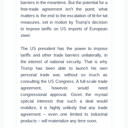
barriers in the meantime. But the potential for a
free-trade agreement isn’t the point; what
matters is the end to the escalation of tit-for-tat
measures, set in motion by Trump’s decision
to impose tariffs on US imports of European
steel.
The US president has the power to impose
tariffs and other trade barriers unilaterally, in
the interest of national security. That is why
Trump has been able to launch his own
personal trade war, without so much as
consulting the US Congress. A full-scale trade
agreement, however, would need
congressional approval. Given the myriad
special interests that such a deal would
mobilize, it is highly unlikely that any trade
agreement – even one limited to industrial
products – will materialize any time soon.