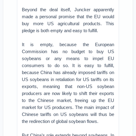
Beyond the deal itself, Juncker apparently
made a personal promise that the EU would
buy more US agricultural products. This
pledge is both empty and easy to fulfill.
It is empty, because the European
Commission has no budget to buy US
soybeans or any means to impel EU
consumers to do so. It is easy to fulfill,
because China has already imposed tariffs on
US soybeans in retaliation for US tariffs on its
exports, meaning that non-US soybean
producers are now likely to shift their exports
to the Chinese market, freeing up the EU
market for US producers. The main impact of
Chinese tariffs on US soybeans will thus be
the redirection of global soybean flows.
But China’s role extends beyond soybeans. In