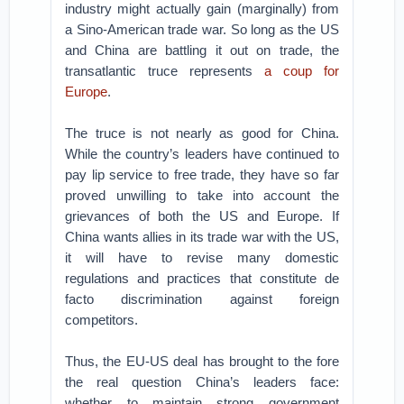
industry might actually gain (marginally) from
a Sino-American trade war. So long as the US
and China are battling it out on trade, the
transatlantic truce represents
a coup for
Europe
.
The truce is not nearly as good for China.
While the country’s leaders have continued to
pay lip service to free trade, they have so far
proved unwilling to take into account the
grievances of both the US and Europe. If
China wants allies in its trade war with the US,
it will have to revise many domestic
regulations and practices that constitute de
facto discrimination against foreign
competitors.
Thus, the EU-US deal has brought to the fore
the real question China’s leaders face:
whether to maintain strong government