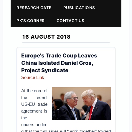
RESEARCH GATE
PUBLICATIONS
PK'S CORNER
CONTACT US
16 AUGUST 2018
Europe's Trade Coup Leaves
China Isolated Daniel Gros,
Project Syndicate
Source Link
At the core of
the recent
US-EU trade
agreement is
the
understandin
g that the two sides will “work together" toward