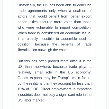
Historically, the US has been able to conclude
trade agreements only when a coalition of
actors that would benefit from better export
opportunities secured more votes than those
who were vulnerable to import competition.
When trade is considered an economic issue,
it is usually possible to assemble such a
coalition, because the benefits of trade
liberalization outweigh the costs.
But this has often proved more difficult in the
US than elsewhere, because trade plays a
relatively small role in the US economy.
Goods exports may be Trump’s main focus,
but the reality is that they account for less than
10% of GDP. Direct employment in exporting
industries does not play a significant role in the
US labor market.