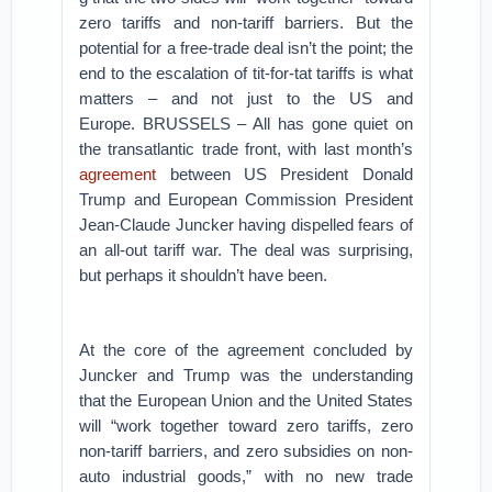
zero tariffs and non-tariff barriers. But the
potential for a free-trade deal isn’t the point; the
end to the escalation of tit-for-tat tariffs is what
matters – and not just to the US and
Europe.
BRUSSELS – All has gone quiet on
the transatlantic trade front, with last month’s
agreement
between US President Donald
Trump and European Commission President
Jean-Claude Juncker having dispelled fears of
an all-out tariff war. The deal was surprising,
but perhaps it shouldn’t have been.
At the core of the agreement concluded by
Juncker and Trump was the understanding
that the European Union and the United States
will “work together toward zero tariffs, zero
non-tariff barriers, and zero subsidies on non-
auto industrial goods,” with no new trade