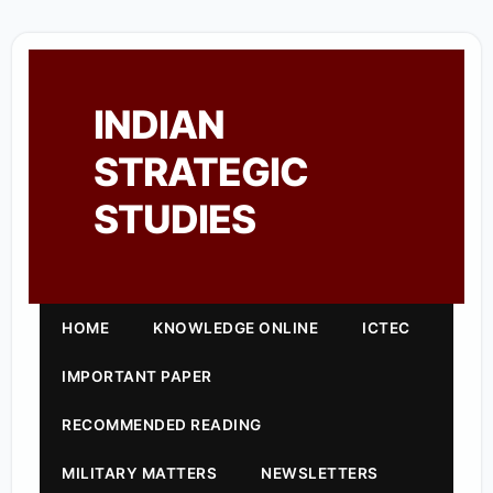
INDIAN
STRATEGIC
STUDIES
HOME
KNOWLEDGE ONLINE
ICTEC
IMPORTANT PAPER
RECOMMENDED READING
MILITARY MATTERS
NEWSLETTERS