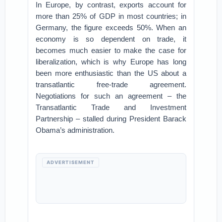
In Europe, by contrast, exports account for
more than 25% of GDP in most countries; in
Germany, the figure exceeds 50%. When an
economy is so dependent on trade, it
becomes much easier to make the case for
liberalization, which is why Europe has long
been more enthusiastic than the US about a
transatlantic free-trade agreement.
Negotiations for such an agreement – the
Transatlantic Trade and Investment
Partnership – stalled during President Barack
Obama’s administration.
ADVERTISEMENT