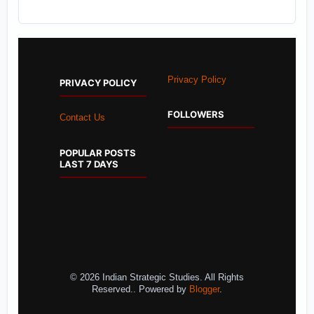
Privacy Policy
PRIVACY POLICY
FOLLOWERS
Contact Us
POPULAR POSTS
LAST 7 DAYS
© 2026 Indian Strategic Studies. All Rights
Reserved.. Powered by
Blogger
.