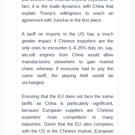
fact, it is the trade dynamics with China that
explain Trump’s willingness to reach an
agreement with Juncker in the first place.
A tariff on imports to the US has a much
greater impact if Chinese exporters are the
only ones to encounter it. A 25% duty on, say,
aircraft engines from China would allow
manufacturers elsewhere to gain market
share, whereas if everyone had to pay the
same tariff, the playing field would be
unchanged.
Ensuring that the EU does not face the same
tariffs as China is particularly significant,
because European suppliers are Chinese
exporters’ main competitors in many
industries. Given that the EU also competes
with the US in the Chinese market, European