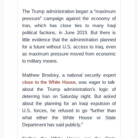
The Trump administration began a “maximum
pressure” campaign against the economy of
Iran, which has close ties to many Iraqi
political factions, in June 2019. But there is
little evidence that the administration planned
for a future without U.S. access to Iraq, even
as maximum pressure moved from economic
to military means.
Matthew Brodsky, a national security expert
close to the White House
, was eager to talk
about the Trump administration’s logic of
deterring Iran on Saturday night. But asked
about the planning for an Iraqi expulsion of
U.S. forces, he refused to go “further than
what either the White House or State
Department has said publicly.”