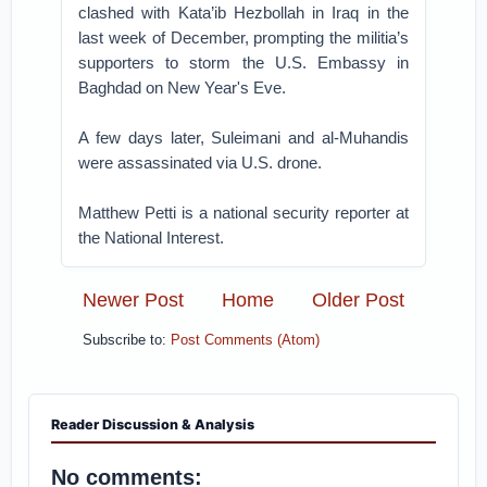
clashed with Kata’ib Hezbollah in Iraq in the
last week of December, prompting the militia’s
supporters to storm the U.S. Embassy in
Baghdad on New Year's Eve.
A few days later, Suleimani and al-Muhandis
were assassinated via U.S. drone.
Matthew Petti is a national security reporter at
the National Interest.
Newer Post
Home
Older Post
Subscribe to:
Post Comments (Atom)
Reader Discussion & Analysis
No comments: