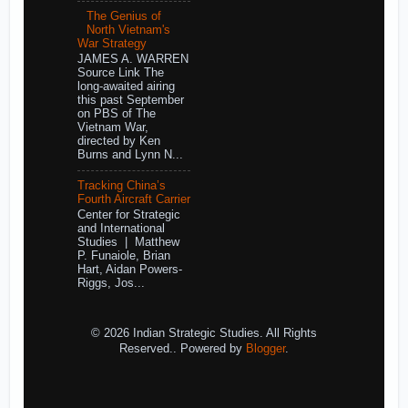
The Genius of
North Vietnam's
War Strategy
JAMES A. WARREN
Source Link The
long-awaited airing
this past September
on PBS of The
Vietnam War,
directed by Ken
Burns and Lynn N...
Tracking China’s
Fourth Aircraft Carrier
Center for Strategic
and International
Studies | Matthew
P. Funaiole, Brian
Hart, Aidan Powers-
Riggs, Jos...
© 2026 Indian Strategic Studies. All Rights
Reserved.. Powered by
Blogger
.