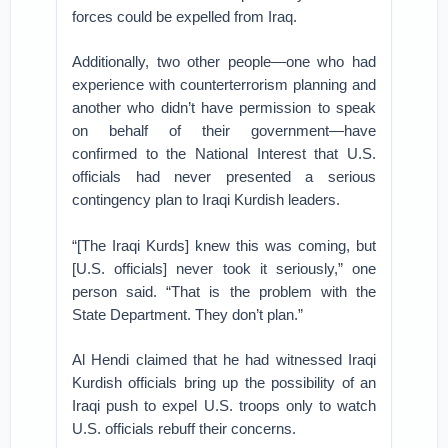
forces could be expelled from Iraq.
Additionally, two other people—one who had
experience with counterterrorism planning and
another who didn’t have permission to speak
on behalf of their government—have
confirmed to the National Interest that U.S.
officials had never presented a serious
contingency plan to Iraqi Kurdish leaders.
“[The Iraqi Kurds] knew this was coming, but
[U.S. officials] never took it seriously,” one
person said. “That is the problem with the
State Department. They don’t plan.”
Al Hendi claimed that he had witnessed Iraqi
Kurdish officials bring up the possibility of an
Iraqi push to expel U.S. troops only to watch
U.S. officials rebuff their concerns.