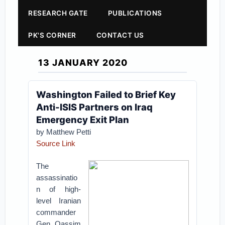
RESEARCH GATE
PUBLICATIONS
PK'S CORNER
CONTACT US
13 JANUARY 2020
Washington Failed to Brief Key
Anti-ISIS Partners on Iraq
Emergency Exit Plan
by Matthew Petti
Source Link
The
assassinatio
n of high-
level Iranian
commander
Gen. Qassim