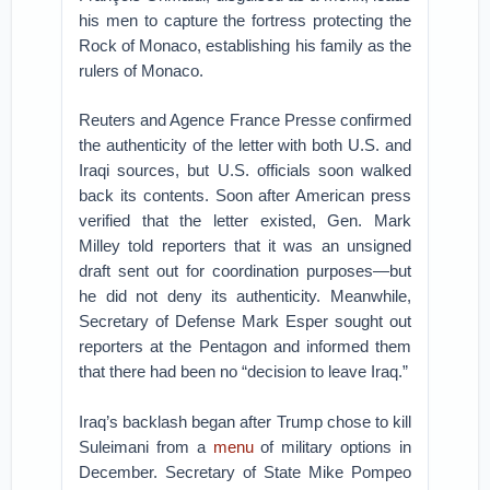
his men to capture the fortress protecting the
Rock of Monaco, establishing his family as the
rulers of Monaco.
Reuters and Agence France Presse confirmed
the authenticity of the letter with both U.S. and
Iraqi sources, but U.S. officials soon walked
back its contents. Soon after American press
verified that the letter existed, Gen. Mark
Milley told reporters that it was an unsigned
draft sent out for coordination purposes—but
he did not deny its authenticity. Meanwhile,
Secretary of Defense Mark Esper sought out
reporters at the Pentagon and informed them
that there had been no “decision to leave Iraq.”
Iraq’s backlash began after Trump chose to kill
Suleimani from a
menu
of military options in
December. Secretary of State Mike Pompeo