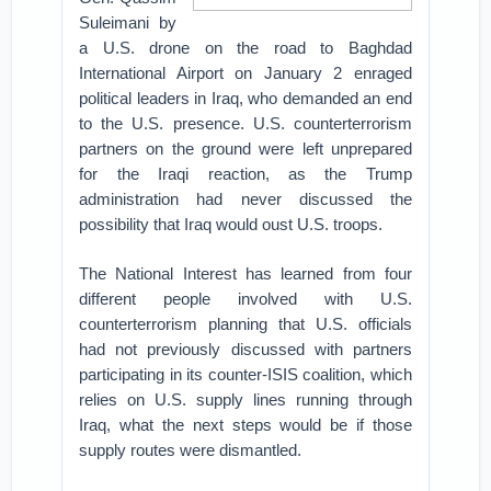
Suleimani by
a U.S. drone on the road to Baghdad
International Airport on January 2 enraged
political leaders in Iraq, who demanded an end
to the U.S. presence. U.S. counterterrorism
partners on the ground were left unprepared
for the Iraqi reaction, as the Trump
administration had never discussed the
possibility that Iraq would oust U.S. troops.
The National Interest has learned from four
different people involved with U.S.
counterterrorism planning that U.S. officials
had not previously discussed with partners
participating in its counter-ISIS coalition, which
relies on U.S. supply lines running through
Iraq, what the next steps would be if those
supply routes were dismantled.