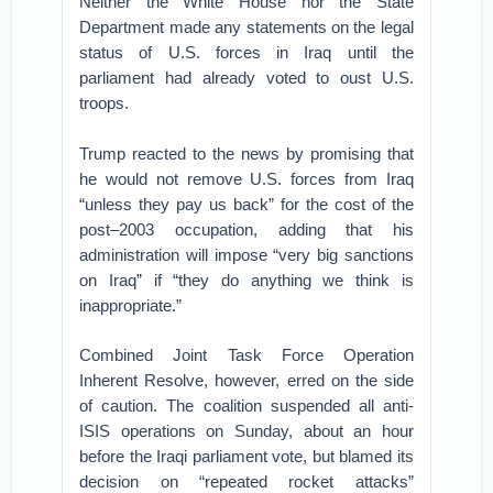
Neither the White House nor the State
Department made any statements on the legal
status of U.S. forces in Iraq until the
parliament had already voted to oust U.S.
troops.
Trump reacted to the news by promising that
he would not remove U.S. forces from Iraq
“unless they pay us back” for the cost of the
post–2003 occupation, adding that his
administration will impose “very big sanctions
on Iraq” if “they do anything we think is
inappropriate.”
Combined Joint Task Force Operation
Inherent Resolve, however, erred on the side
of caution. The coalition suspended all anti-
ISIS operations on Sunday, about an hour
before the Iraqi parliament vote, but blamed its
decision on “repeated rocket attacks”