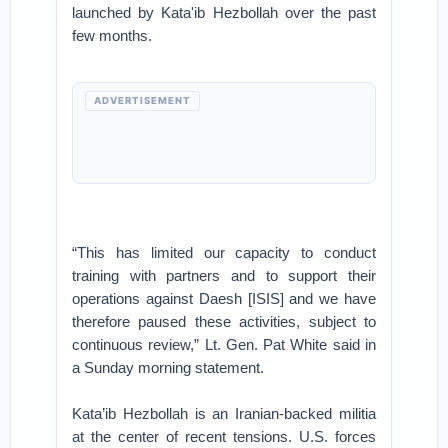
launched by Kata'ib Hezbollah over the past
few months.
ADVERTISEMENT
“This has limited our capacity to conduct
training with partners and to support their
operations against Daesh [ISIS] and we have
therefore paused these activities, subject to
continuous review,” Lt. Gen. Pat White said in
a Sunday morning statement.
Kata’ib Hezbollah is an Iranian-backed militia
at the center of recent tensions. U.S. forces