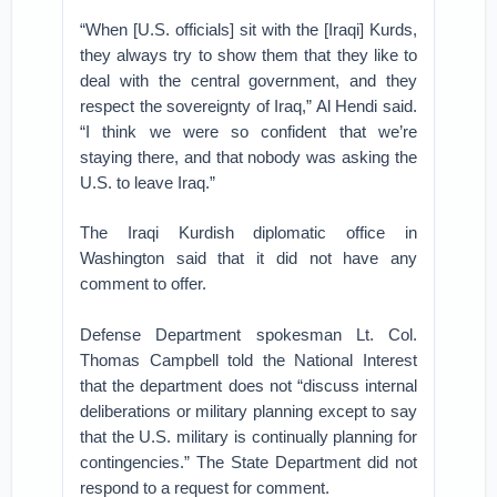
“When [U.S. officials] sit with the [Iraqi] Kurds,
they always try to show them that they like to
deal with the central government, and they
respect the sovereignty of Iraq,” Al Hendi said.
“I think we were so confident that we’re
staying there, and that nobody was asking the
U.S. to leave Iraq.”
The Iraqi Kurdish diplomatic office in
Washington said that it did not have any
comment to offer.
Defense Department spokesman Lt. Col.
Thomas Campbell told the National Interest
that the department does not “discuss internal
deliberations or military planning except to say
that the U.S. military is continually planning for
contingencies.” The State Department did not
respond to a request for comment.