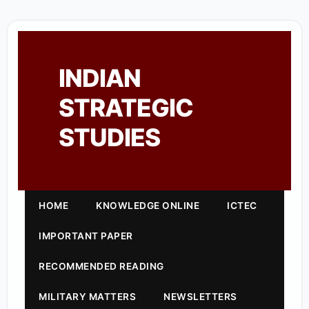
INDIAN
STRATEGIC
STUDIES
HOME
KNOWLEDGE ONLINE
ICTEC
IMPORTANT PAPER
RECOMMENDED READING
MILITARY MATTERS
NEWSLETTERS