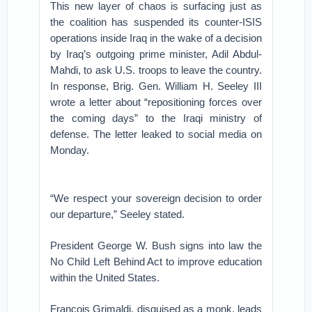
This new layer of chaos is surfacing just as
the coalition has suspended its counter-ISIS
operations inside Iraq in the wake of a decision
by Iraq’s outgoing prime minister, Adil Abdul-
Mahdi, to ask U.S. troops to leave the country.
In response, Brig. Gen. William H. Seeley III
wrote a letter about “repositioning forces over
the coming days” to the Iraqi ministry of
defense. The letter leaked to social media on
Monday.
“We respect your sovereign decision to order
our departure,” Seeley stated.
President George W. Bush signs into law the
No Child Left Behind Act to improve education
within the United States.
François Grimaldi, disguised as a monk, leads