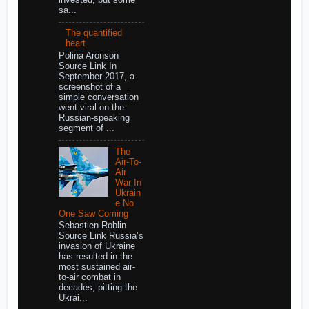
sa...
The quantified
heart
Polina Aronson
Source Link In
September 2017, a
screenshot of a
simple conversation
went viral on the
Russian-speaking
segment of ...
The
Air-To-
Air
War In
Ukrain
e No
One Saw Coming
Sebastien Roblin
Source Link Russia’s
invasion of Ukraine
has resulted in the
most sustained air-
to-air combat in
decades, pitting the
Ukrai...