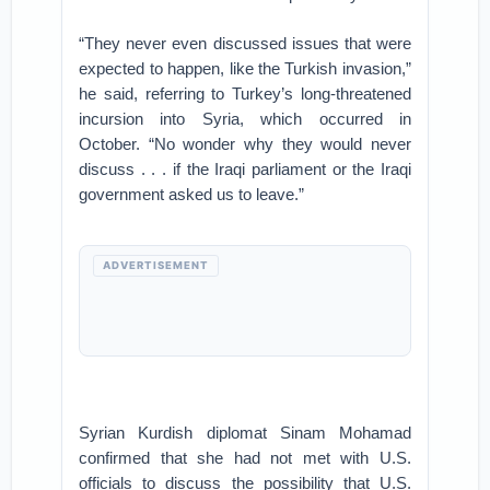
“They never even discussed issues that were
expected to happen, like the Turkish invasion,”
he said, referring to Turkey’s long-threatened
incursion into Syria, which occurred in
October. “No wonder why they would never
discuss . . . if the Iraqi parliament or the Iraqi
government asked us to leave.”
ADVERTISEMENT
Syrian Kurdish diplomat Sinam Mohamad
confirmed that she had not met with U.S.
officials to discuss the possibility that U.S.