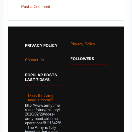
Post a Comment
Privacy Policy
PRIVACY POLICY
FOLLOWERS
Contact Us
POPULAR POSTS
LAST 7 DAYS
Does the Army
need airborne?
http://www.armytime
s.com/story/military/
2016/02/29/does-
army-need-airborne-
operations/81118428/
The Army is fully
invested, but some