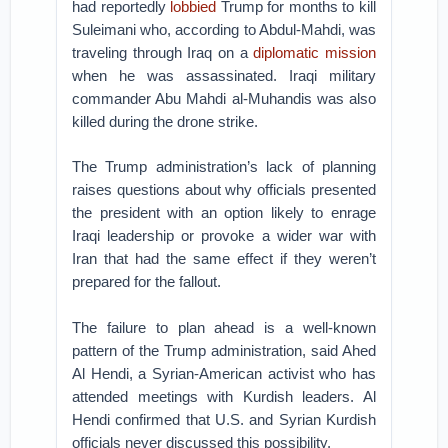
had reportedly
lobbied
Trump for months to kill
Suleimani who, according to Abdul-Mahdi, was
traveling through Iraq on a
diplomatic mission
when he was assassinated. Iraqi military
commander Abu Mahdi al-Muhandis was also
killed during the drone strike.
The Trump administration’s lack of planning
raises questions about why officials presented
the president with an option likely to enrage
Iraqi leadership or provoke a wider war with
Iran that had the same effect if they weren’t
prepared for the fallout.
The failure to plan ahead is a well-known
pattern of the Trump administration, said Ahed
Al Hendi, a Syrian-American activist who has
attended meetings with Kurdish leaders. Al
Hendi confirmed that U.S. and Syrian Kurdish
officials never discussed this possibility.