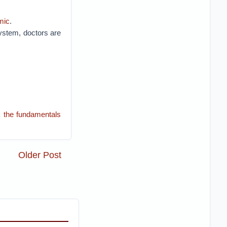
mic
.
 system, doctors are
k the fundamentals
Older Post