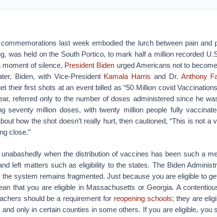
commemorations last week embodied the lurch between pain and pro
, was held on the South Portico, to mark half a million recorded U.S
 a moment of silence,
President Biden
urged Americans not to become
ater, Biden, with Vice-President
Kamala Harris
and Dr.
Anthony F
et their first shots at an event billed as “50 Million covid Vaccinations
ar, referred only to the number of doses administered since he wa
ng seventy million doses, with twenty million people fully vaccinat
out how the shot doesn’t really hurt, then cautioned, “This is not a v
ng close.”
er unabashedly when the distribution of vaccines has been such a m
and left matters such as eligibility to the states. The Biden Administ
t the system remains fragmented. Just because you are eligible to ge
mean that you are eligible in Massachusetts or Georgia. A contentiou
teachers should be a requirement for
reopening schools
; they are elig
, and only in certain counties in some others. If you are eligible, you st