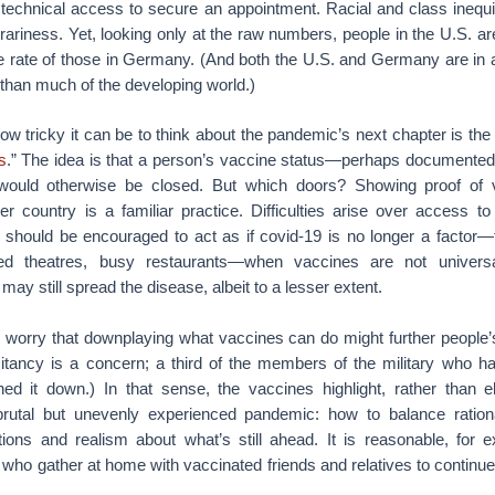
 technical access to secure an appointment. Racial and class inequi
itrariness. Yet, looking only at the raw numbers, people in the U.S. a
e rate of those in Germany. (And both the U.S. and Germany are in a 
 than much of the developing world.)
w tricky it can be to think about the pandemic’s next chapter is the
s
.” The idea is that a person’s vaccine status—perhaps document
would otherwise be closed. But which doors? Showing proof of v
her country is a familiar practice. Difficulties arise over access 
 should be encouraged to act as if covid-19 is no longer a factor—t
d theatres, busy restaurants—when vaccines are not universa
ay still spread the disease, albeit to a lesser extent.
worry that downplaying what vaccines can do might further people’s
itancy is a concern; a third of the members of the military who h
ed it down.) In that sense, the vaccines highlight, rather than el
rutal but unevenly experienced pandemic: how to balance rationa
ions and realism about what’s still ahead. It is reasonable, for 
 who gather at home with vaccinated friends and relatives to continu