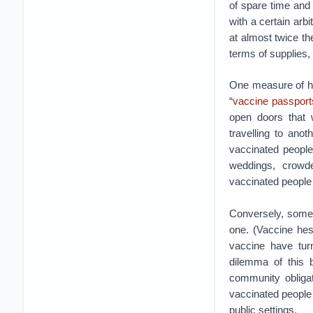
of spare time and
with a certain arb
at almost twice th
terms of supplies,
One measure of ho
“
vaccine passport
open doors that 
travelling to anot
vaccinated people
weddings, crowde
vaccinated people m
Conversely, some 
one. (Vaccine hes
vaccine have turn
dilemma of this b
community obligat
vaccinated people
public settings.