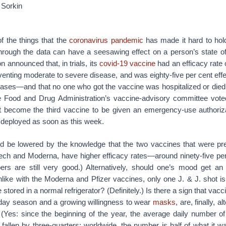
Sorkin
f the things that the
coronavirus pandemic
has made it hard to hold
rough the data can have a seesawing effect on a person’s state o
announced that, in trials, its
covid-19 vaccine
had an efficacy rate 
eventing moderate to severe disease, and was eighty-five per cent effe
l cases—and that no one who got the vaccine was hospitalized or died
e Food and Drug Administration’s vaccine-advisory committee vote
 become the third vaccine to be given an emergency-use authoriza
e deployed as soon as this week.
 be lowered by the knowledge that the two vaccines that were pr
ech and Moderna, have higher efficacy rates—around ninety-five per 
rs are still very good.) Alternatively, should one’s mood get a
like with the Moderna and Pfizer vaccines, only one J. & J. shot is
stored in a normal refrigerator? (Definitely.) Is there a sign that vacc
liday season and a growing willingness to wear
masks
, are, finally, a
(Yes: since the beginning of the year, the average daily number o
fallen by three-quarters; worldwide, the number is half of what it wa