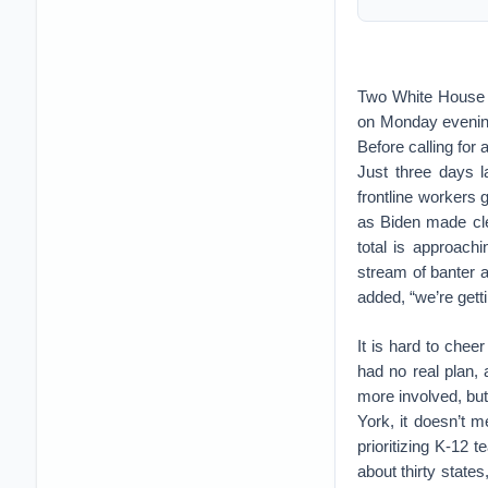
Two White House 
on Monday evening
Before calling for
Just three days l
frontline workers g
as Biden made cle
total is approachi
stream of banter ab
added, “we’re getti
It is hard to che
had no real plan, 
more involved, bu
York, it doesn’t 
prioritizing K-12 
about thirty states