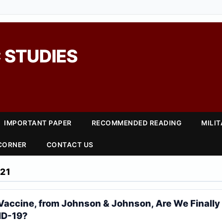
 STUDIES
IMPORTANT PAPER
RECOMMENDED READING
MILI
 CORNER
CONTACT US
21
 Vaccine, from Johnson & Johnson, Are We Finall
ID-19?