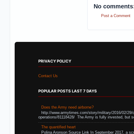
No comments
Post a Comment
PRIVACY POLICY
Contact Us
POPULAR POSTS LAST 7 DAYS
Does the Army need airborne?
http://www.armytimes.com/story/military/2016/02/29/
operations/81118428/ The Army is fully invested, but s
The quantified heart
Polina Aronson Source Link In September 2017, a scr