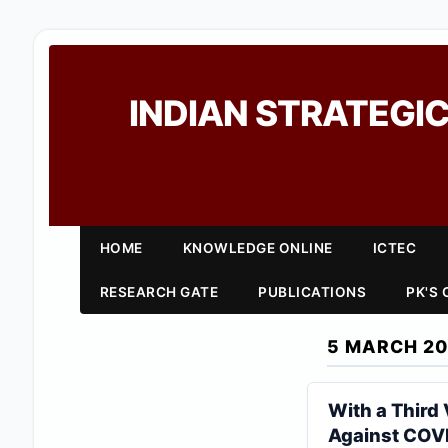
INDIAN STRATEGIC
HOME
KNOWLEDGE ONLINE
ICTEC
RESEARCH GATE
PUBLICATIONS
PK'S
5 MARCH 20
With a Third
Against COV