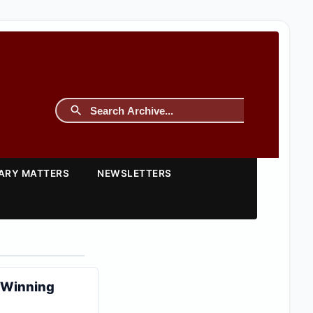
TARY MATTERS
NEWSLETTERS
y Winning