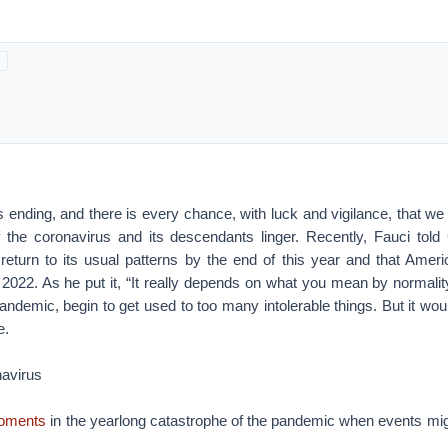
 ending, and there is every chance, with luck and vigilance, that we
if the coronavirus and its descendants linger. Recently, Fauci tol
 return to its usual patterns by the end of this year and that Ameri
2022. As he put it, “It really depends on what you mean by normality
andemic, begin to get used to too many intolerable things. But it wou
e.
avirus
moments
in the yearlong catastrophe of the pandemic when events mig