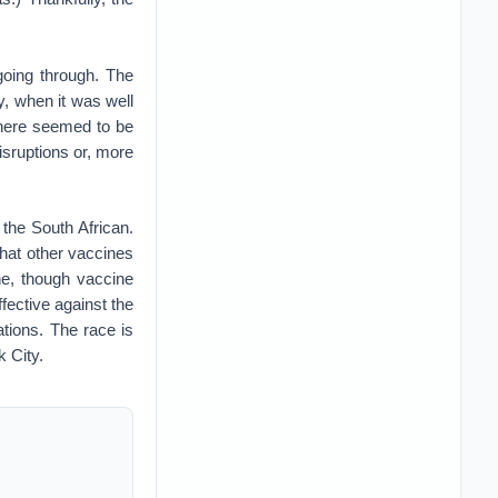
going through. The
, when it was well
there seemed to be
sruptions or, more
 the South African.
 that other vaccines
one, though vaccine
fective against the
ations. The race is
 City.