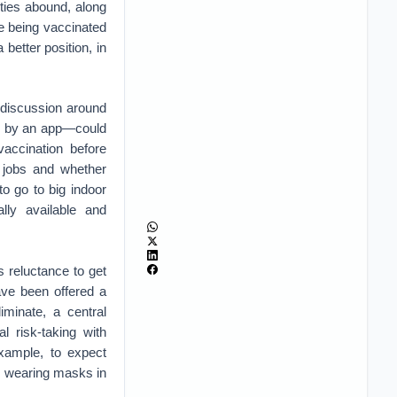
ties abound, along
re being vaccinated
better position, in
 discussion around
ed by an app—could
accination before
to jobs and whether
o go to big indoor
lly available and
 reluctance to get
ave been offered a
iminate, a central
l risk-taking with
example, to expect
e wearing masks in