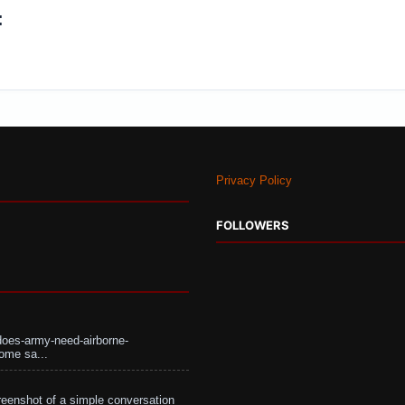
:
Privacy Policy
FOLLOWERS
does-army-need-airborne-
ome sa...
eenshot of a simple conversation