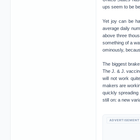
ups seem to be be
Yet joy can be ha
average daily num
above three thous
something of a wa
ominously, becaus
The biggest brake 
The J. & J. vaccine
will not work quit
makers are working
quickly spreading 
still on: a new va
ADVERTISEMENT