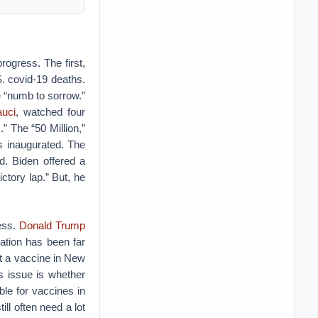
gress. The first,
. covid-19 deaths.
 “numb to sorrow.”
auci
, watched four
.” The “50 Million,”
s inaugurated. The
ed. Biden offered a
ictory lap.” But, he
ess.
Donald Trump
ration has been far
t a vaccine in New
s issue is whether
ible for vaccines in
ill often need a lot