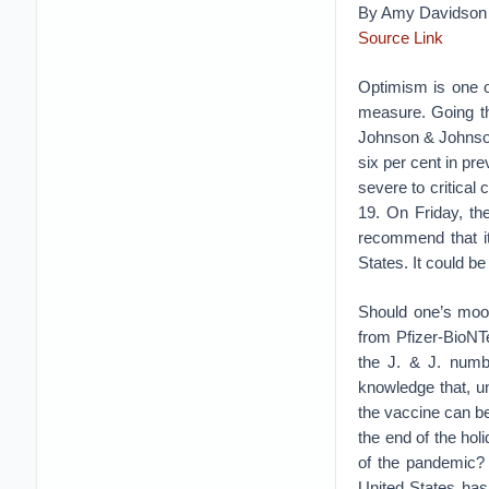
By Amy Davidson 
Source Link
Optimism is one o
measure. Going th
Johnson & Johnson 
six per cent in pr
severe to critica
19. On Friday, th
recommend that it
States. It could b
Should one’s mood
from Pfizer-BioNT
the J. & J. numbe
knowledge that, un
the vaccine can be 
the end of the ho
of the pandemic? 
United States has 