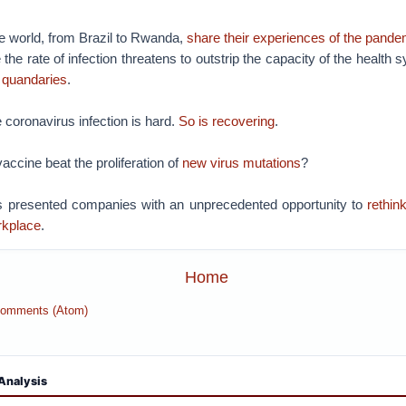
e world, from Brazil to Rwanda,
share their experiences of the pande
the rate of infection threatens to outstrip the capacity of the health
l quandaries
.
 coronavirus infection is hard.
So is recovering
.
accine beat the proliferation of
new virus mutations
?
 presented companies with an unprecedented opportunity to
rethin
rkplace
.
Home
Comments (Atom)
Analysis