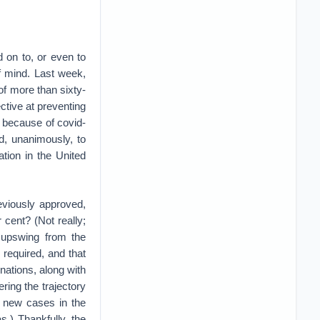
 on to, or even to
f mind. Last week,
of more than sixty-
ctive at preventing
 because of covid-
d, unanimously, to
tion in the United
eviously approved,
cent? (Not really;
n upswing from the
 required, and that
inations, along with
ltering the trajectory
f new cases in the
s.) Thankfully, the