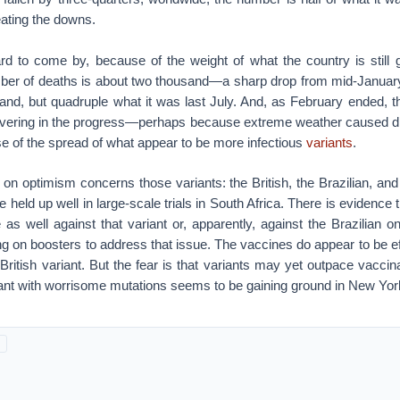
ating the downs.
rd to come by, because of the weight of what the country is still 
ber of deaths is about two thousand—a sharp drop from mid-January
and, but quadruple what it was last July. And, as February ended, 
vering in the progress—perhaps because extreme weather caused di
e of the spread of what appear to be more infectious
variants
.
on optimism concerns those variants: the British, the Brazilian, and
 held up well in large-scale trials in South Africa. There is evidence
e as well against that variant or, apparently, against the Brazilian 
 on boosters to address that issue. The vaccines do appear to be ef
British variant. But the fear is that variants may yet outpace vaccin
riant with worrisome mutations seems to be gaining ground in New York