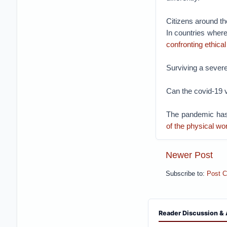
Citizens around th
In countries where 
confronting ethica
Surviving a severe
Can the covid-19 v
The pandemic has
of the physical wo
Newer Post
Subscribe to:
Post 
Reader Discussion & 