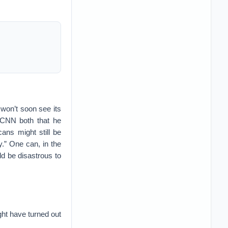
 won’t soon see its
d CNN both that he
cans might still be
.” One can, in the
ld be disastrous to
ht have turned out