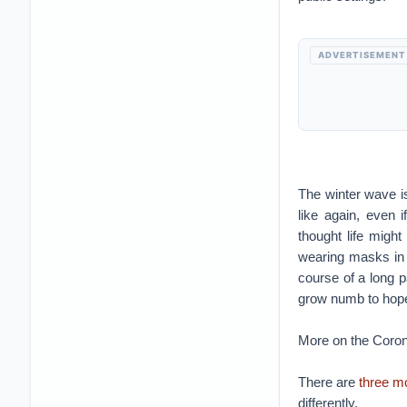
ADVERTISEMENT
The winter wave is
like again, even 
thought life might
wearing masks in 
course of a long p
grow numb to hop
More on the Coron
There are
three 
differently.