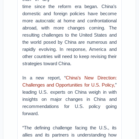
time since the reform era began. China’s
domestic and foreign policies have become
more autocratic at home and confrontational
abroad, with more changes coming. The
resulting challenges to the United States and
the world posed by China are numerous and
rapidly evolving. In response, America and
other countries will need to keep revising their
strategies toward China.
In a new report, “
China’s New Direction:
Challenges and Opportunities for U.S. Policy,
”
leading U.S. experts on China weigh in with
insights on major changes in China and
recommendations for U.S. policy going
forward.
“The defining challenge facing the U.S., its
allies and its partners is understanding how