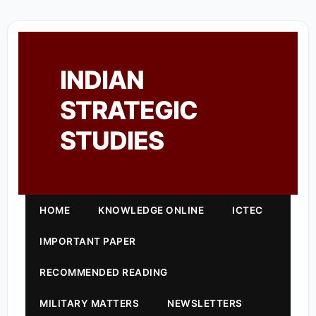
INDIAN
STRATEGIC
STUDIES
HOME
KNOWLEDGE ONLINE
ICTEC
IMPORTANT PAPER
RECOMMENDED READING
MILITARY MATTERS
NEWSLETTERS