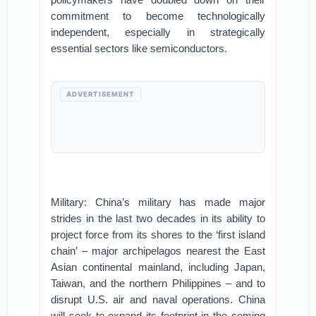
commitment to become technologically
independent, especially in strategically
essential sectors like semiconductors.
ADVERTISEMENT
Military: China’s military has made major
strides in the last two decades in its ability to
project force from its shores to the ‘first island
chain’ – major archipelagos nearest the East
Asian continental mainland, including Japan,
Taiwan, and the northern Philippines – and to
disrupt U.S. air and naval operations. China
will seek to expand its footprint in the coming