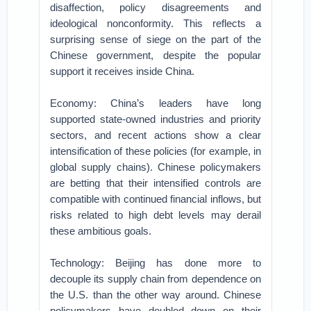
disaffection, policy disagreements and
ideological nonconformity. This reflects a
surprising sense of siege on the part of the
Chinese government, despite the popular
support it receives inside China.
Economy: China’s leaders have long
supported state-owned industries and priority
sectors, and recent actions show a clear
intensification of these policies (for example, in
global supply chains). Chinese policymakers
are betting that their intensified controls are
compatible with continued financial inflows, but
risks related to high debt levels may derail
these ambitious goals.
Technology: Beijing has done more to
decouple its supply chain from dependence on
the U.S. than the other way around. Chinese
policymakers have doubled down on their