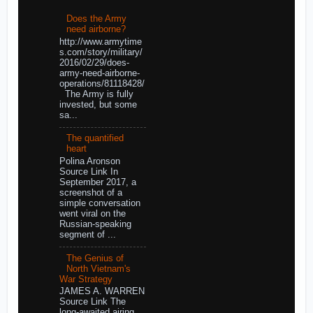
Does the Army
need airborne?
http://www.armytime
s.com/story/military/
2016/02/29/does-
army-need-airborne-
operations/81118428/
The Army is fully
invested, but some
sa...
The quantified
heart
Polina Aronson
Source Link In
September 2017, a
screenshot of a
simple conversation
went viral on the
Russian-speaking
segment of ...
The Genius of
North Vietnam's
War Strategy
JAMES A. WARREN
Source Link The
long-awaited airing