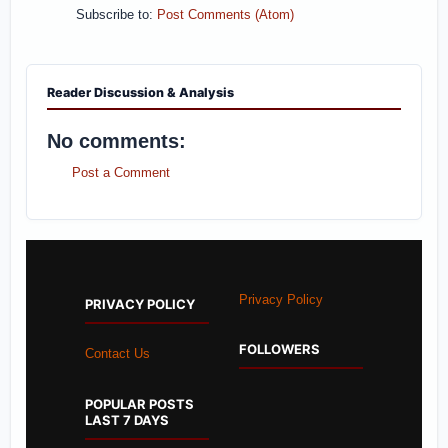
Subscribe to:
Post Comments (Atom)
Reader Discussion & Analysis
No comments:
Post a Comment
Privacy Policy
PRIVACY POLICY
FOLLOWERS
Contact Us
POPULAR POSTS
LAST 7 DAYS