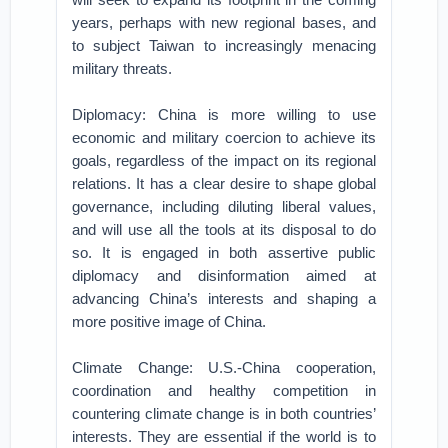
years, perhaps with new regional bases, and
to subject Taiwan to increasingly menacing
military threats.
Diplomacy: China is more willing to use
economic and military coercion to achieve its
goals, regardless of the impact on its regional
relations. It has a clear desire to shape global
governance, including diluting liberal values,
and will use all the tools at its disposal to do
so. It is engaged in both assertive public
diplomacy and disinformation aimed at
advancing China’s interests and shaping a
more positive image of China.
Climate Change: U.S.-China cooperation,
coordination and healthy competition in
countering climate change is in both countries’
interests. They are essential if the world is to