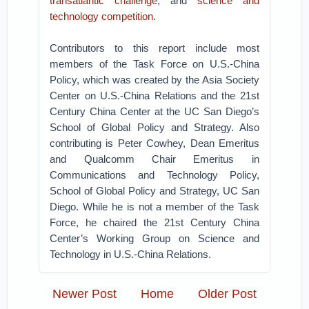
transatlantic challenge
, and
science and
technology competition.
Contributors to this report include most
members of the Task Force on U.S.-China
Policy, which was created by the Asia Society
Center on U.S.-China Relations and the 21st
Century China Center at the UC San Diego’s
School of Global Policy and Strategy. Also
contributing is Peter Cowhey, Dean Emeritus
and Qualcomm Chair Emeritus in
Communications and Technology Policy,
School of Global Policy and Strategy, UC San
Diego. While he is not a member of the Task
Force, he chaired the 21st Century China
Center’s Working Group on Science and
Technology in U.S.-China Relations.
Newer Post
Home
Older Post