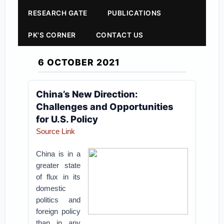
RESEARCH GATE
PUBLICATIONS
PK'S CORNER
CONTACT US
6 OCTOBER 2021
China’s New Direction:
Challenges and Opportunities
for U.S. Policy
Source Link
China is in a
greater state
of flux in its
domestic
politics and
foreign policy
than in any