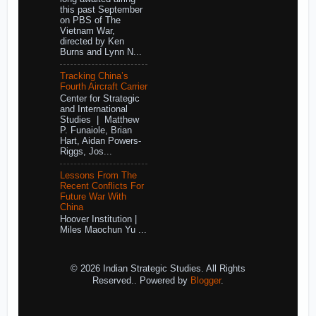
this past September
on PBS of The
Vietnam War,
directed by Ken
Burns and Lynn N...
Tracking China’s
Fourth Aircraft Carrier
Center for Strategic
and International
Studies | Matthew
P. Funaiole, Brian
Hart, Aidan Powers-
Riggs, Jos...
Lessons From The
Recent Conflicts For
Future War With
China
Hoover Institution |
Miles Maochun Yu ...
© 2026 Indian Strategic Studies. All Rights
Reserved.. Powered by
Blogger
.