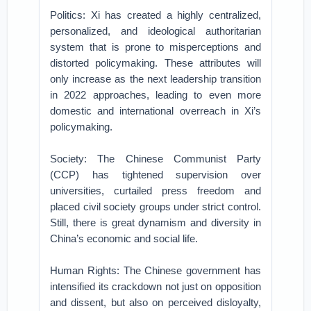
Politics: Xi has created a highly centralized,
personalized, and ideological authoritarian
system that is prone to misperceptions and
distorted policymaking. These attributes will
only increase as the next leadership transition
in 2022 approaches, leading to even more
domestic and international overreach in Xi’s
policymaking.
Society: The Chinese Communist Party
(CCP) has tightened supervision over
universities, curtailed press freedom and
placed civil society groups under strict control.
Still, there is great dynamism and diversity in
China’s economic and social life.
Human Rights: The Chinese government has
intensified its crackdown not just on opposition
and dissent, but also on perceived disloyalty,