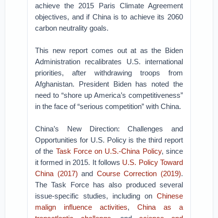
achieve the 2015 Paris Climate Agreement
objectives, and if China is to achieve its 2060
carbon neutrality goals.
This new report comes out at as the Biden
Administration recalibrates U.S. international
priorities, after withdrawing troops from
Afghanistan. President Biden has noted the
need to “shore up America’s competitiveness”
in the face of “serious competition” with China.
China’s New Direction: Challenges and
Opportunities for U.S. Policy is the third report
of the
Task Force on U.S.-China Policy
, since
it formed in 2015. It follows
U.S. Policy Toward
China (2017)
and
Course Correction (2019)
.
The Task Force has also produced several
issue-specific studies, including on
Chinese
malign influence activities
,
China as a