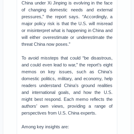
China under Xi Jinping is evolving in the face
of changing domestic needs and external
pressures,” the report says. “Accordingly, a
major policy risk is that the U.S. will misread
or misinterpret what is happening in China and
will either overestimate or underestimate the
threat China now poses.”
To avoid missteps that could “be disastrous,
and could even lead to war,” the report’s eight
memos on key issues, such as China’s
domestic politics, military, and economy, help
readers understand China’s ground realities
and international goals, and how the U.S.
might best respond. Each memo reflects the
authors’ own views, providing a range of
perspectives from U.S. China experts.
Among key insights are: