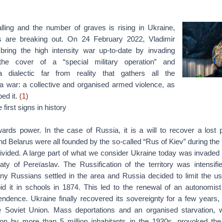
ling and the number of graves is rising in Ukraine,
es are breaking out. On 24 February 2022, Vladimir
bring the high intensity war up-to-date by invading
the cover of a “special military operation” and
 a dialectic far from reality that gathers all the
 a war: a collective and organised armed violence, as
ed it.
(1)
first signs in history
ards power. In the case of Russia, it is a will to recover a lost po
d Belarus were all founded by the so-called “Rus of Kiev” during the 
 divided. A large part of what we consider Ukraine today was invaded
aty of Pereïaslav. The Russification of the territory was intensifi
y Russians settled in the area and Russia decided to limit the us
id it in schools in 1874. This led to the renewal of an autonom
endence. Ukraine finally recovered its sovereignty for a few years, 
he Soviet Union. Mass deportations and an organised starvation,
ion by more than 5 million inhabitants in the 1930s, provoked t