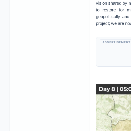
vision shared by m
to restore for m
geopolitically and
project; we are no
ADVERTISEMENT