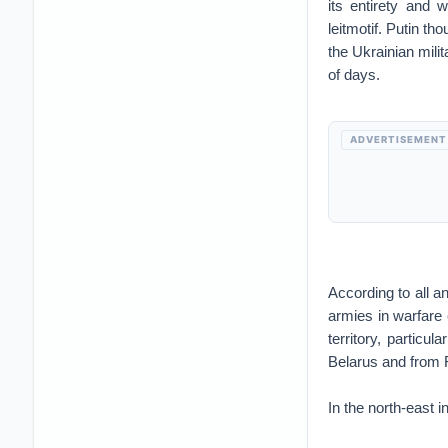
its entirety and 
leitmotif. Putin t
the Ukrainian mili
of days.
ADVERTISEMENT
According to all a
armies in warfare c
territory, particu
Belarus and from 
In the north-east 