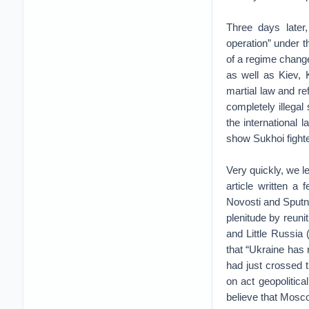
Three days later,
operation” under th
of a regime chang
as well as Kiev,
martial law and re
completely illegal
the international 
show Sukhoi fighte
Very quickly, we l
article written a
Novosti and Sputni
plenitude by reuni
and Little Russia 
that “Ukraine has r
had just crossed 
on act geopolitica
believe that Mosco