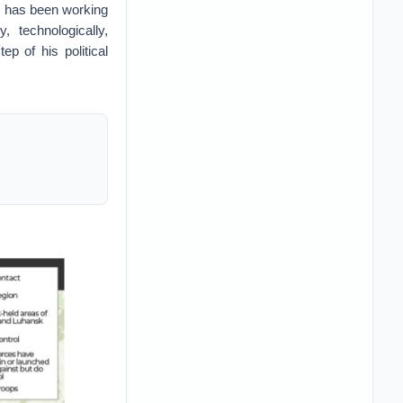
in has been working
 technologically,
ep of his political