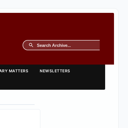
TARY MATTERS
NEWSLETTERS