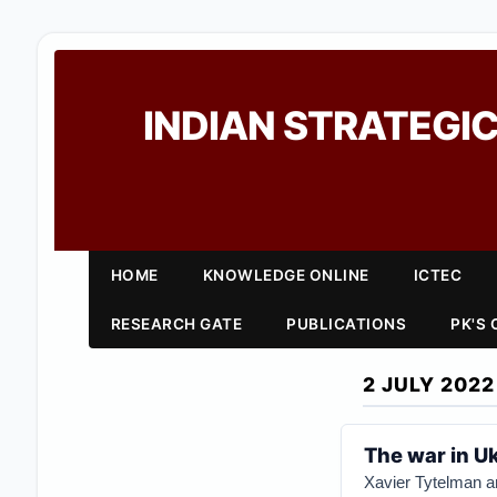
INDIAN STRATEGIC
HOME
KNOWLEDGE ONLINE
ICTEC
RESEARCH GATE
PUBLICATIONS
PK'S
2 JULY 2022
The war in Uk
Xavier Tytelman 