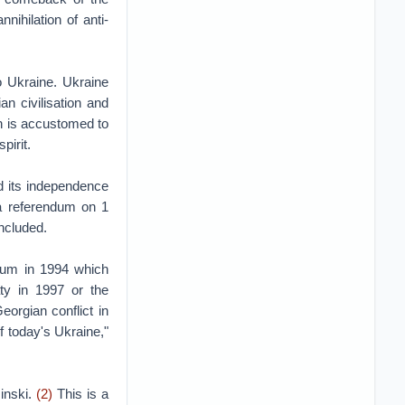
nihilation of anti-
o Ukraine. Ukraine
n civilisation and
on is accustomed to
pirit.
d its independence
y a referendum on 1
ncluded.
dum in 1994 which
aty in 1997 or the
orgian conflict in
f today's Ukraine,"
zinski.
(2)
This is a