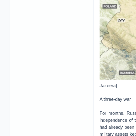
Jazeera]
A three-day war
For months, Russ
independence of 
had already been 
military assets kep