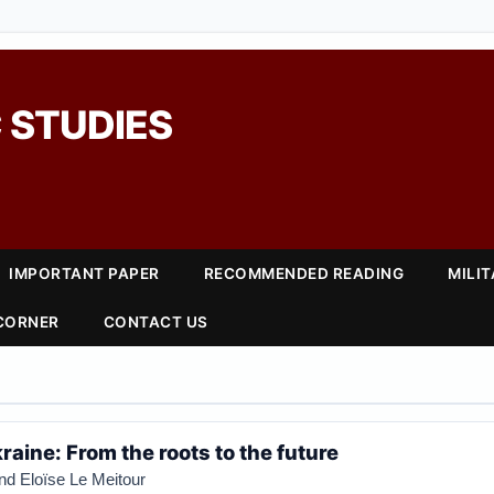
 STUDIES
IMPORTANT PAPER
RECOMMENDED READING
MILI
 CORNER
CONTACT US
raine: From the roots to the future
and
Eloïse Le Meitour