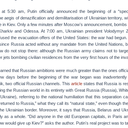
 at 5:30 am, Putin officially announced the beginning of a “spec
e aegis of denazification and demilitarisation of Ukrainian territory, wit
e in Kiev. Only a few minutes after Moscow's announcement, bombs f
 Kharkiv and Odessa. At 7:00 am, Ukrainian president Volodymyr 
fused the evacuation offers of the United States: the war had begun. 
 since Russia acted without any mandate from the United Nations, bu
law do not stop there: although the Russian army claims not to targe
r jets bombing civilian residences from the very first hours of the inv
earned that Russian ambitions were much greater than the ones offic
 few days before the beginning of the war began was inadvertentl
k, two official Russian channels. This
article
states that Russia is res
ting the Russian world in its entirety with Great Russia (Russia), Whi
(Ukraine), referring to the national humiliation that this separation 
eturned to Russia,” what they call its “natural state,” even though th
the Ukrainian border. Moreover, it says that Russia, Belarus and Ukr
lly as a whole. “Did anyone in the old European capitals, in Paris an
w would give up Kiev?” asks the author. Putin's real project was to t