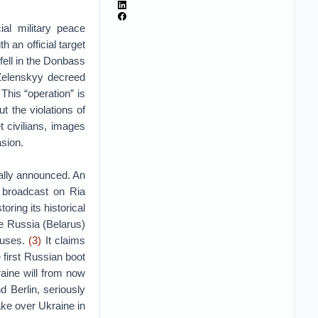
ial military peace
h an official target
ell in the Donbass
Zelenskyy decreed
This “operation” is
t the violations of
t civilians, images
asion.
ially announced. An
y broadcast on Ria
toring its historical
te Russia (Belarus)
causes.
(3)
It claims
e first Russian boot
aine will from now
d Berlin, seriously
ake over Ukraine in