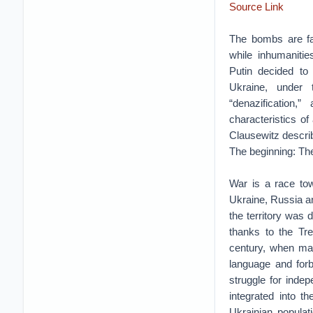
Source Link
The bombs are fal
while inhumaniti
Putin decided to 
Ukraine, under 
“denazification,”
characteristics of
Clausewitz describ
The beginning: The 
War is a race tow
Ukraine, Russia an
the territory was
thanks to the Tre
century, when man
language and forb
struggle for indep
integrated into t
Ukrainian populat