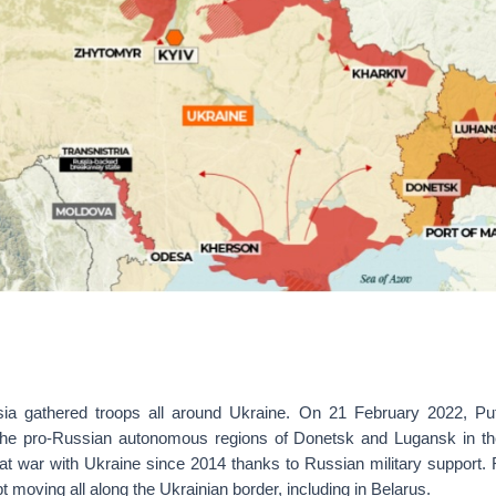
ia gathered troops all around Ukraine. On 21 February 2022, Put
the pro-Russian autonomous regions of Donetsk and Lugansk in t
at war with Ukraine since 2014 thanks to Russian military support.
t moving all along the Ukrainian border, including in Belarus.