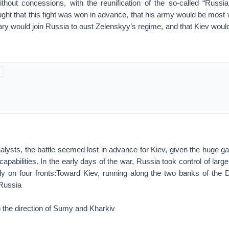
without concessions, with the reunification of the so-called “Russi
hought that this fight was won in advance, that his army would be mos
tary would join Russia to oust Zelenskyy’s regime, and that Kiev would
nalysts, the battle seemed lost in advance for Kiev, given the huge 
apabilities. In the early days of the war, Russia took control of larg
larly on four fronts:Toward Kiev, running along the two banks of the
Russia
in the direction of Sumy and Kharkiv