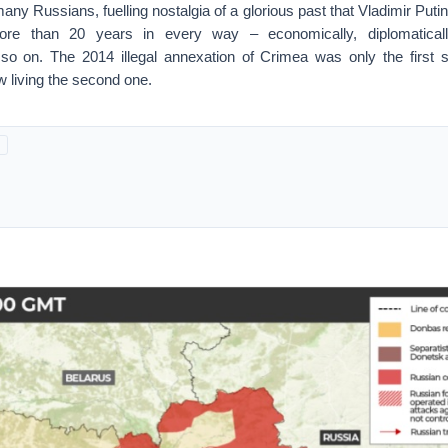
any Russians, fuelling nostalgia of a glorious past that Vladimir Put
ore than 20 years in every way – economically, diplomatically,
 so on. The 2014 illegal annexation of Crimea was only the first st
w living the second one.