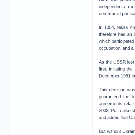
independence movem
communist partisa
In 1954, Nikita K
therefore has an 
which participated
occupation, and a c
As the USSR lost 
first, initiating 
December 1991 in 
This decision wa
guaranteed the te
agreements relati
2008, Putin also s
and added that Crim
But without Ukrai