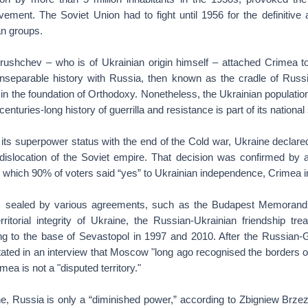
ent. The Soviet Union had to fight until 1956 for the definitive an
n groups.
hrushchev – who is of Ukrainian origin himself – attached Crimea t
inseparable history with Russia, then known as the cradle of Russia
 in the foundation of Orthodoxy. Nonetheless, the Ukrainian populati
enturies-long history of guerrilla and resistance is part of its national s
its superpower status with the end of the Cold war, Ukraine declare
the dislocation of the Soviet empire. That decision was confirmed b
which 90% of voters said “yes” to Ukrainian independence, Crimea i
s sealed by various agreements, such as the Budapest Memoran
rritorial integrity of Ukraine, the Russian-Ukrainian friendship tre
ng to the base of Sevastopol in 1997 and 2010. After the Russian-Ge
tated in an interview that Moscow "long ago recognised the borders o
ea is not a "disputed territory."
ne, Russia is only a “diminished power,” according to Zbigniew Brze