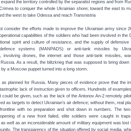
 expand the territory controlled by the separatist regions and from Ru
 Crimea to conquer the whole Ukrainian shore; toward the east to ma
rd the west to take Odessa and reach Transnistria
not consider the efforts made to improve the Ukrainian army since 2
e operational capabilities of the soldiers who had been involved in th
tional spirit and culture of resistance, and the supply of defensiv
r-defence systems (MANPADS) or anti-tank missiles by Ukrain
, involving drones, the internet and those anti-tank missiles, w
Russia. As a result, the blitzkrieg that was supposed to bring down
 by a Moscow puppet turned into a long storm.
as planned for Russia. Many pieces of evidence prove that the i
tastrophic lack of instruction given to officers. Hundreds of example
 could be given, such as the lack of the Antonov An-2 remotely pilo
d as targets to detect Ukrainian’s air defence; without them, real plan
frontline with no preparation and shot down in numbers. The two
opening of a new front failed, elite soldiers were caught in traps 
s well as an inconsiderable amount of military equipment was lost in
unity. The transparency of the situation offered by social media, w