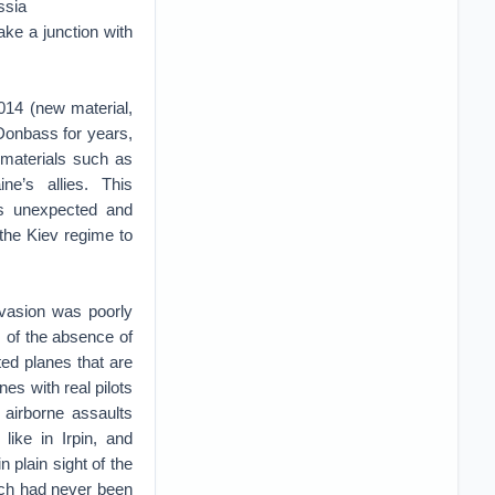
ssia
ke a junction with
014 (new material,
e Donbass for years,
e materials such as
e’s allies. This
as unexpected and
 the Kiev regime to
nvasion was poorly
s of the absence of
ted planes that are
es with real pilots
 airborne assaults
like in Irpin, and
 plain sight of the
hich had never been