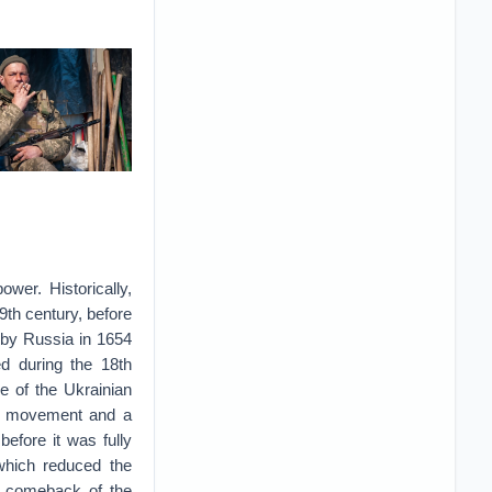
wer. Historically,
9th century, before
 by Russia in 1654
ed during the 18th
e of the Ukrainian
ist movement and a
before it was fully
 which reduced the
he comeback of the