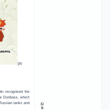
[Al
in recognised the
he Donbass, which
 Russian tanks and