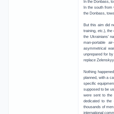
In the Donbass, to
In the south from
the Donbass, towa
But this aim did 
training, etc.), th
the Ukrainians’ na
man-portable ai
asymmetrical war
unprepared for by 
replace Zelenskyy
Nothing happened 
planned, with a ca
specific equipment
supposed to be use
were sent to the 
dedicated to the 
thousands of men a
international comm