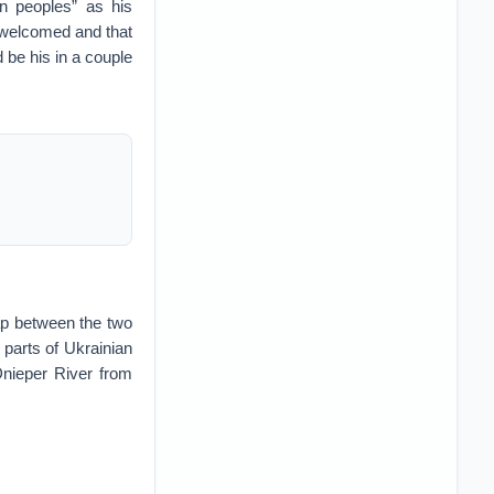
an peoples” as his
t welcomed and that
 be his in a couple
gap between the two
e parts of Ukrainian
 Dnieper River from