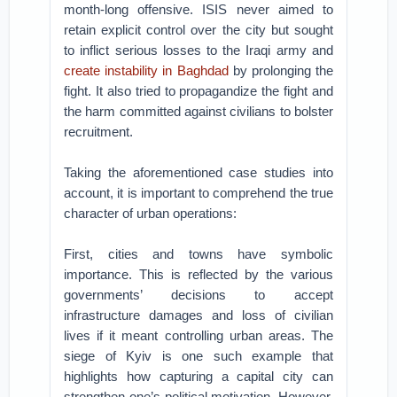
month-long offensive. ISIS never aimed to
retain explicit control over the city but sought
to inflict serious losses to the Iraqi army and
create instability in Baghdad
by prolonging the
fight. It also tried to propagandize the fight and
the harm committed against civilians to bolster
recruitment.
Taking the aforementioned case studies into
account, it is important to comprehend the true
character of urban operations:
First, cities and towns have symbolic
importance. This is reflected by the various
governments’ decisions to accept
infrastructure damages and loss of civilian
lives if it meant controlling urban areas. The
siege of Kyiv is one such example that
highlights how capturing a capital city can
strengthen one’s political motivation. However,