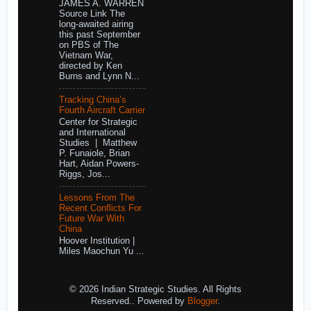
JAMES A. WARREN
Source Link The
long-awaited airing
this past September
on PBS of The
Vietnam War,
directed by Ken
Burns and Lynn N...
Tracking China’s
Fourth Aircraft Carrier
Center for Strategic
and International
Studies | Matthew
P. Funaiole, Brian
Hart, Aidan Powers-
Riggs, Jos...
Lessons From The
Recent Conflicts For
Future War With
China
Hoover Institution |
Miles Maochun Yu ...
© 2026 Indian Strategic Studies. All Rights
Reserved.. Powered by
Blogger
.