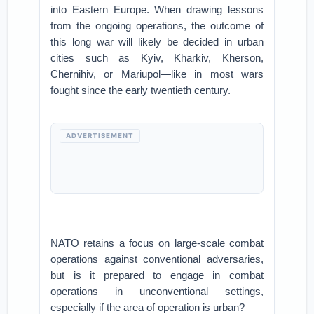
into Eastern Europe. When drawing lessons
from the ongoing operations, the outcome of
this long war will likely be decided in urban
cities such as Kyiv, Kharkiv, Kherson,
Chernihiv, or Mariupol—like in most wars
fought since the early twentieth century.
ADVERTISEMENT
NATO retains a focus on large-scale combat
operations against conventional adversaries,
but is it prepared to engage in combat
operations in unconventional settings,
especially if the area of operation is urban?