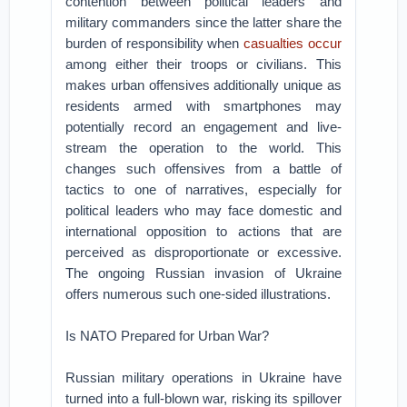
contention between political leaders and
military commanders since the latter share the
burden of responsibility when
casualties occur
among either their troops or civilians. This
makes urban offensives additionally unique as
residents armed with smartphones may
potentially record an engagement and live-
stream the operation to the world. This
changes such offensives from a battle of
tactics to one of narratives, especially for
political leaders who may face domestic and
international opposition to actions that are
perceived as disproportionate or excessive.
The ongoing Russian invasion of Ukraine
offers numerous such one-sided illustrations.
Is NATO Prepared for Urban War?
Russian military operations in Ukraine have
turned into a full-blown war, risking its spillover