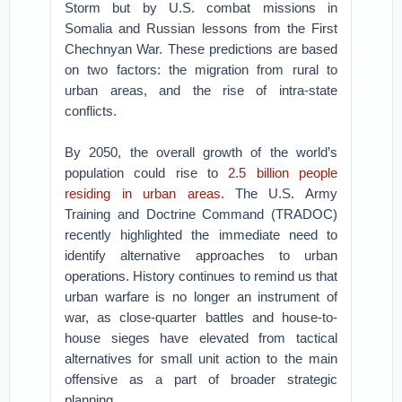
Storm but by U.S. combat missions in
Somalia and Russian lessons from the First
Chechnyan War. These predictions are based
on two factors: the migration from rural to
urban areas, and the rise of intra-state
conflicts.
By 2050, the overall growth of the world’s
population could rise to
2.5 billion people
residing in urban areas
. The U.S. Army
Training and Doctrine Command (TRADOC)
recently highlighted the immediate need to
identify alternative approaches to urban
operations. History continues to remind us that
urban warfare is no longer an instrument of
war, as close-quarter battles and house-to-
house sieges have elevated from tactical
alternatives for small unit action to the main
offensive as a part of broader strategic
planning.