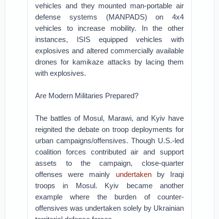
vehicles and they mounted man-portable air
defense systems (MANPADS) on 4x4
vehicles to increase mobility. In the other
instances, ISIS equipped vehicles with
explosives and altered commercially available
drones for kamikaze attacks by lacing them
with explosives.
Are Modern Militaries Prepared?
The battles of Mosul, Marawi, and Kyiv have
reignited the debate on troop deployments for
urban campaigns/offensives. Though U.S.-led
coalition forces contributed air and support
assets to the campaign, close-quarter
offenses were mainly
undertaken
by Iraqi
troops in Mosul. Kyiv became another
example where the burden of counter-
offensives was undertaken solely by Ukrainian