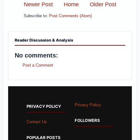
Newer Post
Home
Older Post
Subscribe to:
Post Comments (Atom)
Reader Discussion & Analysis
No comments:
Post a Comment
Privacy Policy
PRIVACY POLICY
FOLLOWERS
Contact Us
POPULAR POSTS