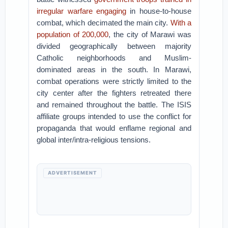
irregular warfare engaging
in house-to-house
combat, which decimated the main city.
With a
population of 200,000
, the city of Marawi was
divided geographically between majority
Catholic neighborhoods and Muslim-
dominated areas in the south. In Marawi,
combat operations were strictly limited to the
city center after the fighters retreated there
and remained throughout the battle. The ISIS
affiliate groups intended to use the conflict for
propaganda that would enflame regional and
global inter/intra-religious tensions.
ADVERTISEMENT