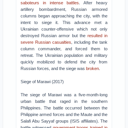
saboteurs in intense battles
. After heavy
artillery bombardment, Russian armored
columns began approaching the city, with the
intent to siege it. This advance met a
Ukrainian counter-offensive which not only
destroyed Russian armor but the
resulted in
severe Russian casualties
, including the tank
column commander, and forced them to
retreat. The Ukrainian population and military
quickly mobilized to defend the city from
Russian forces, and the siege was
broken
.
Siege of Marawi (2017)
The siege of Marawi was a five-month-long
urban battle that raged in the southern
Philippines. The battle occurred between the
Philippine armed forces and the Maute and the
Salafi Abu Sayyaf groups (ISIS affiliates). The
battle witnessed
government troops trained in