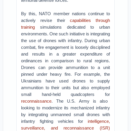
territorial defense forces.
By this, NATO member nations continue to
actively revise their
capabilities through
training
simulations dedicated to urban
environments. One such initiative is integrating
the use of drones with infantry. During urban
combat, fire engagement is loosely disciplined
and results in a greater expenditure of
ordinances in comparison to rural regions.
Drones can provide ammunition to a unit
pinned under heavy fire. For example, the
Ukrainians have used drones to supply
ammunition to their units but also employed
small hand-held quadcopters for
reconnaissance
. The U.S. Army is also
looking to modernize its mechanized infantry
by integrating unmanned small drones with
infantry fighting vehicles for
intelligence,
surveillance, and reconnaissance (ISR)