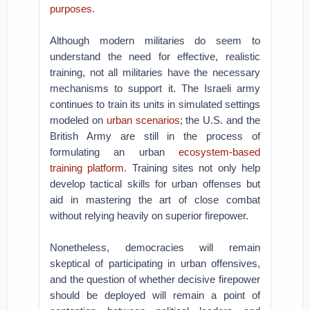
purposes
.
Although modern militaries do seem to
understand the need for effective, realistic
training, not all militaries have the necessary
mechanisms to support it. The Israeli army
continues to train its units in simulated settings
modeled on
urban scenarios
; the U.S. and the
British Army are still in the process of
formulating an urban
ecosystem-based
training platform
. Training sites not only help
develop tactical skills for urban offenses but
aid in mastering the art of close combat
without relying heavily on superior firepower.
Nonetheless, democracies will remain
skeptical of participating in urban offensives,
and the question of whether decisive firepower
should be deployed will remain a point of