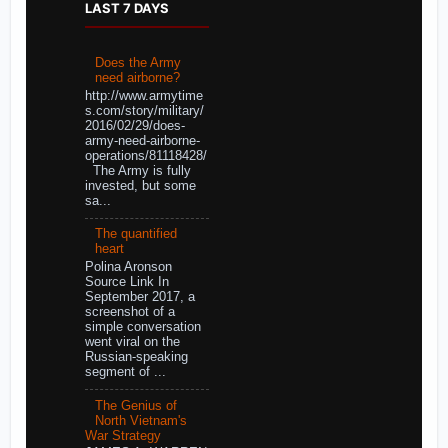
LAST 7 DAYS
Does the Army
need airborne?
http://www.armytime
s.com/story/military/
2016/02/29/does-
army-need-airborne-
operations/81118428/
The Army is fully
invested, but some
sa...
The quantified
heart
Polina Aronson
Source Link In
September 2017, a
screenshot of a
simple conversation
went viral on the
Russian-speaking
segment of ...
The Genius of
North Vietnam's
War Strategy