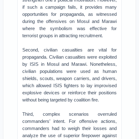
if such a campaign fails, it provides many
opportunities for propaganda, as witnessed
during the offensives on Mosul and Marawi
where the symbolism was effective for
terrorist groups in attracting recruitment.
Second, civilian casualties are vital for
propaganda. Civilian casualties were exploited
by ISIS in Mosul and Marawi. Nonetheless,
civilian populations were used as human
shields, scouts, weapon carriers, and drivers,
which allowed ISIS fighters to lay improvised
explosive devices or reinforce their positions
without being targeted by coalition fire.
Third, complex scenarios overruled
commanders’ intent. For offensive actions,
commanders had to weigh their losses and
analyze the use of superior firepower against