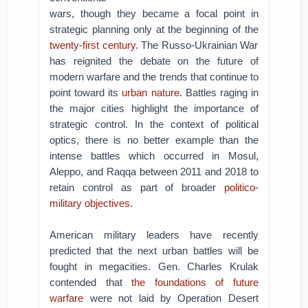
wars, though they became a focal point in
strategic planning only at the beginning of the
twenty-first century
. The Russo-Ukrainian War
has reignited the debate on the future of
modern warfare and the trends that continue to
point toward its
urban nature
. Battles raging in
the major cities highlight the importance of
strategic control. In the context of political
optics, there is no better example than the
intense battles which occurred in Mosul,
Aleppo, and Raqqa between 2011 and 2018 to
retain control as part of broader
politico-
military objectives
.
American military leaders have recently
predicted that the next urban battles will be
fought in megacities. Gen. Charles Krulak
contended that
the foundations of future
warfare
were not laid by Operation Desert