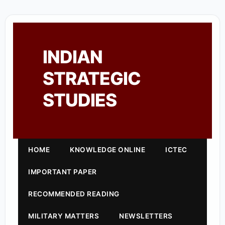
INDIAN
STRATEGIC
STUDIES
HOME
KNOWLEDGE ONLINE
ICTEC
IMPORTANT PAPER
RECOMMENDED READING
MILITARY MATTERS
NEWSLETTERS