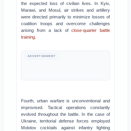
the expected loss of civilian lives. In Kyiv,
Marawi, and Mosul, air strikes and artillery
were directed primarily to minimize losses of
coalition troops and overcome challenges
arising from a lack of
close-quarter battle
training
.
ADVERTISEMENT
Fourth, urban warfare is unconventional and
improvised. Tactical operations constantly
evolved throughout the battle. In the case of
Ukraine, territorial defense forces employed
Molotov cocktails against infantry fighting