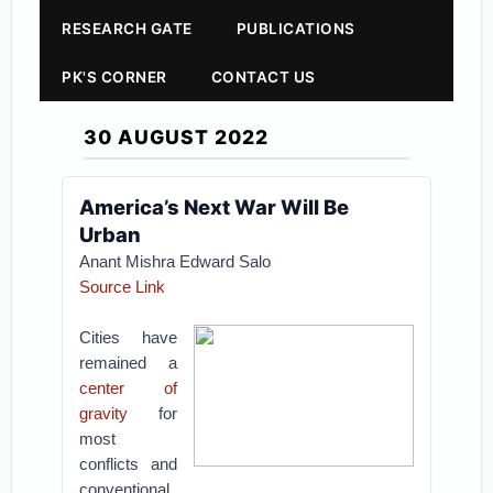
RESEARCH GATE
PUBLICATIONS
PK'S CORNER
CONTACT US
30 AUGUST 2022
America’s Next War Will Be
Urban
Anant Mishra Edward Salo
Source Link
Cities have
remained a
center of
gravity
for
most
conflicts and
conventional