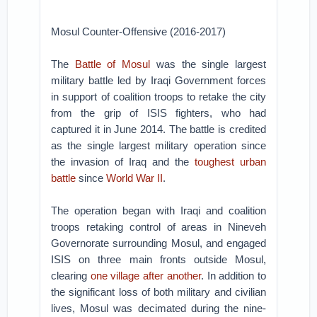
Mosul Counter-Offensive (2016-2017)
The
Battle of Mosul
was the single largest
military battle led by Iraqi Government forces
in support of coalition troops to retake the city
from the grip of ISIS fighters, who had
captured it in June 2014. The battle is credited
as the single largest military operation since
the invasion of Iraq and the
toughest urban
battle
since
World War II
.
The operation began with Iraqi and coalition
troops retaking control of areas in Nineveh
Governorate surrounding Mosul, and engaged
ISIS on three main fronts outside Mosul,
clearing
one village after another
. In addition to
the significant loss of both military and civilian
lives, Mosul was decimated during the nine-