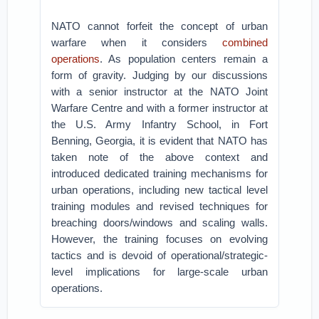
NATO cannot forfeit the concept of urban
warfare when it considers
combined
operations
. As population centers remain a
form of gravity. Judging by our discussions
with a senior instructor at the NATO Joint
Warfare Centre and with a former instructor at
the U.S. Army Infantry School, in Fort
Benning, Georgia, it is evident that NATO has
taken note of the above context and
introduced dedicated training mechanisms for
urban operations, including new tactical level
training modules and revised techniques for
breaching doors/windows and scaling walls.
However, the training focuses on evolving
tactics and is devoid of operational/strategic-
level implications for large-scale urban
operations.