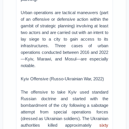
Urban operations are tactical maneuvers (part
of an offensive or defensive action within the
gambit of strategic planning) involving at least
two actors and are carried out with an intent to
lay siege to a city to gain access to its
infrastructures. Three cases of urban
operations conducted between 2016 and 2022
—Kyiv, Marawi, and Mosul—are especially
notable.
Kyiv Offensive (Russo-Ukrainian War, 2022)
The offensive to take Kyiv used standard
Russian doctrine and started with the
bombardment of the city following a sabotage
attempt from special operations forces
(dressed as Ukrainian soldiers). The Ukrainian
authorities killed approximately
sixty