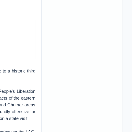
o a historic third
ople’s Liberation
cts of the eastern
k and Chumar areas
undly offensive for
n a state visit.
f redrawing the LAC.