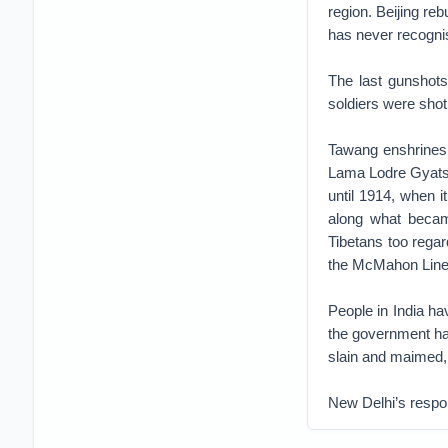
region. Beijing re
has never recognis
The last gunshots
soldiers were sho
Tawang enshrines 
Lama Lodre Gyatso 
until 1914, when i
along what becam
Tibetans too regar
the McMahon Line 
People in India ha
the government has
slain and maimed, a
New Delhi’s respon