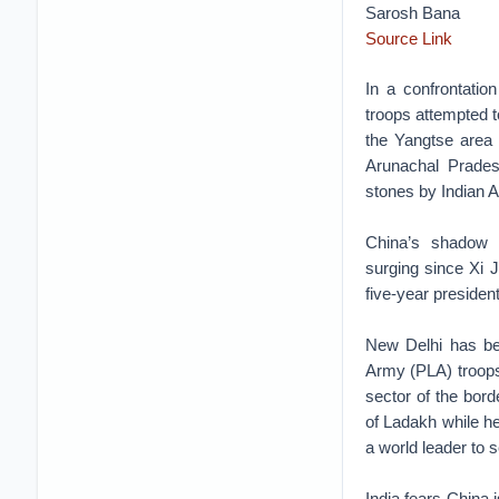
Sarosh Bana
Source Link
In a confrontati
troops attempted t
the Yangtse area 
Arunachal Prades
stones by Indian A
China’s shadow l
surging since Xi 
five-year presiden
New Delhi has be
Army (PLA) troops
sector of the bor
of Ladakh while he
a world leader to s
India fears China i