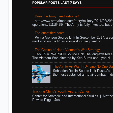
POPULAR POSTS LAST 7 DAYS
Does the Army need airborne?
http://www.armytimes.com/story/military/2016/02/29/
operations/81118428/ The Army is fully invested, but s
The quantified heart
Polina Aronson Source Link In September 2017, a scr
went viral on the Russian-speaking segment of ...
The Genius of North Vietnam's War Strategy
JAMES A. WARREN Source Link The long-awaited air
The Vietnam War, directed by Ken Burns and Lynn N...
The Air-To-Air War In Ukraine No One S
Sebastien Roblin Source Link Russia’s in
the most sustained air-to-air combat in de
Tracking China’s Fourth Aircraft Carrier
Center for Strategic and International Studies | Matthe
Powers-Riggs, Jos...