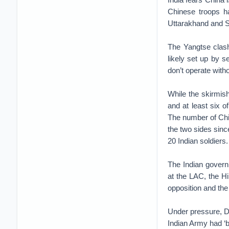
Chinese troops ha
Uttarakhand and S
The Yangtse clash
likely set up by
don’t operate with
While the skirmis
and at least six o
The number of Chin
the two sides sinc
20 Indian soldiers.
The Indian govern
at the LAC, the H
opposition and the
Under pressure, De
Indian Army had ‘