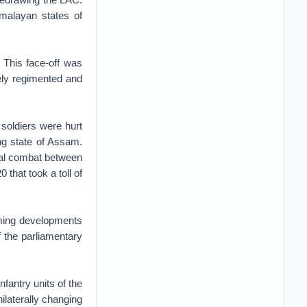
imalayan states of
 This face-off was
ly regimented and
soldiers were hurt
ing state of Assam.
ical combat between
that took a toll of
rming developments
 the parliamentary
fantry units of the
laterally changing