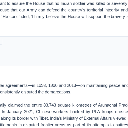
want to assure the House that no Indian soldier was killed or severely i
use that our Army can defend the country’s territorial integrity and
’ He concluded, ‘I firmly believe the House will support the bravery
der agreements—in 1993, 1996 and 2013—on maintaining peace and s
onsistently disputed the demarcations.
cally claimed the entire 83,743 square kilometres of Arunachal Prad
. In January 2021, Chinese workers backed by PLA troops crossed
 along its border with Tibet. India’s Ministry of External Affairs viewed
ettlements in disputed frontier areas as part of its attempts to buttre