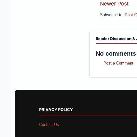
Newer Post
Subscribe to:
Post 
Reader Discussion & 
No comments
Post a Comment
PRIVACY POLICY
Contact Us