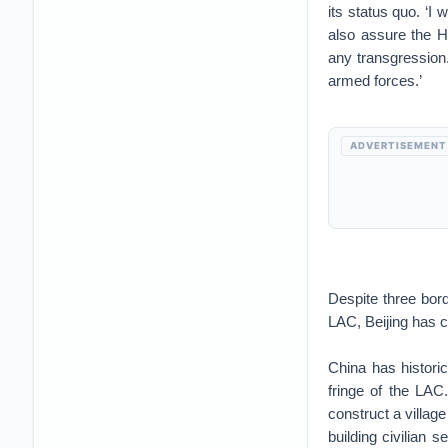
its status quo. ‘I 
also assure the Ho
any transgression.
armed forces.’
ADVERTISEMENT
Despite three bor
LAC, Beijing has c
China has histori
fringe of the LAC
construct a village
building civilian s