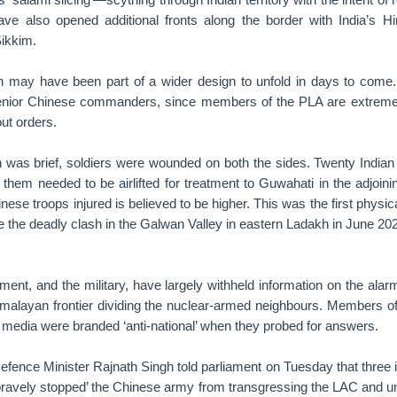
ve also opened additional fronts along the border with India’s H
ikkim.
 may have been part of a wider design to unfold in days to come.
 senior Chinese commanders, since members of the PLA are extreme
out orders.
h was brief, soldiers were wounded on both the sides. Twenty Indian 
f them needed to be airlifted for treatment to Guwahati in the adjoin
ese troops injured is believed to be higher. This was the first phys
e the deadly clash in the Galwan Valley in eastern Ladakh in June 2020 
ment, and the military, have largely withheld information on the ala
imalayan frontier dividing the nuclear-armed neighbours. Members of
 media were branded ‘anti-national’ when they probed for answers.
fence Minister Rajnath Singh told parliament on Tuesday that three in
bravely stopped’ the Chinese army from transgressing the LAC and uni