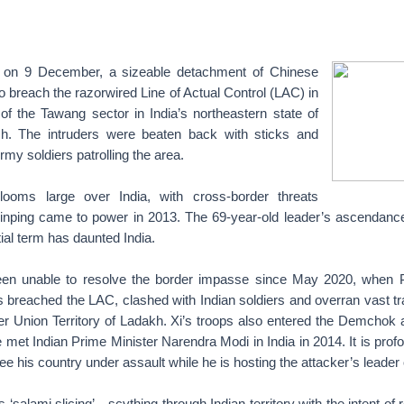
on on 9 December, a sizeable detachment of Chinese
o breach the razorwired Line of Actual Control (LAC) in
of the Tawang sector in India’s northeastern state of
h. The intruders were beaten back with sticks and
rmy soldiers patrolling the area.
ooms large over India, with cross-border threats
Jinping came to power in 2013. The 69-year-old leader’s ascendance t
tial term has daunted India.
en unable to resolve the border impasse since May 2020, when Pe
 breached the LAC, clashed with Indian soldiers and overran vast tra
der Union Territory of Ladakh. Xi’s troops also entered the Demcho
 met Indian Prime Minister Narendra Modi in India in 2014. It is profo
ee his country under assault while he is hosting the attacker’s leader o
s ‘salami slicing’—scything through Indian territory with the intent o