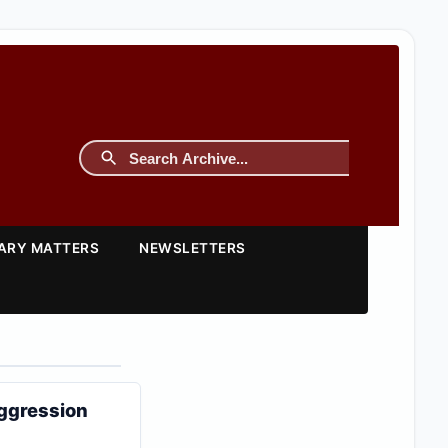
TARY MATTERS
NEWSLETTERS
aggression