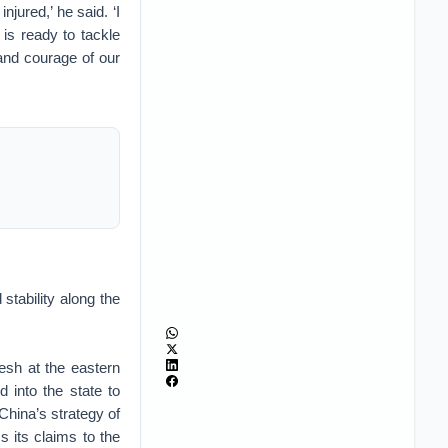
njured,’ he said. ‘I
 is ready to tackle
 and courage of our
tability along the
esh at the eastern
 into the state to
 China’s strategy of
ss its claims to the