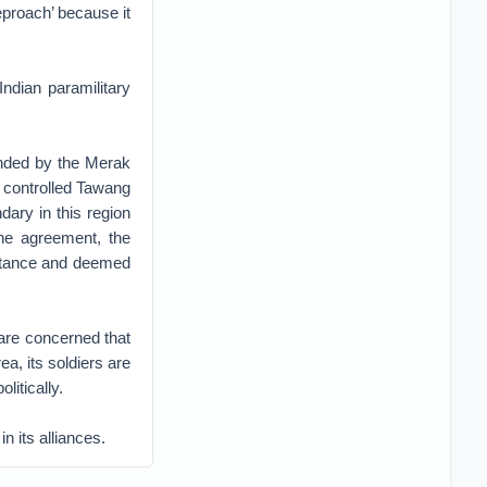
eproach’ because it
ndian paramilitary
unded by the Merak
t controlled Tawang
dary in this region
he agreement, the
ceptance and deemed
 are concerned that
a, its soldiers are
litically.
n its alliances.