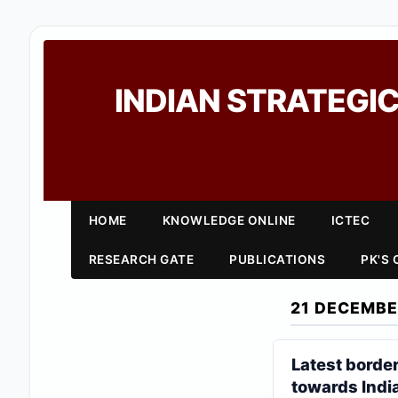
INDIAN STRATEGIC
HOME
KNOWLEDGE ONLINE
ICTEC
RESEARCH GATE
PUBLICATIONS
PK'S
21 DECEMBE
Latest borde
towards Indi