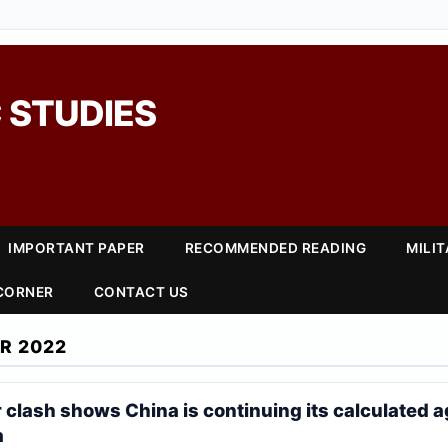
 STUDIES
IMPORTANT PAPER
RECOMMENDED READING
MILI
 CORNER
CONTACT US
R 2022
r clash shows China is continuing its calculated 
a