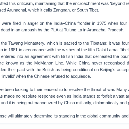
buffed this criticism, maintaining that the encroachment was ‘beyond r
ed Arunachal, which it calls Zangnan, or South Tibet.
 were fired in anger on the India–China frontier in 1975 when four I
t dead in an ambush by the PLA at Tulung La in Arunachal Pradesh.
the Tawang Monastery, which is sacred to the Tibetans; it was fo
in 1681 in accordance with the wishes of the fifth Dalai Lama. Tibe
t entered into an agreement with British India that delineated the boun
e known as the McMahon Line. While China never recognised t
ded their pact with the British as being conditional on Beijing’s ac
‘invalid’ when the Chinese refused to acquiesce.
ve been looking to their leadership to resolve the threat of war. Many
 made no resolute response even as India stands to forfeit a vast are
nd it is being outmanoeuvred by China militarily, diplomatically and po
se will ultimately determine its standing in the global community and i