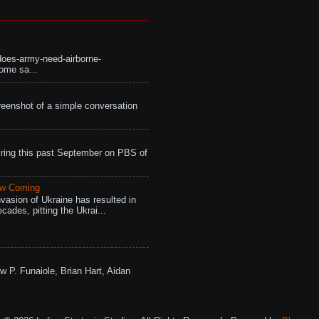
does-army-need-airborne-
ome sa...
eenshot of a simple conversation
ing this past September on PBS of
aw Coming
vasion of Ukraine has resulted in
cades, pitting the Ukrai...
w P. Funaiole, Brian Hart, Aidan