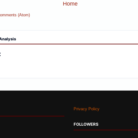
Home
Comments (Atom)
Analysis
:
Privacy Policy
FOLLOWERS