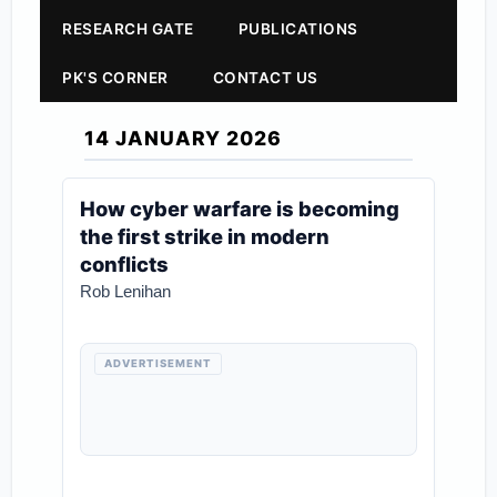
RESEARCH GATE
PUBLICATIONS
PK'S CORNER
CONTACT US
14 JANUARY 2026
How cyber warfare is becoming
the first strike in modern
conflicts
Rob Lenihan
ADVERTISEMENT