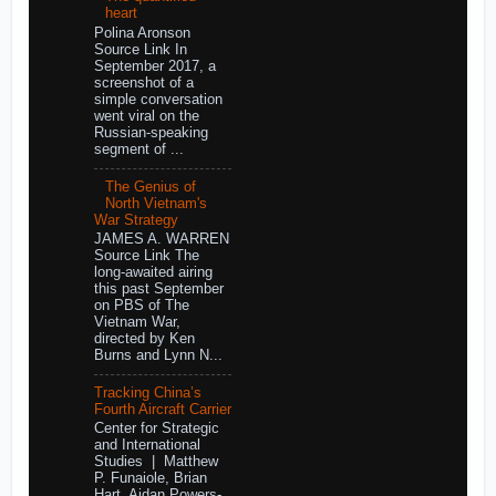
heart
Polina Aronson
Source Link In
September 2017, a
screenshot of a
simple conversation
went viral on the
Russian-speaking
segment of ...
The Genius of
North Vietnam's
War Strategy
JAMES A. WARREN
Source Link The
long-awaited airing
this past September
on PBS of The
Vietnam War,
directed by Ken
Burns and Lynn N...
Tracking China’s
Fourth Aircraft Carrier
Center for Strategic
and International
Studies | Matthew
P. Funaiole, Brian
Hart, Aidan Powers-