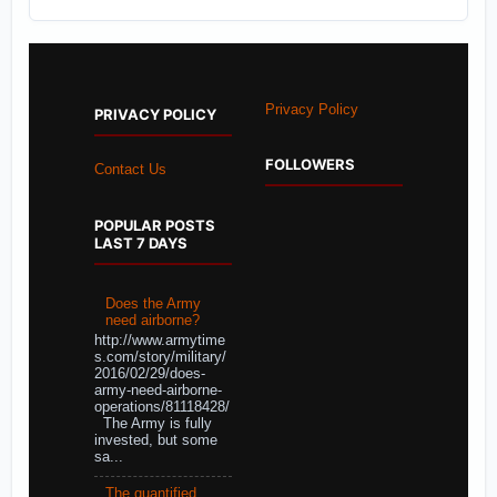
Privacy Policy
PRIVACY POLICY
FOLLOWERS
Contact Us
POPULAR POSTS
LAST 7 DAYS
Does the Army
need airborne?
http://www.armytime
s.com/story/military/
2016/02/29/does-
army-need-airborne-
operations/81118428/
The Army is fully
invested, but some
sa...
The quantified