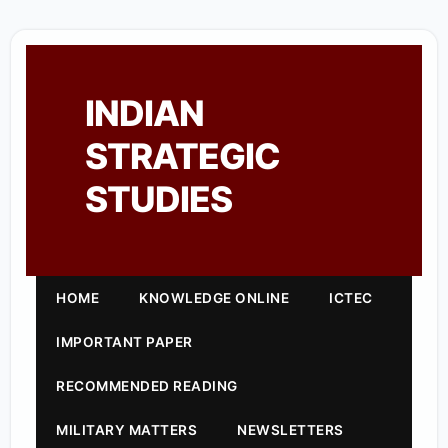
INDIAN
STRATEGIC
STUDIES
HOME
KNOWLEDGE ONLINE
ICTEC
IMPORTANT PAPER
RECOMMENDED READING
MILITARY MATTERS
NEWSLETTERS