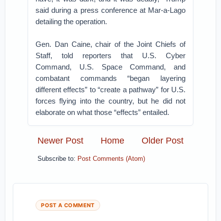
said during a press conference at Mar-a-Lago
detailing the operation.
Gen. Dan Caine, chair of the Joint Chiefs of
Staff, told reporters that U.S. Cyber
Command, U.S. Space Command, and
combatant commands “began layering
different effects” to “create a pathway” for U.S.
forces flying into the country, but he did not
elaborate on what those “effects” entailed.
Newer Post
Home
Older Post
Subscribe to:
Post Comments (Atom)
POST A COMMENT