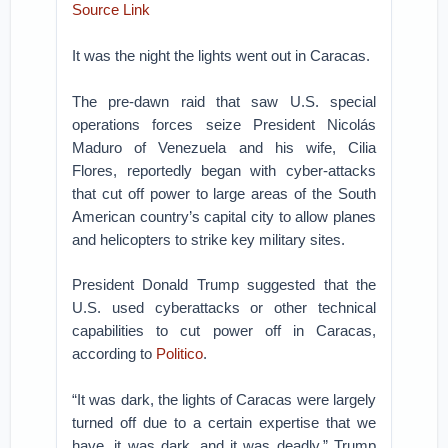
Source Link
It was the night the lights went out in Caracas.
The pre-dawn raid that saw U.S. special
operations forces seize President Nicolás
Maduro of Venezuela and his wife, Cilia
Flores, reportedly began with cyber-attacks
that cut off power to large areas of the South
American country’s capital city to allow planes
and helicopters to strike key military sites.
President Donald Trump suggested that the
U.S. used cyberattacks or other technical
capabilities to cut power off in Caracas,
according to
Politico
.
“It was dark, the lights of Caracas were largely
turned off due to a certain expertise that we
have, it was dark, and it was deadly,” Trump