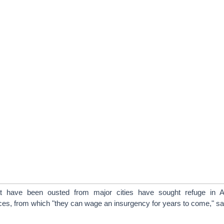
hat have been ousted from major cities have sought refuge in A
ces, from which "they can wage an insurgency for years to come," sa