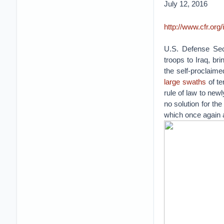
July 12, 2016
http://www.cfr.org
U.S. Defense Se
troops to Iraq, br
the self-proclaime
large swaths
of te
rule of law to new
no solution for the
which once again a