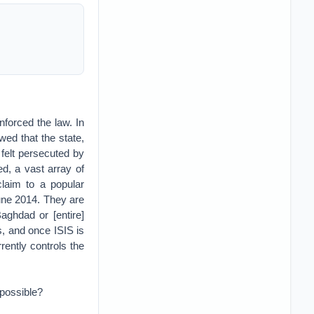
nforced the law. In
wed that the state,
 felt persecuted by
ed, a vast array of
claim to a popular
 June 2014. They are
aghdad or [entire]
, and once ISIS is
rently controls the
mpossible?