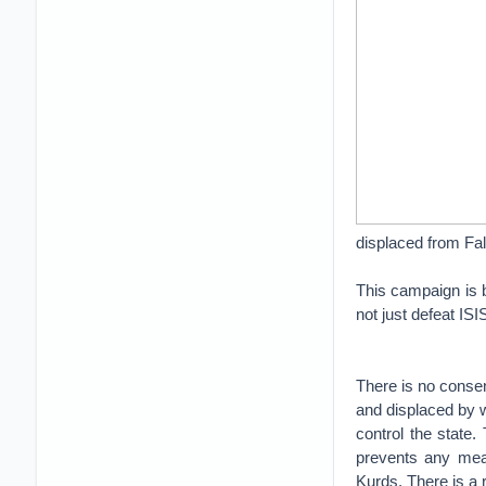
displaced from Fa
This campaign is 
not just defeat ISI
There is no consen
and displaced by wa
control the state
prevents any mean
Kurds. There is a 