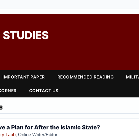
 STUDIES
IMPORTANT PAPER
RECOMMENDED READING
MILI
 CORNER
CONTACT US
6
e a Plan for After the Islamic State?
ry Laub
, Online Writer/Editor