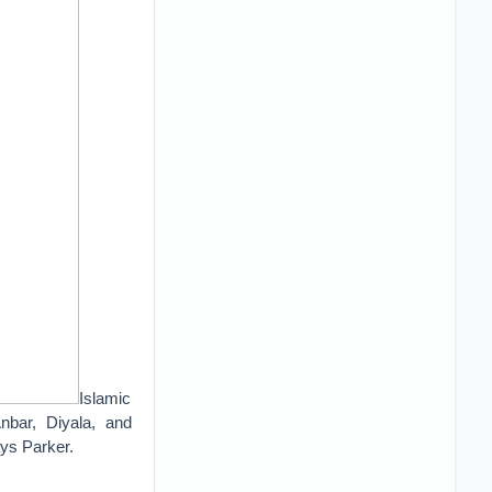
Islamic
nbar, Diyala, and
ys Parker.