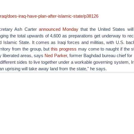
/iraq/does-iraq-have-plan-after-islamic-state/p38126
cretary Ash Carter
announced Monday
that the United States wil
inging the total upwards of 4,600 as preparations get underway to r
d Islamic State. It comes as Iraqi forces and militias, with U.S. ba
rritory from the group, but
this progress
may come to naught if the s
ly liberated areas, says
Ned Parker
, former Baghdad bureau chief for R
 different sides to live together under a workable governing system, Ir
n uprising will take away land from the state," he says.