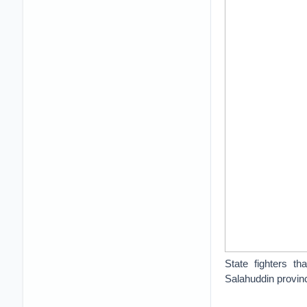
State fighters t
Salahuddin provin