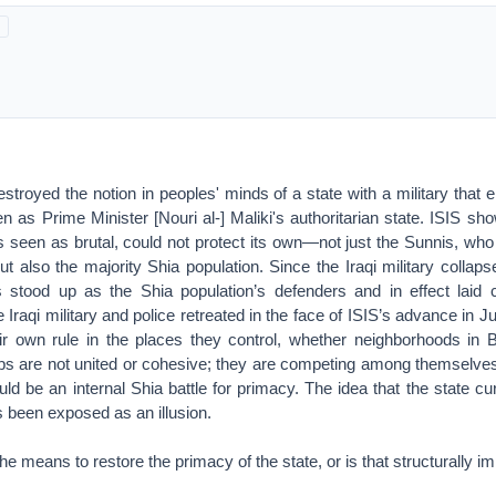
estroyed the notion in peoples' minds of a state with a military that e
 as Prime Minister [Nouri al-] Maliki's authoritarian state. ISIS sho
 seen as brutal, could not protect its own—not just the Sunnis, who
t also the majority Shia population. Since the Iraqi military collaps
es stood up as the Shia population’s defenders and in effect laid 
e Iraqi military and police retreated in the face of ISIS’s advance in
r own rule in the places they control, whether neighborhoods in B
ups are not united or cohesive; they are competing among themselves
uld be an internal Shia battle for primacy. The idea that the state cur
as been exposed as an illusion.
e means to restore the primacy of the state, or is that structurally i