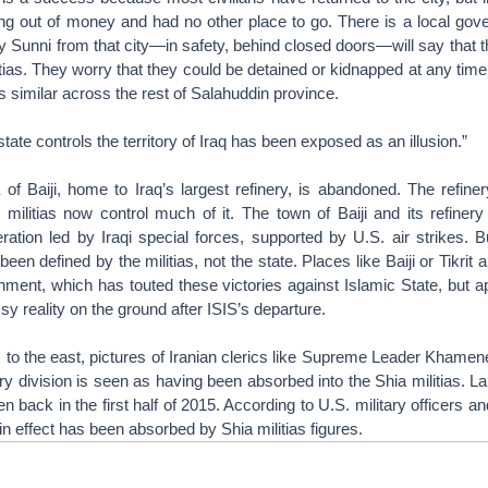
ng out of money and had no other place to go. There is a local gov
ny Sunni from that city—in safety, behind closed doors—will say that 
itias. They worry that they could be detained or kidnapped at any time
’s similar across the rest of Salahuddin province.
state controls the territory of Iraq has been exposed as an illusion.”
of Baiji, home to Iraq’s largest refinery, is abandoned. The refine
 militias now control much of it. The town of Baiji and its refiner
ation led by Iraqi special forces, supported by U.S. air strikes. B
s been defined by the militias, not the state. Places like Baiji or Tikrit 
nment, which has touted these victories against Islamic State, but a
y reality on the ground after ISIS’s departure.
, to the east, pictures of Iranian clerics like Supreme Leader Khamene
ary division is seen as having been absorbed into the Shia militias. L
 back in the first half of 2015. According to U.S. military officers and
in effect has been absorbed by Shia militias figures.