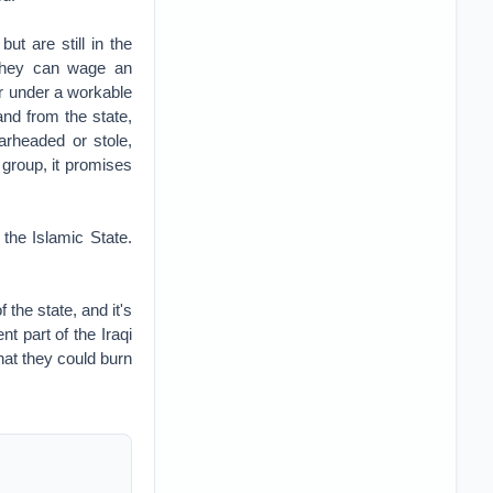
ut are still in the
 They can wage an
her under a workable
and from the state,
arheaded or stole,
 group, it promises
 the Islamic State.
 the state, and it's
nt part of the Iraqi
hat they could burn