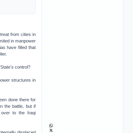
reat from cities in
limited in manpower
as have filled that
ier.
 State's control?
power structures in
een done there for
 the battle, but if
 over to the Iraqi
nternally displaced