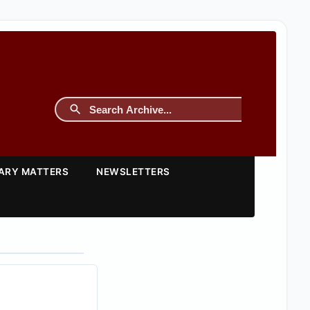
TARY MATTERS
NEWSLETTERS