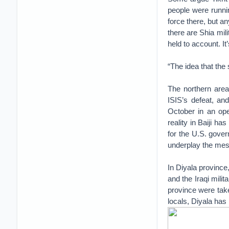
people were runni
force there, but a
there are Shia mil
held to account. It
“The idea that the 
The northern area 
ISIS’s defeat, and
October in an oper
reality in Baiji ha
for the U.S. gover
underplay the mess
In Diyala province
and the Iraqi milit
province were taken
locals, Diyala has 