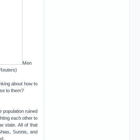
Men
Reuters)
inking about how to
rise to them?
r population ruined
ghting each other to
e state. All of that
Shias, Sunnis, and
ed.