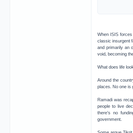
When ISIS forces c
classic insurgent 
and primarily an o
void, becoming the 
What does life loo
Around the country
places. No one is 
Ramadi was recapt
people to live dec
there’s no fundin
government.
Some argue Tikrit 