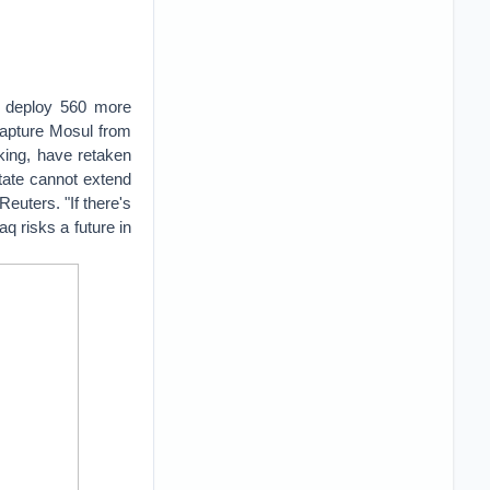
l deploy 560 more
ecapture Mosul from
cking, have retaken
tate cannot extend
euters. "If there's
aq risks a future in