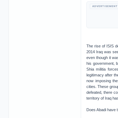
ADVERTISEMENT
The rise of ISIS d
2014 Iraq was seen
even though it was
his government, bu
Shia militia forc
legitimacy after th
now imposing thei
cities. These gro
defeated, there co
territory of Iraq h
Does Abadi have th