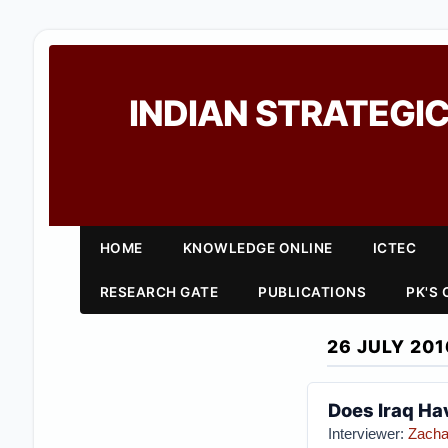
INDIAN STRATEGIC
HOME
KNOWLEDGE ONLINE
ICTEC
RESEARCH GATE
PUBLICATIONS
PK'S
26 JULY 201
Does Iraq Hav
Interviewer:
Zacha