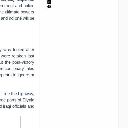
ernment and police
the ultimate powers
 and no one will be
ry was looted after
y were retaken last
ut the post-victory
are cautionary tales
ppears to ignore or
i line the highway,
arge parts of Diyala
 Iraqi officials and