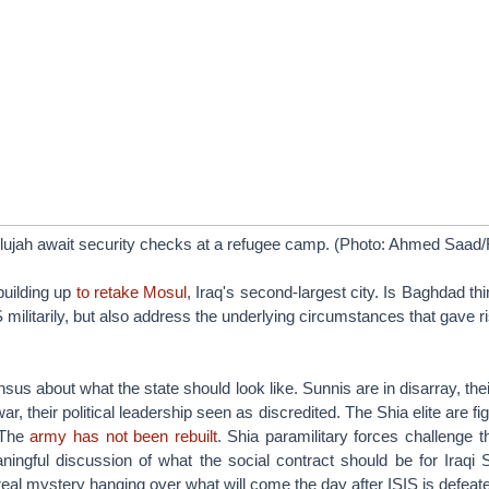
llujah await security checks at a refugee camp. (Photo: Ahmed Saad/
building up
to retake Mosul
, Iraq's second-largest city. Is Baghdad th
S militarily, but also address the underlying circumstances that gave 
sus about what the state should look like. Sunnis are in disarray, thei
r, their political leadership seen as discredited. The Shia elite are fi
. The
army has not been rebuilt
. Shia paramilitary forces challenge th
ingful discussion of what the social contract should be for Iraqi 
real mystery hanging over what will come the day after ISIS is defeat