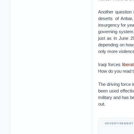
Another question i
deserts of Anbar
insurgency for year
governing system, 
just as in June 2
depending on how y
only more violence
Iraqi forces
libera
How do you read t
The driving force i
been used effective
military and has b
out.
ADVERTISEMENT