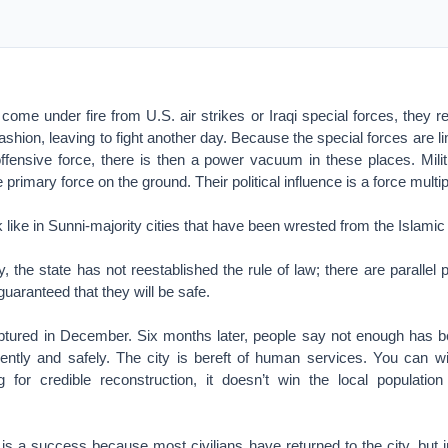
ome under fire from U.S. air strikes or Iraqi special forces, they ret
fashion, leaving to fight another day. Because the special forces are 
ffensive force, there is then a power vacuum in these places. Militi
primary force on the ground. Their political influence is a force multipl
k like in Sunni-majority cities that have been wrested from the Islamic
, the state has not reestablished the rule of law; there are parallel 
guaranteed that they will be safe.
ured in December. Six months later, people say not enough has b
ently and safely. The city is bereft of human services. You can win
g for credible reconstruction, it doesn’t win the local population
is a success because most civilians have returned to the city, but i