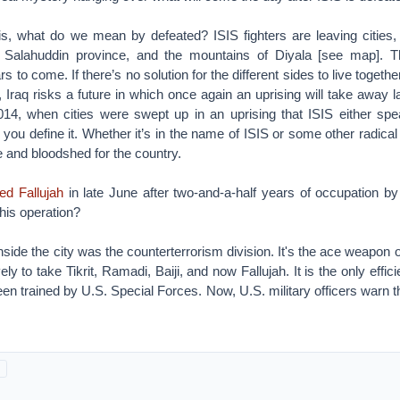
s, what do we mean by defeated? ISIS fighters are leaving cities, b
, Salahuddin province, and the mountains of Diyala [see map].
s to come. If there’s no solution for the different sides to live toget
Iraq risks a future in which once again an uprising will take away l
014, when cities were swept up in an uprising that ISIS either spe
ou define it. Whether it’s in the name of ISIS or some other radical
 and bloodshed for the country.
ted Fallujah
in late June after two-and-a-half years of occupation by
his operation?
nside the city was the counterterrorism division. It's the ace weapon of
ly to take Tikrit, Ramadi, Baiji, and now Fallujah. It is the only efficie
een trained by U.S. Special Forces. Now, U.S. military officers warn t