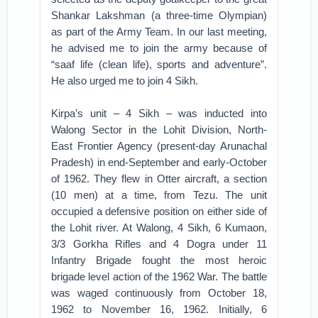
Shankar Lakshman (a three-time Olympian)
as part of the Army Team. In our last meeting,
he advised me to join the army because of
“saaf life (clean life), sports and adventure”.
He also urged me to join 4 Sikh.
Kirpa’s unit – 4 Sikh – was inducted into
Walong Sector in the Lohit Division, North-
East Frontier Agency (present-day Arunachal
Pradesh) in end-September and early-October
of 1962. They flew in Otter aircraft, a section
(10 men) at a time, from Tezu. The unit
occupied a defensive position on either side of
the Lohit river. At Walong, 4 Sikh, 6 Kumaon,
3/3 Gorkha Rifles and 4 Dogra under 11
Infantry Brigade fought the most heroic
brigade level action of the 1962 War. The battle
was waged continuously from October 18,
1962 to November 16, 1962. Initially, 6