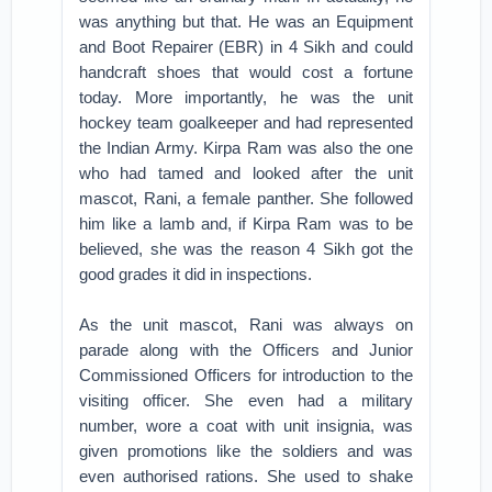
was anything but that. He was an Equipment
and Boot Repairer (EBR) in 4 Sikh and could
handcraft shoes that would cost a fortune
today. More importantly, he was the unit
hockey team goalkeeper and had represented
the Indian Army. Kirpa Ram was also the one
who had tamed and looked after the unit
mascot, Rani, a female panther. She followed
him like a lamb and, if Kirpa Ram was to be
believed, she was the reason 4 Sikh got the
good grades it did in inspections.
As the unit mascot, Rani was always on
parade along with the Officers and Junior
Commissioned Officers for introduction to the
visiting officer. She even had a military
number, wore a coat with unit insignia, was
given promotions like the soldiers and was
even authorised rations. She used to shake