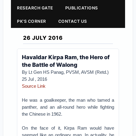
RESEARCH GATE
PUBLICATIONS
PK'S CORNER
CONTACT US
26 JULY 2016
Havaldar Kirpa Ram, the Hero of
the Battle of Walong
By Lt Gen HS Panag, PVSM, AVSM (Retd.)
25 Jul , 2016
Source Link
He was a goalkeeper, the man who tamed a
panther, and an all-round hero while fighting
the Chinese in 1962.
On the face of it, Kirpa Ram would have
seemed like an ordinary man. In actuality, he