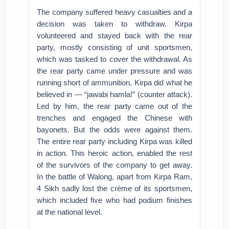
The company suffered heavy casualties and a
decision was taken to withdraw. Kirpa
volunteered and stayed back with the rear
party, mostly consisting of unit sportsmen,
which was tasked to cover the withdrawal. As
the rear party came under pressure and was
running short of ammunition, Kirpa did what he
believed in — “jawabi hamla!” (counter attack).
Led by him, the rear party came out of the
trenches and engaged the Chinese with
bayonets. But the odds were against them.
The entire rear party including Kirpa was killed
in action. This heroic action, enabled the rest
of the survivors of the company to get away.
In the battle of Walong, apart from Kirpa Ram,
4 Sikh sadly lost the crème of its sportsmen,
which included five who had podium finishes
at the national level.