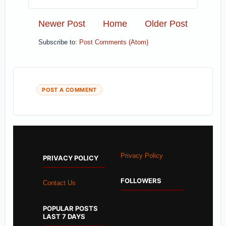
Newer Post
Home
Older Post
Subscribe to:
Post Comments (Atom)
POST A COMMENT
Privacy Policy
PRIVACY POLICY
FOLLOWERS
Contact Us
POPULAR POSTS
LAST 7 DAYS