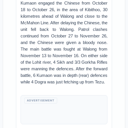
Kumaon engaged the Chinese from October
18 to October 26, in the area of Kibithoo, 30
kilometres ahead of Walong and close to the
McMahon Line. After delaying the Chinese, the
unit fell back to Walong. Patrol clashes
continued from October 27 to November 26,
and the Chinese were given a bloody nose.
The main battle was fought at Walong from
November 13 to November 16. On either side
of the Lohit river, 4 Sikh and 3/3 Gorkha Rifles
were manning the defences. After the forward
battle, 6 Kumaon was in depth (rear) defences
while 4 Dogra was just fetching up from Tezu.
ADVERTISEMENT