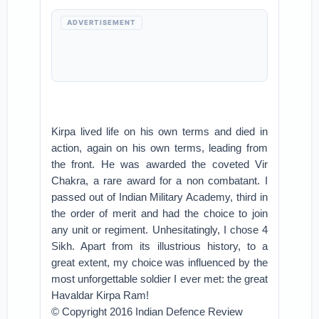
ADVERTISEMENT
Kirpa lived life on his own terms and died in
action, again on his own terms, leading from
the front. He was awarded the coveted Vir
Chakra, a rare award for a non combatant. I
passed out of Indian Military Academy, third in
the order of merit and had the choice to join
any unit or regiment. Unhesitatingly, I chose 4
Sikh. Apart from its illustrious history, to a
great extent, my choice was influenced by the
most unforgettable soldier I ever met: the great
Havaldar Kirpa Ram!
© Copyright 2016 Indian Defence Review