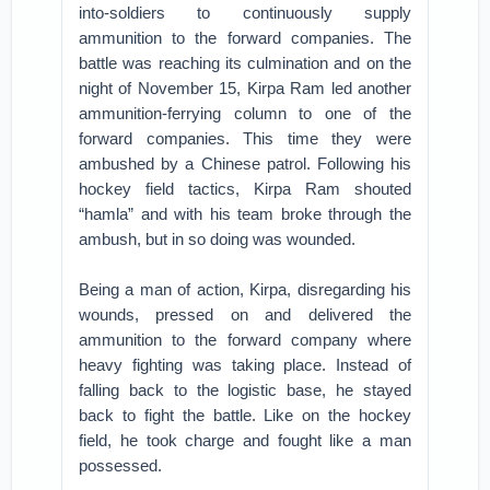
into-soldiers to continuously supply
ammunition to the forward companies. The
battle was reaching its culmination and on the
night of November 15, Kirpa Ram led another
ammunition-ferrying column to one of the
forward companies. This time they were
ambushed by a Chinese patrol. Following his
hockey field tactics, Kirpa Ram shouted
“hamla” and with his team broke through the
ambush, but in so doing was wounded.
Being a man of action, Kirpa, disregarding his
wounds, pressed on and delivered the
ammunition to the forward company where
heavy fighting was taking place. Instead of
falling back to the logistic base, he stayed
back to fight the battle. Like on the hockey
field, he took charge and fought like a man
possessed.