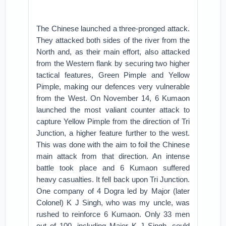
The Chinese launched a three-pronged attack.
They attacked both sides of the river from the
North and, as their main effort, also attacked
from the Western flank by securing two higher
tactical features, Green Pimple and Yellow
Pimple, making our defences very vulnerable
from the West. On November 14, 6 Kumaon
launched the most valiant counter attack to
capture Yellow Pimple from the direction of Tri
Junction, a higher feature further to the west.
This was done with the aim to foil the Chinese
main attack from that direction. An intense
battle took place and 6 Kumaon suffered
heavy casualties. It fell back upon Tri Junction.
One company of 4 Dogra led by Major (later
Colonel) K J Singh, who was my uncle, was
rushed to reinforce 6 Kumaon. Only 33 men
out of 100, including Major K J Singh, could