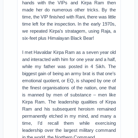
hands with the VIPs and Kirpa Ram then
made her do numerous other tricks. By the
time, the VIP finished with Rani, there was little
time left for the inspection. In the early 1970s,
we repeated Kirpa’s stratagem, using Raja, a
six-feet plus Himalayan Black Bear!
I met Havaldar Kirpa Ram as a seven year old
and interacted with him for one year and a half,
while my father was posted in 4 Sikh. The
biggest gain of being an army brat is that one’s
emotional quotient, or EQ, is shaped by one of
the finest organisations of the nation, one that
is manned by men of substance – men like
Kirpa Ram. The leadership qualities of Kirpa
Ram and his subsequent heroism remained
permanently etched in my mind, and many a
time, I’d recall them while exercising
leadership over the largest military command
in the world, the Northern Command.