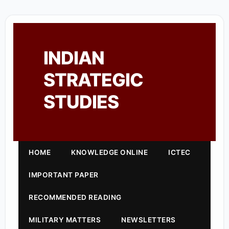
INDIAN
STRATEGIC
STUDIES
HOME
KNOWLEDGE ONLINE
ICTEC
IMPORTANT PAPER
RECOMMENDED READING
MILITARY MATTERS
NEWSLETTERS