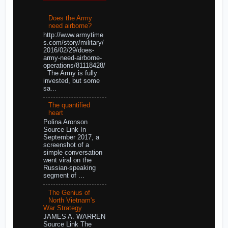
Does the Army
need airborne?
http://www.armytime
s.com/story/military/
2016/02/29/does-
army-need-airborne-
operations/81118428/
The Army is fully
invested, but some
sa...
The quantified
heart
Polina Aronson
Source Link In
September 2017, a
screenshot of a
simple conversation
went viral on the
Russian-speaking
segment of ...
The Genius of
North Vietnam's
War Strategy
JAMES A. WARREN
Source Link The