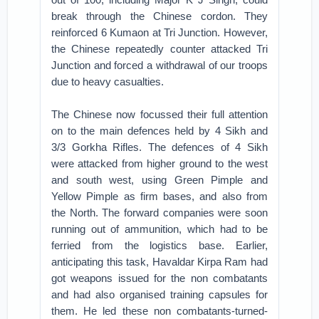
break through the Chinese cordon. They
reinforced 6 Kumaon at Tri Junction. However,
the Chinese repeatedly counter attacked Tri
Junction and forced a withdrawal of our troops
due to heavy casualties.
The Chinese now focussed their full attention
on to the main defences held by 4 Sikh and
3/3 Gorkha Rifles. The defences of 4 Sikh
were attacked from higher ground to the west
and south west, using Green Pimple and
Yellow Pimple as firm bases, and also from
the North. The forward companies were soon
running out of ammunition, which had to be
ferried from the logistics base. Earlier,
anticipating this task, Havaldar Kirpa Ram had
got weapons issued for the non combatants
and had also organised training capsules for
them. He led these non combatants-turned-