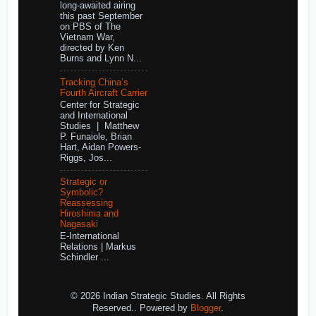
long-awaited airing
this past September
on PBS of The
Vietnam War,
directed by Ken
Burns and Lynn N...
Tracking China’s
Fourth Aircraft Carrier
Center for Strategic
and International
Studies | Matthew
P. Funaiole, Brian
Hart, Aidan Powers-
Riggs, Jos...
Strategic or
Symbolic?
Reassessing
Hiroshima and
Nagasaki
E-International
Relations | Markus
Schindler ...
© 2026 Indian Strategic Studies. All Rights
Reserved.. Powered by
Blogger
.