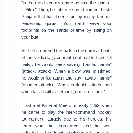
“is the most serious crime against the spirit of
4 Sikh.” Then, he told me something in chaste
Punjabi that has been said by many famous
leadership gurus: “You can’t leave your
footprints on the sands of time by sitting on
your butt! ”
As he hammered the nails in the combat boots
of the soldiers, (a combat boot had to have 13
nails), he would keep saying “hamla, hamla”
(attack, attack). When a blow was mistimed,
he would strike again and say “jawabi hamla”
(counter attack). “When in doubt, attack; and
when faced with a setback, counter attack.”
I last met Kirpa at Meerut in early 1962 when
he came to play the inter-command hockey
tournament. Largely due to his heroics, his
team won the tournament and he was
selected as the deputy goalkeeper to the great