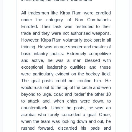
All tradesmen like Kirpa Ram were enrolled
under the category of Non Combatants
Enrolled. Their task was restricted to their
trade and they were not authorised weapons.
However, Kirpa Ram voluntarily took part in all
training. He was an ace shooter and master of
basic infantry tactics. Extremely competitive
and active, he was a man blessed with
exceptional leadership qualities and these
were particularly evident on the hockey field.
The goal posts could not confine him. He
would rush out to the top of the circle and even
beyond to urge, coax and ‘order’ the other 10
to attack and, when chips were down, to
counterattack. Under the posts, he was an
acrobat who rarely conceded a goal. Once,
when the team was looking down and out, he
rushed forward, discarded his pads and