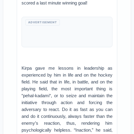
scored a last minute winning goal!
ADVERTISEMENT
Kirpa gave me lessons in leadership as
experienced by him in life and on the hockey
field. He said that in life, in battle, and on the
playing field, the most important thing is
“pehal-kadami“, or to seize and maintain the
initiative through action and forcing the
adversary to react. Do it as fast as you can
and do it continuously, always faster than the
enemy’s reaction, thus, rendering him
psychologically helpless. “Inaction,” he said,