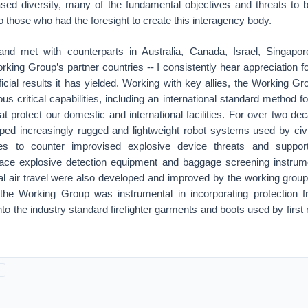
sed diversity, many of the fundamental objectives and threats to b
to those who had the foresight to create this interagency body.
and met with counterparts in Australia, Canada, Israel, Singapo
king Group’s partner countries -- I consistently hear appreciation 
icial results it has yielded. Working with key allies, the Working 
s critical capabilities, including an international standard method fo
hat protect our domestic and international facilities. For over two d
ed increasingly rugged and lightweight robot systems used by ci
ces to counter improvised explosive device threats and support
race explosive detection equipment and baggage screening instrume
nal air travel were also developed and improved by the working grou
 the Working Group was instrumental in incorporating protection
into the industry standard firefighter garments and boots used by firs