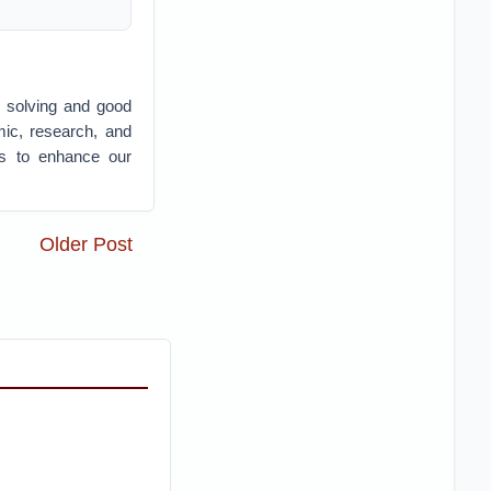
 solving and good
mic, research, and
ies to enhance our
Older Post