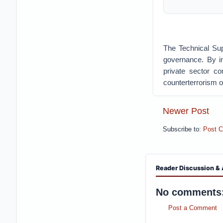
The Technical Su
governance. By in
private sector co
counterterrorism o
Newer Post
Subscribe to:
Post 
Reader Discussion & 
No comments
Post a Comment