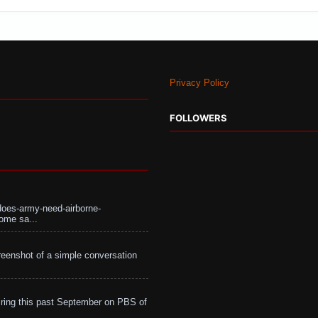
Privacy Policy
FOLLOWERS
does-army-need-airborne-
ome sa...
eenshot of a simple conversation
ing this past September on PBS of