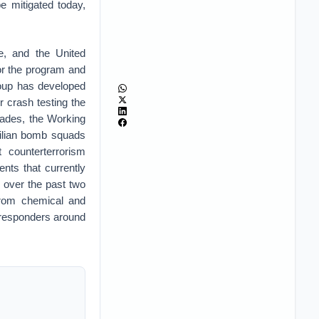
e mitigated today,
re, and the United
for the program and
Group has developed
r crash testing the
ecades, the Working
vilian bomb squads
 counterterrorism
nts that currently
p over the past two
 from chemical and
t responders around