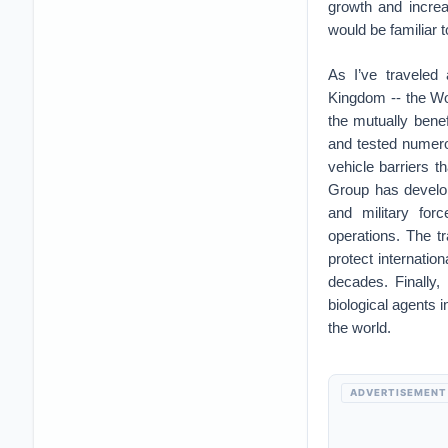
growth and increa
would be familiar 
As I’ve traveled 
Kingdom -- the Wor
the mutually benef
and tested numerou
vehicle barriers t
Group has develop
and military for
operations. The t
protect internatio
decades. Finally,
biological agents 
the world.
ADVERTISEMENT