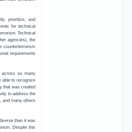
y, prioritize, and
ents for technical
errorism Technical
her agencies), the
e counterterrorism
ional requirements
ip across so many
 be able to recognize
y that was created
vity to address the
ts, and many others
iverse than it was
orism. Despite this