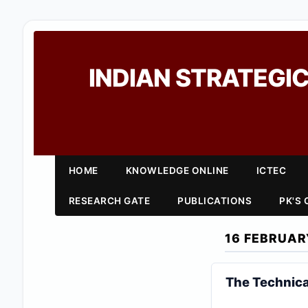
INDIAN STRATEGIC
HOME
KNOWLEDGE ONLINE
ICTEC
RESEARCH GATE
PUBLICATIONS
PK'S
16 FEBRUAR
The Technica