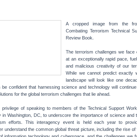
A cropped image from the fro
Combating Terrorism Technical Su
Review Book.
The terrorism challenges we face 
at an exceptionally rapid pace, fue
and malicious creativity of our ter
While we cannot predict exactly 
landscape will look like one dec
be confident that harnessing science and technology will continue 
lutions for the global terrorism challenges that lie ahead.
e privilege of speaking to members of the Technical Support Work
 in Washington, DC, to underscore the importance of science and t
rism efforts. This interagency event is held each year to provid
ter understand the common global threat picture, including the rise of
f information technology and cyberspace, and the challenges we f