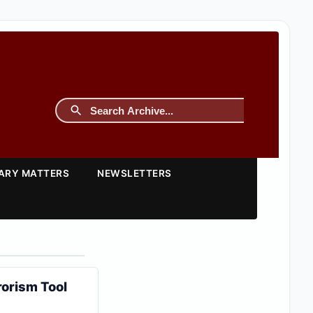
TARY MATTERS
NEWSLETTERS
orism Tool