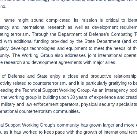
and.
 name might sound complicated, its mission is critical to identif
gency and international research as well as development requirem
ating terrorism. Through the Department of Defense’s Combating T
d with additional funding provided by the State Department (and ot
idly develops technologies and equipment to meet the needs of th
nity. The Working Group also addresses joint international operat
ve research and development agreements with major allies.
of Defense and State enjoy a close and productive relationsh
activity related to counterterrorism, and it is particularly gratifying to
n leading the Technical Support Working Group. As an interagency bod
, the working group is building upon 30 years of experience and creati
 military and law enforcement operators, physical security specialis
ternational counterterrorism communities.
cal Support Working Group’s community has grown larger and more d
 as it has worked to keep pace with the growth of international terr