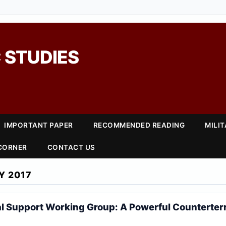
 STUDIES
IMPORTANT PAPER
RECOMMENDED READING
MILI
 CORNER
CONTACT US
Y 2017
l Support Working Group: A Powerful Counterterr