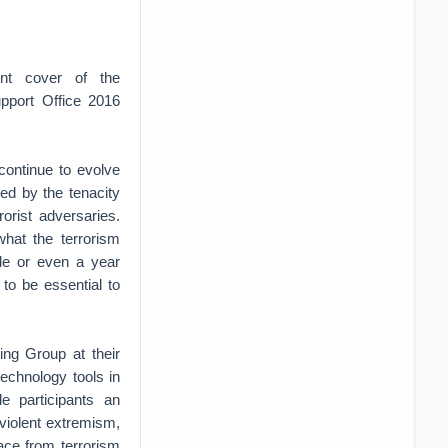
nt cover of the
pport Office 2016
continue to evolve
led by the tenacity
rorist adversaries.
what the terrorism
ade or even a year
to be essential to
ing Group at their
echnology tools in
e participants an
 violent extremism,
ace from terrorism