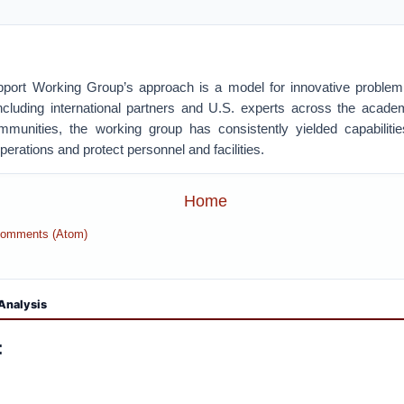
pport Working Group’s approach is a model for innovative problem
cluding international partners and U.S. experts across the acade
mmunities, the working group has consistently yielded capabilit
perations and protect personnel and facilities.
Home
Comments (Atom)
Analysis
: