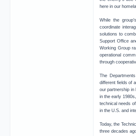
here in our homel
While the group’s
coordinate intera
solutions to comb
Support Office an
Working Group rap
operational commu
through cooperati
The Departments 
different fields of 
our partnership i
in the early 1980s
technical needs of
in the U.S. and in
Today, the Techni
three decades ago,