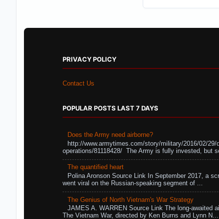
PRIVACY POLICY
Contact Us
POPULAR POSTS LAST 7 DAYS
Does the Army need airborne?
http://www.armytimes.com/story/military/2016/02/29/
operations/81118428/ The Army is fully invested, but s
The quantified heart
Polina Aronson Source Link In September 2017, a scr
went viral on the Russian-speaking segment of ...
The Genius of North Vietnam's War Strategy
JAMES A. WARREN Source Link The long-awaited air
The Vietnam War, directed by Ken Burns and Lynn N...