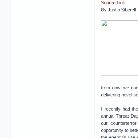
Source Link
By Justin Siberell
from now, we can 
delivering novel so
I recently had th
annual Threat Day
our counterterro
opportunity to bet
the enemy's use o